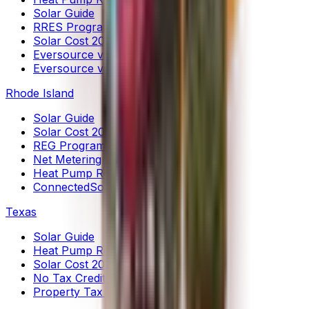
Solar Guide
RRES Program
Solar Cost 2026
Eversource vs UI (HP)
Eversource vs UI (Solar)
Rhode Island
Solar Guide
Solar Cost 2026
REG Program
Net Metering
Heat Pump Rebates
ConnectedSolutions
Texas
Solar Guide
Heat Pump Rebates
Solar Cost 2026
No Tax Credit Guide
Property Tax Exemptions