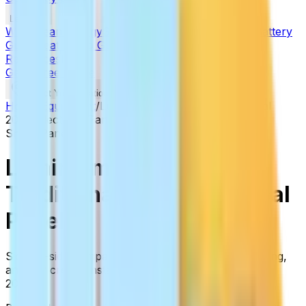
Learn
Why Clean Energy
Solar in 2026
Financing Guide
Battery
Guide
Heat Pump Guide
Incentives
State Guides
All
Resources
FAQs
Get a Free Quote
(877) 772-6357
Select Your Location
Home
/
Equipment
/
Lumin Smart Panel
vs
Traditional
200A Electrical Panel
Smart Panels
Lumin Smart Panel
vs
Traditional 200A Electrical
Panel
Side-by-side comparison based on specs, real pricing,
and our crew's installation experience. Updated for
2026.