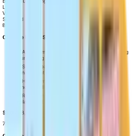
By the
NuWatt Engineering Team
·
Updated
Apr 2026
Lumin
VS
Standard
8
Choose
Lumin Smart Panel
if:
Adding smart panel features without replacing
your existing panel
Solar + battery systems needing load
management on a budget
Homeowners who want per-circuit control
without a full panel swap
Retrofit installations where SPAN's full
replacement isn't practical
$5,000-8,000 installed
7
Choose
Traditional 200A Electrical Panel
if: