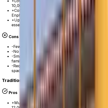
+
Lower cost than SPAN ($5,000-8,000 vs $6,500-
10,000)
+
Compatible with all major battery brands (Tesla,
Enphase, Franklin)
+
Up to 18 managed circuits — covers most
essential loads
Cons
-
Fewer managed circuits than SPAN (18 vs 32)
-
No built-in touchscreen display on the panel itself
-
Smaller brand than SPAN — less installer
familiarity
-
Requires a separate junction box — adds to wall
space
Traditional 200A Electrical Panel
Pros
+
Much lower cost — $2,000-4,000 vs $7,500-
12,000