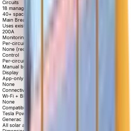
Circuits
18 managed circuits
40+ spaces available
Main Breaker
Uses existing panel breaker
200A
Monitoring
Per-circuit, real-time
None (requires separate energy monitor)
Control
Per-circuit on/off + priority settings
Manual breakers only
Display
App-only (no built-in display)
None
Connectivity
Wi-Fi + Bluetooth
None
Compatibility
Tesla Powerwall, Enphase, Franklin, SolarEdge,
Generac
All solar and battery systems