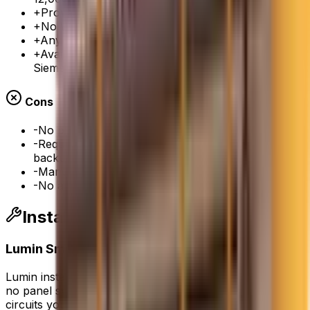
+
Proven, time-tested technology
+
No Wi-Fi dependency for basic operation
+
Any electrician can service it
+
Available from multiple manufacturers (Eaton,
Siemens, Square D)
Cons
-
No per-circuit monitoring or control
-
Requires separate transfer switch for battery
backup
-
Manual load management only
-
No app integration
Installation Notes from Our Crew
Lumin Smart Panel
Lumin installs alongside your existing electrical panel —
no panel swap required. Our electricians wire the
circuits you want to manage through the Lumin module,