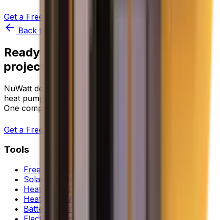
Get a Free Quote
Try Instant Quote Tool
Back to all equipment comparisons
Ready to start your clean energy
project?
NuWatt designs, installs, and manages solar, battery,
heat pump, and EV charger systems across 9 states.
One company, one warranty, one point of contact.
Get a Free Quote
Tools
Free Solar Quote
Solar Calculator
Heat Pump Calculator
Heat Pump Assessment
Battery Sizer
Electrification Planner