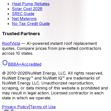
Heat Pump Rebates
Solar Cost 2026
SREC Guide
Net Metering
No Tax Credit Guide
Trusted Partners
RoofVista
— AI-powered instant roof replacement
quotes. Compare prices from pre-vetted contractors
across 10 states.
BBB
A+
Accredited
© 2010–
2026
NuWatt Energy, LLC. All rights reserved.
NuWatt Energy™ and NuWatt IQ™ are trademarks of
NuWatt Energy LLC. Unauthorized reproduction,
scraping, or data mining of this website is prohibited and
may result in legal action. Licensed contractor in each
state in which we operate.
Privacy Policy
|
Terms of Use