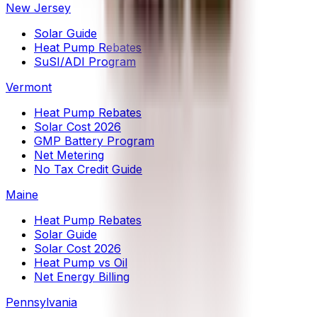
New Jersey
Solar Guide
Heat Pump Rebates
SuSI/ADI Program
Vermont
Heat Pump Rebates
Solar Cost 2026
GMP Battery Program
Net Metering
No Tax Credit Guide
Maine
Heat Pump Rebates
Solar Guide
Solar Cost 2026
Heat Pump vs Oil
Net Energy Billing
Pennsylvania