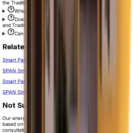
the Traditional 200A Electrical Panel?
Which has a better warranty?
Does NuWatt install both the Lumin Smart Panel
and Traditional 200A Electrical Panel?
Can I switch from Lumin to Standard later?
Related Comparisons
Smart Panels
SPAN Smart Panel
vs
Lumin Smart Panel
Smart Panels
SPAN Smart Panel
vs
Traditional 200A Electrical Panel
Not Sure Which to Choose?
Our energy advisors help you pick the right equipment
based on your home, energy usage, and budget. Free
consultation — no obligation.