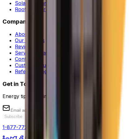
Solar Orphan Rescue
Roof + Solar Bundle
Company
About Us
Our Projects
Reviews
Service Areas
Contact Us
Customer Support
Referral Program
Get in Touch
Energy tips & savings
Subscribe
1-877-772-6357