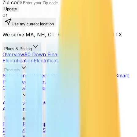
Zip code
Update
or
Use my current location
We serve MA, NH, CT, RI, ME, VT, NJ, PA, and TX
Plans & Pricing
Overview
$0 Down Financing
Home
Electrification
Electrification Planner
Products
Solar Panels
Battery Storage
Battery Sizer
SPAN Smart
Panels
Heat Pumps
Heat Pump Calculator
EV
Chargers
Agrivoltaics
Solar Noise Barriers
Company
About Us
Why NuWatt
Customer Reviews
Service
Areas
Contact Us
Rates & Savings
Find My Rate
Compare Utilities
Rate Trends
Utility
Directory
Battery Sizer
Heat Pump Calculator
Solar
Guides by State