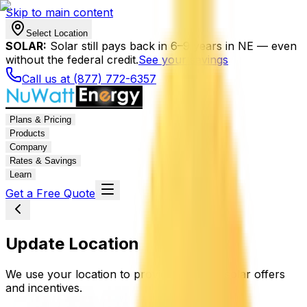
Skip to main content
Select Location
SOLAR:
Solar still pays back in 6–9 years in NE — even
without the federal credit.
See your savings
Call us at (877) 772-6357
Plans & Pricing
Products
Company
Rates & Savings
Learn
Get a Free Quote
Update Location
We use your location to provide localized solar offers
and incentives.