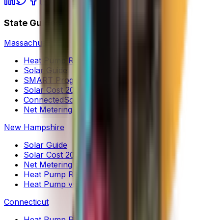
State Guides
Massachusetts
Heat Pump Rebates
Solar Guide
SMART Program
Solar Cost 2026
ConnectedSolutions
Net Metering
New Hampshire
Solar Guide
Solar Cost 2026
Net Metering (NEM 2.0)
Heat Pump Rebates
Heat Pump vs Oil
Connecticut
Heat Pump Rebates