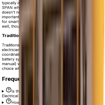
typically in 3-4 hours. This is a big advantage over
SPAN when the existing panel is in good shape and
doesn't need replacement. We select the 12-18 most
important circuits (fridge, lights, well pump, HVAC, etc.)
for smart management. The app-based control works
well, though we miss SPAN's built-in touchscreen.
Traditional 200A Electrical Panel
Traditional panel upgrades are straightforward for our
electricians. The install takes 4-6 hours including utility
coordination for the meter disconnect. For solar +
battery systems, we add a transfer switch (automatic or
manual) which adds 2-3 hours. This is the cost-effective
choice when per-circuit smart control isn't a priority.
Frequently Asked Questions
Is the Lumin Smart Panel or Traditional 200A
Electrical Panel better?
How much does the Lumin Smart Panel cost vs