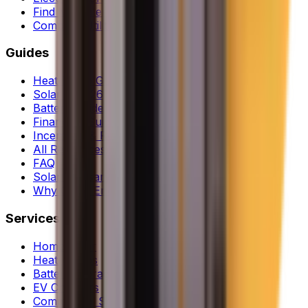
Find My Rate
Compare Utilities
Guides
Heat Pump Guide
Solar in 2026
Battery Guide
Financing Guide
Incentives & Rebates
All Resources
FAQ
Solar Glossary
Why Clean Energy
Services
Home Solar
Heat Pumps
Battery Storage
EV Chargers
Commercial Solar