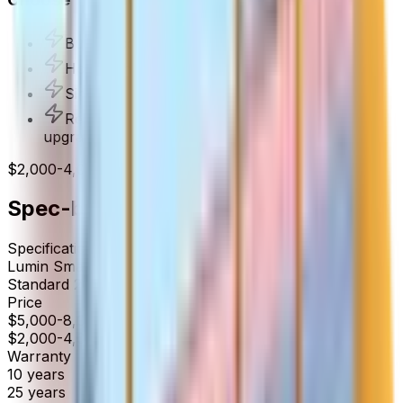
Budget-conscious panel upgrades
Homes that don't need per-circuit control
Simple solar installations without battery
Rental properties or basic electrical service
upgrades
$2,000-4,000 installed
Spec-by-Spec Comparison
Specification
Lumin
Smart Panel
Standard
200A Main Breaker Panel
Price
$5,000-8,000 installed
$2,000-4,000 installed
Warranty
10
years
25
years