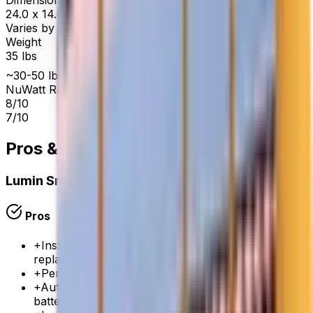
Dimensions
24.0 x 14.0 x 5.0 in
Varies by manufacturer
Weight
35 lbs
~30-50 lbs
NuWatt Rating
8
/10
7
/10
Pros & Cons
Lumin Smart Panel
Pros
+
Installs alongside your existing panel — no panel
replacement needed
+
Per-circuit monitoring and control via Lumin app
+
Automatic load shedding during outages to extend
battery life