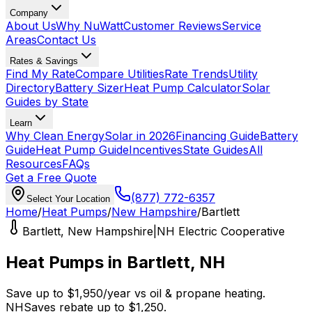
Company
About Us
Why NuWatt
Customer Reviews
Service
Areas
Contact Us
Rates & Savings
Find My Rate
Compare Utilities
Rate Trends
Utility
Directory
Battery Sizer
Heat Pump Calculator
Solar
Guides by State
Learn
Why Clean Energy
Solar in 2026
Financing Guide
Battery
Guide
Heat Pump Guide
Incentives
State Guides
All
Resources
FAQs
Get a Free Quote
(877) 772-6357
Select Your Location
Home
/
Heat Pumps
/
New Hampshire
/
Bartlett
Bartlett
,
New Hampshire
|
NH Electric Cooperative
Heat Pumps in
Bartlett
,
NH
Save up to
$
1,950
/year
vs
oil & propane
heating.
NHSaves
rebate up to $
1,250
.