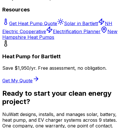
Resources
Get Heat Pump Quote
Solar in Bartlett
NH
Electric Cooperative
Electrification Planner
New
Hampshire Heat Pumps
Heat Pump for
Bartlett
Save $
1,950
/yr. Free assessment, no obligation.
Get My Quote
Ready to start your clean energy
project?
NuWatt designs, installs, and manages solar, battery,
heat pump, and EV charger systems across 9 states.
One company, one warranty, one point of contact.