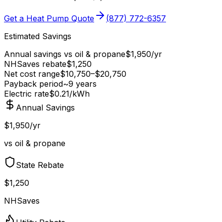
Get a Heat Pump Quote
(877) 772-6357
Estimated Savings
Annual savings vs
oil & propane
$
1,950
/yr
NHSaves
rebate
$
1,250
Net cost range
$
10,750
–$
20,750
Payback period
~
9
years
Electric rate
$0.21
/kWh
Annual Savings
$1,950/yr
vs oil & propane
State Rebate
$1,250
NHSaves