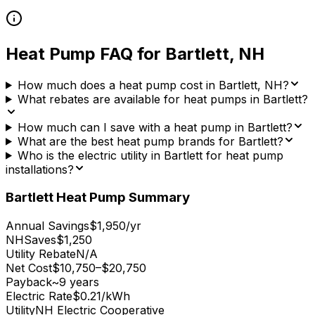
Heat Pump FAQ for
Bartlett
,
NH
How much does a heat pump cost in Bartlett, NH?
What rebates are available for heat pumps in Bartlett?
How much can I save with a heat pump in Bartlett?
What are the best heat pump brands for Bartlett?
Who is the electric utility in Bartlett for heat pump
installations?
Bartlett
Heat Pump Summary
Annual Savings
$1,950/yr
NHSaves
$1,250
Utility Rebate
N/A
Net Cost
$10,750–$20,750
Payback
~9 years
Electric Rate
$0.21/kWh
Utility
NH Electric Cooperative