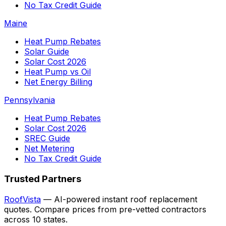
No Tax Credit Guide
Maine
Heat Pump Rebates
Solar Guide
Solar Cost 2026
Heat Pump vs Oil
Net Energy Billing
Pennsylvania
Heat Pump Rebates
Solar Cost 2026
SREC Guide
Net Metering
No Tax Credit Guide
Trusted Partners
RoofVista
— AI-powered instant roof replacement
quotes. Compare prices from pre-vetted contractors
across 10 states.