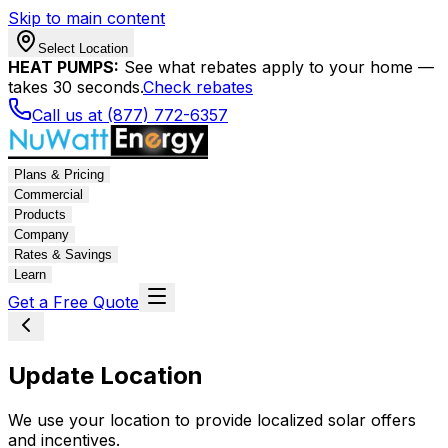
Skip to main content
Select Location
HEAT PUMPS:
See what rebates apply to your home —
takes 30 seconds.
Check rebates
Call us at (877) 772-6357
Plans & Pricing
Commercial
Products
Company
Rates & Savings
Learn
Get a Free Quote
Update Location
We use your location to provide localized solar offers
and incentives.