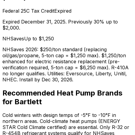
Federal 25C Tax Credit
Expired
Expired December 31, 2025. Previously 30% up to
$2,000.
NHSaves
Up to $
1,250
NHSaves 2026: $250/ton standard (replacing
oil/gas/propane, 5-ton cap = $1,250 max). $1,250/ton
enhanced for electric resistance replacement (pre-
verification required, 5-ton cap = $6,250 max). R-410A
no longer qualifies. Utilities: Eversource, Liberty, Unitil,
NHEC. Install by Dec 30, 2026.
Recommended Heat Pump Brands
for
Bartlett
Cold winters with design temps of -5°F to -10°F in
northern areas. Cold-climate heat pumps (ENERGY
STAR Cold Climate certified) are essential. Only R-32 or
R-454B refrigerant systems qualify for NHSaves