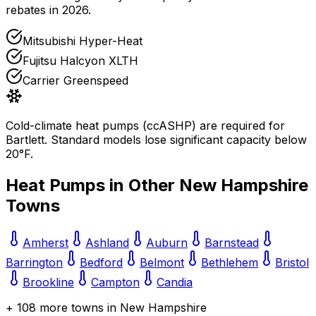
rebates in 2026.
Mitsubishi Hyper-Heat
Fujitsu Halcyon XLTH
Carrier Greenspeed
Cold-climate heat pumps (ccASHP) are required for
Bartlett
. Standard models lose significant capacity below
20°F.
Heat Pumps in Other
New Hampshire
Towns
Amherst
Ashland
Auburn
Barnstead
Barrington
Bedford
Belmont
Bethlehem
Bristol
Brookline
Campton
Candia
+
108
more towns in
New Hampshire