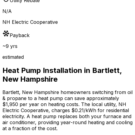
Utility Rebate
N/A
NH Electric Cooperative
Payback
~9 yrs
estimated
Heat Pump Installation in
Bartlett
,
New Hampshire
Bartlett
,
New Hampshire
homeowners switching from
oil
& propane
to a heat pump can save approximately
$
1,950
per year on heating costs.
The local utility, NH
Electric Cooperative, charges $0.21/kWh for residential
electricity.
A heat pump replaces both your furnace and
air conditioner, providing year-round heating and cooling
at a fraction of the cost.