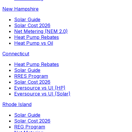
New Hampshire
Solar Guide
Solar Cost 2026
Net Metering (NEM 2.0)
Heat Pump Rebates
Heat Pump vs Oil
Connecticut
Heat Pump Rebates
Solar Guide
RRES Program
Solar Cost 2026
Eversource vs UI (HP)
Eversource vs UI (Solar)
Rhode Island
Solar Guide
Solar Cost 2026
REG Program