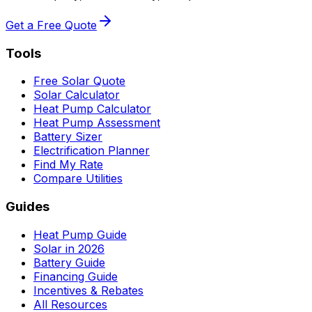
Get a Free Quote
Tools
Free Solar Quote
Solar Calculator
Heat Pump Calculator
Heat Pump Assessment
Battery Sizer
Electrification Planner
Find My Rate
Compare Utilities
Guides
Heat Pump Guide
Solar in 2026
Battery Guide
Financing Guide
Incentives & Rebates
All Resources