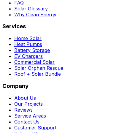
FAQ
Solar Glossary
Why Clean Energy
Services
Home Solar
Heat Pumps
Battery Storage
EV Chargers
Commercial Solar
Solar Orphan Rescue
Roof + Solar Bundle
Company
About Us
Our Projects
Reviews
Service Areas
Contact Us
Customer Support