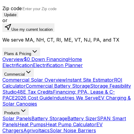
Zip code
Update
or
Use my current location
We serve MA, NH, CT, RI, ME, VT, NJ, PA, and TX
Plans & Pricing
Overview
$0 Down Financing
Home
Electrification
Electrification Planner
Commercial
Commercial Solar Overview
Instant Site Estimator
ROI
Calculator
Commercial Battery Storage
Storage Feasibility
Studio
48E Tax Credits
Financing: PPA, Lease & C-
PACE
2026 Cost Guide
Industries We Serve
EV Charging &
Solar Canopies
Products
Solar Panels
Battery Storage
Battery Sizer
SPAN Smart
Panels
Heat Pumps
Heat Pump Calculator
EV
Chargers
Agrivoltaics
Solar Noise Barriers