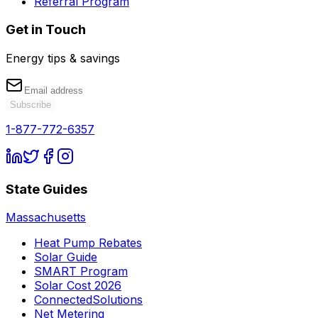
Referral Program
Get in Touch
Energy tips & savings
Subscribe
1-877-772-6357
State Guides
Massachusetts
Heat Pump Rebates
Solar Guide
SMART Program
Solar Cost 2026
ConnectedSolutions
Net Metering