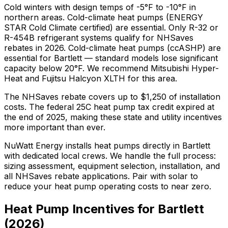
Cold winters with design temps of -5°F to -10°F in
northern areas. Cold-climate heat pumps (ENERGY
STAR Cold Climate certified) are essential. Only R-32 or
R-454B refrigerant systems qualify for NHSaves
rebates in 2026.
Cold-climate heat pumps (ccASHP) are
essential for Bartlett — standard models lose significant
capacity below 20°F.
We recommend
Mitsubishi Hyper-
Heat and Fujitsu Halcyon XLTH
for this area.
The
NHSaves
rebate covers up to $
1,250
of installation
costs.
The federal 25C heat pump tax credit expired at
the end of 2025, making these state and utility incentives
more important than ever.
NuWatt Energy installs heat pumps directly in
Bartlett
with dedicated local crews. We handle the full process:
sizing assessment, equipment selection, installation, and
all
NHSaves
rebate applications. Pair with solar to
reduce your heat pump operating costs to near zero.
Heat Pump Incentives for
Bartlett
(
2026
)