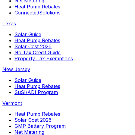
Net Metering
Heat Pump Rebates
ConnectedSolutions
Texas
Solar Guide
Heat Pump Rebates
Solar Cost 2026
No Tax Credit Guide
Property Tax Exemptions
New Jersey
Solar Guide
Heat Pump Rebates
SuSI/ADI Program
Vermont
Heat Pump Rebates
Solar Cost 2026
GMP Battery Program
Net Metering