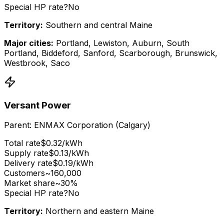
Special HP rate?
No
Territory:
Southern and central Maine
Major cities:
Portland, Lewiston, Auburn, South
Portland, Biddeford, Sanford, Scarborough, Brunswick,
Westbrook, Saco
Versant Power
Parent:
ENMAX Corporation (Calgary)
Total rate
$
0.32
/kWh
Supply rate
$
0.13
/kWh
Delivery rate
$
0.19
/kWh
Customers
~160,000
Market share
~30%
Special HP rate?
No
Territory:
Northern and eastern Maine