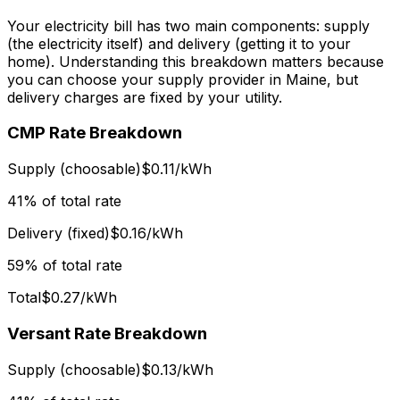
Your electricity bill has two main components: supply
(the electricity itself) and delivery (getting it to your
home). Understanding this breakdown matters because
you can choose your supply provider in Maine, but
delivery charges are fixed by your utility.
CMP Rate Breakdown
Supply (choosable)
$0.11/kWh
41% of total rate
Delivery (fixed)
$0.16/kWh
59% of total rate
Total
$0.27/kWh
Versant Rate Breakdown
Supply (choosable)
$0.13/kWh