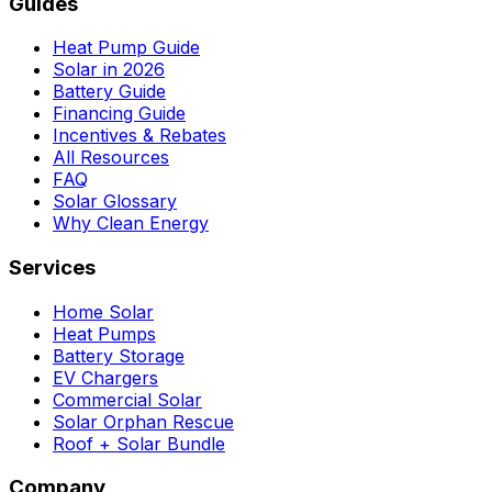
Guides
Heat Pump Guide
Solar in 2026
Battery Guide
Financing Guide
Incentives & Rebates
All Resources
FAQ
Solar Glossary
Why Clean Energy
Services
Home Solar
Heat Pumps
Battery Storage
EV Chargers
Commercial Solar
Solar Orphan Rescue
Roof + Solar Bundle
Company