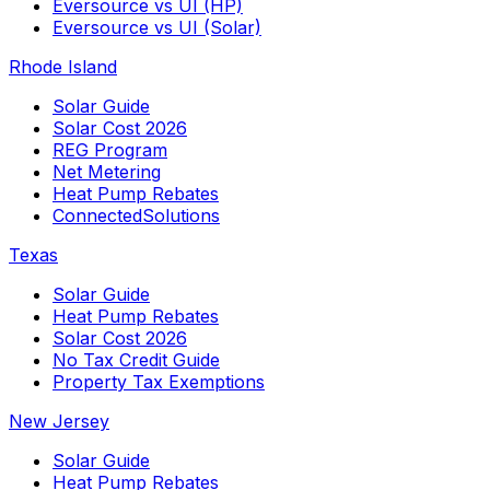
Eversource vs UI (HP)
Eversource vs UI (Solar)
Rhode Island
Solar Guide
Solar Cost 2026
REG Program
Net Metering
Heat Pump Rebates
ConnectedSolutions
Texas
Solar Guide
Heat Pump Rebates
Solar Cost 2026
No Tax Credit Guide
Property Tax Exemptions
New Jersey
Solar Guide
Heat Pump Rebates