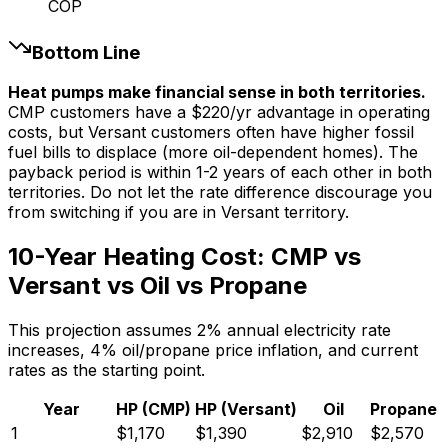
COP
Bottom Line
Heat pumps make financial sense in both territories.
CMP customers have a $220/yr advantage in operating
costs, but Versant customers often have higher fossil
fuel bills to displace (more oil-dependent homes). The
payback period is within 1-2 years of each other in both
territories. Do not let the rate difference discourage you
from switching if you are in Versant territory.
10-Year Heating Cost: CMP vs
Versant vs Oil vs Propane
This projection assumes 2% annual electricity rate
increases, 4% oil/propane price inflation, and current
rates as the starting point.
Year
HP (CMP)
HP (Versant)
Oil
Propane
1
$
1,170
$
1,390
$
2,910
$
2,570