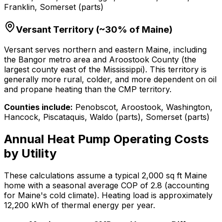
Franklin, Somerset (parts)
Versant Territory (~30% of Maine)
Versant serves northern and eastern Maine, including
the Bangor metro area and Aroostook County (the
largest county east of the Mississippi). This territory is
generally more rural, colder, and more dependent on oil
and propane heating than the CMP territory.
Counties include:
Penobscot, Aroostook, Washington,
Hancock, Piscataquis, Waldo (parts), Somerset (parts)
Annual Heat Pump Operating Costs
by Utility
These calculations assume a typical 2,000 sq ft Maine
home with a seasonal average COP of 2.8 (accounting
for Maine's cold climate). Heating load is approximately
12,200 kWh of thermal energy per year.