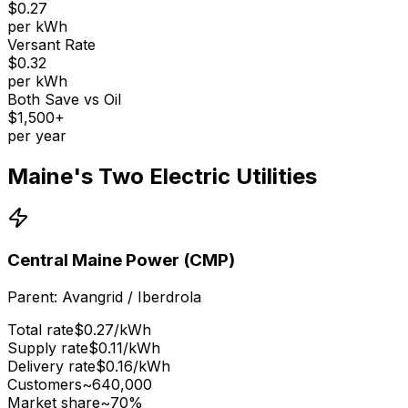
$0.27
per kWh
Versant Rate
$0.32
per kWh
Both Save vs Oil
$1,500+
per year
Maine's Two Electric Utilities
Central Maine Power (CMP)
Parent:
Avangrid / Iberdrola
Total rate
$
0.27
/kWh
Supply rate
$
0.11
/kWh
Delivery rate
$
0.16
/kWh
Customers
~640,000
Market share
~70%