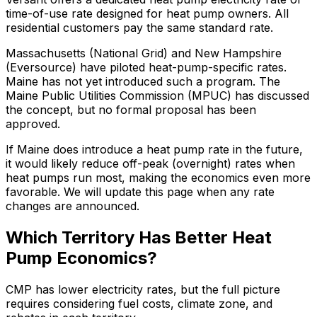
time-of-use rate designed for heat pump owners. All
residential customers pay the same standard rate.
Massachusetts (National Grid) and New Hampshire
(Eversource) have piloted heat-pump-specific rates.
Maine has not yet introduced such a program. The
Maine Public Utilities Commission (MPUC) has discussed
the concept, but no formal proposal has been
approved.
If Maine does introduce a heat pump rate in the future,
it would likely reduce off-peak (overnight) rates when
heat pumps run most, making the economics even more
favorable. We will update this page when any rate
changes are announced.
Which Territory Has Better Heat
Pump Economics?
CMP has lower electricity rates, but the full picture
requires considering fuel costs, climate zone, and