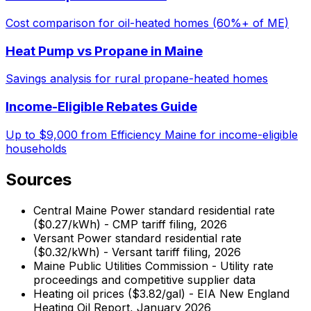
Cost comparison for oil-heated homes (60%+ of ME)
Heat Pump vs Propane in Maine
Savings analysis for rural propane-heated homes
Income-Eligible Rebates Guide
Up to $9,000 from Efficiency Maine for income-eligible
households
Sources
Central Maine Power standard residential rate
($0.27/kWh) - CMP tariff filing, 2026
Versant Power standard residential rate
($0.32/kWh) - Versant tariff filing, 2026
Maine Public Utilities Commission - Utility rate
proceedings and competitive supplier data
Heating oil prices ($3.82/gal) - EIA New England
Heating Oil Report, January 2026