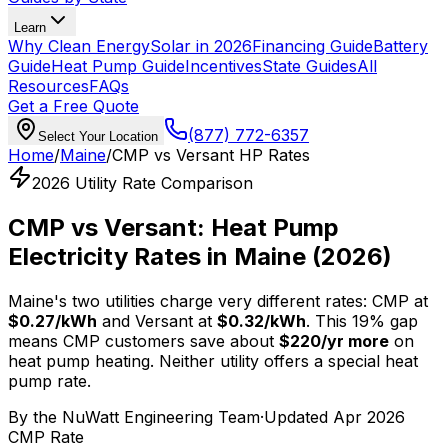
Learn
Why Clean Energy
Solar in 2026
Financing Guide
Battery
Guide
Heat Pump Guide
Incentives
State Guides
All
Resources
FAQs
Get a Free Quote
(877) 772-6357
Select Your Location
Home
/
Maine
/
CMP vs Versant HP Rates
2026 Utility Rate Comparison
CMP vs Versant: Heat Pump
Electricity Rates in Maine (2026)
Maine's two utilities charge very different rates: CMP at
$0.27/kWh
and Versant at
$0.32/kWh
. This 19% gap
means CMP customers save about
$220/yr more
on
heat pump heating. Neither utility offers a special heat
pump rate.
By the
NuWatt Engineering Team
·
Updated
Apr 2026
CMP Rate