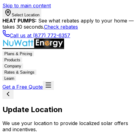
Skip to main content
Select Location
HEAT PUMPS:
See what rebates apply to your home —
takes 30 seconds.
Check rebates
Call us at (877) 772-6357
Plans & Pricing
Products
Company
Rates & Savings
Learn
Get a Free Quote
Update Location
We use your location to provide localized solar offers
and incentives.