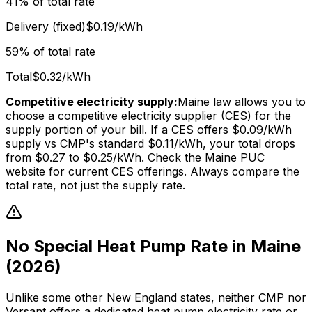
41% of total rate
Delivery (fixed)
$0.19/kWh
59% of total rate
Total
$0.32/kWh
Competitive electricity supply:
Maine law allows you to
choose a competitive electricity supplier (CES) for the
supply portion of your bill. If a CES offers $0.09/kWh
supply vs CMP's standard $0.11/kWh, your total drops
from $0.27 to $0.25/kWh. Check the Maine PUC
website for current CES offerings. Always compare the
total rate, not just the supply rate.
No Special Heat Pump Rate in Maine
(2026)
Unlike some other New England states, neither CMP nor
Versant offers a dedicated heat pump electricity rate or