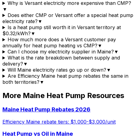
Why is Versant electricity more expensive than CMP?
▼
Does either CMP or Versant offer a special heat pump
electricity rate?
▼
Is a heat pump still worth it in Versant territory at
$0.32/kWh?
▼
How much more does a Versant customer pay
annually for heat pump heating vs CMP?
▼
Can I choose my electricity supplier in Maine?
▼
What is the rate breakdown between supply and
delivery?
▼
Will Maine electricity rates go up or down?
▼
Are Efficiency Maine heat pump rebates the same in
both territories?
▼
More Maine Heat Pump Resources
Maine Heat Pump Rebates 2026
Efficiency Maine rebate tiers: $1,000-$3,000/unit
Heat Pump vs Oil in Maine