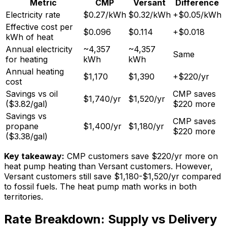
Metric
CMP
Versant
Difference
Electricity rate
$0.27/kWh
$0.32/kWh
+$0.05/kWh
Effective cost per
$0.096
$0.114
+$0.018
kWh of heat
Annual electricity
~4,357
~4,357
Same
for heating
kWh
kWh
Annual heating
$1,170
$1,390
+$220/yr
cost
Savings vs oil
CMP saves
$1,740/yr
$1,520/yr
($3.82/gal)
$220 more
Savings vs
CMP saves
propane
$1,400/yr
$1,180/yr
$220 more
($3.38/gal)
Key takeaway:
CMP customers save $220/yr more on
heat pump heating than Versant customers. However,
Versant customers still save $1,180-$1,520/yr compared
to fossil fuels. The heat pump math works in both
territories.
Rate Breakdown: Supply vs Delivery