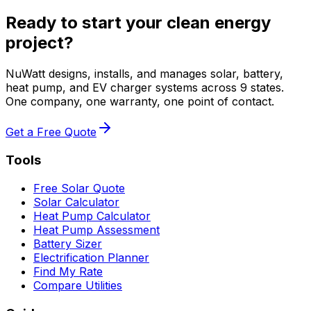
Ready to start your clean energy
project?
NuWatt designs, installs, and manages solar, battery,
heat pump, and EV charger systems across 9 states.
One company, one warranty, one point of contact.
Get a Free Quote
Tools
Free Solar Quote
Solar Calculator
Heat Pump Calculator
Heat Pump Assessment
Battery Sizer
Electrification Planner
Find My Rate
Compare Utilities