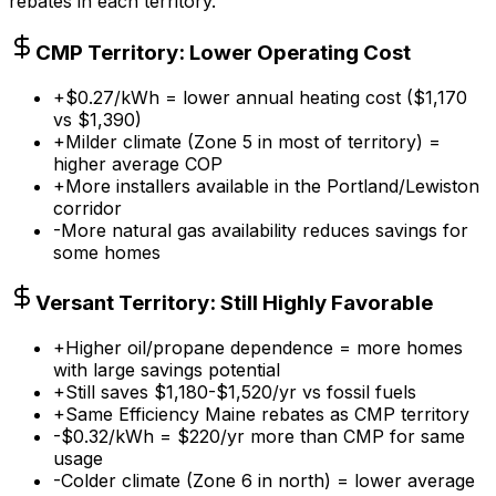
rebates in each territory.
CMP Territory: Lower Operating Cost
+
$0.27/kWh = lower annual heating cost ($1,170
vs $1,390)
+
Milder climate (Zone 5 in most of territory) =
higher average COP
+
More installers available in the Portland/Lewiston
corridor
-
More natural gas availability reduces savings for
some homes
Versant Territory: Still Highly Favorable
+
Higher oil/propane dependence = more homes
with large savings potential
+
Still saves $1,180-$1,520/yr vs fossil fuels
+
Same Efficiency Maine rebates as CMP territory
-
$0.32/kWh = $220/yr more than CMP for same
usage
-
Colder climate (Zone 6 in north) = lower average