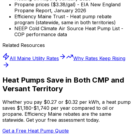
Propane prices ($3.38/gal) - EIA New England
Propane Report, January 2026
Efficiency Maine Trust - Heat pump rebate
program (statewide, same in both territories)
NEEP Cold Climate Air Source Heat Pump List -
COP performance data
Related Resources
All Maine Utility Rates
Why Rates Keep Rising
Heat Pumps Save in Both CMP and
Versant Territory
Whether you pay $0.27 or $0.32 per kWh, a heat pump
saves $1,180-$1,740 per year compared to oil or
propane. Efficiency Maine rebates are the same
statewide. Get your free assessment today.
Get a Free Heat Pump Quote