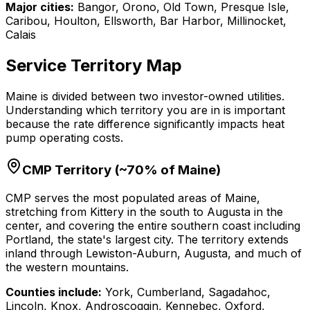
Major cities:
Bangor, Orono, Old Town, Presque Isle,
Caribou, Houlton, Ellsworth, Bar Harbor, Millinocket,
Calais
Service Territory Map
Maine is divided between two investor-owned utilities.
Understanding which territory you are in is important
because the rate difference significantly impacts heat
pump operating costs.
CMP Territory (~70% of Maine)
CMP serves the most populated areas of Maine,
stretching from Kittery in the south to Augusta in the
center, and covering the entire southern coast including
Portland, the state's largest city. The territory extends
inland through Lewiston-Auburn, Augusta, and much of
the western mountains.
Counties include:
York, Cumberland, Sagadahoc,
Lincoln, Knox, Androscoggin, Kennebec, Oxford,