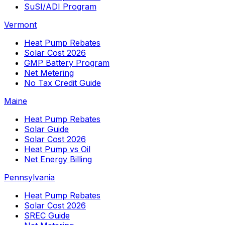
SuSI/ADI Program
Vermont
Heat Pump Rebates
Solar Cost 2026
GMP Battery Program
Net Metering
No Tax Credit Guide
Maine
Heat Pump Rebates
Solar Guide
Solar Cost 2026
Heat Pump vs Oil
Net Energy Billing
Pennsylvania
Heat Pump Rebates
Solar Cost 2026
SREC Guide