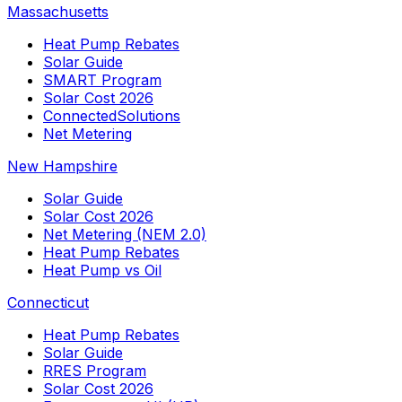
Massachusetts
Heat Pump Rebates
Solar Guide
SMART Program
Solar Cost 2026
ConnectedSolutions
Net Metering
New Hampshire
Solar Guide
Solar Cost 2026
Net Metering (NEM 2.0)
Heat Pump Rebates
Heat Pump vs Oil
Connecticut
Heat Pump Rebates
Solar Guide
RRES Program
Solar Cost 2026