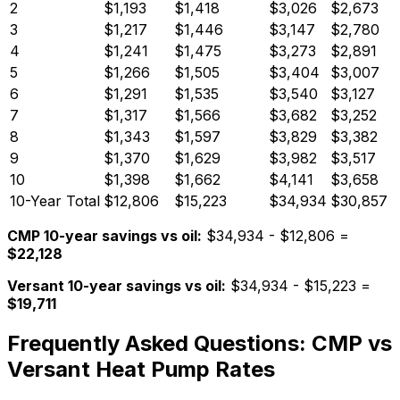
2
$
1,193
$
1,418
$
3,026
$
2,673
3
$
1,217
$
1,446
$
3,147
$
2,780
4
$
1,241
$
1,475
$
3,273
$
2,891
5
$
1,266
$
1,505
$
3,404
$
3,007
6
$
1,291
$
1,535
$
3,540
$
3,127
7
$
1,317
$
1,566
$
3,682
$
3,252
8
$
1,343
$
1,597
$
3,829
$
3,382
9
$
1,370
$
1,629
$
3,982
$
3,517
10
$
1,398
$
1,662
$
4,141
$
3,658
10-Year Total
$12,806
$15,223
$34,934
$30,857
CMP 10-year savings vs oil:
$34,934 - $12,806 =
$22,128
Versant 10-year savings vs oil:
$34,934 - $15,223 =
$19,711
Frequently Asked Questions: CMP vs
Versant Heat Pump Rates