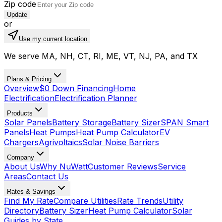
Zip code
Update
or
Use my current location
We serve MA, NH, CT, RI, ME, VT, NJ, PA, and TX
Plans & Pricing
Overview
$0 Down Financing
Home
Electrification
Electrification Planner
Products
Solar Panels
Battery Storage
Battery Sizer
SPAN Smart
Panels
Heat Pumps
Heat Pump Calculator
EV
Chargers
Agrivoltaics
Solar Noise Barriers
Company
About Us
Why NuWatt
Customer Reviews
Service
Areas
Contact Us
Rates & Savings
Find My Rate
Compare Utilities
Rate Trends
Utility
Directory
Battery Sizer
Heat Pump Calculator
Solar
Guides by State