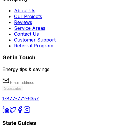
About Us
Our Projects
Reviews
Service Areas
Contact Us
Customer Support
Referral Program
Get in Touch
Energy tips & savings
Subscribe
1-877-772-6357
State Guides