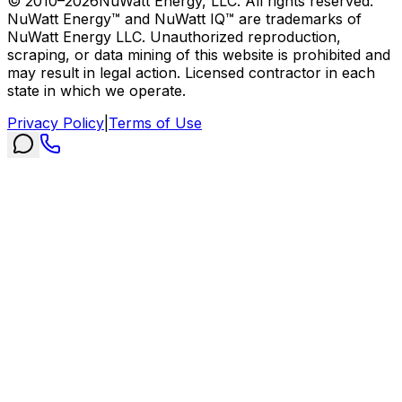
© 2010–
2026
NuWatt Energy, LLC. All rights reserved.
NuWatt Energy™ and NuWatt IQ™ are trademarks of
NuWatt Energy LLC. Unauthorized reproduction,
scraping, or data mining of this website is prohibited and
may result in legal action. Licensed contractor in each
state in which we operate.
Privacy Policy
|
Terms of Use