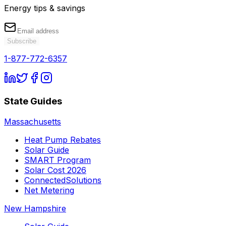
Energy tips & savings
Subscribe
1-877-772-6357
State Guides
Massachusetts
Heat Pump Rebates
Solar Guide
SMART Program
Solar Cost 2026
ConnectedSolutions
Net Metering
New Hampshire