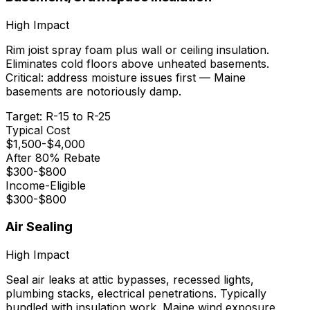
High
Impact
Rim joist spray foam plus wall or ceiling insulation.
Eliminates cold floors above unheated basements.
Critical: address moisture issues first — Maine
basements are notoriously damp.
Target:
R-15 to R-25
Typical Cost
$
1,500
-$
4,000
After 80% Rebate
$
300
-$
800
Income-Eligible
$
300
-$
800
Air Sealing
High
Impact
Seal air leaks at attic bypasses, recessed lights,
plumbing stacks, electrical penetrations. Typically
bundled with insulation work. Maine wind exposure