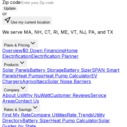
Zip code
Update
or
Use my current location
We serve MA, NH, CT, RI, ME, VT, NJ, PA, and TX
Plans & Pricing
Overview
$0 Down Financing
Home
Electrification
Electrification Planner
Products
Solar Panels
Battery Storage
Battery Sizer
SPAN Smart
Panels
Heat Pumps
Heat Pump Calculator
EV
Chargers
Agrivoltaics
Solar Noise Barriers
Company
About Us
Why NuWatt
Customer Reviews
Service
Areas
Contact Us
Rates & Savings
Find My Rate
Compare Utilities
Rate Trends
Utility
Directory
Battery Sizer
Heat Pump Calculator
Solar
Guides by State