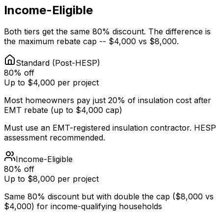
Income-Eligible
Both tiers get the same 80% discount. The difference is
the maximum rebate cap -- $4,000 vs $8,000.
Standard (Post-HESP)
80% off
Up to $4,000 per project
Most homeowners pay just 20% of insulation cost after
EMT rebate (up to $4,000 cap)
Must use an EMT-registered insulation contractor. HESP
assessment recommended.
Income-Eligible
80% off
Up to $8,000 per project
Same 80% discount but with double the cap ($8,000 vs
$4,000) for income-qualifying households