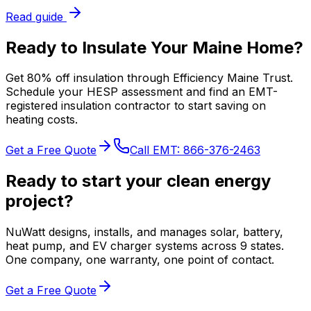
Read guide
Ready to Insulate Your Maine Home?
Get 80% off insulation through Efficiency Maine Trust.
Schedule your HESP assessment and find an EMT-
registered insulation contractor to start saving on
heating costs.
Get a Free Quote
Call EMT:
866-376-2463
Ready to start your clean energy
project?
NuWatt designs, installs, and manages solar, battery,
heat pump, and EV charger systems across 9 states.
One company, one warranty, one point of contact.
Get a Free Quote