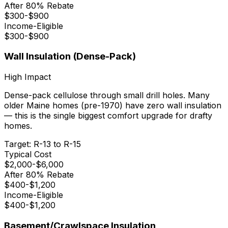
After 80% Rebate
$
300
-$
900
Income-Eligible
$
300
-$
900
Wall Insulation (Dense-Pack)
High
Impact
Dense-pack cellulose through small drill holes. Many
older Maine homes (pre-1970) have zero wall insulation
— this is the single biggest comfort upgrade for drafty
homes.
Target:
R-13 to R-15
Typical Cost
$
2,000
-$
6,000
After 80% Rebate
$
400
-$
1,200
Income-Eligible
$
400
-$
1,200
Basement/Crawlspace Insulation