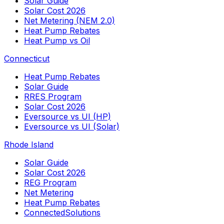
Solar Guide
Solar Cost 2026
Net Metering (NEM 2.0)
Heat Pump Rebates
Heat Pump vs Oil
Connecticut
Heat Pump Rebates
Solar Guide
RRES Program
Solar Cost 2026
Eversource vs UI (HP)
Eversource vs UI (Solar)
Rhode Island
Solar Guide
Solar Cost 2026
REG Program
Net Metering
Heat Pump Rebates
ConnectedSolutions