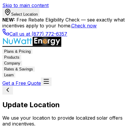
Skip to main content
Select Location
NEW:
Free Rebate Eligibility Check — see exactly what
incentives apply to your home.
Check now
Call us at (877) 772-6357
Plans & Pricing
Products
Company
Rates & Savings
Learn
Get a Free Quote
Update Location
We use your location to provide localized solar offers
and incentives.