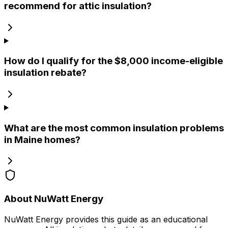
recommend for attic insulation?
How do I qualify for the $8,000 income-eligible
insulation rebate?
What are the most common insulation problems
in Maine homes?
About NuWatt Energy
NuWatt Energy provides this guide as an educational