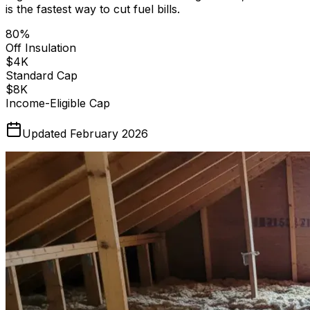
is the fastest way to cut fuel bills.
80%
Off Insulation
$4K
Standard Cap
$8K
Income-Eligible Cap
Updated February 2026