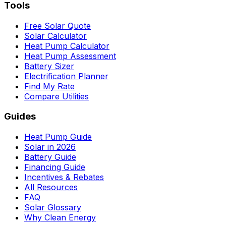
Tools
Free Solar Quote
Solar Calculator
Heat Pump Calculator
Heat Pump Assessment
Battery Sizer
Electrification Planner
Find My Rate
Compare Utilities
Guides
Heat Pump Guide
Solar in 2026
Battery Guide
Financing Guide
Incentives & Rebates
All Resources
FAQ
Solar Glossary
Why Clean Energy