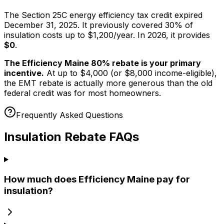
The Section 25C energy efficiency tax credit expired
December 31, 2025. It previously covered 30% of
insulation costs up to $1,200/year. In 2026, it provides
$0
.
The Efficiency Maine 80% rebate is your primary
incentive.
At up to $4,000 (or $8,000 income-eligible),
the EMT rebate is actually more generous than the old
federal credit was for most homeowners.
Frequently Asked Questions
Insulation Rebate FAQs
How much does Efficiency Maine pay for
insulation?