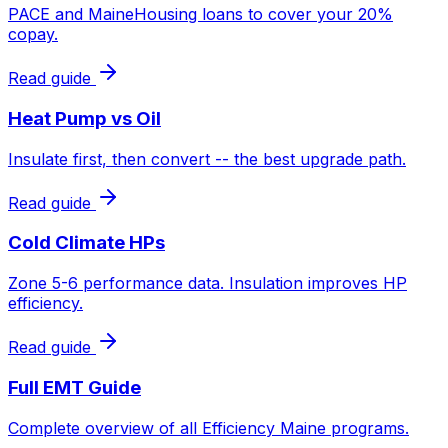
PACE and MaineHousing loans to cover your 20%
copay.
Read guide
Heat Pump vs Oil
Insulate first, then convert -- the best upgrade path.
Read guide
Cold Climate HPs
Zone 5-6 performance data. Insulation improves HP
efficiency.
Read guide
Full EMT Guide
Complete overview of all Efficiency Maine programs.