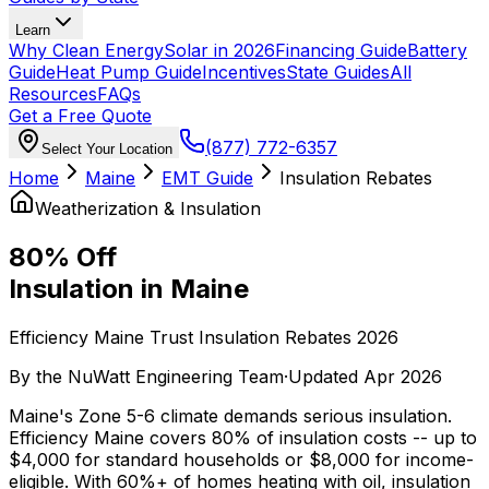
Learn
Why Clean Energy
Solar in 2026
Financing Guide
Battery
Guide
Heat Pump Guide
Incentives
State Guides
All
Resources
FAQs
Get a Free Quote
(877) 772-6357
Select Your Location
Home
Maine
EMT Guide
Insulation Rebates
Weatherization & Insulation
80% Off
Insulation in Maine
Efficiency Maine Trust Insulation Rebates 2026
By the
NuWatt Engineering Team
·
Updated
Apr 2026
Maine's Zone 5-6 climate demands serious insulation.
Efficiency Maine covers 80% of insulation costs -- up to
$4,000 for standard households or $8,000 for income-
eligible. With 60%+ of homes heating with oil, insulation