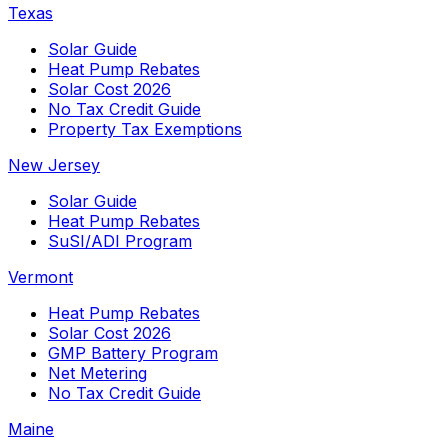
Texas
Solar Guide
Heat Pump Rebates
Solar Cost 2026
No Tax Credit Guide
Property Tax Exemptions
New Jersey
Solar Guide
Heat Pump Rebates
SuSI/ADI Program
Vermont
Heat Pump Rebates
Solar Cost 2026
GMP Battery Program
Net Metering
No Tax Credit Guide
Maine