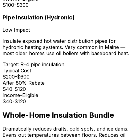
$
100
-$
300
Pipe Insulation (Hydronic)
Low
Impact
Insulate exposed hot water distribution pipes for
hydronic heating systems. Very common in Maine —
most older homes use oil boilers with baseboard heat.
Target:
R-4 pipe insulation
Typical Cost
$
200
-$
600
After 80% Rebate
$
40
-$
120
Income-Eligible
$
40
-$
120
Whole-Home Insulation Bundle
Dramatically reduces drafts, cold spots, and ice dams.
Evens out temperatures between floors. Reduces oil