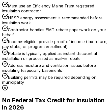
Must use an Efficiency Maine Trust registered
insulation contractor
HESP energy assessment is recommended before
insulation work
Contractor handles EMT rebate paperwork on your
behalf
Income-eligible: provide proof of income (tax return,
pay stubs, or program enrollment)
Rebate is typically applied as instant discount at
installation or processed as mail-in rebate
Address moisture and ventilation issues before
insulating (especially basements)
Building permits may be required depending on
municipality
No Federal Tax Credit for Insulation
in 2026