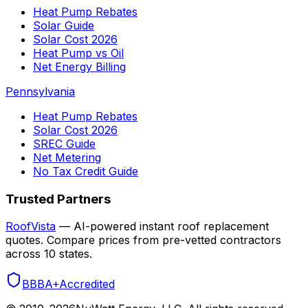
Heat Pump Rebates
Solar Guide
Solar Cost 2026
Heat Pump vs Oil
Net Energy Billing
Pennsylvania
Heat Pump Rebates
Solar Cost 2026
SREC Guide
Net Metering
No Tax Credit Guide
Trusted Partners
RoofVista
— AI-powered instant roof replacement
quotes. Compare prices from pre-vetted contractors
across 10 states.
BBB
A+
Accredited