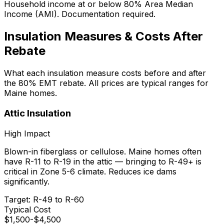
Household income at or below 80% Area Median
Income (AMI). Documentation required.
Insulation Measures & Costs After
Rebate
What each insulation measure costs before and after
the 80% EMT rebate. All prices are typical ranges for
Maine homes.
Attic Insulation
High
Impact
Blown-in fiberglass or cellulose. Maine homes often
have R-11 to R-19 in the attic — bringing to R-49+ is
critical in Zone 5-6 climate. Reduces ice dams
significantly.
Target:
R-49 to R-60
Typical Cost
$
1,500
-$
4,500