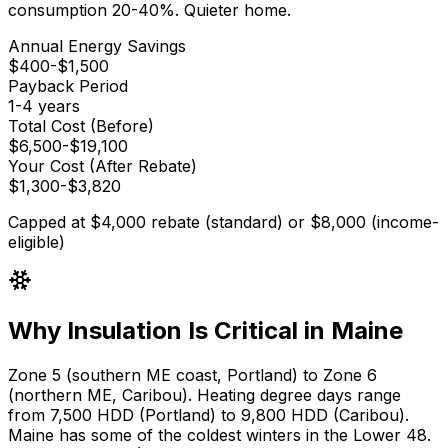
consumption 20-40%. Quieter home.
Annual Energy Savings
$
400
-$
1,500
Payback Period
1
-
4
years
Total Cost (Before)
$
6,500
-$
19,100
Your Cost (After Rebate)
$
1,300
-$
3,820
Capped at $4,000 rebate (standard) or $8,000 (income-
eligible)
Why Insulation Is Critical in Maine
Zone 5 (southern ME coast, Portland) to Zone 6
(northern ME, Caribou)
. Heating degree days range
from
7,500 HDD (Portland) to 9,800 HDD (Caribou)
.
Maine has some of the coldest winters in the Lower 48.