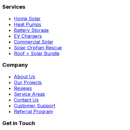
Services
Home Solar
Heat Pumps
Battery Storage
EV Chargers
Commercial Solar
Solar Orphan Rescue
Roof + Solar Bundle
Company
About Us
Our Projects
Reviews
Service Areas
Contact Us
Customer Support
Referral Program
Get in Touch