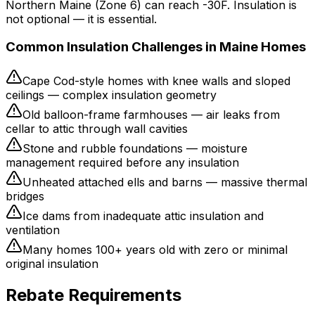
Northern Maine (Zone 6) can reach -30F. Insulation is
not optional — it is essential.
Common Insulation Challenges in Maine Homes
Cape Cod-style homes with knee walls and sloped
ceilings — complex insulation geometry
Old balloon-frame farmhouses — air leaks from
cellar to attic through wall cavities
Stone and rubble foundations — moisture
management required before any insulation
Unheated attached ells and barns — massive thermal
bridges
Ice dams from inadequate attic insulation and
ventilation
Many homes 100+ years old with zero or minimal
original insulation
Rebate Requirements