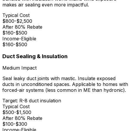
makes air sealing even more impactful.
Typical Cost
$
800
-$
2,500
After 80% Rebate
$
160
-$
500
Income-Eligible
$
160
-$
500
Duct Sealing & Insulation
Medium
Impact
Seal leaky duct joints with mastic. Insulate exposed
ducts in unconditioned spaces. Applicable to homes with
forced-air systems (less common in ME than hydronic).
Target:
R-8 duct insulation
Typical Cost
$
500
-$
1,500
After 80% Rebate
$
100
-$
300
Income-Eligible