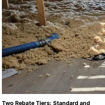
Two Rebate Tiers: Standard and