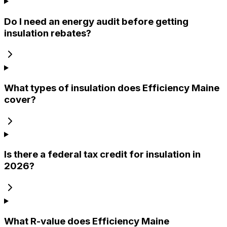
Do I need an energy audit before getting
insulation rebates?
What types of insulation does Efficiency Maine
cover?
Is there a federal tax credit for insulation in
2026?
What R-value does Efficiency Maine