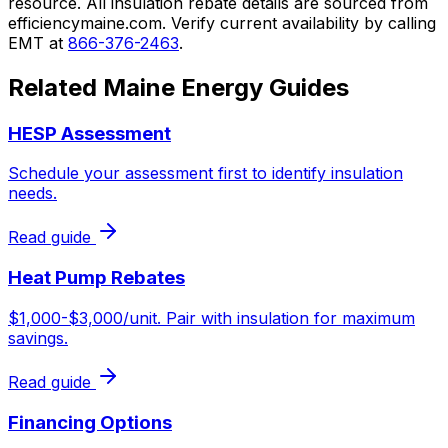
resource. All insulation rebate details are sourced from
efficiencymaine.com. Verify current availability by calling
EMT at
866-376-2463
.
Related Maine Energy Guides
HESP Assessment
Schedule your assessment first to identify insulation
needs.
Read guide
Heat Pump Rebates
$1,000-$3,000/unit. Pair with insulation for maximum
savings.
Read guide
Financing Options