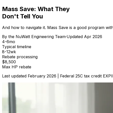
Mass Save: What They
Don't Tell You
And how to navigate it. Mass Save is a good program with 
By the
NuWatt Engineering Team
·
Updated
Apr 2026
4-6mo
Typical timeline
8-12wk
Rebate processing
$8,500
Max HP rebate
Last updated February 2026 | Federal 25C tax credit EXP