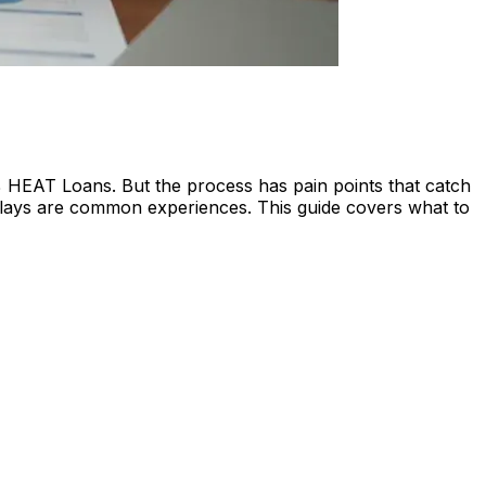
 HEAT Loans. But the process has pain points that catch
 delays are common experiences. This guide covers what to