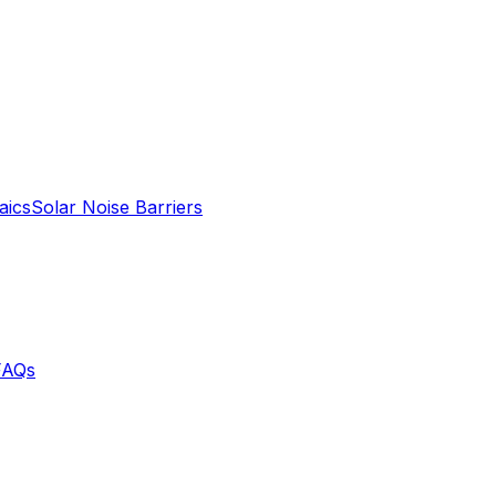
aics
Solar Noise Barriers
FAQs