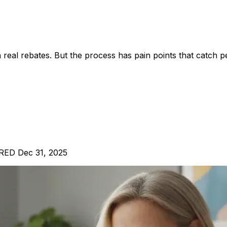
real rebates. But the process has pain points that catch p
IRED Dec 31, 2025