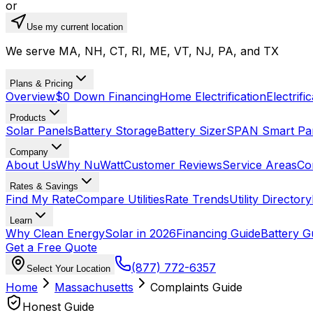
or
Use my current location
We serve MA, NH, CT, RI, ME, VT, NJ, PA, and TX
Plans & Pricing
Overview
$0 Down Financing
Home Electrification
Electrifi
Products
Solar Panels
Battery Storage
Battery Sizer
SPAN Smart Pa
Company
About Us
Why NuWatt
Customer Reviews
Service Areas
Co
Rates & Savings
Find My Rate
Compare Utilities
Rate Trends
Utility Directory
Learn
Why Clean Energy
Solar in 2026
Financing Guide
Battery G
Get a Free Quote
(877) 772-6357
Select Your Location
Home
Massachusetts
Complaints Guide
Honest Guide