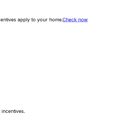
centives apply to your home.
Check now
 incentives.