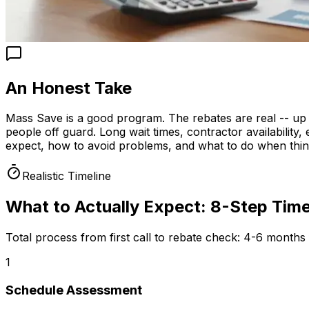
An Honest Take
Mass Save is a good program. The rebates are real -- up
people off guard. Long wait times, contractor availabilit
expect, how to avoid problems, and what to do when thi
Realistic Timeline
What to Actually Expect: 8-Step Time
Total process from first call to rebate check:
4-6 months f
1
Schedule Assessment