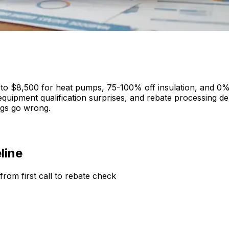
 to $8,500 for heat pumps, 75-100% off insulation, and 0%
y, equipment qualification surprises, and rebate processing
ngs go wrong.
line
rom first call to rebate check