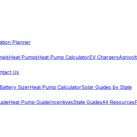
cation Planner
nels
Heat Pumps
Heat Pump Calculator
EV Chargers
Agrivolt
ntact Us
Battery Sizer
Heat Pump Calculator
Solar Guides by State
uide
Heat Pump Guide
Incentives
State Guides
All Resources