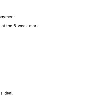
 payment.
 at the 6-week mark.
s ideal.