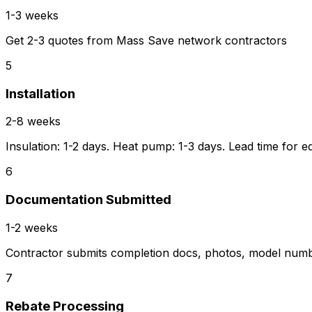
1-3 weeks
Get 2-3 quotes from Mass Save network contractors
5
Installation
2-8 weeks
Insulation: 1-2 days. Heat pump: 1-3 days. Lead time for e
6
Documentation Submitted
1-2 weeks
Contractor submits completion docs, photos, model num
7
Rebate Processing