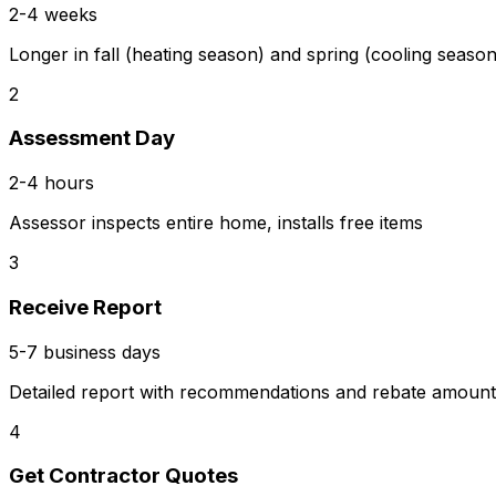
2-4 weeks
Longer in fall (heating season) and spring (cooling season
2
Assessment Day
2-4 hours
Assessor inspects entire home, installs free items
3
Receive Report
5-7 business days
Detailed report with recommendations and rebate amount
4
Get Contractor Quotes