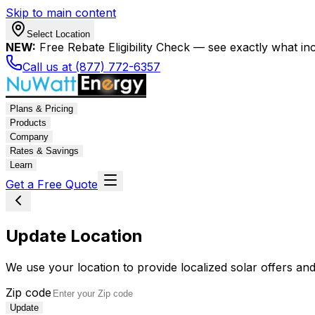
Skip to main content
Select Location
NEW:
Free Rebate Eligibility Check — see exactly what in
Call us at (877) 772-6357
Plans & Pricing
Products
Company
Rates & Savings
Learn
Get a Free Quote
Update Location
We use your location to provide localized solar offers and
Zip code
Update