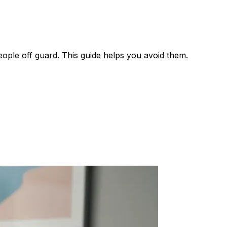
eople off guard. This guide helps you avoid them.