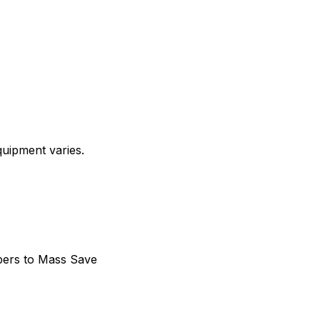
quipment varies.
bers to Mass Save