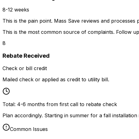
8-12 weeks
This is the pain point. Mass Save reviews and processes
This is the most common source of complaints. Follow up
8
Rebate Received
Check or bill credit
Mailed check or applied as credit to utility bill.
Total:
4-6 months from first call to rebate check
Plan accordingly. Starting in summer for a fall installation i
Common Issues