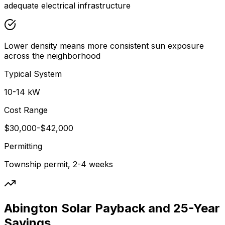
adequate electrical infrastructure
Lower density means more consistent sun exposure
across the neighborhood
Typical System
10-14 kW
Cost Range
$30,000-$42,000
Permitting
Township permit, 2-4 weeks
Abington Solar Payback and 25-Year
Savings