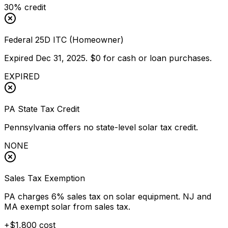
30% credit
Federal 25D ITC (Homeowner)
Expired Dec 31, 2025. $0 for cash or loan purchases.
EXPIRED
PA State Tax Credit
Pennsylvania offers no state-level solar tax credit.
NONE
Sales Tax Exemption
PA charges 6% sales tax on solar equipment. NJ and
MA exempt solar from sales tax.
+$1,800 cost