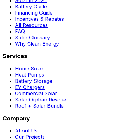
Solar in 2026
Battery Guide
Financing Guide
Incentives & Rebates
All Resources
FAQ
Solar Glossary
Why Clean Energy
Services
Home Solar
Heat Pumps
Battery Storage
EV Chargers
Commercial Solar
Solar Orphan Rescue
Roof + Solar Bundle
Company
About Us
Our Projects