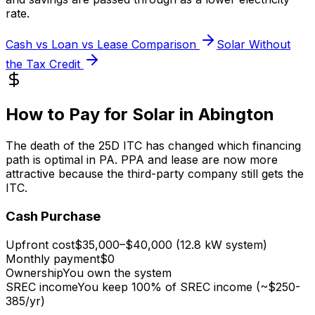
rate.
Cash vs Loan vs Lease Comparison
Solar Without
the Tax Credit
How to Pay for Solar in Abington
The death of the 25D ITC has changed which financing
path is optimal in PA. PPA and lease are now more
attractive because the third-party company still gets the
ITC.
Cash Purchase
Upfront cost
$35,000–$40,000 (12.8 kW system)
Monthly payment
$0
Ownership
You own the system
SREC income
You keep 100% of SREC income (~$250-
385/yr)