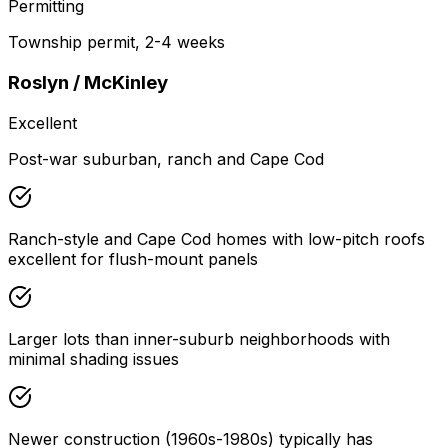
Permitting
Township permit, 2-4 weeks
Roslyn / McKinley
Excellent
Post-war suburban, ranch and Cape Cod
Ranch-style and Cape Cod homes with low-pitch roofs
excellent for flush-mount panels
Larger lots than inner-suburb neighborhoods with
minimal shading issues
Newer construction (1960s-1980s) typically has