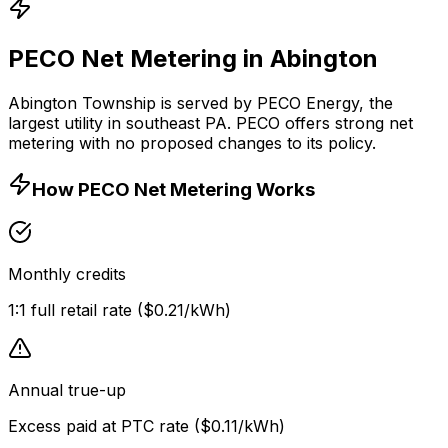
PECO Net Metering in Abington
Abington Township is served by PECO Energy, the
largest utility in southeast PA. PECO offers strong net
metering with no proposed changes to its policy.
How PECO Net Metering Works
Monthly credits
1:1 full retail rate ($0.21/kWh)
Annual true-up
Excess paid at PTC rate ($0.11/kWh)