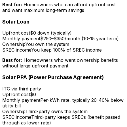
Best for:
Homeowners who can afford upfront cost
and want maximum long-term savings
Solar Loan
Upfront cost
$0 down (typically)
Monthly payment
$250–$350/month (10-15 year term)
Ownership
You own the system
SREC income
You keep 100% of SREC income
Best for:
Homeowners who want ownership benefits
without large upfront payment
Solar PPA (Power Purchase Agreement)
ITC via third party
Upfront cost
$0
Monthly payment
Per-kWh rate, typically 20-40% below
utility bill
Ownership
Third-party owns the system
SREC income
Third-party keeps SRECs (benefit passed
through as lower rate)