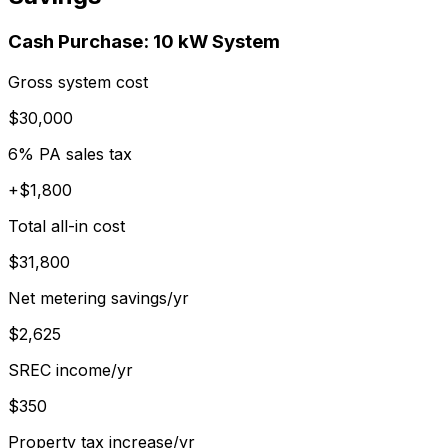
Cash Purchase:
10
kW System
Gross system cost
$30,000
6% PA sales tax
+$1,800
Total all-in cost
$31,800
Net metering savings/yr
$2,625
SREC income/yr
$350
Property tax increase/yr