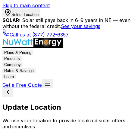
Skip to main content
Select Location
SOLAR:
Solar still pays back in 6–9 years in NE — even
without the federal credit.
See your savings
Call us at (877) 772-6357
Plans & Pricing
Products
Company
Rates & Savings
Learn
Get a Free Quote
Update Location
We use your location to provide localized solar offers
and incentives.