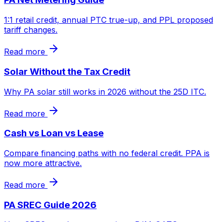
1:1 retail credit, annual PTC true-up, and PPL proposed
tariff changes.
Read more
Solar Without the Tax Credit
Why PA solar still works in 2026 without the 25D ITC.
Read more
Cash vs Loan vs Lease
Compare financing paths with no federal credit. PPA is
now more attractive.
Read more
PA SREC Guide 2026