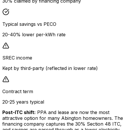
30% claimed by financing company
Typical savings vs PECO
20-40% lower per-kWh rate
SREC income
Kept by third-party (reflected in lower rate)
Contract term
20-25 years typical
Post-ITC shift:
PPA and lease are now the most
attractive option for many Abington homeowners. The
financing company captures the 30% Section 48 ITC,
and savings are passed through as a lower electricity