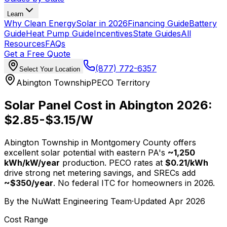
Learn
Why Clean Energy
Solar in 2026
Financing Guide
Battery
Guide
Heat Pump Guide
Incentives
State Guides
All
Resources
FAQs
Get a Free Quote
(877) 772-6357
Select Your Location
Abington Township
PECO Territory
Solar Panel Cost in Abington 2026:
$
2.85
-$
3.15
/W
Abington Township in Montgomery County offers
excellent solar potential with eastern PA's
~1,250
kWh/kW/year
production. PECO rates at
$
0.21
/kWh
drive strong net metering savings, and SRECs add
~$
350
/year
. No federal ITC for homeowners in 2026.
By the
NuWatt Engineering Team
·
Updated
Apr 2026
Cost Range