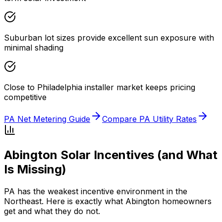
Suburban lot sizes provide excellent sun exposure with
minimal shading
Close to Philadelphia installer market keeps pricing
competitive
PA Net Metering Guide
Compare PA Utility Rates
Abington Solar Incentives (and What
Is Missing)
PA has the weakest incentive environment in the
Northeast. Here is exactly what Abington homeowners
get and what they do not.