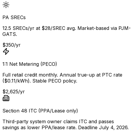
PA SRECs
12.5 SRECs/yr at $28/SREC avg. Market-based via PJM-
GATS.
$350/yr
1:1 Net Metering (PECO)
Full retail credit monthly. Annual true-up at PTC rate
($0.11/kWh). Stable PECO policy.
$2,625/yr
Section 48 ITC (PPA/Lease only)
Third-party system owner claims ITC and passes
savings as lower PPA/lease rate. Deadline July 4, 2026.