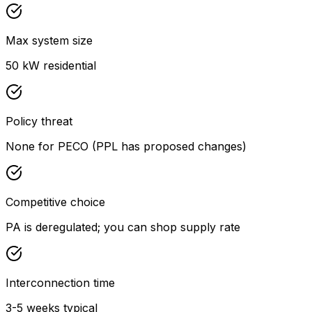
Max system size
50 kW residential
Policy threat
None for PECO (PPL has proposed changes)
Competitive choice
PA is deregulated; you can shop supply rate
Interconnection time
3-5 weeks typical