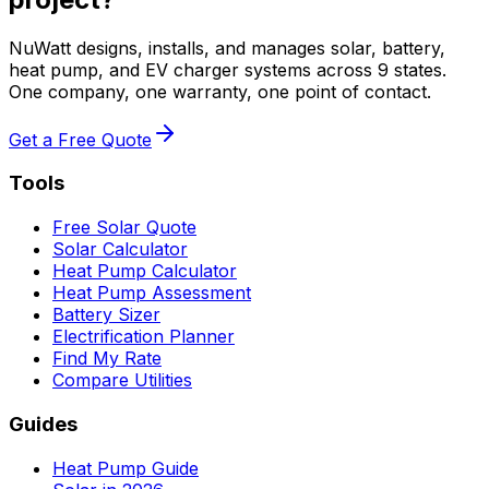
NuWatt designs, installs, and manages solar, battery,
heat pump, and EV charger systems across 9 states.
One company, one warranty, one point of contact.
Get a Free Quote
Tools
Free Solar Quote
Solar Calculator
Heat Pump Calculator
Heat Pump Assessment
Battery Sizer
Electrification Planner
Find My Rate
Compare Utilities
Guides
Heat Pump Guide