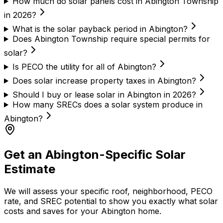
How much do solar panels cost in Abington Township
in 2026?
What is the solar payback period in Abington?
Does Abington Township require special permits for
solar?
Is PECO the utility for all of Abington?
Does solar increase property taxes in Abington?
Should I buy or lease solar in Abington in 2026?
How many SRECs does a solar system produce in
Abington?
Get an Abington-Specific Solar
Estimate
We will assess your specific roof, neighborhood, PECO
rate, and SREC potential to show you exactly what solar
costs and saves for your Abington home.