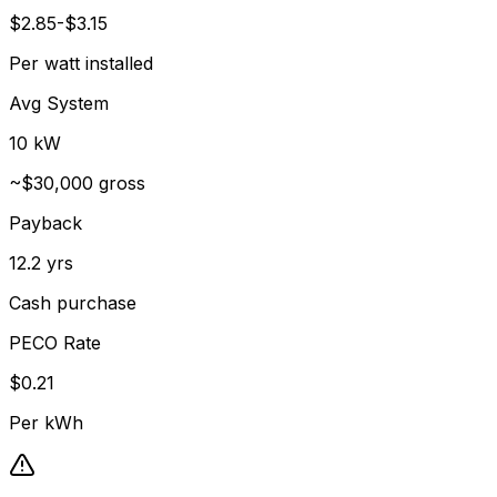
$2.85-$3.15
Per watt installed
Avg System
10 kW
~$30,000 gross
Payback
12.2 yrs
Cash purchase
PECO Rate
$0.21
Per kWh