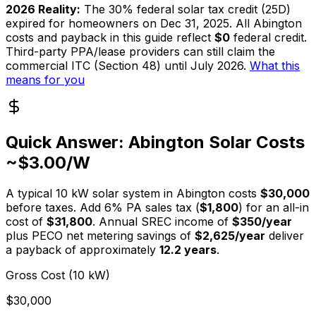
2026 Reality:
The 30% federal solar tax credit (25D)
expired for homeowners on Dec 31, 2025. All Abington
costs and payback in this guide reflect
$0
federal credit.
Third-party PPA/lease providers can still claim the
commercial ITC (Section 48) until July 2026.
What this
means for you
Quick Answer: Abington Solar Costs
~$3.00/W
A typical
10
kW solar system in Abington costs
$
30,000
before taxes. Add 6% PA sales tax (
$
1,800
) for an all-in
cost of
$
31,800
. Annual SREC income of
$
350
/year
plus PECO net metering savings of
$
2,625
/year
deliver
a payback of approximately
12.2
years
.
Gross Cost (10 kW)
$30,000