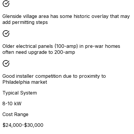
Glenside village area has some historic overlay that may
add permitting steps
Older electrical panels (100-amp) in pre-war homes
often need upgrade to 200-amp
Good installer competition due to proximity to
Philadelphia market
Typical System
8-10 kW
Cost Range
$24,000-$30,000