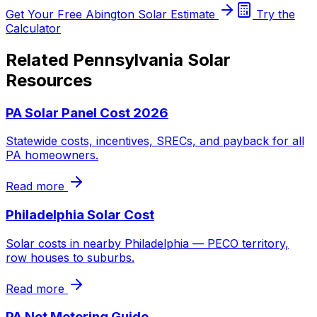
Get Your Free Abington Solar Estimate
Try the
Calculator
Related Pennsylvania Solar
Resources
PA Solar Panel Cost 2026
Statewide costs, incentives, SRECs, and payback for all
PA homeowners.
Read more
Philadelphia Solar Cost
Solar costs in nearby Philadelphia — PECO territory,
row houses to suburbs.
Read more
PA Net Metering Guide