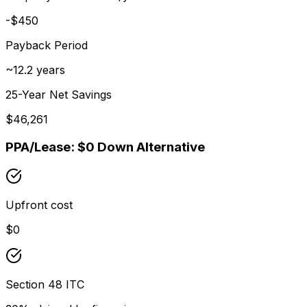
-$450
Payback Period
~
12.2
years
25-Year Net Savings
$
46,261
PPA/Lease: $0 Down Alternative
Upfront cost
$0
Section 48 ITC