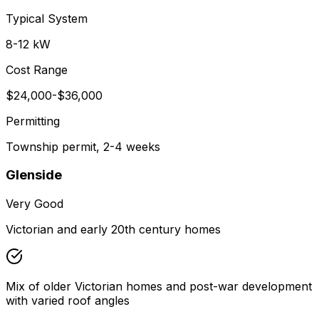
Typical System
8-12 kW
Cost Range
$24,000-$36,000
Permitting
Township permit, 2-4 weeks
Glenside
Very Good
Victorian and early 20th century homes
Mix of older Victorian homes and post-war development
with varied roof angles