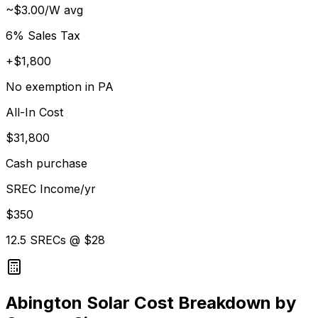
~$3.00/W avg
6% Sales Tax
+$1,800
No exemption in PA
All-In Cost
$31,800
Cash purchase
SREC Income/yr
$350
12.5 SRECs @ $28
Abington Solar Cost Breakdown by