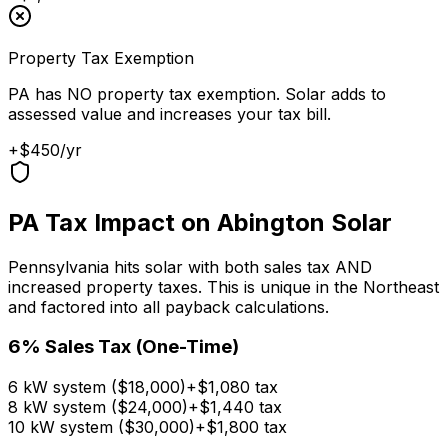
Property Tax Exemption
PA has NO property tax exemption. Solar adds to
assessed value and increases your tax bill.
+$450/yr
PA Tax Impact on Abington Solar
Pennsylvania hits solar with both sales tax AND
increased property taxes. This is unique in the Northeast
and factored into all payback calculations.
6% Sales Tax (One-Time)
6
kW system ($
18,000
)
+$
1,080
tax
8
kW system ($
24,000
)
+$
1,440
tax
10
kW system ($
30,000
)
+$
1,800
tax