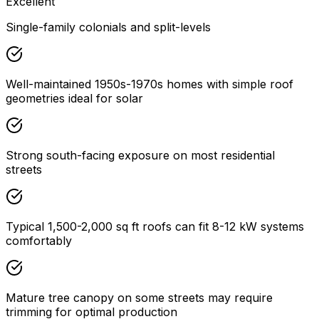
Excellent
Single-family colonials and split-levels
Well-maintained 1950s-1970s homes with simple roof
geometries ideal for solar
Strong south-facing exposure on most residential
streets
Typical 1,500-2,000 sq ft roofs can fit 8-12 kW systems
comfortably
Mature tree canopy on some streets may require
trimming for optimal production