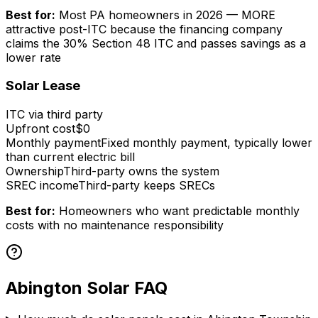
Best for:
Most PA homeowners in 2026 — MORE
attractive post-ITC because the financing company
claims the 30% Section 48 ITC and passes savings as a
lower rate
Solar Lease
ITC via third party
Upfront cost
$0
Monthly payment
Fixed monthly payment, typically lower
than current electric bill
Ownership
Third-party owns the system
SREC income
Third-party keeps SRECs
Best for:
Homeowners who want predictable monthly
costs with no maintenance responsibility
Abington Solar FAQ