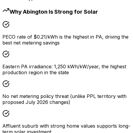
Why Abington Is Strong for Solar
PECO rate of $0.21/kWh is the highest in PA, driving the
best net metering savings
Eastern PA irradiance: 1,250 kWh/kW/year, the highest
production region in the state
No net metering policy threat (unlike PPL territory with
proposed July 2026 changes)
Affluent suburb with strong home values supports long-
term solar investment