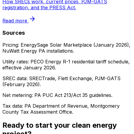
How SRECs work, current prices, PJM-GATS
registration, and the PRESS Act.
Read more
Sources
Pricing: EnergySage Solar Marketplace (January 2026),
NuWatt Energy PA installations.
Utility rates: PECO Energy R-1 residential tariff schedule,
effective January 2026.
SREC data: SRECTrade, Flett Exchange, PJM-GATS
(February 2026).
Net metering: PA PUC Act 213/Act 35 guidelines.
Tax data: PA Department of Revenue, Montgomery
County Tax Assessment Office.
Ready to start your clean energy
project?