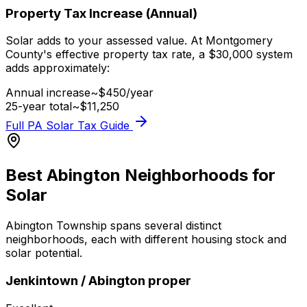
Property Tax Increase (Annual)
Solar adds to your assessed value. At Montgomery
County's effective property tax rate, a $
30,000
system
adds approximately:
Annual increase
~$
450
/year
25-year total
~$
11,250
Full PA Solar Tax Guide
Best Abington Neighborhoods for
Solar
Abington Township spans several distinct
neighborhoods, each with different housing stock and
solar potential.
Jenkintown / Abington proper