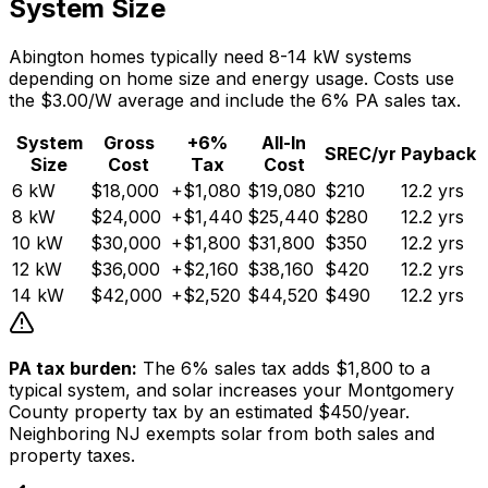
System Size
Abington homes typically need 8-14 kW systems
depending on home size and energy usage. Costs use
the $3.00/W average and include the 6% PA sales tax.
System
Gross
+6%
All-In
SREC/yr
Payback
Size
Cost
Tax
Cost
6
kW
$
18,000
+$
1,080
$
19,080
$
210
12.2
yrs
8
kW
$
24,000
+$
1,440
$
25,440
$
280
12.2
yrs
10
kW
$
30,000
+$
1,800
$
31,800
$
350
12.2
yrs
12
kW
$
36,000
+$
2,160
$
38,160
$
420
12.2
yrs
14
kW
$
42,000
+$
2,520
$
44,520
$
490
12.2
yrs
PA tax burden:
The 6% sales tax adds $
1,800
to a
typical system, and solar increases your Montgomery
County property tax by an estimated $
450
/year.
Neighboring NJ exempts solar from both sales and
property taxes.