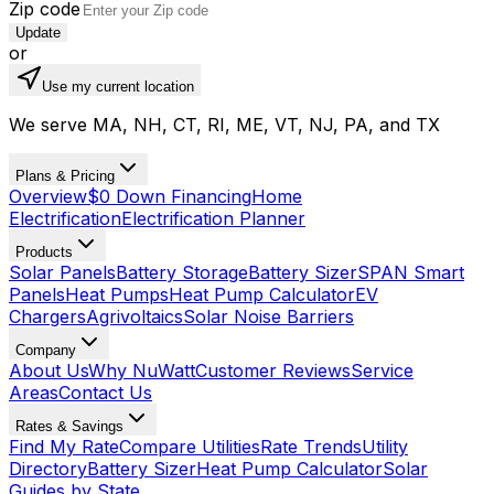
Zip code
Update
or
Use my current location
We serve MA, NH, CT, RI, ME, VT, NJ, PA, and TX
Plans & Pricing
Overview
$0 Down Financing
Home
Electrification
Electrification Planner
Products
Solar Panels
Battery Storage
Battery Sizer
SPAN Smart
Panels
Heat Pumps
Heat Pump Calculator
EV
Chargers
Agrivoltaics
Solar Noise Barriers
Company
About Us
Why NuWatt
Customer Reviews
Service
Areas
Contact Us
Rates & Savings
Find My Rate
Compare Utilities
Rate Trends
Utility
Directory
Battery Sizer
Heat Pump Calculator
Solar
Guides by State