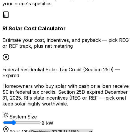
your home's specifics.
RI Solar Cost Calculator
Estimate your cost, incentives, and payback — pick REG
or REF track, plus net metering
Federal Residential Solar Tax Credit (Section 25D) —
Expired
Homeowners who buy solar with cash or a loan receive
$0 in federal tax credits. Section 25D expired December
31, 2025. RI's state incentives (REG or REF — pick one)
keep solar highly worthwhile.
System Size
8
kW
Your City