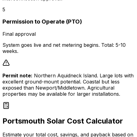
5
Permission to Operate (PTO)
Final approval
System goes live and net metering begins. Total: 5-10
weeks.
Permit note:
Northern Aquidneck Island. Large lots with
excellent ground-mount potential. Coastal but less
exposed than Newport/Middletown. Agricultural
properties may be available for larger installations.
Portsmouth
Solar Cost Calculator
Estimate your total cost, savings, and payback based on