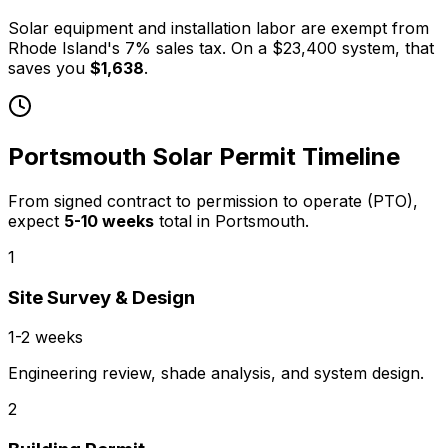
Solar equipment and installation labor are exempt from
Rhode Island
's
7
% sales tax. On a
$23,400
system, that
saves you
$1,638
.
Portsmouth
Solar Permit Timeline
From signed contract to permission to operate (PTO),
expect
5
-
10
weeks
total in
Portsmouth
.
1
Site Survey & Design
1-2 weeks
Engineering review, shade analysis, and system design.
2