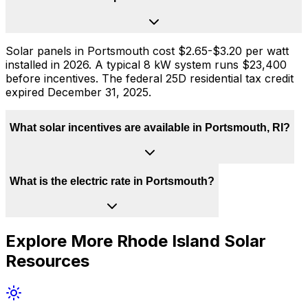
Solar panels in Portsmouth cost $2.65-$3.20 per watt
installed in 2026. A typical 8 kW system runs $23,400
before incentives. The federal 25D residential tax credit
expired December 31, 2025.
What solar incentives are available in Portsmouth, RI?
What is the electric rate in Portsmouth?
Explore More
Rhode Island
Solar
Resources