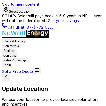
Skip to main content
Select Location
SOLAR:
Solar still pays back in 6–9 years in NE — even
without the federal credit.
See your savings
Call us at (877) 772-6357
Plans & Pricing
Commercial
Products
Company
Rates & Savings
Learn
Get a Free Quote
Update Location
We use your location to provide localized solar offers
and incentives.