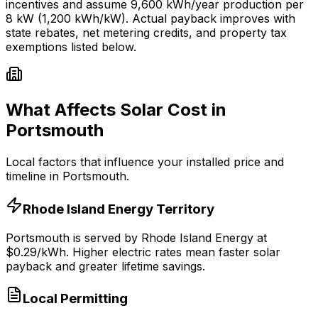
incentives and assume
9,600
kWh/year production per
8
kW (1,200 kWh/kW). Actual payback improves with
state rebates, net metering credits, and property tax
exemptions listed below.
What Affects Solar Cost in
Portsmouth
Local factors that influence your installed price and
timeline in
Portsmouth
.
Rhode Island Energy
Territory
Portsmouth
is served by
Rhode Island Energy
at
$
0.29
/kWh.
Higher electric rates mean faster solar
payback and greater lifetime savings.
Local Permitting