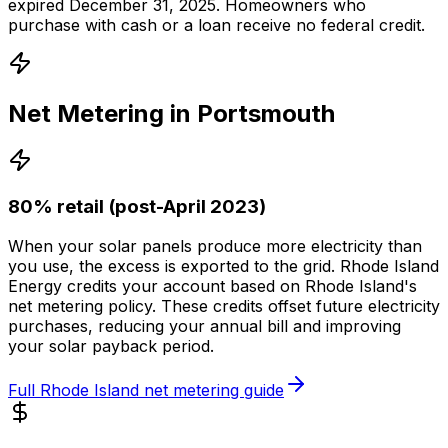
expired December 31, 2025. Homeowners who
purchase with cash or a loan receive no federal credit.
Net Metering in
Portsmouth
80% retail (post-April 2023)
When your solar panels produce more electricity than
you use, the excess is exported to the grid.
Rhode Island
Energy
credits your account based on
Rhode Island
's
net metering policy. These credits offset future electricity
purchases, reducing your annual bill and improving
your solar payback period.
Full
Rhode Island
net metering guide