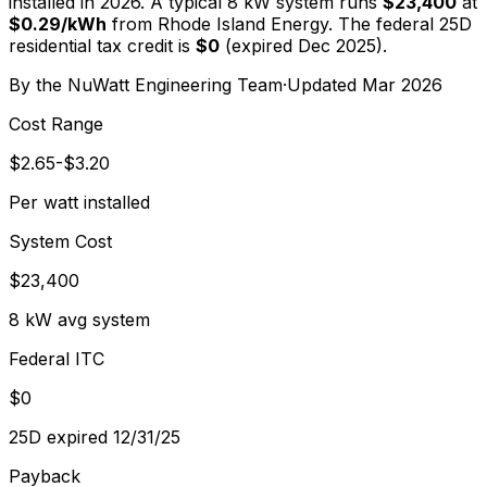
installed in 2026. A typical
8
kW system runs
$23,400
at
$
0.29
/kWh
from
Rhode Island Energy
. The federal 25D
residential tax credit is
$0
(expired Dec 2025).
By the
NuWatt Engineering Team
·
Updated
Mar 2026
Cost Range
$2.65-$3.20
Per watt installed
System Cost
$23,400
8 kW avg system
Federal ITC
$0
25D expired 12/31/25
Payback