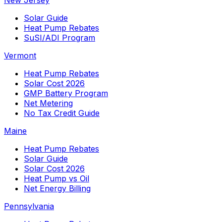
New Jersey
Solar Guide
Heat Pump Rebates
SuSI/ADI Program
Vermont
Heat Pump Rebates
Solar Cost 2026
GMP Battery Program
Net Metering
No Tax Credit Guide
Maine
Heat Pump Rebates
Solar Guide
Solar Cost 2026
Heat Pump vs Oil
Net Energy Billing
Pennsylvania