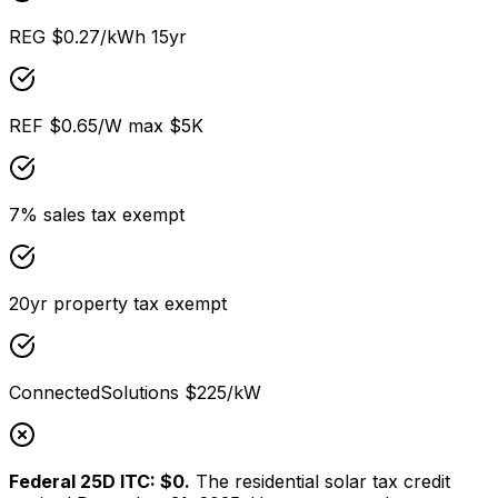
REG $0.27/kWh 15yr
REF $0.65/W max $5K
7% sales tax exempt
20yr property tax exempt
ConnectedSolutions $225/kW
Federal 25D ITC: $0.
The residential solar tax credit