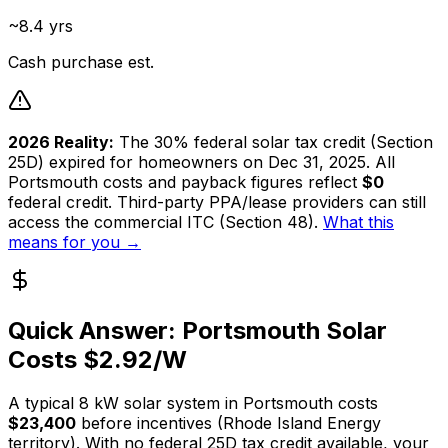
~8.4 yrs
Cash purchase est.
2026 Reality:
The 30% federal solar tax credit (Section
25D) expired for homeowners on Dec 31, 2025. All
Portsmouth
costs and payback figures reflect
$0
federal credit. Third-party PPA/lease providers can still
access the commercial ITC (Section 48).
What this
means for you →
Quick Answer:
Portsmouth
Solar
Costs $
2.92
/W
A typical
8
kW solar system in
Portsmouth
costs
$23,400
before incentives (
Rhode Island Energy
territory). With no federal 25D tax credit available, your