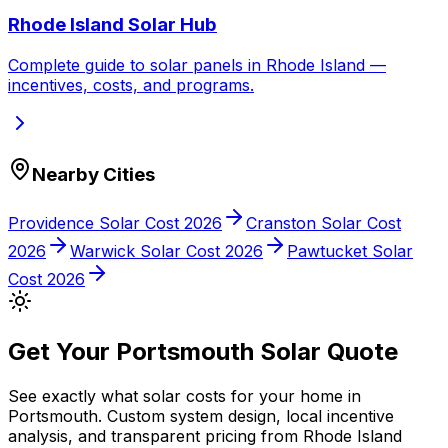
Rhode Island
Solar Hub
Complete guide to solar panels in
Rhode Island
—
incentives, costs, and programs.
Nearby Cities
Providence
Solar Cost 2026
Cranston
Solar Cost
2026
Warwick
Solar Cost 2026
Pawtucket
Solar
Cost 2026
Get Your
Portsmouth
Solar Quote
See exactly what solar costs for your home in
Portsmouth
. Custom system design, local incentive
analysis, and transparent pricing from
Rhode Island