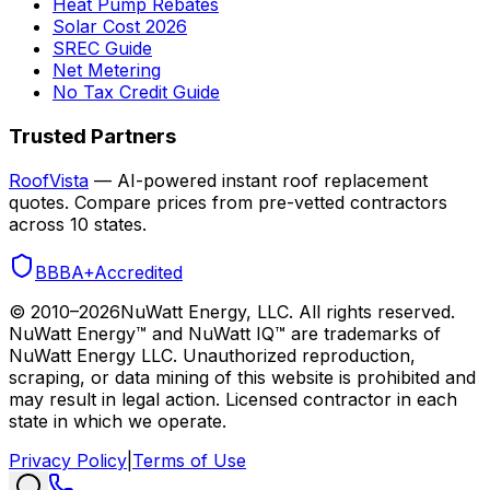
Heat Pump Rebates
Solar Cost 2026
SREC Guide
Net Metering
No Tax Credit Guide
Trusted Partners
RoofVista
— AI-powered instant roof replacement
quotes. Compare prices from pre-vetted contractors
across 10 states.
BBB
A+
Accredited
© 2010–
2026
NuWatt Energy, LLC. All rights reserved.
NuWatt Energy™ and NuWatt IQ™ are trademarks of
NuWatt Energy LLC. Unauthorized reproduction,
scraping, or data mining of this website is prohibited and
may result in legal action. Licensed contractor in each
state in which we operate.
Privacy Policy
|
Terms of Use