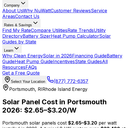
Company
About Us
Why NuWatt
Customer Reviews
Service
Areas
Contact Us
Rates & Savings
Find My Rate
Compare Utilities
Rate Trends
Utility
Directory
Battery Sizer
Heat Pump Calculator
Solar
Guides by State
Learn
Why Clean Energy
Solar in 2026
Financing Guide
Battery
Guide
Heat Pump Guide
Incentives
State Guides
All
Resources
FAQs
Get a Free Quote
(877) 772-6357
Select Your Location
Portsmouth
,
RI
Rhode Island Energy
Solar Panel Cost in
Portsmouth
2026: $
2.65
–$
3.20
/W
Portsmouth
solar panels cost
$
2.65
–$
3.20
per watt