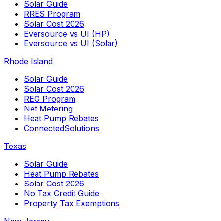
Solar Guide
RRES Program
Solar Cost 2026
Eversource vs UI (HP)
Eversource vs UI (Solar)
Rhode Island
Solar Guide
Solar Cost 2026
REG Program
Net Metering
Heat Pump Rebates
ConnectedSolutions
Texas
Solar Guide
Heat Pump Rebates
Solar Cost 2026
No Tax Credit Guide
Property Tax Exemptions