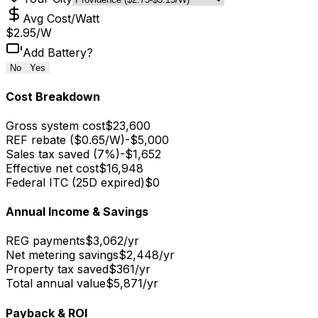
Avg Cost/Watt
$
2.95
/W
Add Battery?
No
Yes
Cost Breakdown
Gross system cost
$23,600
REF rebate ($0.65/W)
-
$5,000
Sales tax saved (7%)
-
$1,652
Effective net cost
$16,948
Federal ITC (25D expired)
$0
Annual Income & Savings
REG payments
$3,062
/yr
Net metering savings
$2,448
/yr
Property tax saved
$361
/yr
Total annual value
$5,871
/yr
Payback & ROI