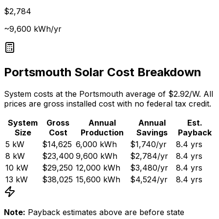
$2,784
~9,600 kWh/yr
Portsmouth
Solar Cost Breakdown
System costs at the
Portsmouth
average of $
2.92
/W. All
prices are gross installed cost with no federal tax credit.
System
Gross
Annual
Annual
Est.
Size
Cost
Production
Savings
Payback
5
kW
$14,625
6,000
kWh
$1,740
/yr
8.4
yrs
8
kW
$23,400
9,600
kWh
$2,784
/yr
8.4
yrs
10
kW
$29,250
12,000
kWh
$3,480
/yr
8.4
yrs
13
kW
$38,025
15,600
kWh
$4,524
/yr
8.4
yrs
Note:
Payback estimates above are before state