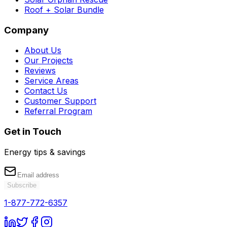
Roof + Solar Bundle
Company
About Us
Our Projects
Reviews
Service Areas
Contact Us
Customer Support
Referral Program
Get in Touch
Energy tips & savings
Subscribe
1-877-772-6357