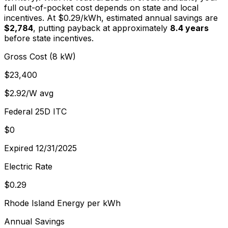
full out-of-pocket cost depends on state and local
incentives. At $
0.29
/kWh, estimated annual savings are
$2,784
, putting payback at approximately
8.4
years
before state incentives.
Gross Cost (8 kW)
$23,400
$2.92/W avg
Federal 25D ITC
$0
Expired 12/31/2025
Electric Rate
$0.29
Rhode Island Energy per kWh
Annual Savings