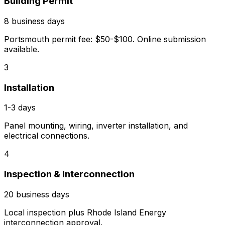
Building Permit
8 business days
Portsmouth permit fee: $50-$100. Online submission
available.
3
Installation
1-3 days
Panel mounting, wiring, inverter installation, and
electrical connections.
4
Inspection & Interconnection
20 business days
Local inspection plus Rhode Island Energy
interconnection approval.