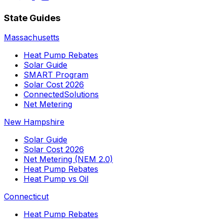
State Guides
Massachusetts
Heat Pump Rebates
Solar Guide
SMART Program
Solar Cost 2026
ConnectedSolutions
Net Metering
New Hampshire
Solar Guide
Solar Cost 2026
Net Metering (NEM 2.0)
Heat Pump Rebates
Heat Pump vs Oil
Connecticut
Heat Pump Rebates