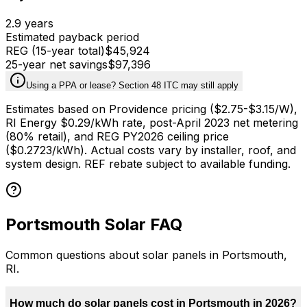
2.9
years
Estimated payback period
REG (15-year total)
$45,924
25-year net savings
$97,396
Using a PPA or lease? Section 48 ITC may still apply
Estimates based on
Providence
pricing ($
2.75
-$
3.15
/W),
RI Energy $0.29/kWh rate, post-April 2023 net metering
(80% retail), and REG PY2026 ceiling price
($0.2723/kWh). Actual costs vary by installer, roof, and
system design. REF rebate subject to available funding.
Portsmouth
Solar FAQ
Common questions about solar panels in
Portsmouth
,
RI
.
How much do solar panels cost in Portsmouth in 2026?