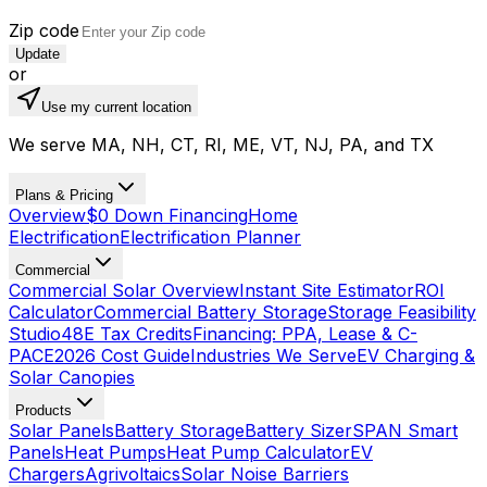
Zip code
Update
or
Use my current location
We serve MA, NH, CT, RI, ME, VT, NJ, PA, and TX
Plans & Pricing
Overview
$0 Down Financing
Home
Electrification
Electrification Planner
Commercial
Commercial Solar Overview
Instant Site Estimator
ROI
Calculator
Commercial Battery Storage
Storage Feasibility
Studio
48E Tax Credits
Financing: PPA, Lease & C-
PACE
2026 Cost Guide
Industries We Serve
EV Charging &
Solar Canopies
Products
Solar Panels
Battery Storage
Battery Sizer
SPAN Smart
Panels
Heat Pumps
Heat Pump Calculator
EV
Chargers
Agrivoltaics
Solar Noise Barriers