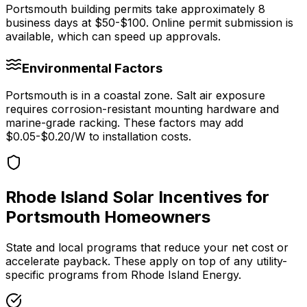
Portsmouth
building permits take approximately
8
business days at
$50-$100
.
Online permit submission is
available, which can speed up approvals.
Environmental Factors
Portsmouth is in a coastal zone. Salt air exposure
requires corrosion-resistant mounting hardware and
marine-grade racking.
These factors may add
$0.05-$0.20/W to installation costs.
Rhode Island
Solar Incentives for
Portsmouth
Homeowners
State and local programs that reduce your net cost or
accelerate payback. These apply on top of any utility-
specific programs from
Rhode Island Energy
.