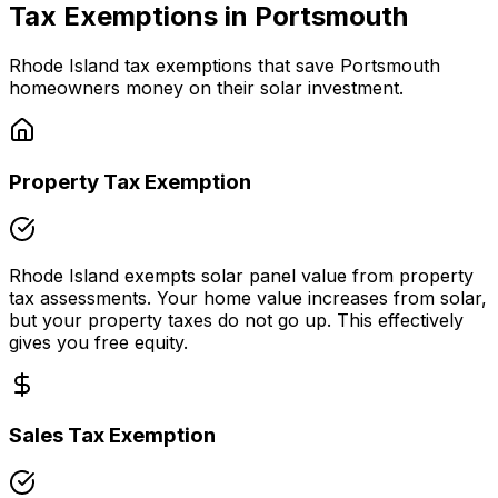
Tax Exemptions in
Portsmouth
Rhode Island
tax exemptions that save
Portsmouth
homeowners money on their solar investment.
Property Tax Exemption
Rhode Island
exempts solar panel value from property
tax assessments. Your home value increases from solar,
but your property taxes do not go up. This effectively
gives you free equity.
Sales Tax Exemption