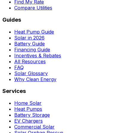
Find My Rate
Compare Utilities
Guides
Heat Pump Guide
Solar in 2026
Battery Guide
Financing Guide
Incentives & Rebates
All Resources
FAQ
Solar Glossary
Why Clean Energy
Services
Home Solar
Heat Pumps
Battery Storage
EV Chargers
Commercial Solar
Solar Orphan Rescue