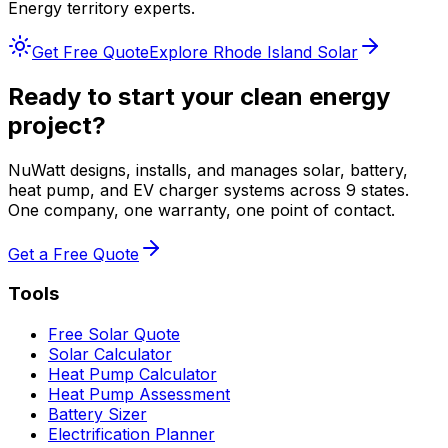
Energy
territory experts.
Get Free Quote
Explore
Rhode Island
Solar
Ready to start your clean energy
project?
NuWatt designs, installs, and manages solar, battery,
heat pump, and EV charger systems across 9 states.
One company, one warranty, one point of contact.
Get a Free Quote
Tools
Free Solar Quote
Solar Calculator
Heat Pump Calculator
Heat Pump Assessment
Battery Sizer
Electrification Planner