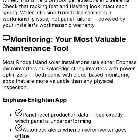
winter. This is hard on roof penetrations and sealants.
Check that racking feet and flashing look intact each
spring. Water intrusion from failed sealant is a
workmanship issue, not panel failure — covered by
your installer's workmanship warranty.
Monitoring: Your Most Valuable
Maintenance Tool
Most Rhode Island solar installations use either Enphase
microinverters or SolarEdge string inverters with power
optimizers — both come with cloud-based monitoring
apps that are more valuable than any physical
inspection.
Enphase Enlighten App
Panel-level production data — see exactly
which panel is underperforming
Automatic alerts when a microinverter goes
offline