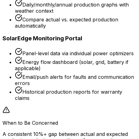
Daily/monthly/annual production graphs with
weather context
Compare actual vs. expected production
automatically
SolarEdge Monitoring Portal
Panel-level data via individual power optimizers
Energy flow dashboard (solar, grid, battery if
applicable)
Email/push alerts for faults and communication
errors
Historical production reports for warranty
claims
When to Be Concerned
A consistent 10%+ gap between actual and expected