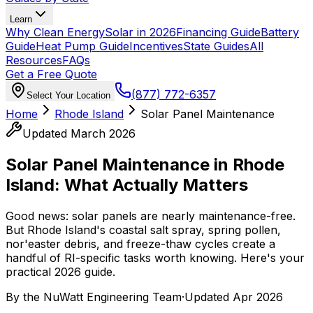
Learn
Why Clean Energy
Solar in 2026
Financing Guide
Battery
Guide
Heat Pump Guide
Incentives
State Guides
All
Resources
FAQs
Get a Free Quote
(877) 772-6357
Select Your Location
Home
Rhode Island
Solar Panel Maintenance
Updated March 2026
Solar Panel Maintenance in Rhode
Island: What Actually Matters
Good news: solar panels are nearly maintenance-free.
But Rhode Island's coastal salt spray, spring pollen,
nor'easter debris, and freeze-thaw cycles create a
handful of RI-specific tasks worth knowing. Here's your
practical 2026 guide.
By the
NuWatt Engineering Team
·
Updated
Apr 2026