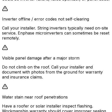
Inverter offline / error codes not self-clearing
Call your installer. String inverters typically need on-site
service. Enphase microinverters can sometimes be reset
remotely.
Visible panel damage after a major storm
Do not climb on the roof. Call your installer and
document with photos from the ground for warranty
and insurance claims.
Water stain near roof penetrations
Have a roofer or solar installer inspect flashing.
Workmanship warranty should cover improper sealing.