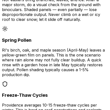
major storm, do a visual check from the ground with
binoculars. Shaded panels — even partially — lose
disproportionate output. Never climb on a wet or icy
roof to clear snow; let it slide off naturally.
Spring Pollen
RI's birch, oak, and maple season (April-May) leaves a
yellow-green film on panels. This is the one scenario
where rain alone may not fully clear buildup. A quick
rinse with a garden hose in late May typically restores
output. Pollen shading typically causes a 1-5%
production dip.
Freeze-Thaw Cycles
Providence averages 10-15 freeze-thaw cycles per