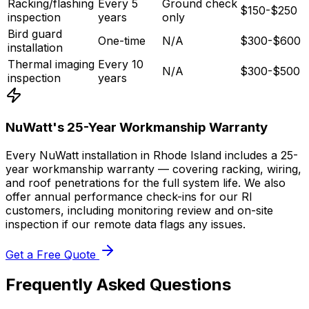
Racking/flashing
Every 5
Ground check
$150-$250
inspection
years
only
Bird guard
One-time
N/A
$300-$600
installation
Thermal imaging
Every 10
N/A
$300-$500
inspection
years
NuWatt's 25-Year Workmanship Warranty
Every NuWatt installation in Rhode Island includes a 25-
year workmanship warranty — covering racking, wiring,
and roof penetrations for the full system life. We also
offer annual performance check-ins for our RI
customers, including monitoring review and on-site
inspection if our remote data flags any issues.
Get a Free Quote
Frequently Asked Questions