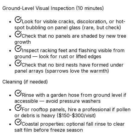
Ground-Level Visual Inspection (10 minutes)
Look for visible cracks, discoloration, or hot-
spot bubbling on panel glass (rare, but check)
Check that no panels are shaded by new tree
growth
Inspect racking feet and flashing visible from
ground — look for rust or lifted edges
Check that no bird nests have formed under
panel arrays (sparrows love the warmth)
Cleaning (if needed)
Rinse with a garden hose from ground level if
accessible — avoid pressure washers
For rooftop panels, hire a professional if pollen
or debris is heavy ($150-$300/visit)
Coastal properties: optional fall rinse to clear
salt film before freeze season