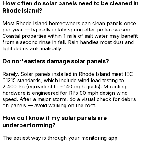
How often do solar panels need to be cleaned in
Rhode Island?
Most Rhode Island homeowners can clean panels once
per year — typically in late spring after pollen season.
Coastal properties within 1 mile of salt water may benefit
from a second rinse in fall. Rain handles most dust and
light debris automatically.
Do nor'easters damage solar panels?
Rarely. Solar panels installed in Rhode Island meet IEC
61215 standards, which include wind load testing to
2,400 Pa (equivalent to ~140 mph gusts). Mounting
hardware is engineered for RI's 90 mph design wind
speed. After a major storm, do a visual check for debris
on panels — avoid walking on the roof.
How do I know if my solar panels are
underperforming?
The easiest way is through your monitoring app —