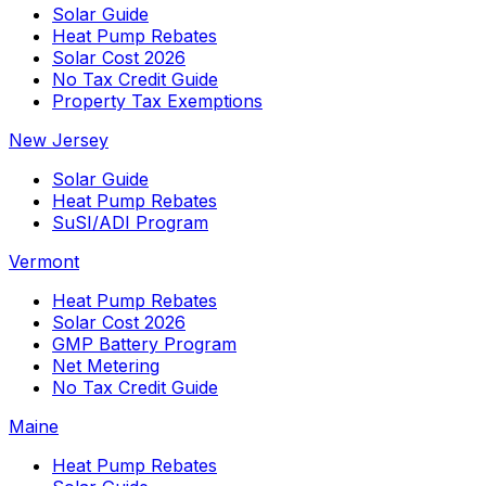
Solar Guide
Heat Pump Rebates
Solar Cost 2026
No Tax Credit Guide
Property Tax Exemptions
New Jersey
Solar Guide
Heat Pump Rebates
SuSI/ADI Program
Vermont
Heat Pump Rebates
Solar Cost 2026
GMP Battery Program
Net Metering
No Tax Credit Guide
Maine
Heat Pump Rebates