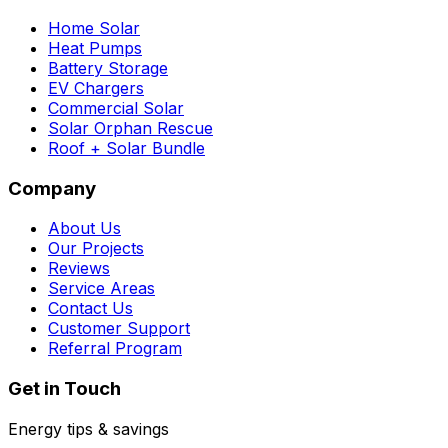
Home Solar
Heat Pumps
Battery Storage
EV Chargers
Commercial Solar
Solar Orphan Rescue
Roof + Solar Bundle
Company
About Us
Our Projects
Reviews
Service Areas
Contact Us
Customer Support
Referral Program
Get in Touch
Energy tips & savings