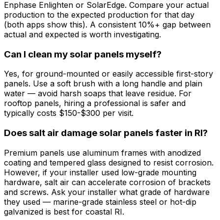
Enphase Enlighten or SolarEdge. Compare your actual
production to the expected production for that day
(both apps show this). A consistent 10%+ gap between
actual and expected is worth investigating.
Can I clean my solar panels myself?
Yes, for ground-mounted or easily accessible first-story
panels. Use a soft brush with a long handle and plain
water — avoid harsh soaps that leave residue. For
rooftop panels, hiring a professional is safer and
typically costs $150-$300 per visit.
Does salt air damage solar panels faster in RI?
Premium panels use aluminum frames with anodized
coating and tempered glass designed to resist corrosion.
However, if your installer used low-grade mounting
hardware, salt air can accelerate corrosion of brackets
and screws. Ask your installer what grade of hardware
they used — marine-grade stainless steel or hot-dip
galvanized is best for coastal RI.