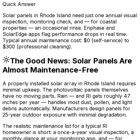
Quick Answer
Solar panels in Rhode Island need just one annual visual
inspection, monitoring check, and — for coastal
properties — an occasional rinse. Enphase and
SolarEdge apps flag performance drops in real time.
Typical annual maintenance cost: $0 (self-service) to
$300 (professional cleaning).
The Good News: Solar Panels Are
Almost Maintenance-Free
A properly installed solar array in Rhode Island requires
minimal upkeep. The photovoltaic panels themselves
have no moving parts. Rain — and RI gets roughly 47
inches per year — handles most dust, pollen, and light
debris automatically. Manufacturers design panels for
25-year outdoor exposure with minimal degradation.
The realistic maintenance list for a typical RI
homeowner is short: a once-a-year visual inspection, a
monthly glance at your monitoring app, and — for