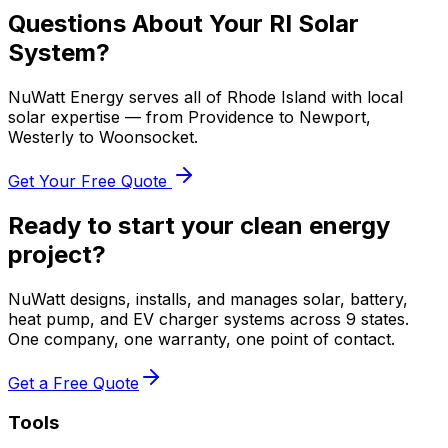
Questions About Your RI Solar
System?
NuWatt Energy serves all of Rhode Island with local
solar expertise — from Providence to Newport,
Westerly to Woonsocket.
Get Your Free Quote
Ready to start your clean energy
project?
NuWatt designs, installs, and manages solar, battery,
heat pump, and EV charger systems across 9 states.
One company, one warranty, one point of contact.
Get a Free Quote
Tools