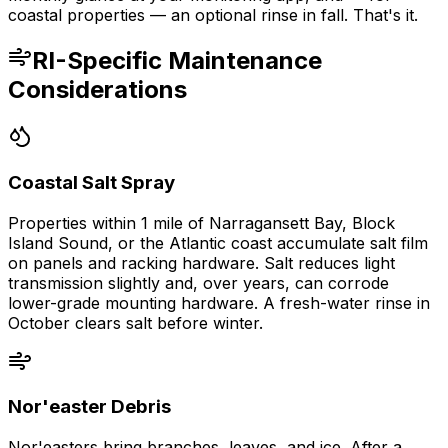
coastal properties — an optional rinse in fall. That's it.
RI-Specific Maintenance
Considerations
Coastal Salt Spray
Properties within 1 mile of Narragansett Bay, Block
Island Sound, or the Atlantic coast accumulate salt film
on panels and racking hardware. Salt reduces light
transmission slightly and, over years, can corrode
lower-grade mounting hardware. A fresh-water rinse in
October clears salt before winter.
Nor'easter Debris
Nor'easters bring branches, leaves, and ice. After a