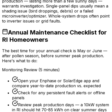
production — lasting more than a few sunny days —
warrants investigation. Single-panel dips usually mean a
shading issue (bird droppings, debris) or a failed
microinverter/optimizer. Whole-system drops often point
to inverter issues or grid faults.
Annual Maintenance Checklist for
RI Homeowners
The best time for your annual check is May or June —
after pollen season, before summer peak production.
Here's what to do:
Monitoring Review (5 minutes)
Open your Enphase or SolarEdge app and
compare year-to-date production vs. expected
Check for any persistent fault alerts or offline
panels
Review peak production days — a 10kW system
in RI should hit 70-85 kWh on clear summer days