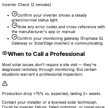
Inverter Check (2 minutes)
Confirm your inverter shows a steady
green/normal status light
Note any error codes and cross-reference with
the manufacturer's app or manual
Confirm your monitoring gateway (Enphase IQ
Gateway or SolarEdge inverter) is communicating
When to Call a Professional
Most solar issues don't require a site visit — they're
diagnosed remotely through monitoring. But certain
situations warrant a professional inspection:
Production drop >15% vs. expected, lasting 2+ weeks
Contact your installer or a licensed solar technician.
Could be inverter failure, failed optimizer, or panel issue.