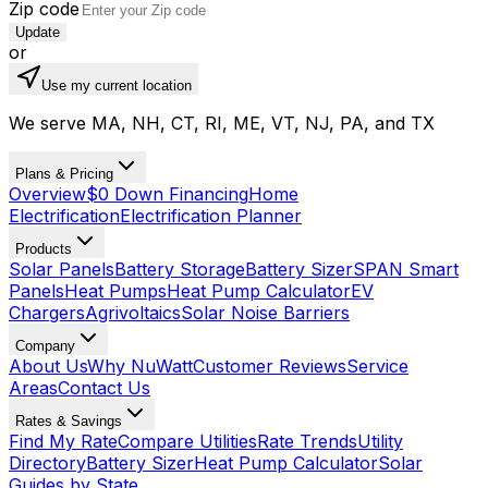
Zip code
Update
or
Use my current location
We serve MA, NH, CT, RI, ME, VT, NJ, PA, and TX
Plans & Pricing
Overview
$0 Down Financing
Home
Electrification
Electrification Planner
Products
Solar Panels
Battery Storage
Battery Sizer
SPAN Smart
Panels
Heat Pumps
Heat Pump Calculator
EV
Chargers
Agrivoltaics
Solar Noise Barriers
Company
About Us
Why NuWatt
Customer Reviews
Service
Areas
Contact Us
Rates & Savings
Find My Rate
Compare Utilities
Rate Trends
Utility
Directory
Battery Sizer
Heat Pump Calculator
Solar
Guides by State