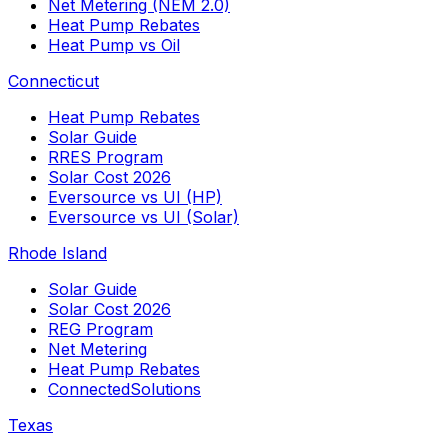
Net Metering (NEM 2.0)
Heat Pump Rebates
Heat Pump vs Oil
Connecticut
Heat Pump Rebates
Solar Guide
RRES Program
Solar Cost 2026
Eversource vs UI (HP)
Eversource vs UI (Solar)
Rhode Island
Solar Guide
Solar Cost 2026
REG Program
Net Metering
Heat Pump Rebates
ConnectedSolutions
Texas