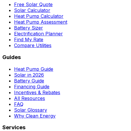
Free Solar Quote
Solar Calculator
Heat Pump Calculator
Heat Pump Assessment
Battery Sizer
Electrification Planner
Find My Rate
Compare Utilities
Guides
Heat Pump Guide
Solar in 2026
Battery Guide
Financing Guide
Incentives & Rebates
All Resources
FAQ
Solar Glossary
Why Clean Energy
Services