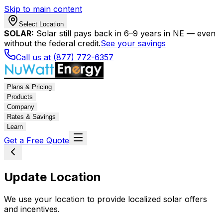
Skip to main content
Select Location
SOLAR:
Solar still pays back in 6–9 years in NE — even
without the federal credit.
See your savings
Call us at (877) 772-6357
Plans & Pricing
Products
Company
Rates & Savings
Learn
Get a Free Quote
Update Location
We use your location to provide localized solar offers
and incentives.