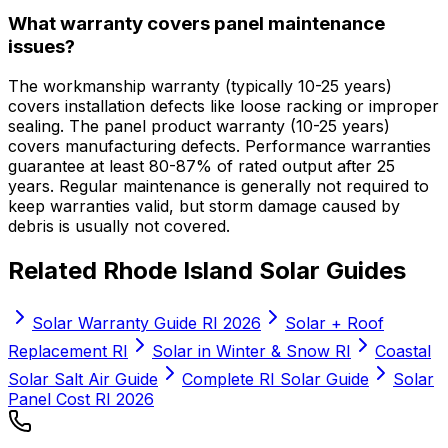
What warranty covers panel maintenance
issues?
The workmanship warranty (typically 10-25 years)
covers installation defects like loose racking or improper
sealing. The panel product warranty (10-25 years)
covers manufacturing defects. Performance warranties
guarantee at least 80-87% of rated output after 25
years. Regular maintenance is generally not required to
keep warranties valid, but storm damage caused by
debris is usually not covered.
Related Rhode Island Solar Guides
Solar Warranty Guide RI 2026
Solar + Roof
Replacement RI
Solar in Winter & Snow RI
Coastal
Solar Salt Air Guide
Complete RI Solar Guide
Solar
Panel Cost RI 2026