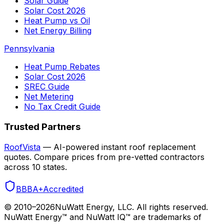
Solar Guide
Solar Cost 2026
Heat Pump vs Oil
Net Energy Billing
Pennsylvania
Heat Pump Rebates
Solar Cost 2026
SREC Guide
Net Metering
No Tax Credit Guide
Trusted Partners
RoofVista
— AI-powered instant roof replacement
quotes. Compare prices from pre-vetted contractors
across 10 states.
BBB
A+
Accredited
© 2010–
2026
NuWatt Energy, LLC. All rights reserved.
NuWatt Energy™ and NuWatt IQ™ are trademarks of