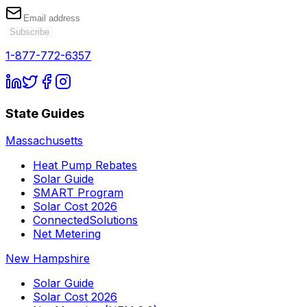
Subscribe
1-877-772-6357
State Guides
Massachusetts
Heat Pump Rebates
Solar Guide
SMART Program
Solar Cost 2026
ConnectedSolutions
Net Metering
New Hampshire
Solar Guide
Solar Cost 2026