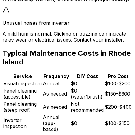
Unusual noises from inverter
A mild hum is normal. Clicking or buzzing can indicate
relay wear or electrical issues. Contact your installer.
Typical Maintenance Costs in Rhode
Island
Service
Frequency
DIY Cost
Pro Cost
Visual inspection
Annual
$0
$100-$200
Panel cleaning
$0
As needed
$150-$300
(accessible)
(water/brush)
Panel cleaning
Not
As needed
$200-$400
(steep roof)
recommended
Annual
Inverter
(app-
$0
$100-$150
inspection
based)