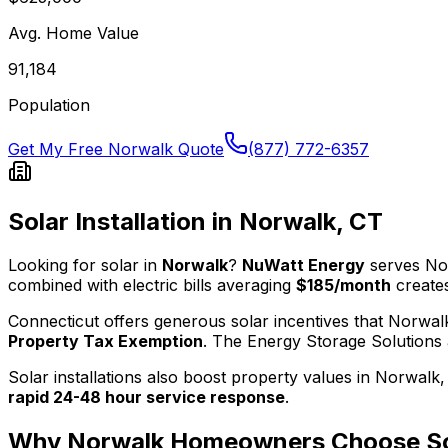
Avg. Home Value
91,184
Population
Get My Free
Norwalk
Quote
(877) 772-6357
Solar Installation in
Norwalk
,
CT
Looking for solar in
Norwalk
?
NuWatt Energy
serves
No
combined with electric bills averaging
$185
/month
creates
Connecticut
offers generous solar incentives that
Norwal
Property Tax Exemption
.
The
Energy Storage Solutions
Solar installations also boost property values in
Norwalk
rapid 24-48 hour service response
.
Why
Norwalk
Homeowners Choose So