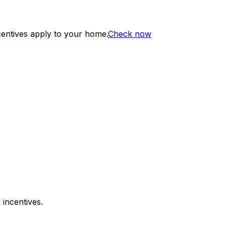
centives apply to your home.
Check now
 incentives.