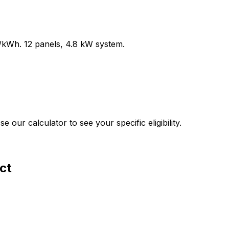
/kWh.
12
panels,
4.8
kW system.
our calculator to see your specific eligibility.
ct