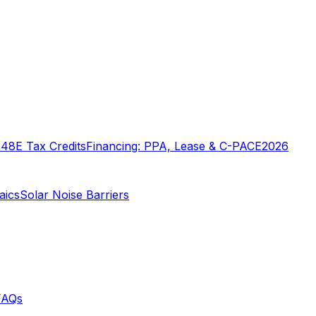
o
48E Tax Credits
Financing: PPA, Lease & C-PACE
2026
aics
Solar Noise Barriers
FAQs