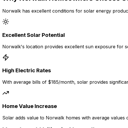
Norwalk
has excellent conditions for solar energy produc
Excellent
Solar Potential
Norwalk
's location provides excellent sun exposure for 
High Electric Rates
With average bills of
$185
/month, solar provides signific
Home Value Increase
Solar adds value to
Norwalk
homes with average values 