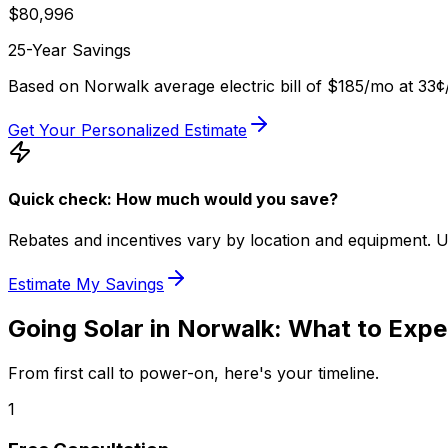
$
80,996
25-Year Savings
Based on
Norwalk
average electric bill of
$185
/mo at
33
¢
Get Your Personalized Estimate
Quick check: How much would you save?
Rebates and incentives vary by location and equipment. Use 
Estimate My Savings
Going Solar in
Norwalk
: What to Expe
From first call to power-on, here's your timeline.
1