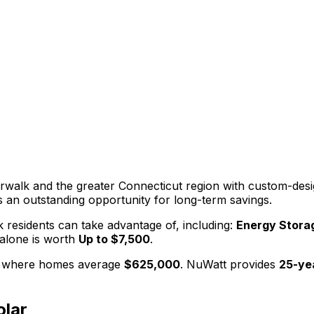
rwalk
and the greater
Connecticut
region with custom-desig
 an outstanding opportunity for long-term savings.
k
residents can take advantage of, including:
Energy Storag
alone is worth
Up to $7,500
.
, where homes average
$625,000
. NuWatt provides
25-ye
lar