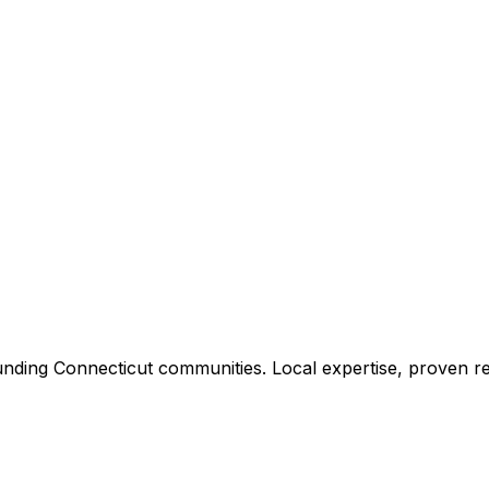
unding
Connecticut
communities. Local expertise, proven re