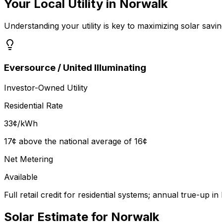
Your Local Utility in
Norwalk
Understanding your utility is key to maximizing solar savin
Eversource / United Illuminating
Investor-Owned Utility
Residential Rate
33
¢/kWh
17¢ above the national average of 16¢
Net Metering
Available
Full retail credit for residential systems; annual true-up 
Solar Estimate for
Norwalk