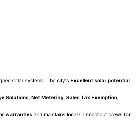
ned solar systems. The city's
Excellent
solar potential
e Solutions, Net Metering, Sales Tax Exemption,
ar warranties
and maintains local
Connecticut
crews for