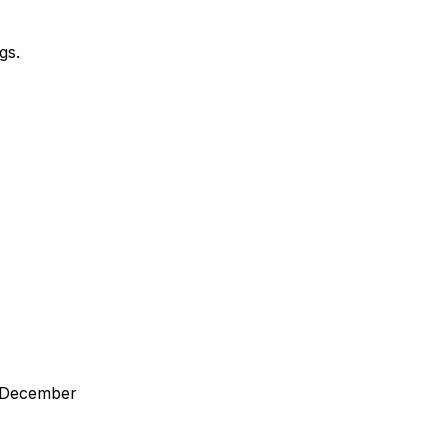
gs.
in December