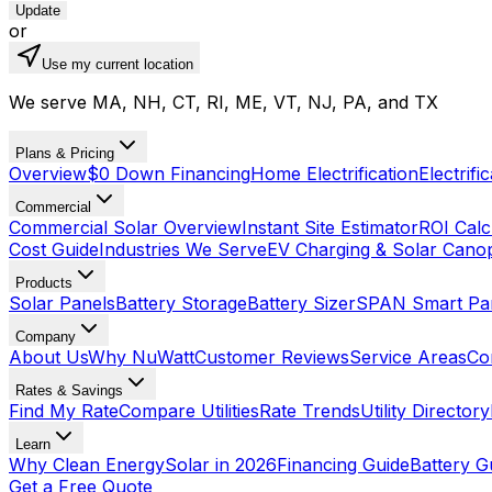
Update
or
Use my current location
We serve MA, NH, CT, RI, ME, VT, NJ, PA, and TX
Plans & Pricing
Overview
$0 Down Financing
Home Electrification
Electrifi
Commercial
Commercial Solar Overview
Instant Site Estimator
ROI Calc
Cost Guide
Industries We Serve
EV Charging & Solar Cano
Products
Solar Panels
Battery Storage
Battery Sizer
SPAN Smart Pa
Company
About Us
Why NuWatt
Customer Reviews
Service Areas
Co
Rates & Savings
Find My Rate
Compare Utilities
Rate Trends
Utility Directory
Learn
Why Clean Energy
Solar in 2026
Financing Guide
Battery G
Get a Free Quote