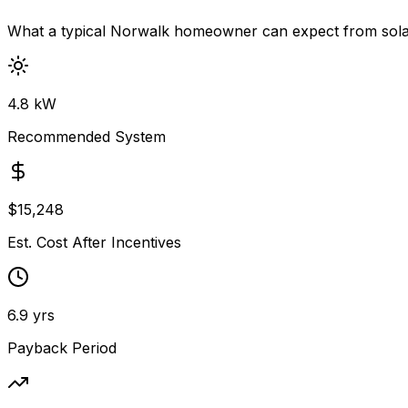
What a typical
Norwalk
homeowner can expect from sola
4.8
kW
Recommended System
$
15,248
Est. Cost After Incentives
6.9
yrs
Payback Period