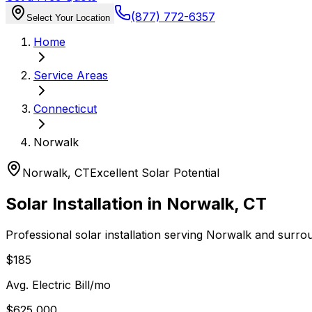
(877) 772-6357
Select Your Location
Home
Service Areas
Connecticut
Norwalk
Norwalk
,
CT
Excellent
Solar Potential
Solar Installation in
Norwalk
,
CT
Professional solar installation serving
Norwalk
and surro
$185
Avg. Electric Bill/mo
$625,000