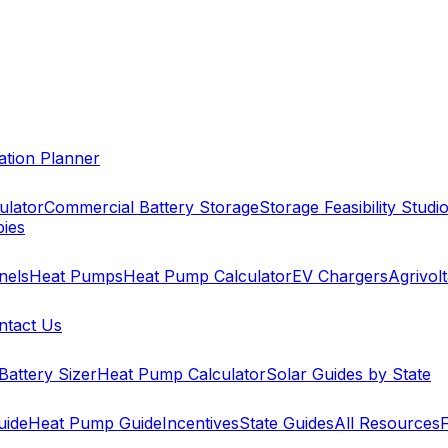
cation Planner
ulator
Commercial Battery Storage
Storage Feasibility Studi
pies
nels
Heat Pumps
Heat Pump Calculator
EV Chargers
Agrivolt
ntact Us
Battery Sizer
Heat Pump Calculator
Solar Guides by State
uide
Heat Pump Guide
Incentives
State Guides
All Resources