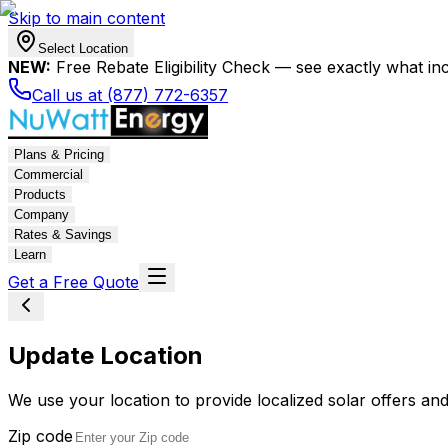
Skip to main content
Select Location
NEW:
Free Rebate Eligibility Check — see exactly what in
Call us at (877) 772-6357
Plans & Pricing
Commercial
Products
Company
Rates & Savings
Learn
Get a Free Quote
Update Location
We use your location to provide localized solar offers and
Zip code