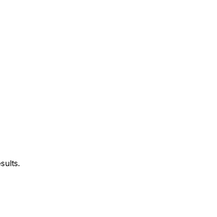
sults.