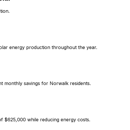
tion.
solar energy production throughout the year.
ant monthly savings for
Norwalk
residents.
of
$625,000
while reducing energy costs.