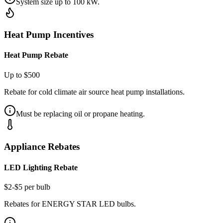
System size up to 100 kW.
Heat Pump Incentives
Heat Pump Rebate
Up to $500
Rebate for cold climate air source heat pump installations.
Must be replacing oil or propane heating.
Appliance Rebates
LED Lighting Rebate
$2-$5 per bulb
Rebates for ENERGY STAR LED bulbs.