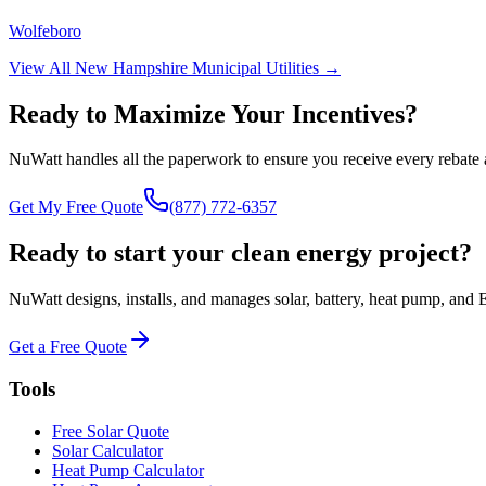
Wolfeboro
View All
New Hampshire
Municipal Utilities →
Ready to Maximize Your Incentives?
NuWatt handles all the paperwork to ensure you receive every rebate 
Get My Free Quote
(877) 772-6357
Ready to start your clean energy project?
NuWatt designs, installs, and manages solar, battery, heat pump, and 
Get a Free Quote
Tools
Free Solar Quote
Solar Calculator
Heat Pump Calculator