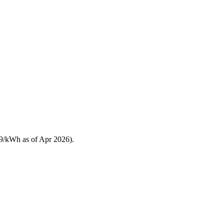
19/kWh as of Apr 2026).