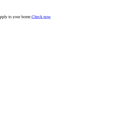
apply to your home.
Check now