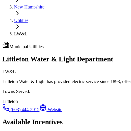
New Hampshire
Utilities
LW&L
Municipal Utilities
Littleton Water & Light Department
LW&L
Littleton Water & Light has provided electric service since 1893, o
Towns Served
:
Littleton
(603) 444-2915
Website
Available Incentives