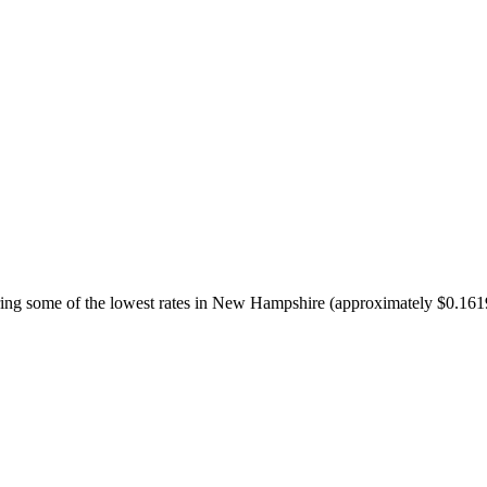
ffering some of the lowest rates in New Hampshire (approximately $0.16