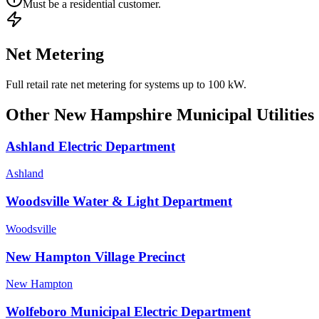
Must be a residential customer.
Net Metering
Full retail rate net metering for systems up to 100 kW.
Other
New Hampshire
Municipal Utilities
Ashland Electric Department
Ashland
Woodsville Water & Light Department
Woodsville
New Hampton Village Precinct
New Hampton
Wolfeboro Municipal Electric Department