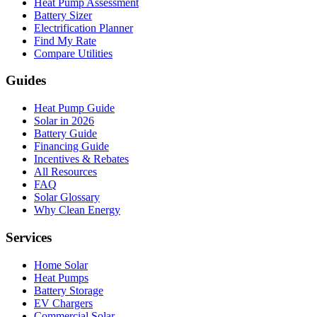
Heat Pump Assessment
Battery Sizer
Electrification Planner
Find My Rate
Compare Utilities
Guides
Heat Pump Guide
Solar in 2026
Battery Guide
Financing Guide
Incentives & Rebates
All Resources
FAQ
Solar Glossary
Why Clean Energy
Services
Home Solar
Heat Pumps
Battery Storage
EV Chargers
Commercial Solar