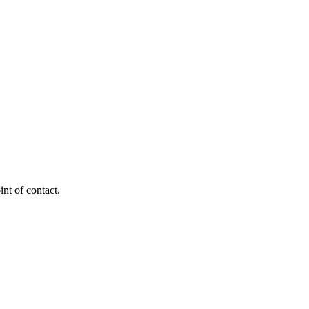
nt of contact.