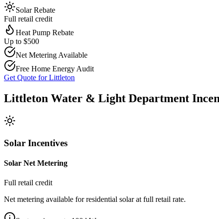
Solar Rebate
Full retail credit
Heat Pump Rebate
Up to $500
Net Metering Available
Free Home Energy Audit
Get Quote for
Littleton
Littleton Water & Light Department
Ince
Solar Incentives
Solar Net Metering
Full retail credit
Net metering available for residential solar at full retail rate.