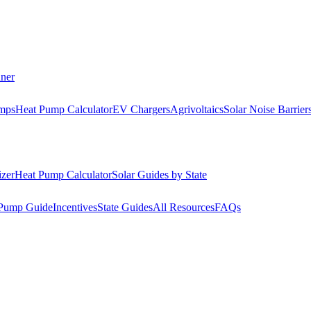
nner
mps
Heat Pump Calculator
EV Chargers
Agrivoltaics
Solar Noise Barrier
izer
Heat Pump Calculator
Solar Guides by State
Pump Guide
Incentives
State Guides
All Resources
FAQs