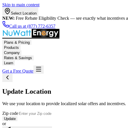
Skip to main content
Select Location
NEW:
Free Rebate Eligibility Check — see exactly what incentives 
Call us at (877) 772-6357
Plans & Pricing
Products
Company
Rates & Savings
Learn
Get a Free Quote
Update Location
We use your location to provide localized solar offers and incentives.
Zip code
Update
or