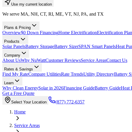
Use my current location
We serve MA, NH, CT, RI, ME, VT, NJ, PA, and TX
Plans & Pricing
Overview
$0 Down Financing
Home Electrification
Electrification Pla
Products
Solar Panels
Battery Storage
Battery Sizer
SPAN Smart Panels
Heat Pu
Company
About Us
Why NuWatt
Customer Reviews
Service Areas
Contact Us
Rates & Savings
Find My Rate
Compare Utilities
Rate Trends
Utility Directory
Battery S
Learn
Why Clean Energy
Solar in 2026
Financing Guide
Battery Guide
Heat 
Get a Free Quote
(877) 772-6357
Select Your Location
Home
Service Areas