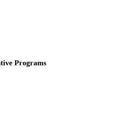
ntive Programs