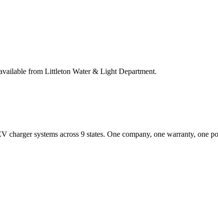
available from Littleton Water & Light Department.
EV charger systems across 9 states. One company, one warranty, one poi