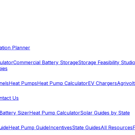
cation Planner
ulator
Commercial Battery Storage
Storage Feasibility Studi
pies
nels
Heat Pumps
Heat Pump Calculator
EV Chargers
Agrivolt
ntact Us
Battery Sizer
Heat Pump Calculator
Solar Guides by State
uide
Heat Pump Guide
Incentives
State Guides
All Resources