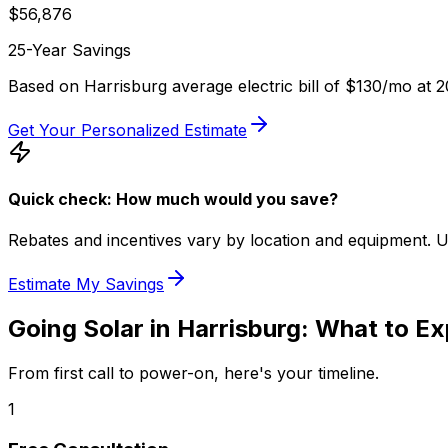
$
56,876
25-Year Savings
Based on
Harrisburg
average electric bill of
$130
/mo at
2
Get Your Personalized Estimate
Quick check: How much would you save?
Rebates and incentives vary by location and equipment. Use 
Estimate My Savings
Going Solar in
Harrisburg
: What to E
From first call to power-on, here's your timeline.
1