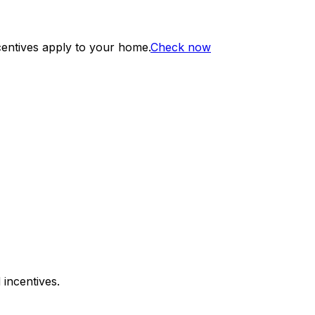
centives apply to your home.
Check now
 incentives.