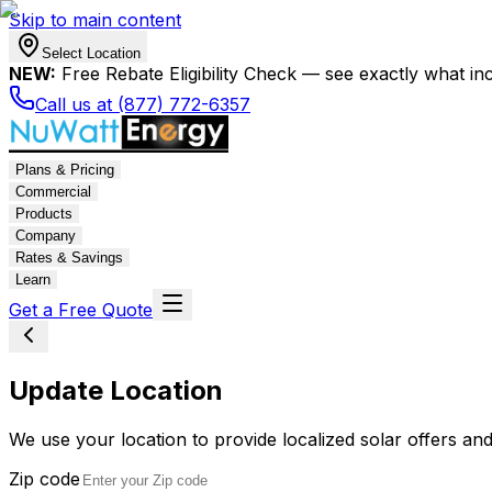
Skip to main content
Select Location
NEW:
Free Rebate Eligibility Check — see exactly what in
Call us at (877) 772-6357
Plans & Pricing
Commercial
Products
Company
Rates & Savings
Learn
Get a Free Quote
Update Location
We use your location to provide localized solar offers and
Zip code