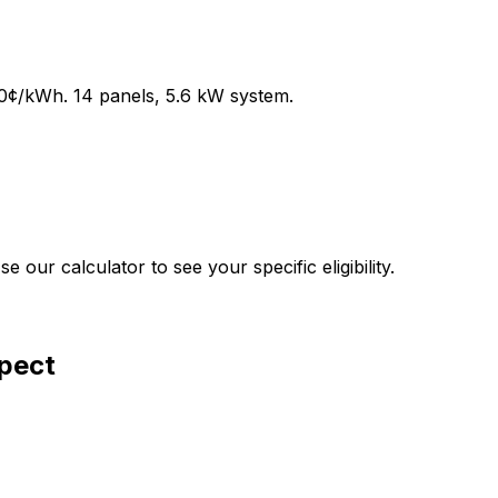
0
¢/kWh.
14
panels,
5.6
kW system.
our calculator to see your specific eligibility.
xpect