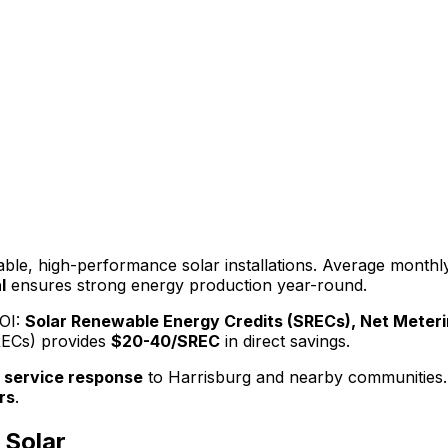
iable, high-performance solar installations. Average monthly 
l
ensures strong energy production year-round.
OI:
Solar Renewable Energy Credits (SRECs), Net Meteri
RECs)
provides
$20-40/SREC
in direct savings.
 service response
to
Harrisburg
and nearby communities.
rs
.
Solar