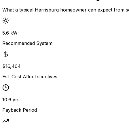
What a typical
Harrisburg
homeowner can expect from so
5.6
kW
Recommended System
$
16,464
Est. Cost After Incentives
10.6
yrs
Payback Period