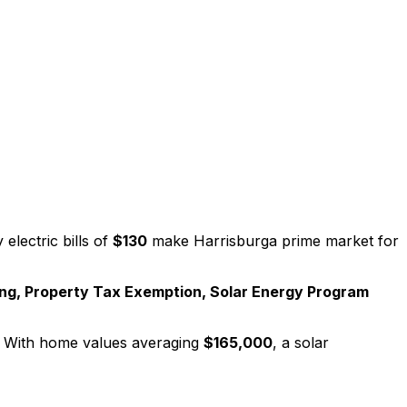
electric bills of
$130
make
Harrisburg
a prime market for
ng, Property Tax Exemption, Solar Energy Program
 With home values averaging
$165,000
, a solar