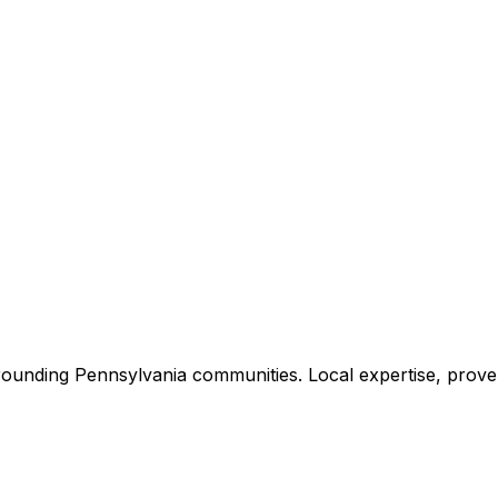
rounding
Pennsylvania
communities. Local expertise, proven