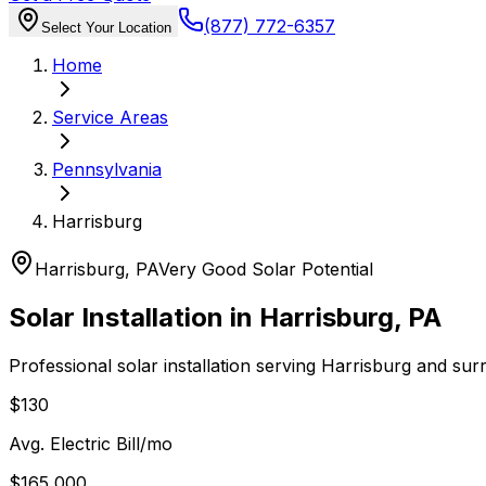
(877) 772-6357
Select Your Location
Home
Service Areas
Pennsylvania
Harrisburg
Harrisburg
,
PA
Very Good
Solar Potential
Solar Installation in
Harrisburg
,
PA
Professional solar installation serving
Harrisburg
and sur
$130
Avg. Electric Bill/mo
$165,000