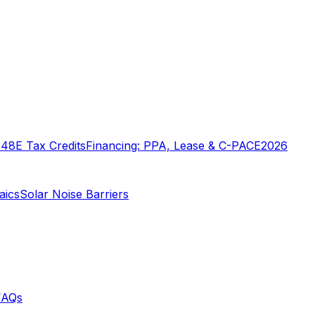
o
48E Tax Credits
Financing: PPA, Lease & C-PACE
2026
aics
Solar Noise Barriers
FAQs