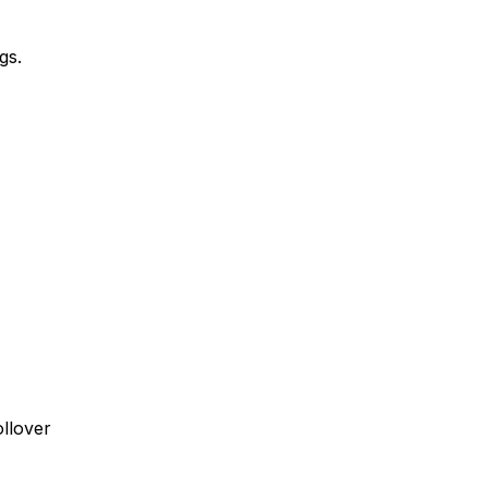
gs.
ollover