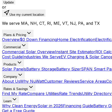
Update
or
Use my current location
We serve MA, NH, CT, RI, ME, VT, NJ, PA, and TX
Plans & Pricing
Overview
$0 Down Financing
Home Electrification
Electrifi
Commercial
Commercial Solar Overview
Instant Site Estimator
ROI Calc
Cost Guide
Industries We Serve
EV Charging & Solar Cano
Products
Solar Panels
Battery Storage
Battery Sizer
SPAN Smart Pa
Company
About Us
Why NuWatt
Customer Reviews
Service Areas
Co
Rates & Savings
Find My Rate
Compare Utilities
Rate Trends
Utility Directory
Learn
Why Clean Energy
Solar in 2026
Financing Guide
Battery G
Get a Free Quote