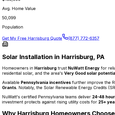
Avg. Home Value
50,099
Population
Get My Free
Harrisburg
Quote
(877) 772-6357
Solar Installation in
Harrisburg
,
PA
Homeowners in
Harrisburg
trust
NuWatt Energy
for rel
residential solar, and the area's
Very Good
solar potentia
Available
Pennsylvania
incentives
further improve the R
Grants
.
Notably, the
Solar Renewable Energy Credits (S
NuWatt's certified
Pennsylvania
teams deliver
24-48 hour
investment protects against rising utility costs for
25+ yea
Why
Harrisburg
Homeowners Choose 