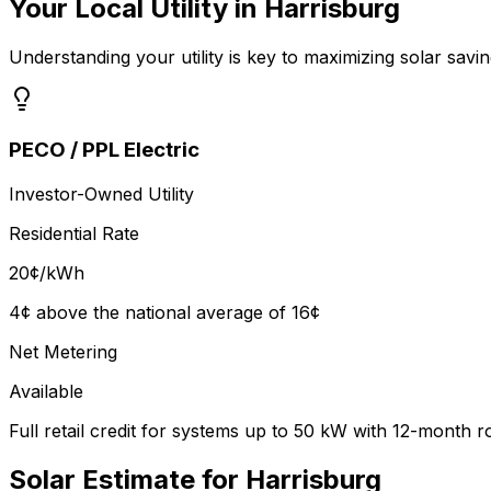
Your Local Utility in
Harrisburg
Understanding your utility is key to maximizing solar savin
PECO / PPL Electric
Investor-Owned Utility
Residential Rate
20
¢/kWh
4¢ above the national average of 16¢
Net Metering
Available
Full retail credit for systems up to 50 kW with 12-month r
Solar Estimate for
Harrisburg