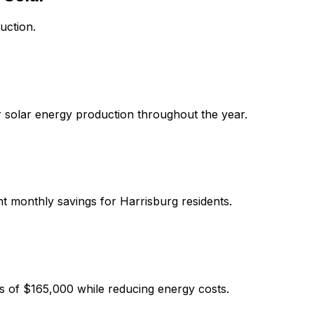
uction.
r solar energy production throughout the year.
ant monthly savings for
Harrisburg
residents.
s of
$165,000
while reducing energy costs.