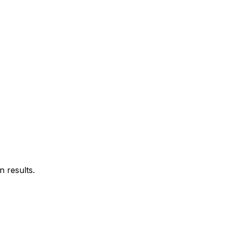
 results.