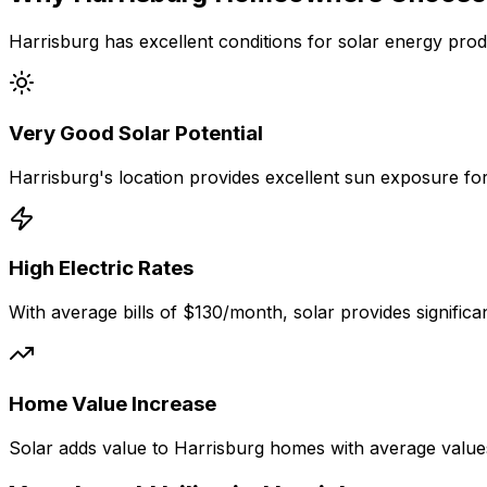
Harrisburg
has excellent conditions for solar energy prod
Very Good
Solar Potential
Harrisburg
's location provides excellent sun exposure fo
High Electric Rates
With average bills of
$130
/month, solar provides signific
Home Value Increase
Solar adds value to
Harrisburg
homes with average value