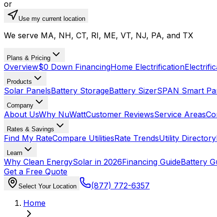
or
Use my current location
We serve MA, NH, CT, RI, ME, VT, NJ, PA, and TX
Plans & Pricing
Overview
$0 Down Financing
Home Electrification
Electrifi
Products
Solar Panels
Battery Storage
Battery Sizer
SPAN Smart Pa
Company
About Us
Why NuWatt
Customer Reviews
Service Areas
Co
Rates & Savings
Find My Rate
Compare Utilities
Rate Trends
Utility Directory
Learn
Why Clean Energy
Solar in 2026
Financing Guide
Battery G
Get a Free Quote
(877) 772-6357
Select Your Location
Home