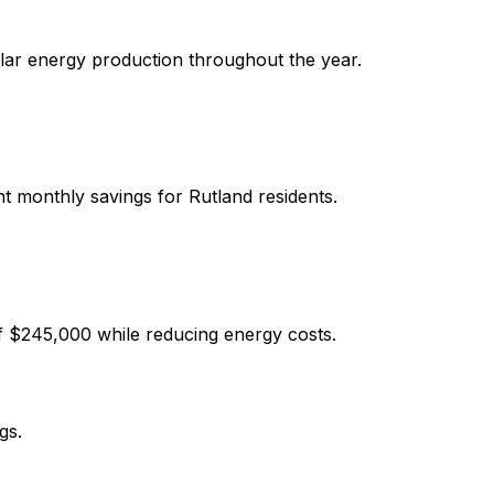
olar energy production throughout the year.
ant monthly savings for
Rutland
residents.
f
$245,000
while reducing energy costs.
gs.