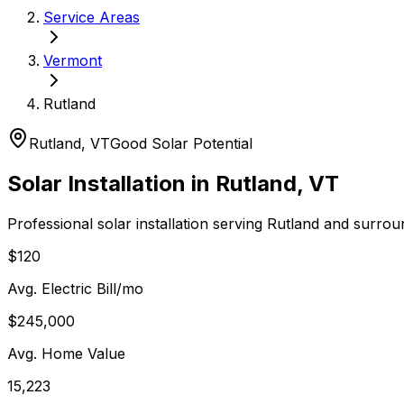
Service Areas
Vermont
Rutland
Rutland
,
VT
Good
Solar Potential
Solar Installation in
Rutland
,
VT
Professional solar installation serving
Rutland
and surrou
$120
Avg. Electric Bill/mo
$245,000
Avg. Home Value
15,223