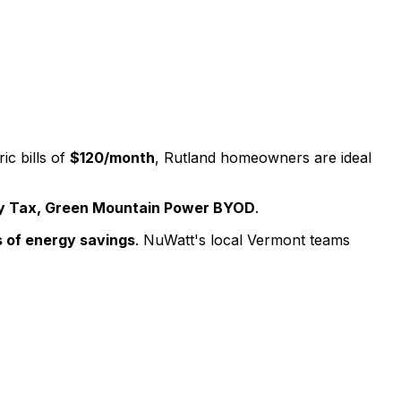
ic bills of
$120
/month
,
Rutland
homeowners are ideal
ty Tax, Green Mountain Power BYOD
.
 of energy savings
. NuWatt's local
Vermont
teams