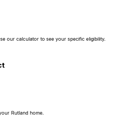
our calculator to see your specific eligibility.
ct
 your
Rutland
home.