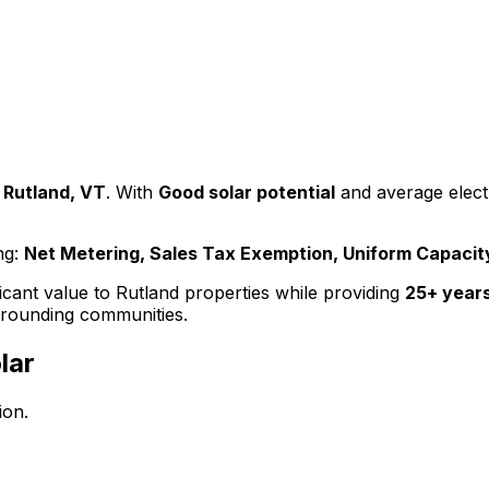
Rutland
,
VT
. With
Good
solar potential
and average electr
ng:
Net Metering, Sales Tax Exemption, Uniform Capaci
ficant value to
Rutland
properties while providing
25+ years
rounding communities.
lar
ion.