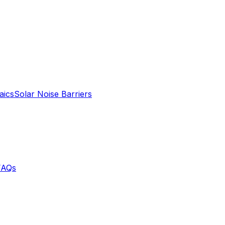
aics
Solar Noise Barriers
FAQs