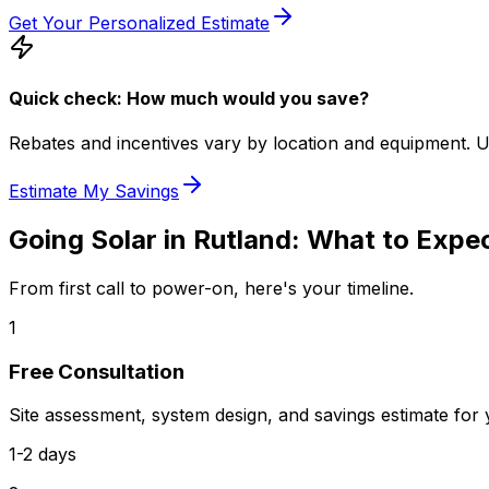
Get Your Personalized Estimate
Quick check: How much would you save?
Rebates and incentives vary by location and equipment. Use 
Estimate My Savings
Going Solar in
Rutland
: What to Expe
From first call to power-on, here's your timeline.
1
Free Consultation
Site assessment, system design, and savings estimate for
1-2 days