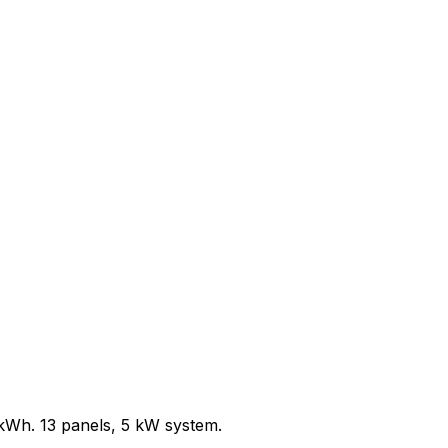
/kWh.
13
panels,
5
kW system.