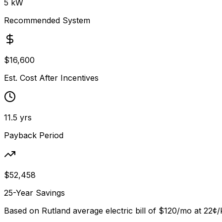
5
kW
Recommended System
$
16,600
Est. Cost After Incentives
11.5
yrs
Payback Period
$
52,458
25-Year Savings
Based on
Rutland
average electric bill of
$120
/mo at
22
¢