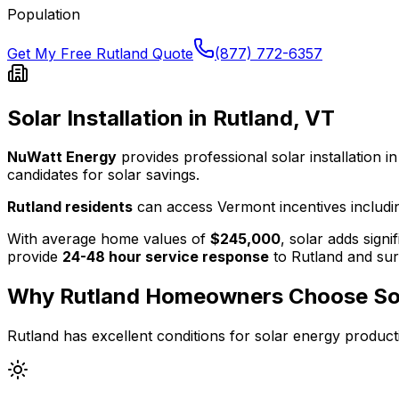
Population
Get My Free
Rutland
Quote
(877) 772-6357
Solar Installation in
Rutland
,
VT
NuWatt Energy
provides professional solar installation in
candidates for solar savings.
Rutland
residents
can access
Vermont
incentives includi
With average home values of
$245,000
, solar adds signi
provide
24-48 hour service response
to
Rutland
and sur
Why
Rutland
Homeowners Choose So
Rutland
has excellent conditions for solar energy product