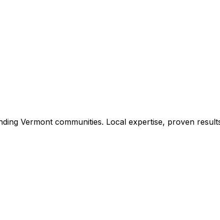
nding
Vermont
communities. Local expertise, proven result