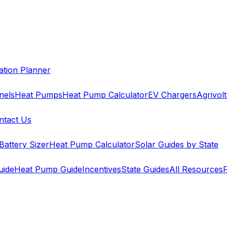
cation Planner
nels
Heat Pumps
Heat Pump Calculator
EV Chargers
Agrivolt
ntact Us
Battery Sizer
Heat Pump Calculator
Solar Guides by State
uide
Heat Pump Guide
Incentives
State Guides
All Resources