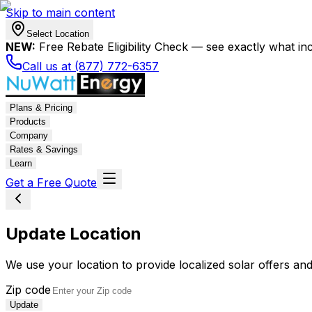
Skip to main content
Select Location
NEW:
Free Rebate Eligibility Check — see exactly what in
Call us at (877) 772-6357
Plans & Pricing
Products
Company
Rates & Savings
Learn
Get a Free Quote
Update Location
We use your location to provide localized solar offers and
Zip code
Update