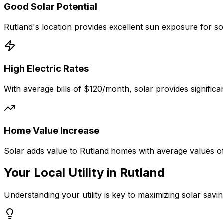
Good
Solar Potential
Rutland
's location provides excellent sun exposure for s
High Electric Rates
With average bills of
$120
/month, solar provides signific
Home Value Increase
Solar adds value to
Rutland
homes with average values o
Your Local Utility in
Rutland
Understanding your utility is key to maximizing solar savin