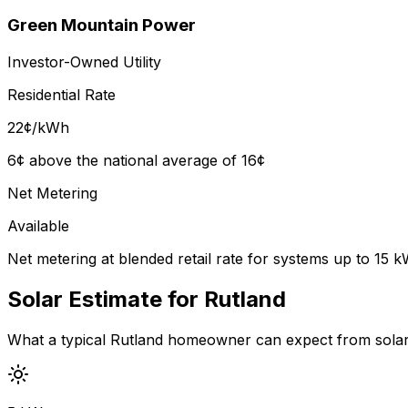
Green Mountain Power
Investor-Owned Utility
Residential Rate
22
¢/kWh
6¢ above the national average of 16¢
Net Metering
Available
Net metering at blended retail rate for systems up to 15 
Solar Estimate for
Rutland
What a typical
Rutland
homeowner can expect from solar