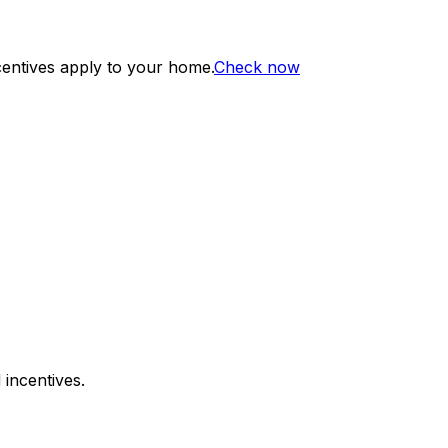
centives apply to your home.
Check now
 incentives.