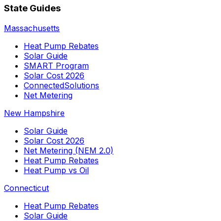
State Guides
Massachusetts
Heat Pump Rebates
Solar Guide
SMART Program
Solar Cost 2026
ConnectedSolutions
Net Metering
New Hampshire
Solar Guide
Solar Cost 2026
Net Metering (NEM 2.0)
Heat Pump Rebates
Heat Pump vs Oil
Connecticut
Heat Pump Rebates
Solar Guide