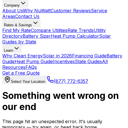
Company
About Us
Why NuWatt
Customer Reviews
Service
Areas
Contact Us
Rates & Savings
Find My Rate
Compare Utilities
Rate Trends
Utility
Directory
Battery Sizer
Heat Pump Calculator
Solar
Guides by State
Learn
Why Clean Energy
Solar in 2026
Financing Guide
Battery
Guide
Heat Pump Guide
Incentives
State Guides
All
Resources
FAQs
Get a Free Quote
(877) 772-6357
Select Your Location
Something went wrong on
our end
This page hit an unexpected error. It's usually
temporary — try again, or head back home.