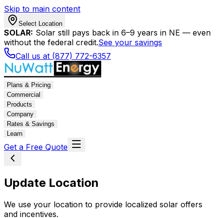
Skip to main content
Select Location
SOLAR:
Solar still pays back in 6–9 years in NE — even
without the federal credit.
See your savings
Call us at (877) 772-6357
Plans & Pricing
Commercial
Products
Company
Rates & Savings
Learn
Get a Free Quote
Update Location
We use your location to provide localized solar offers
and incentives.