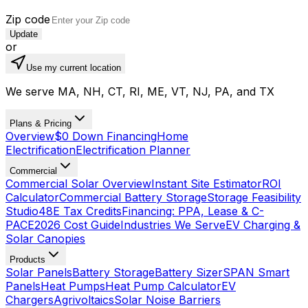
Zip code
Update
or
Use my current location
We serve MA, NH, CT, RI, ME, VT, NJ, PA, and TX
Plans & Pricing
Overview
$0 Down Financing
Home
Electrification
Electrification Planner
Commercial
Commercial Solar Overview
Instant Site Estimator
ROI
Calculator
Commercial Battery Storage
Storage Feasibility
Studio
48E Tax Credits
Financing: PPA, Lease & C-
PACE
2026 Cost Guide
Industries We Serve
EV Charging &
Solar Canopies
Products
Solar Panels
Battery Storage
Battery Sizer
SPAN Smart
Panels
Heat Pumps
Heat Pump Calculator
EV
Chargers
Agrivoltaics
Solar Noise Barriers