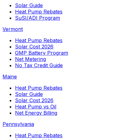
Solar Guide
Heat Pump Rebates
SuSI/ADI Program
Vermont
Heat Pump Rebates
Solar Cost 2026
GMP Battery Program
Net Metering
No Tax Credit Guide
Maine
Heat Pump Rebates
Solar Guide
Solar Cost 2026
Heat Pump vs Oil
Net Energy Billing
Pennsylvania
Heat Pump Rebates