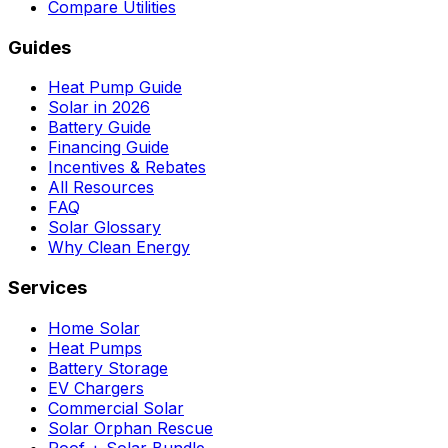
Compare Utilities
Guides
Heat Pump Guide
Solar in 2026
Battery Guide
Financing Guide
Incentives & Rebates
All Resources
FAQ
Solar Glossary
Why Clean Energy
Services
Home Solar
Heat Pumps
Battery Storage
EV Chargers
Commercial Solar
Solar Orphan Rescue
Roof + Solar Bundle