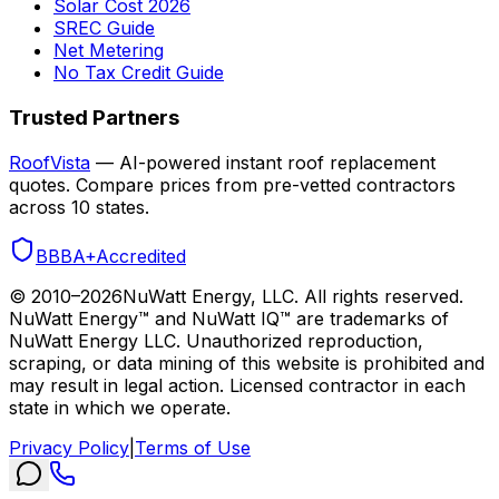
Solar Cost 2026
SREC Guide
Net Metering
No Tax Credit Guide
Trusted Partners
RoofVista
— AI-powered instant roof replacement
quotes. Compare prices from pre-vetted contractors
across 10 states.
BBB
A+
Accredited
© 2010–
2026
NuWatt Energy, LLC. All rights reserved.
NuWatt Energy™ and NuWatt IQ™ are trademarks of
NuWatt Energy LLC. Unauthorized reproduction,
scraping, or data mining of this website is prohibited and
may result in legal action. Licensed contractor in each
state in which we operate.
Privacy Policy
|
Terms of Use