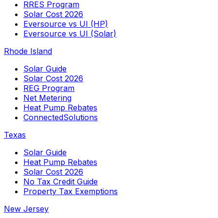
RRES Program
Solar Cost 2026
Eversource vs UI (HP)
Eversource vs UI (Solar)
Rhode Island
Solar Guide
Solar Cost 2026
REG Program
Net Metering
Heat Pump Rebates
ConnectedSolutions
Texas
Solar Guide
Heat Pump Rebates
Solar Cost 2026
No Tax Credit Guide
Property Tax Exemptions
New Jersey