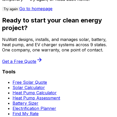
Go to homepage
Try again
Ready to start your clean energy
project?
NuWatt designs, installs, and manages solar, battery,
heat pump, and EV charger systems across 9 states.
One company, one warranty, one point of contact.
Get a Free Quote
Tools
Free Solar Quote
Solar Calculator
Heat Pump Calculator
Heat Pump Assessment
Battery Sizer
Electrification Planner
Find My Rate