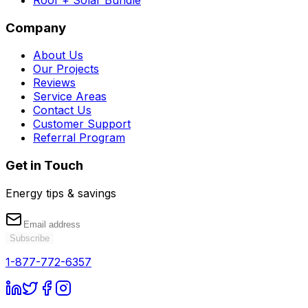
Company
About Us
Our Projects
Reviews
Service Areas
Contact Us
Customer Support
Referral Program
Get in Touch
Energy tips & savings
Subscribe
1-877-772-6357