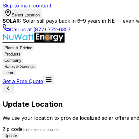
Skip to main content
Select Location
SOLAR:
Solar still pays back in 6–9 years in NE — even wi
Call us at (877) 772-6357
Plans & Pricing
Products
Company
Rates & Savings
Learn
Get a Free Quote
Update Location
We use your location to provide localized solar offers and
Zip code
Update