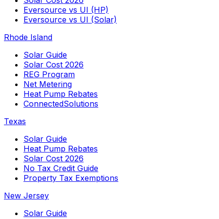
Solar Cost 2026
Eversource vs UI (HP)
Eversource vs UI (Solar)
Rhode Island
Solar Guide
Solar Cost 2026
REG Program
Net Metering
Heat Pump Rebates
ConnectedSolutions
Texas
Solar Guide
Heat Pump Rebates
Solar Cost 2026
No Tax Credit Guide
Property Tax Exemptions
New Jersey
Solar Guide