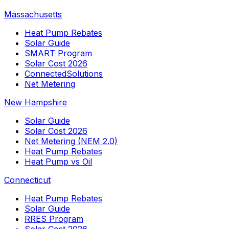
Massachusetts
Heat Pump Rebates
Solar Guide
SMART Program
Solar Cost 2026
ConnectedSolutions
Net Metering
New Hampshire
Solar Guide
Solar Cost 2026
Net Metering (NEM 2.0)
Heat Pump Rebates
Heat Pump vs Oil
Connecticut
Heat Pump Rebates
Solar Guide
RRES Program