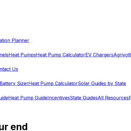
cation Planner
nels
Heat Pumps
Heat Pump Calculator
EV Chargers
Agrivolt
ntact Us
Battery Sizer
Heat Pump Calculator
Solar Guides by State
uide
Heat Pump Guide
Incentives
State Guides
All Resources
ur end