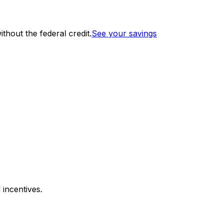
thout the federal credit.
See your savings
 incentives.