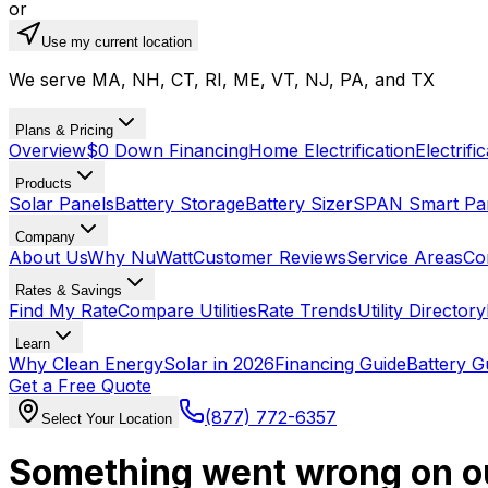
or
Use my current location
We serve MA, NH, CT, RI, ME, VT, NJ, PA, and TX
Plans & Pricing
Overview
$0 Down Financing
Home Electrification
Electrifi
Products
Solar Panels
Battery Storage
Battery Sizer
SPAN Smart Pa
Company
About Us
Why NuWatt
Customer Reviews
Service Areas
Co
Rates & Savings
Find My Rate
Compare Utilities
Rate Trends
Utility Directory
Learn
Why Clean Energy
Solar in 2026
Financing Guide
Battery G
Get a Free Quote
(877) 772-6357
Select Your Location
Something went wrong on o