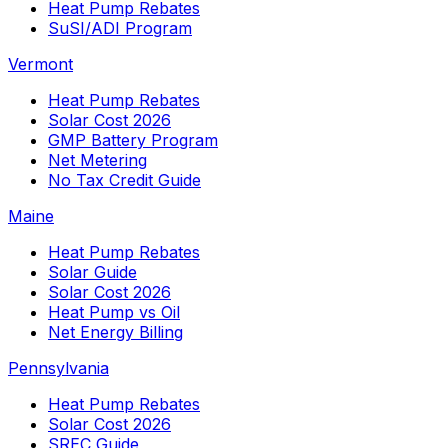
Heat Pump Rebates
SuSI/ADI Program
Vermont
Heat Pump Rebates
Solar Cost 2026
GMP Battery Program
Net Metering
No Tax Credit Guide
Maine
Heat Pump Rebates
Solar Guide
Solar Cost 2026
Heat Pump vs Oil
Net Energy Billing
Pennsylvania
Heat Pump Rebates
Solar Cost 2026
SREC Guide