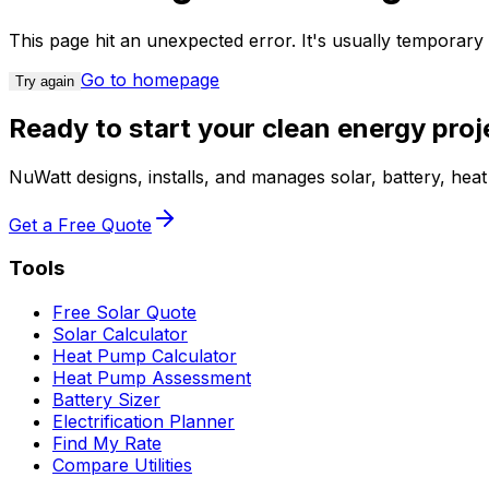
This page hit an unexpected error. It's usually temporar
Go to homepage
Try again
Ready to start your clean energy proj
NuWatt designs, installs, and manages solar, battery, he
Get a Free Quote
Tools
Free Solar Quote
Solar Calculator
Heat Pump Calculator
Heat Pump Assessment
Battery Sizer
Electrification Planner
Find My Rate
Compare Utilities