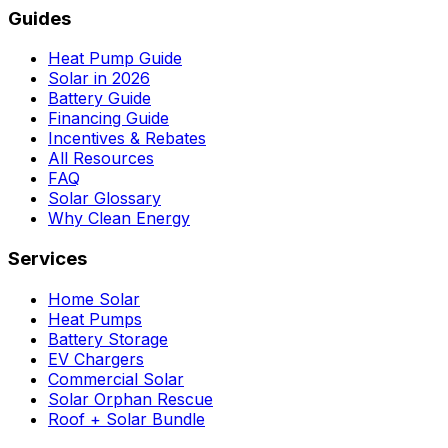
Guides
Heat Pump Guide
Solar in 2026
Battery Guide
Financing Guide
Incentives & Rebates
All Resources
FAQ
Solar Glossary
Why Clean Energy
Services
Home Solar
Heat Pumps
Battery Storage
EV Chargers
Commercial Solar
Solar Orphan Rescue
Roof + Solar Bundle