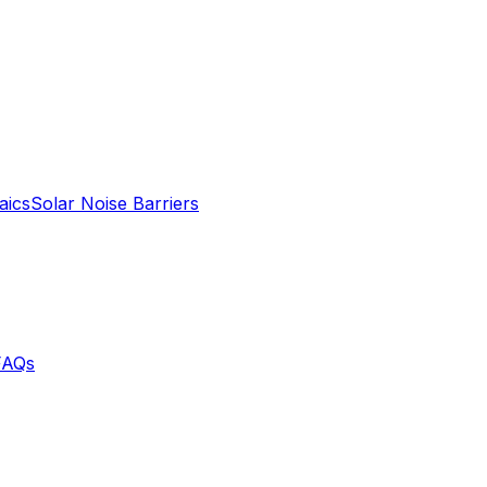
aics
Solar Noise Barriers
FAQs