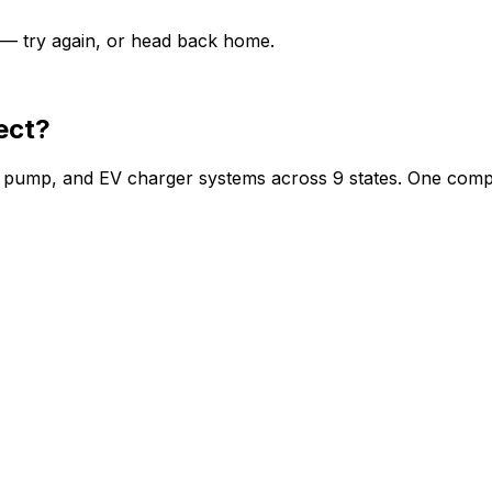
y — try again, or head back home.
ect?
at pump, and EV charger systems across 9 states. One comp