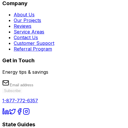
Company
About Us
Our Projects
Reviews
Service Areas
Contact Us
Customer Support
Referral Program
Get in Touch
Energy tips & savings
Subscribe
1-877-772-6357
State Guides