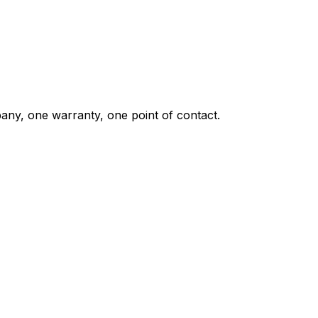
any, one warranty, one point of contact.