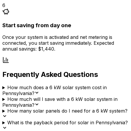
6
Start saving from day one
Once your system is activated and net metering is
connected, you start saving immediately. Expected
annual savings: $1,440.
Frequently Asked Questions
How much does a 6 kW solar system cost in
Pennsylvania?
How much will I save with a 6 kW solar system in
Pennsylvania?
How many solar panels do I need for a 6 kW system?
What is the payback period for solar in Pennsylvania?