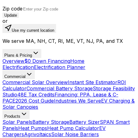
Zip code
Update
or
Use my current location
We serve MA, NH, CT, RI, ME, VT, NJ, PA, and TX
Plans & Pricing
Overview
$0 Down Financing
Home
Electrification
Electrification Planner
Commercial
Commercial Solar Overview
Instant Site Estimator
ROI
Calculator
Commercial Battery Storage
Storage Feasibility
Studio
48E Tax Credits
Financing: PPA, Lease & C-
PACE
2026 Cost Guide
Industries We Serve
EV Charging &
Solar Canopies
Products
Solar Panels
Battery Storage
Battery Sizer
SPAN Smart
Panels
Heat Pumps
Heat Pump Calculator
EV
Chargers
Agrivoltaics
Solar Noise Barriers