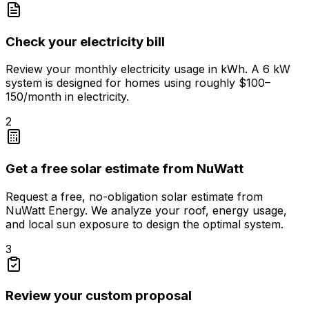
Check your electricity bill
Review your monthly electricity usage in kWh. A 6 kW
system is designed for homes using roughly $100–
150/month in electricity.
2
Get a free solar estimate from NuWatt
Request a free, no-obligation solar estimate from
NuWatt Energy. We analyze your roof, energy usage,
and local sun exposure to design the optimal system.
3
Review your custom proposal