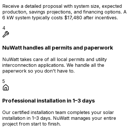
Receive a detailed proposal with system size, expected
production, savings projections, and financing options. A
6 kW system typically costs $17,480 after incentives.
4
NuWatt handles all permits and paperwork
NuWatt takes care of all local permits and utility
interconnection applications. We handle all the
paperwork so you don't have to.
5
Professional installation in 1–3 days
Our certified installation team completes your solar
installation in 1–3 days. NuWatt manages your entire
project from start to finish.