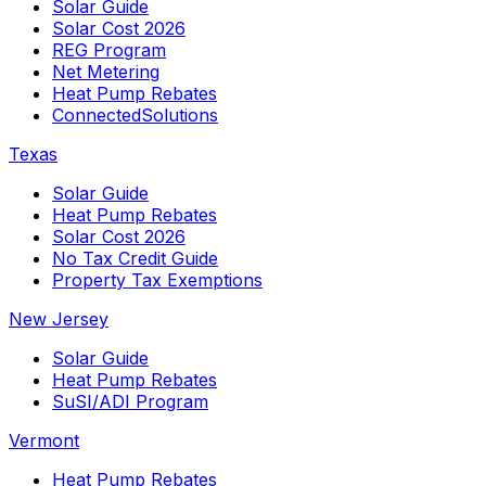
Solar Guide
Solar Cost 2026
REG Program
Net Metering
Heat Pump Rebates
ConnectedSolutions
Texas
Solar Guide
Heat Pump Rebates
Solar Cost 2026
No Tax Credit Guide
Property Tax Exemptions
New Jersey
Solar Guide
Heat Pump Rebates
SuSI/ADI Program
Vermont
Heat Pump Rebates