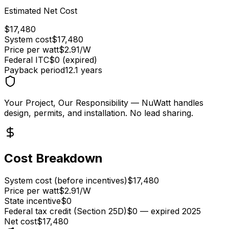
Estimated Net Cost
$
17,480
System cost
$
17,480
Price per watt
$
2.91
/W
Federal ITC
$0 (expired)
Payback period
12.1
years
Your Project, Our Responsibility
— NuWatt handles
design, permits, and installation. No lead sharing.
Cost Breakdown
System cost (before incentives)
$17,480
Price per watt
$2.91/W
State incentive
$0
Federal tax credit (Section 25D)
$0 — expired 2025
Net cost
$17,480