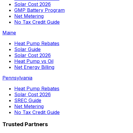
Solar Cost 2026
GMP Battery Program
Net Metering
No Tax Credit Guide
Maine
Heat Pump Rebates
Solar Guide
Solar Cost 2026
Heat Pump vs Oil
Net Energy Billing
Pennsylvania
Heat Pump Rebates
Solar Cost 2026
SREC Guide
Net Metering
No Tax Credit Guide
Trusted Partners