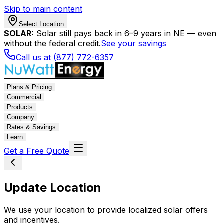
Skip to main content
Select Location
SOLAR:
Solar still pays back in 6–9 years in NE — even
without the federal credit.
See your savings
Call us at (877) 772-6357
Plans & Pricing
Commercial
Products
Company
Rates & Savings
Learn
Get a Free Quote
Update Location
We use your location to provide localized solar offers
and incentives.