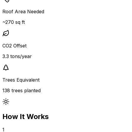
Roof Area Needed
~270 sq ft
CO2 Offset
3.3 tons/year
Trees Equivalent
138 trees planted
How It Works
1