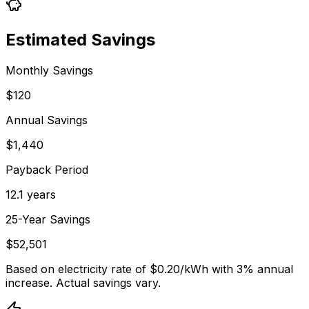
Estimated Savings
Monthly Savings
$120
Annual Savings
$1,440
Payback Period
12.1 years
25-Year Savings
$52,501
Based on electricity rate of $
0.20
/kWh with 3% annual
increase. Actual savings vary.