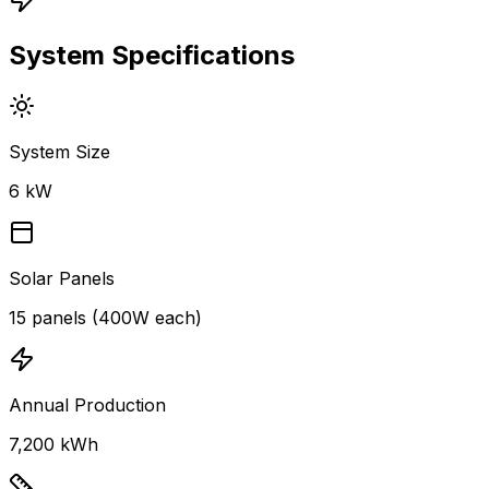
System Specifications
System Size
6 kW
Solar Panels
15 panels (400W each)
Annual Production
7,200 kWh