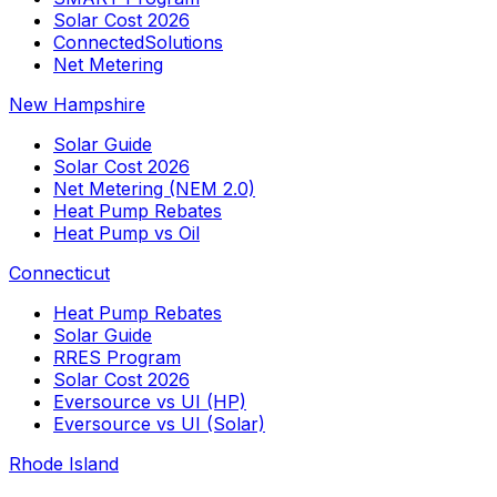
Solar Cost 2026
ConnectedSolutions
Net Metering
New Hampshire
Solar Guide
Solar Cost 2026
Net Metering (NEM 2.0)
Heat Pump Rebates
Heat Pump vs Oil
Connecticut
Heat Pump Rebates
Solar Guide
RRES Program
Solar Cost 2026
Eversource vs UI (HP)
Eversource vs UI (Solar)
Rhode Island