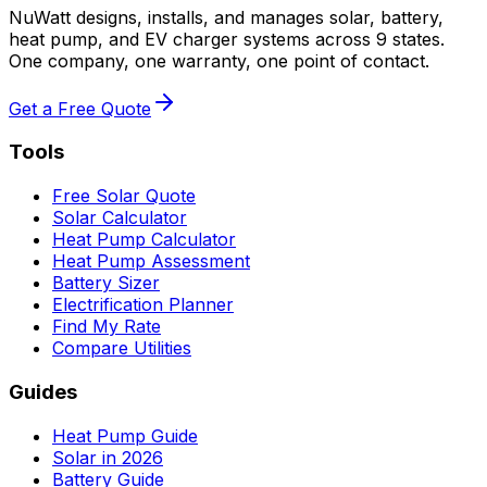
NuWatt designs, installs, and manages solar, battery,
heat pump, and EV charger systems across 9 states.
One company, one warranty, one point of contact.
Get a Free Quote
Tools
Free Solar Quote
Solar Calculator
Heat Pump Calculator
Heat Pump Assessment
Battery Sizer
Electrification Planner
Find My Rate
Compare Utilities
Guides
Heat Pump Guide
Solar in 2026
Battery Guide