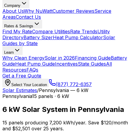
Company
About Us
Why NuWatt
Customer Reviews
Service
Areas
Contact Us
Rates & Savings
Find My Rate
Compare Utilities
Rate Trends
Utility
Directory
Battery Sizer
Heat Pump Calculator
Solar
Guides by State
Learn
Why Clean Energy
Solar in 2026
Financing Guide
Battery
Guide
Heat Pump Guide
Incentives
State Guides
All
Resources
FAQs
Get a Free Quote
(877) 772-6357
Select Your Location
Solar Estimates
/
Pennsylvania
—
6 kW
Pennsylvania
15
panels ·
6 kW
6 kW
Solar System in
Pennsylvania
15
panels producing
7,200
kWh/year.
Save $
120
/month
and $
52,501
over 25 years.