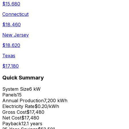
$
15,680
Connecticut
$
18,460
New Jersey
$
18,620
Texas
$
17,180
Quick Summary
System Size
6 kW
Panels
15
Annual Production
7,200 kWh
Electricity Rate
$0.20/kWh
Gross Cost
$17,480
Net Cost
$17,480
Payback
12.1 years