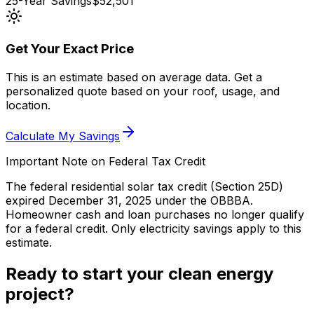
25-Year Savings
$52,501
Get Your Exact Price
This is an estimate based on average data. Get a
personalized quote based on your roof, usage, and
location.
Calculate My Savings
Important Note on Federal Tax Credit
The federal residential solar tax credit (Section 25D)
expired December 31, 2025 under the OBBBA.
Homeowner cash and loan purchases no longer qualify
for a federal credit.
Only electricity savings apply to this
estimate.
Ready to start your clean energy
project?