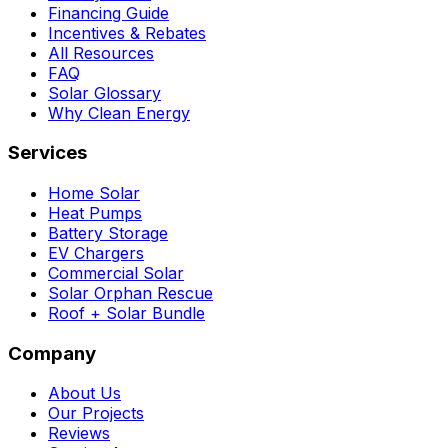
Financing Guide
Incentives & Rebates
All Resources
FAQ
Solar Glossary
Why Clean Energy
Services
Home Solar
Heat Pumps
Battery Storage
EV Chargers
Commercial Solar
Solar Orphan Rescue
Roof + Solar Bundle
Company
About Us
Our Projects
Reviews