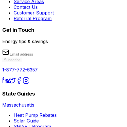
Service Areas
Contact Us
Customer Support
Referral Program
Get in Touch
Energy tips & savings
Subscribe
1-877-772-6357
State Guides
Massachusetts
Heat Pump Rebates
Solar Guide
SMART Program