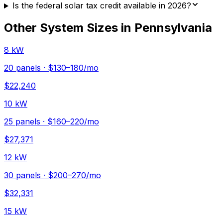
Is the federal solar tax credit available in 2026?
Other System Sizes in
Pennsylvania
8 kW
20
panels ·
$130–180
/mo
$
22,240
10 kW
25
panels ·
$160–220
/mo
$
27,371
12 kW
30
panels ·
$200–270
/mo
$
32,331
15 kW