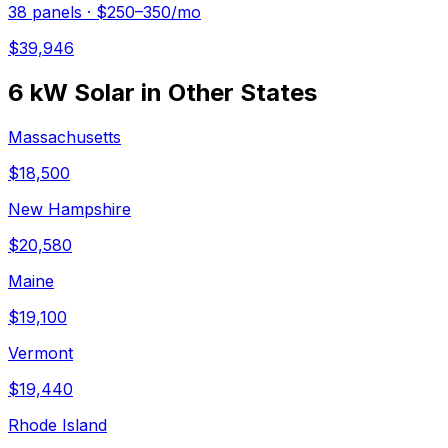
38
panels ·
$250–350
/mo
$
39,946
6 kW
Solar in Other States
Massachusetts
$
18,500
New Hampshire
$
20,580
Maine
$
19,100
Vermont
$
19,440
Rhode Island