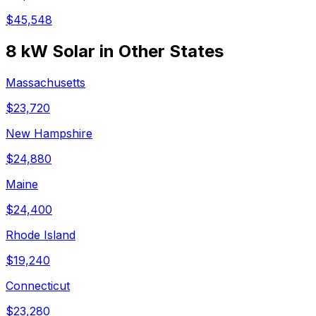
$
45,548
8 kW
Solar in Other States
Massachusetts
$
23,720
New Hampshire
$
24,880
Maine
$
24,400
Rhode Island
$
19,240
Connecticut
$
23,280