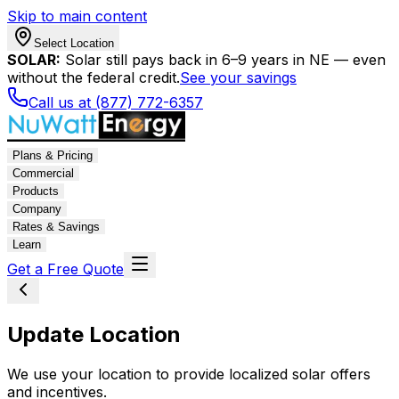
Skip to main content
Select Location
SOLAR:
Solar still pays back in 6–9 years in NE — even
without the federal credit.
See your savings
Call us at (877) 772-6357
Plans & Pricing
Commercial
Products
Company
Rates & Savings
Learn
Get a Free Quote
Update Location
We use your location to provide localized solar offers
and incentives.