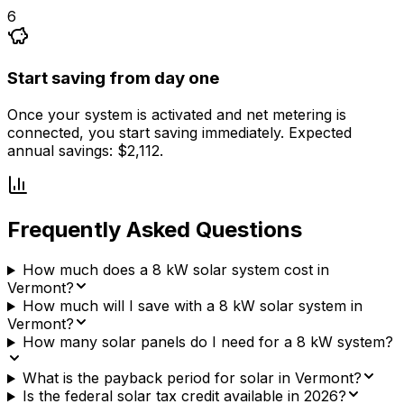
6
Start saving from day one
Once your system is activated and net metering is
connected, you start saving immediately. Expected
annual savings: $2,112.
Frequently Asked Questions
How much does a 8 kW solar system cost in
Vermont?
How much will I save with a 8 kW solar system in
Vermont?
How many solar panels do I need for a 8 kW system?
What is the payback period for solar in Vermont?
Is the federal solar tax credit available in 2026?