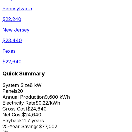
Pennsylvania
$
22,240
New Jersey
$
23,440
Texas
$
22,640
Quick Summary
System Size
8 kW
Panels
20
Annual Production
9,600 kWh
Electricity Rate
$0.22/kWh
Gross Cost
$24,640
Net Cost
$24,640
Payback
11.7 years
25-Year Savings
$77,002