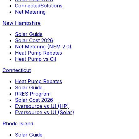
ConnectedSolutions
Net Metering
New Hampshire
Solar Guide
Solar Cost 2026
Net Metering (NEM 2.0)
Heat Pump Rebates
Heat Pump vs Oil
Connecticut
Heat Pump Rebates
Solar Guide
RRES Program
Solar Cost 2026
Eversource vs UI (HP)
Eversource vs UI (Solar)
Rhode Island
Solar Guide