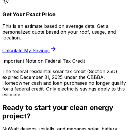
Get Your Exact Price
This is an estimate based on average data. Get a
personalized quote based on your roof, usage, and
location.
Calculate My Savings
Important Note on Federal Tax Credit
The federal residential solar tax credit (Section 25D)
expired December 31, 2025 under the OBBBA.
Homeowner cash and loan purchases no longer qualify
for a federal credit.
Only electricity savings apply to this
estimate.
Ready to start your clean energy
project?
NuWatt designs, installs, and manages solar, battery,