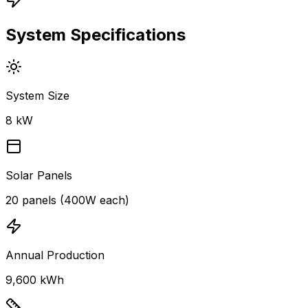
System Specifications
System Size
8 kW
Solar Panels
20 panels (400W each)
Annual Production
9,600 kWh