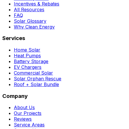
Incentives & Rebates
All Resources
FAQ
Solar Glossary
Why Clean Energy
Services
Home Solar
Heat Pumps
Battery Storage
EV Chargers
Commercial Solar
Solar Orphan Rescue
Roof + Solar Bundle
Company
About Us
Our Projects
Reviews
Service Areas