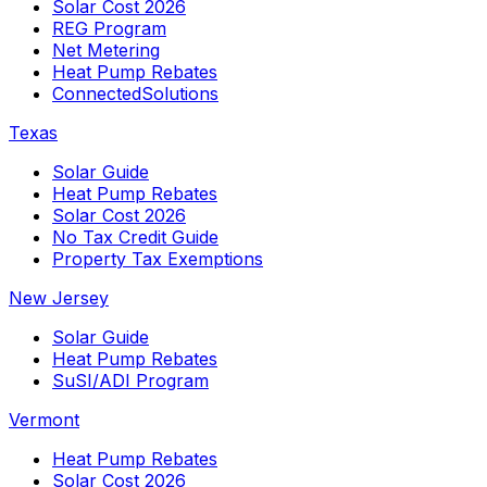
Solar Cost 2026
REG Program
Net Metering
Heat Pump Rebates
ConnectedSolutions
Texas
Solar Guide
Heat Pump Rebates
Solar Cost 2026
No Tax Credit Guide
Property Tax Exemptions
New Jersey
Solar Guide
Heat Pump Rebates
SuSI/ADI Program
Vermont
Heat Pump Rebates
Solar Cost 2026