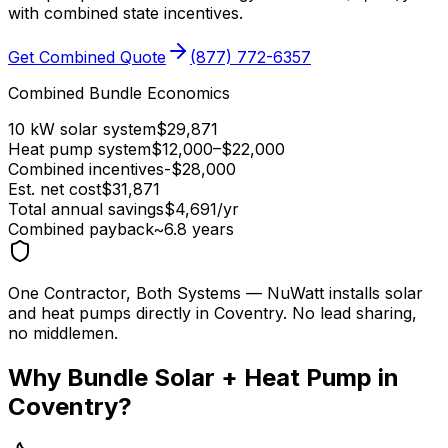
with combined state incentives.
Get Combined Quote
(877) 772-6357
Combined Bundle Economics
10 kW solar system
$
29,871
Heat pump system
$
12,000
–$
22,000
Combined incentives
-$
28,000
Est. net cost
$
31,871
Total annual savings
$
4,691
/yr
Combined payback
~
6.8
years
One Contractor, Both Systems
— NuWatt installs solar
and heat pumps directly in
Coventry
. No lead sharing,
no middlemen.
Why Bundle Solar + Heat Pump in
Coventry
?