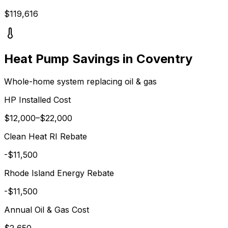
$
119,616
Heat Pump Savings in
Coventry
Whole-home system replacing
oil & gas
HP Installed Cost
$
12,000
–$
22,000
Clean Heat RI
Rebate
-$
11,500
Rhode Island Energy
Rebate
-$
11,500
Annual
Oil & Gas
Cost
$
2,650