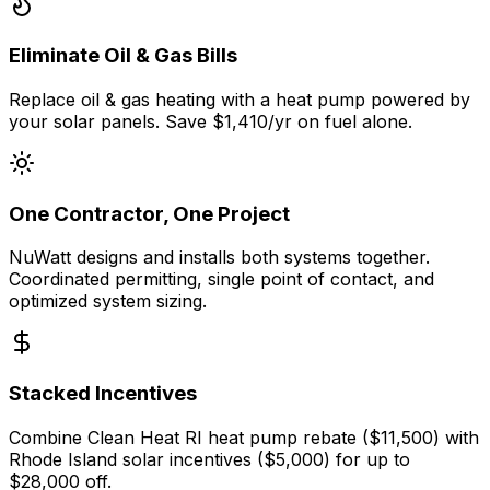
Eliminate Oil & Gas Bills
Replace oil & gas heating with a heat pump powered by
your solar panels. Save $1,410/yr on fuel alone.
One Contractor, One Project
NuWatt designs and installs both systems together.
Coordinated permitting, single point of contact, and
optimized system sizing.
Stacked Incentives
Combine Clean Heat RI heat pump rebate ($11,500) with
Rhode Island solar incentives ($5,000) for up to
$28,000 off.