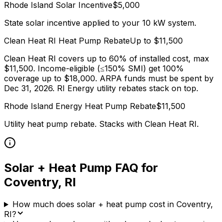
Rhode Island
Solar Incentive
$
5,000
State solar incentive applied to your 10 kW system.
Clean Heat RI
Heat Pump Rebate
Up to $
11,500
Clean Heat RI covers up to 60% of installed cost, max
$11,500. Income-eligible (≤150% SMI) get 100%
coverage up to $18,000. ARPA funds must be spent by
Dec 31, 2026. RI Energy utility rebates stack on top.
Rhode Island Energy
Heat Pump Rebate
$
11,500
Utility heat pump rebate. Stacks with
Clean Heat RI
.
Solar + Heat Pump FAQ for
Coventry
,
RI
How much does solar + heat pump cost in Coventry,
RI?