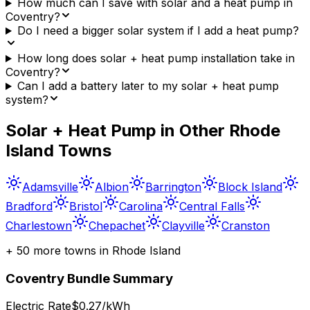
How much can I save with solar and a heat pump in
Coventry?
Do I need a bigger solar system if I add a heat pump?
How long does solar + heat pump installation take in
Coventry?
Can I add a battery later to my solar + heat pump
system?
Solar + Heat Pump in Other
Rhode
Island
Towns
Adamsville
Albion
Barrington
Block Island
Bradford
Bristol
Carolina
Central Falls
Charlestown
Chepachet
Clayville
Cranston
+
50
more towns in
Rhode Island
Coventry
Bundle Summary
Electric Rate
$0.27/kWh