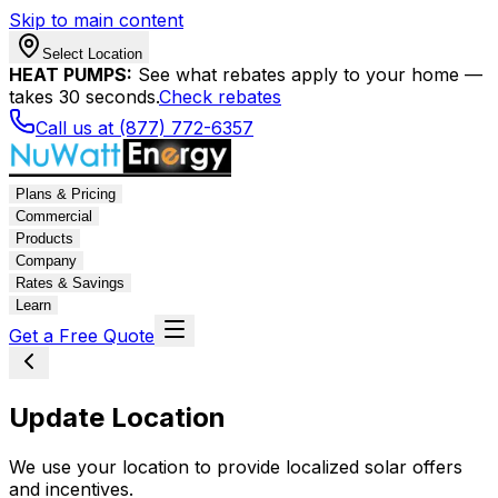
Skip to main content
Select Location
HEAT PUMPS:
See what rebates apply to your home —
takes 30 seconds.
Check rebates
Call us at (877) 772-6357
Plans & Pricing
Commercial
Products
Company
Rates & Savings
Learn
Get a Free Quote
Update Location
We use your location to provide localized solar offers
and incentives.