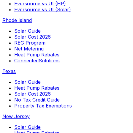
Eversource vs UI (HP)
Eversource vs UI (Solar)
Rhode Island
Solar Guide
Solar Cost 2026
REG Program
Net Metering
Heat Pump Rebates
ConnectedSolutions
Texas
Solar Guide
Heat Pump Rebates
Solar Cost 2026
No Tax Credit Guide
Property Tax Exemptions
New Jersey
Solar Guide
Heat Pump Rebates