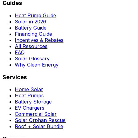
Guides
Heat Pump Guide
Solar in 2026
Battery Guide
Financing Guide
Incentives & Rebates
All Resources
FAQ
Solar Glossary
Why Clean Energy
Services
Home Solar
Heat Pumps
Battery Storage
EV Chargers
Commercial Solar
Solar Orphan Rescue
Roof + Solar Bundle