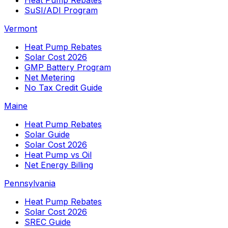
SuSI/ADI Program
Vermont
Heat Pump Rebates
Solar Cost 2026
GMP Battery Program
Net Metering
No Tax Credit Guide
Maine
Heat Pump Rebates
Solar Guide
Solar Cost 2026
Heat Pump vs Oil
Net Energy Billing
Pennsylvania
Heat Pump Rebates
Solar Cost 2026
SREC Guide