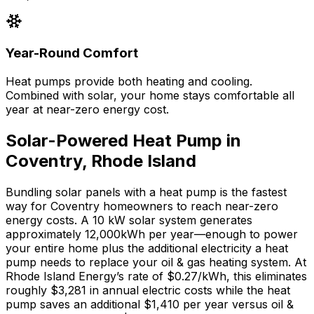
Year-Round Comfort
Heat pumps provide both heating and cooling.
Combined with solar, your home stays comfortable all
year at near-zero energy cost.
Solar-Powered Heat Pump in
Coventry
,
Rhode Island
Bundling solar panels with a heat pump is the fastest
way for
Coventry
homeowners to reach near-zero
energy costs. A 10 kW solar system generates
approximately
12,000
kWh per year—enough to power
your entire home plus the additional electricity a heat
pump needs to replace your
oil & gas
heating system. At
Rhode Island Energy
’s rate of
$0.27
/kWh, this eliminates
roughly $
3,281
in annual electric costs while the heat
pump saves an additional $
1,410
per year versus
oil &