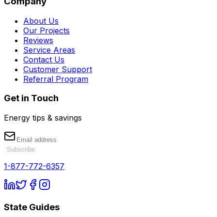
Company
About Us
Our Projects
Reviews
Service Areas
Contact Us
Customer Support
Referral Program
Get in Touch
Energy tips & savings
Subscribe
1-877-772-6357
State Guides