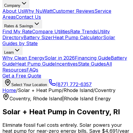
Company
About Us
Why NuWatt
Customer Reviews
Service
Areas
Contact Us
Rates & Savings
Find My Rate
Compare Utilities
Rate Trends
Utility
Directory
Battery Sizer
Heat Pump Calculator
Solar
Guides by State
Learn
Why Clean Energy
Solar in 2026
Financing Guide
Battery
Guide
Heat Pump Guide
Incentives
State Guides
All
Resources
FAQs
Get a Free Quote
(877) 772-6357
Select Your Location
Home
/
Solar + Heat Pump
/
Rhode Island
/
Coventry
Coventry
,
Rhode Island
|
Rhode Island Energy
Solar + Heat Pump in
Coventry
,
RI
Eliminate fossil fuel costs entirely. Solar powers your
heat pump for near-zero energy bills. Save
$
4,691
/year