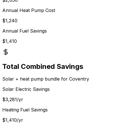
Annual Heat Pump Cost
$
1,240
Annual Fuel Savings
$
1,410
Total Combined Savings
Solar + heat pump bundle for
Coventry
Solar Electric Savings
$
3,281
/yr
Heating Fuel Savings
$
1,410
/yr