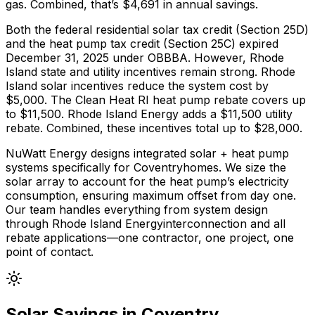
gas
. Combined, that’s $
4,691
in annual savings.
Both the federal residential solar tax credit (Section 25D)
and the heat pump tax credit (Section 25C) expired
December 31, 2025 under OBBBA. However,
Rhode
Island
state and utility incentives remain strong.
Rhode
Island solar incentives reduce the system cost by
$5,000.
The
Clean Heat RI
heat pump rebate covers up
to $
11,500
.
Rhode Island Energy adds a $11,500 utility
rebate.
Combined, these incentives total up to $
28,000
.
NuWatt Energy designs integrated solar + heat pump
systems specifically for
Coventry
homes. We size the
solar array to account for the heat pump’s electricity
consumption, ensuring maximum offset from day one.
Our team handles everything from system design
through
Rhode Island Energy
interconnection and all
rebate applications—one contractor, one project, one
point of contact.
Solar Savings in
Coventry