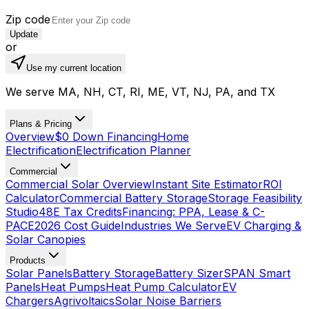
Zip code
Update
or
Use my current location
We serve MA, NH, CT, RI, ME, VT, NJ, PA, and TX
Plans & Pricing
Overview
$0 Down Financing
Home
Electrification
Electrification Planner
Commercial
Commercial Solar Overview
Instant Site Estimator
ROI
Calculator
Commercial Battery Storage
Storage Feasibility
Studio
48E Tax Credits
Financing: PPA, Lease & C-
PACE
2026 Cost Guide
Industries We Serve
EV Charging &
Solar Canopies
Products
Solar Panels
Battery Storage
Battery Sizer
SPAN Smart
Panels
Heat Pumps
Heat Pump Calculator
EV
Chargers
Agrivoltaics
Solar Noise Barriers