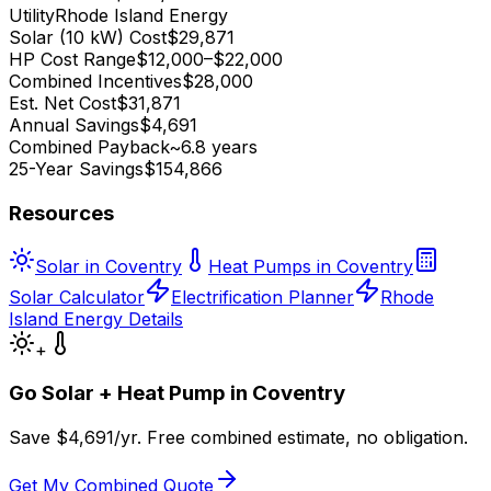
Utility
Rhode Island Energy
Solar (10 kW) Cost
$29,871
HP Cost Range
$12,000–$22,000
Combined Incentives
$28,000
Est. Net Cost
$31,871
Annual Savings
$4,691
Combined Payback
~6.8 years
25-Year Savings
$154,866
Resources
Solar in Coventry
Heat Pumps in Coventry
Solar Calculator
Electrification Planner
Rhode
Island Energy Details
+
Go Solar + Heat Pump in
Coventry
Save $
4,691
/yr. Free combined estimate, no obligation.
Get My Combined Quote