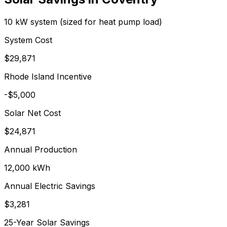
10 kW system (sized for heat pump load)
System Cost
$
29,871
Rhode Island Incentive
-$5,000
Solar Net Cost
$
24,871
Annual Production
12,000
kWh
Annual Electric Savings
$
3,281
25-Year Solar Savings