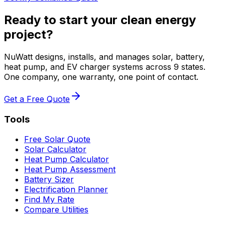
Ready to start your clean energy
project?
NuWatt designs, installs, and manages solar, battery,
heat pump, and EV charger systems across 9 states.
One company, one warranty, one point of contact.
Get a Free Quote
Tools
Free Solar Quote
Solar Calculator
Heat Pump Calculator
Heat Pump Assessment
Battery Sizer
Electrification Planner
Find My Rate
Compare Utilities