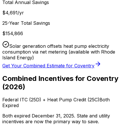
Total Annual Savings
$
4,691
/yr
25-Year Total Savings
$
154,866
Solar generation offsets heat pump electricity
consumption via net metering
(available with Rhode
Island Energy)
Get Your Combined Estimate for
Coventry
Combined Incentives for
Coventry
(
2026
)
Federal ITC (25D) + Heat Pump Credit (25C)
Both
Expired
Both expired December 31, 2025. State and utility
incentives are now the primary way to save.