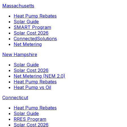
Massachusetts
Heat Pump Rebates
Solar Guide
SMART Program
Solar Cost 2026
ConnectedSolutions
Net Metering
New Hampshire
Solar Guide
Solar Cost 2026
Net Metering (NEM 2.0)
Heat Pump Rebates
Heat Pump vs Oil
Connecticut
Heat Pump Rebates
Solar Guide
RRES Program
Solar Cost 2026