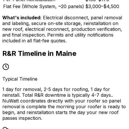
Flat Fee (Whole System, ~
20
panels)
$3,000
–
$4,500
What's included:
Electrical disconnect, panel removal
and labeling, secure on-site storage, reinstallation on
new roof, electrical reconnect, production verification,
and final inspection. Permits and utility notifications
included in all flat-fee quotes.
R&R Timeline in
Maine
Typical Timeline
1 day for removal, 2-5 days for roofing, 1 day for
reinstall. Total R&R downtime is typically 4-7 days.
.
NuWatt coordinates directly with your roofer so panel
removal is complete the morning your roofer is ready to
begin, and reinstallation starts the day your new roof
passes inspection.