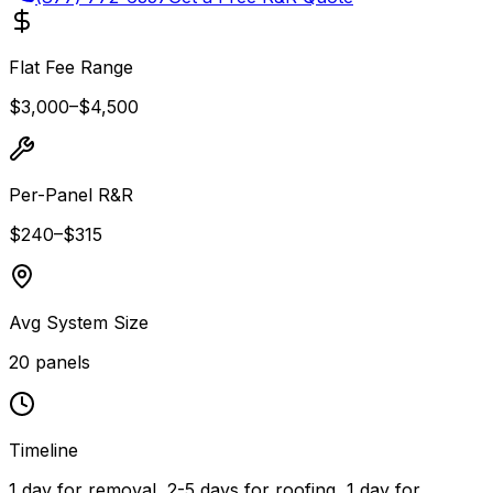
Flat Fee Range
$3,000
–
$4,500
Per-Panel R&R
$240
–
$315
Avg System Size
20
panels
Timeline
1 day for removal, 2-5 days for roofing, 1 day for