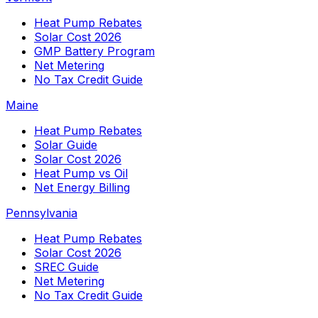
Heat Pump Rebates
Solar Cost 2026
GMP Battery Program
Net Metering
No Tax Credit Guide
Maine
Heat Pump Rebates
Solar Guide
Solar Cost 2026
Heat Pump vs Oil
Net Energy Billing
Pennsylvania
Heat Pump Rebates
Solar Cost 2026
SREC Guide
Net Metering
No Tax Credit Guide