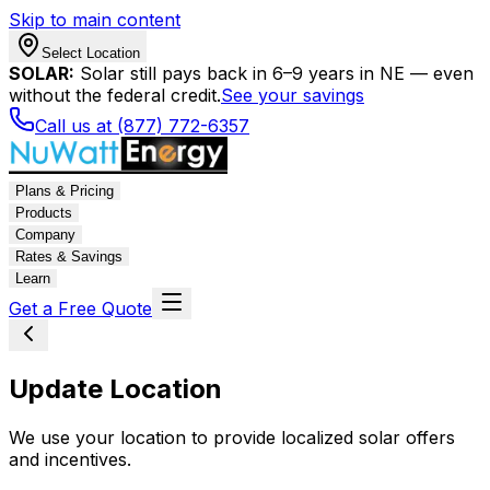
Skip to main content
Select Location
SOLAR:
Solar still pays back in 6–9 years in NE — even
without the federal credit.
See your savings
Call us at (877) 772-6357
Plans & Pricing
Products
Company
Rates & Savings
Learn
Get a Free Quote
Update Location
We use your location to provide localized solar offers
and incentives.