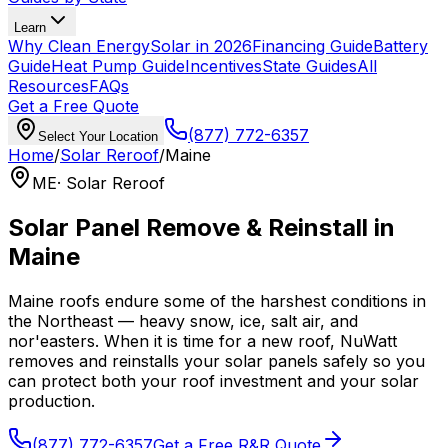
Learn
Why Clean Energy
Solar in 2026
Financing Guide
Battery
Guide
Heat Pump Guide
Incentives
State Guides
All
Resources
FAQs
Get a Free Quote
(877) 772-6357
Select Your Location
Home
/
Solar Reroof
/
Maine
ME
· Solar Reroof
Solar Panel Remove & Reinstall in
Maine
Maine roofs endure some of the harshest conditions in
the Northeast — heavy snow, ice, salt air, and
nor'easters. When it is time for a new roof, NuWatt
removes and reinstalls your solar panels safely so you
can protect both your roof investment and your solar
production.
(877) 772-6357
Get a Free R&R Quote