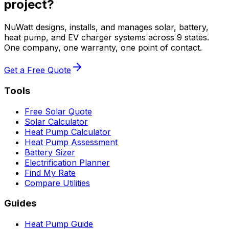
project?
NuWatt designs, installs, and manages solar, battery,
heat pump, and EV charger systems across 9 states.
One company, one warranty, one point of contact.
Get a Free Quote
Tools
Free Solar Quote
Solar Calculator
Heat Pump Calculator
Heat Pump Assessment
Battery Sizer
Electrification Planner
Find My Rate
Compare Utilities
Guides
Heat Pump Guide