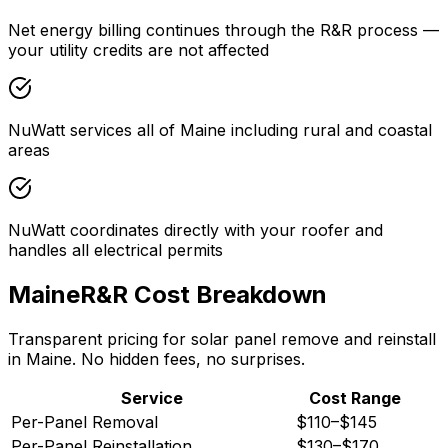
Net energy billing continues through the R&R process —
your utility credits are not affected
NuWatt services all of Maine including rural and coastal
areas
NuWatt coordinates directly with your roofer and
handles all electrical permits
Maine
R&R Cost Breakdown
Transparent pricing for solar panel remove and reinstall
in
Maine
. No hidden fees, no surprises.
Service
Cost Range
Per-Panel Removal
$110
–
$145
Per-Panel Reinstallation
$130
–
$170