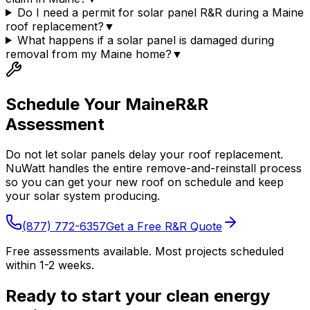
Do I need a permit for solar panel R&R during a Maine
roof replacement?
▼
What happens if a solar panel is damaged during
removal from my Maine home?
▼
Schedule Your
Maine
R&R
Assessment
Do not let solar panels delay your roof replacement.
NuWatt handles the entire remove-and-reinstall process
so you can get your new roof on schedule and keep
your solar system producing.
(877) 772-6357
Get a Free R&R Quote
Free assessments available. Most projects scheduled
within 1-2 weeks.
Ready to start your clean energy