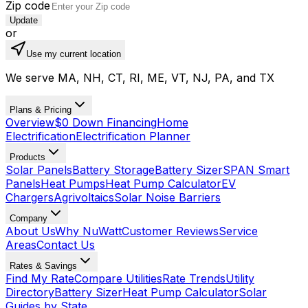
Zip code
Update
or
Use my current location
We serve MA, NH, CT, RI, ME, VT, NJ, PA, and TX
Plans & Pricing
Overview
$0 Down Financing
Home
Electrification
Electrification Planner
Products
Solar Panels
Battery Storage
Battery Sizer
SPAN Smart
Panels
Heat Pumps
Heat Pump Calculator
EV
Chargers
Agrivoltaics
Solar Noise Barriers
Company
About Us
Why NuWatt
Customer Reviews
Service
Areas
Contact Us
Rates & Savings
Find My Rate
Compare Utilities
Rate Trends
Utility
Directory
Battery Sizer
Heat Pump Calculator
Solar
Guides by State