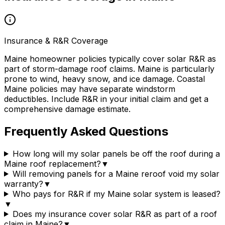
Insurance & R&R Coverage
Maine homeowner policies typically cover solar R&R as
part of storm-damage roof claims. Maine is particularly
prone to wind, heavy snow, and ice damage. Coastal
Maine policies may have separate windstorm
deductibles. Include R&R in your initial claim and get a
comprehensive damage estimate.
Frequently Asked Questions
How long will my solar panels be off the roof during a
Maine roof replacement?
▼
Will removing panels for a Maine reroof void my solar
warranty?
▼
Who pays for R&R if my Maine solar system is leased?
▼
Does my insurance cover solar R&R as part of a roof
claim in Maine?
▼