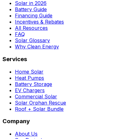
Solar in 2026
Battery Guide
Financing Guide
Incentives & Rebates
All Resources
FAQ
Solar Glossary
Why Clean Energy
Services
Home Solar
Heat Pumps
Battery Storage
EV Chargers
Commercial Solar
Solar Orphan Rescue
Roof + Solar Bundle
Company
About Us