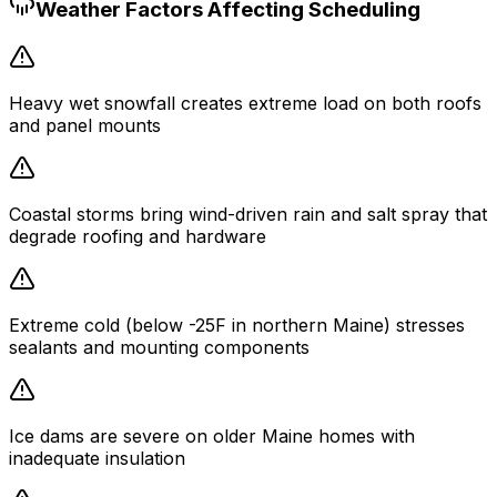
Weather Factors Affecting Scheduling
Heavy wet snowfall creates extreme load on both roofs
and panel mounts
Coastal storms bring wind-driven rain and salt spray that
degrade roofing and hardware
Extreme cold (below -25F in northern Maine) stresses
sealants and mounting components
Ice dams are severe on older Maine homes with
inadequate insulation