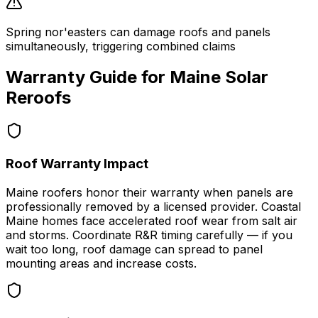
Spring nor'easters can damage roofs and panels
simultaneously, triggering combined claims
Warranty Guide for
Maine
Solar
Reroofs
Roof Warranty Impact
Maine roofers honor their warranty when panels are
professionally removed by a licensed provider. Coastal
Maine homes face accelerated roof wear from salt air
and storms. Coordinate R&R timing carefully — if you
wait too long, roof damage can spread to panel
mounting areas and increase costs.