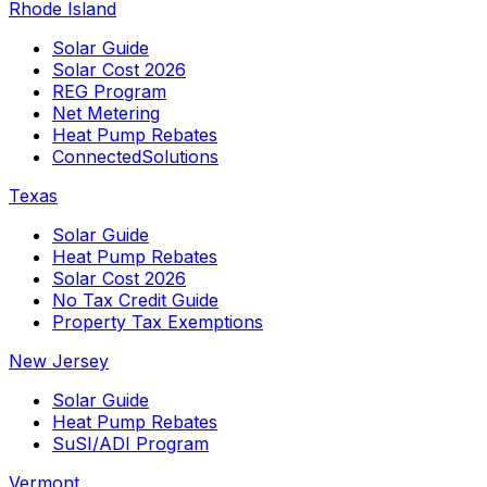
Rhode Island
Solar Guide
Solar Cost 2026
REG Program
Net Metering
Heat Pump Rebates
ConnectedSolutions
Texas
Solar Guide
Heat Pump Rebates
Solar Cost 2026
No Tax Credit Guide
Property Tax Exemptions
New Jersey
Solar Guide
Heat Pump Rebates
SuSI/ADI Program
Vermont