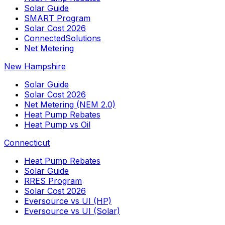
Solar Guide
SMART Program
Solar Cost 2026
ConnectedSolutions
Net Metering
New Hampshire
Solar Guide
Solar Cost 2026
Net Metering (NEM 2.0)
Heat Pump Rebates
Heat Pump vs Oil
Connecticut
Heat Pump Rebates
Solar Guide
RRES Program
Solar Cost 2026
Eversource vs UI (HP)
Eversource vs UI (Solar)