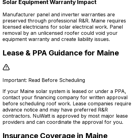
Solar Equipment Warranty Impact
Manufacturer panel and inverter warranties are
preserved through professional R&R. Maine requires
licensed electricians for solar electrical work. Panel
removal by an unlicensed roofer could void your
equipment warranty and create liability issues.
Lease & PPA Guidance for
Maine
Important: Read Before Scheduling
If your Maine solar system is leased or under a PPA,
contact your financing company for written approval
before scheduling roof work. Lease companies require
advance notice and may have preferred R&R
contractors. NuWatt is approved by most major lease
providers and can coordinate the approval for you.
Insurance Coverage in
Maine