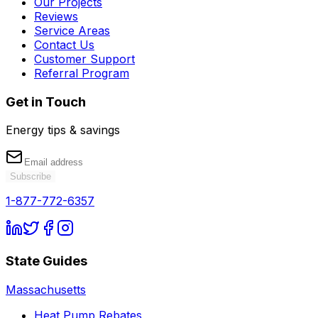
Our Projects
Reviews
Service Areas
Contact Us
Customer Support
Referral Program
Get in Touch
Energy tips & savings
Subscribe
1-877-772-6357
State Guides
Massachusetts
Heat Pump Rebates