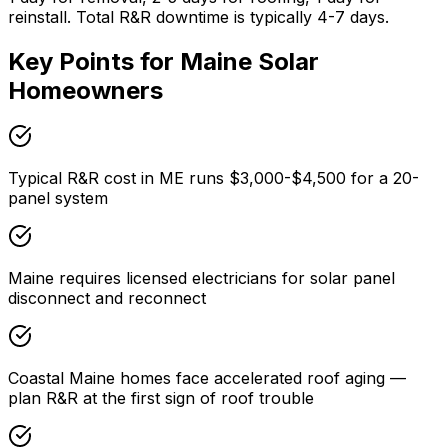
reinstall. Total R&R downtime is typically 4-7 days.
Key Points for
Maine
Solar
Homeowners
Typical R&R cost in ME runs $3,000-$4,500 for a 20-
panel system
Maine requires licensed electricians for solar panel
disconnect and reconnect
Coastal Maine homes face accelerated roof aging —
plan R&R at the first sign of roof trouble