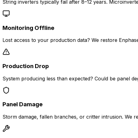
String inverters typically fail after 8–12 years. Microin
Monitoring Offline
Lost access to your production data? We restore Enphase 
Production Drop
System producing less than expected? Could be panel degrad
Panel Damage
Storm damage, fallen branches, or critter intrusion. We re