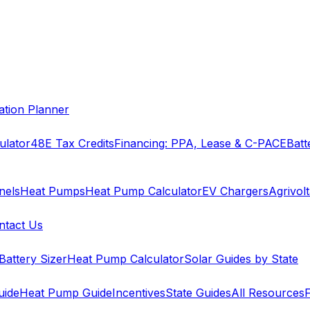
cation Planner
ulator
48E Tax Credits
Financing: PPA, Lease & C-PACE
Batt
nels
Heat Pumps
Heat Pump Calculator
EV Chargers
Agrivolt
ntact Us
Battery Sizer
Heat Pump Calculator
Solar Guides by State
uide
Heat Pump Guide
Incentives
State Guides
All Resources