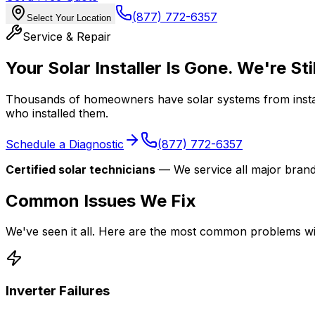
(877) 772-6357
Select Your Location
Service & Repair
Your Solar Installer Is Gone. We're Sti
Thousands of homeowners have solar systems from install
who installed them.
Schedule a Diagnostic
(877) 772-6357
Certified solar technicians
— We service all major brand
Common Issues We Fix
We've seen it all. Here are the most common problems w
Inverter Failures