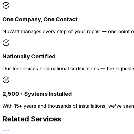
One Company, One Contact
NuWatt manages every step of your repair — one point of 
Nationally Certified
Our technicians hold national certifications — the highest s
2,500+ Systems Installed
With 15+ years and thousands of installations, we've see
Related Services