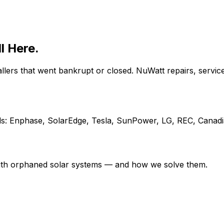
ll Here.
ers that went bankrupt or closed. NuWatt repairs, servic
s: Enphase, SolarEdge, Tesla, SunPower, LG, REC, Canadia
ith orphaned solar systems — and how we solve them.