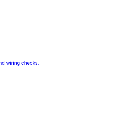
nd wiring checks.