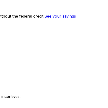
thout the federal credit.
See your savings
 incentives.