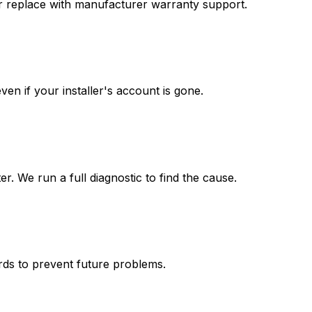
 or replace with manufacturer warranty support.
n if your installer's account is gone.
r. We run a full diagnostic to find the cause.
ards to prevent future problems.