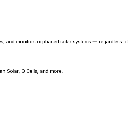
es, and monitors orphaned solar systems — regardless of
n Solar, Q Cells, and more.