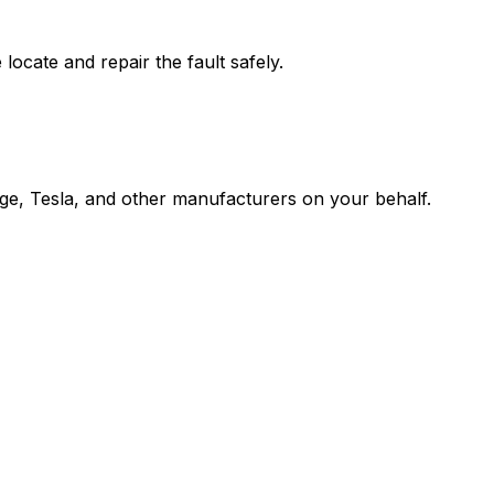
cate and repair the fault safely.
Edge, Tesla, and other manufacturers on your behalf.