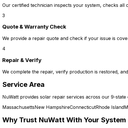
Our certified technician inspects your system, checks all 
3
Quote & Warranty Check
We provide a repair quote and check if your issue is co
4
Repair & Verify
We complete the repair, verify production is restored, a
Service Area
NuWatt provides solar repair services across our 9-state
Massachusetts
New Hampshire
Connecticut
Rhode Island
M
Why Trust NuWatt With Your System