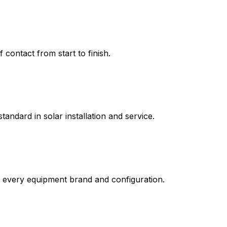
contact from start to finish.
tandard in solar installation and service.
n every equipment brand and configuration.