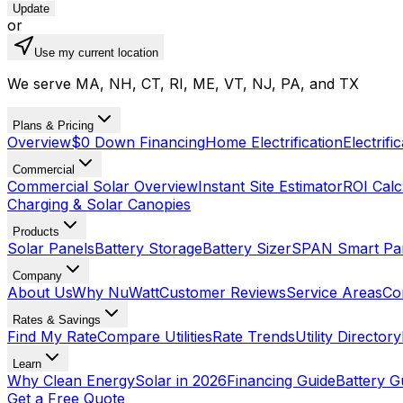
Update
or
Use my current location
We serve MA, NH, CT, RI, ME, VT, NJ, PA, and TX
Plans & Pricing
Overview
$0 Down Financing
Home Electrification
Electrifi
Commercial
Commercial Solar Overview
Instant Site Estimator
ROI Calc
Charging & Solar Canopies
Products
Solar Panels
Battery Storage
Battery Sizer
SPAN Smart Pa
Company
About Us
Why NuWatt
Customer Reviews
Service Areas
Co
Rates & Savings
Find My Rate
Compare Utilities
Rate Trends
Utility Directory
Learn
Why Clean Energy
Solar in 2026
Financing Guide
Battery G
Get a Free Quote