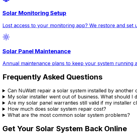
Solar Monitoring Setup
Lost access to your monitoring app? We restore and set 
Solar Panel Maintenance
Annual maintenance plans to keep your system running at
Frequently Asked Questions
Can NuWatt repair a solar system installed by anothe
My solar installer went out of business. What should I 
Are my solar panel warranties still valid if my installer 
How much does solar system repair cost?
What are the most common solar system problems?
Get Your Solar System Back Online