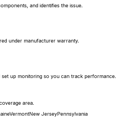
components, and identifies the issue.
vered under manufacturer warranty.
nd set up monitoring so you can track performance.
 coverage area.
aine
Vermont
New Jersey
Pennsylvania