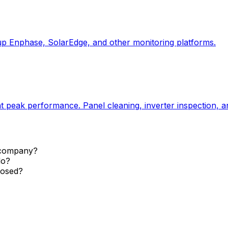
up Enphase, SolarEdge, and other monitoring platforms.
 peak performance. Panel cleaning, inverter inspection, a
r company?
do?
closed?