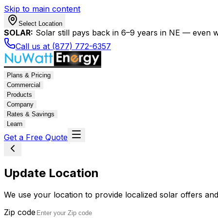
Skip to main content
Select Location
SOLAR:
Solar still pays back in 6–9 years in NE — even wi
Call us at (877) 772-6357
Plans & Pricing
Commercial
Products
Company
Rates & Savings
Learn
Get a Free Quote
Update Location
We use your location to provide localized solar offers and
Zip code