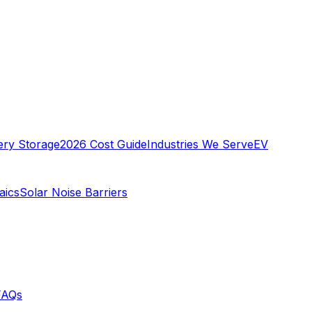
ery Storage
2026 Cost Guide
Industries We Serve
EV
aics
Solar Noise Barriers
FAQs