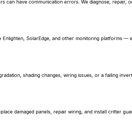
verters can have communication errors. We diagnose, repair,
Enlighten, SolarEdge, and other monitoring platforms — eve
ation, shading changes, wiring issues, or a failing inverte
place damaged panels, repair wiring, and install critter gu