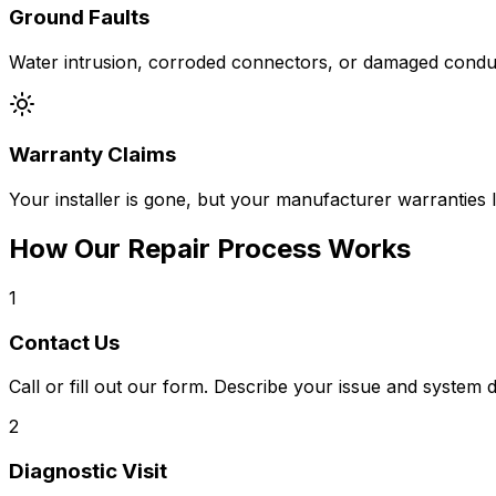
Ground Faults
Water intrusion, corroded connectors, or damaged conduit
Warranty Claims
Your installer is gone, but your manufacturer warranties 
How Our Repair Process Works
1
Contact Us
Call or fill out our form. Describe your issue and system d
2
Diagnostic Visit