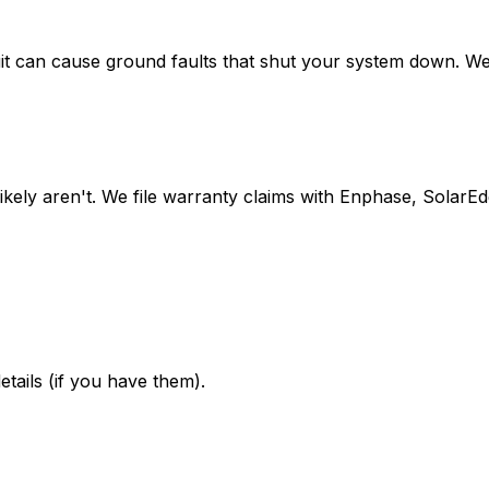
 can cause ground faults that shut your system down. We lo
likely aren't. We file warranty claims with Enphase, Solar
etails (if you have them).