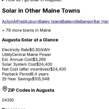
Solar in Other
Maine
Towns
Acton
Alfred
Auburn
Bailey Island
Baileyville
Bangor
Bar Har
+
79
more towns in
Maine
Augusta
Solar at a Glance
Electricity Rate
$0.30/kWh
Utility
Central Maine Power
Est. Annual Cost
$3,269
Solar System Cost
$24,400
Net Cost (after incentives)
$24,400
Payback Period
8.4 years
25-Year Savings
$105,948
ZIP Codes in
Augusta
04330