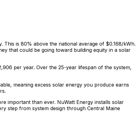
y. This is
80% above
the national average of $0.168/kWh.
ey that could be going toward building equity in a solar
2,906
per year. Over the 25-year lifespan of the system,
ilable, meaning excess solar energy you produce earns
rs.
more important than ever. NuWatt Energy installs solar
ery step from system design through
Central Maine