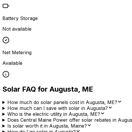
Battery Storage
Not available
Net Metering
Available
Solar FAQ for
Augusta
,
ME
How much do solar panels cost in Augusta, ME?
How much can I save with solar in Augusta?
Who is the electric utility in Augusta, ME?
Does Central Maine Power offer solar rebates in Augus
Is solar worth it in Augusta, Maine?
How do I go solar in Augusta?