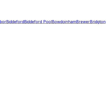
bor
Biddeford
Biddeford Pool
Bowdoinham
Brewer
Bridgton