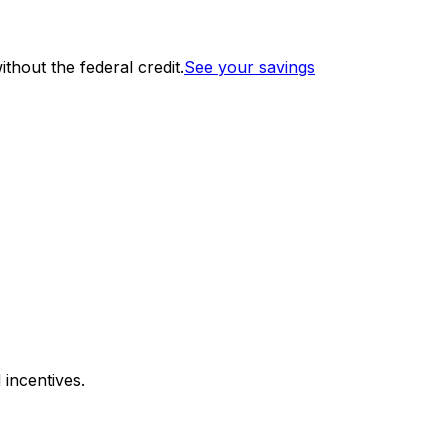
thout the federal credit.
See your savings
 incentives.