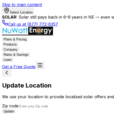
Skip to main content
Select Location
SOLAR:
Solar still pays back in 6–9 years in NE — even wi
Call us at (877) 772-6357
Plans & Pricing
Products
Company
Rates & Savings
Learn
Get a Free Quote
Update Location
We use your location to provide localized solar offers and
Zip code
Update