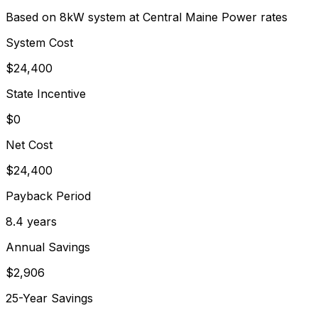
Based on 8kW system at
Central Maine Power
rates
System Cost
$
24,400
State Incentive
$0
Net Cost
$
24,400
Payback Period
8.4
years
Annual Savings
$
2,906
25-Year Savings