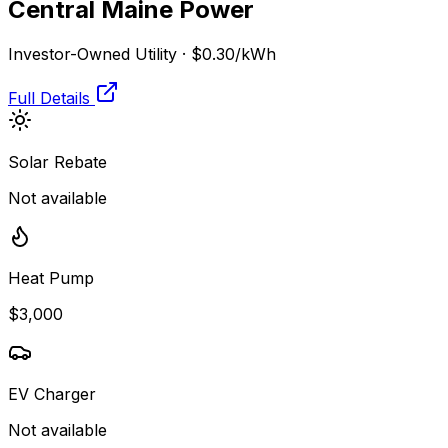
Central Maine Power
Investor-Owned Utility
·
$0.30
/kWh
Full Details
Solar Rebate
Not available
Heat Pump
$3,000
EV Charger
Not available