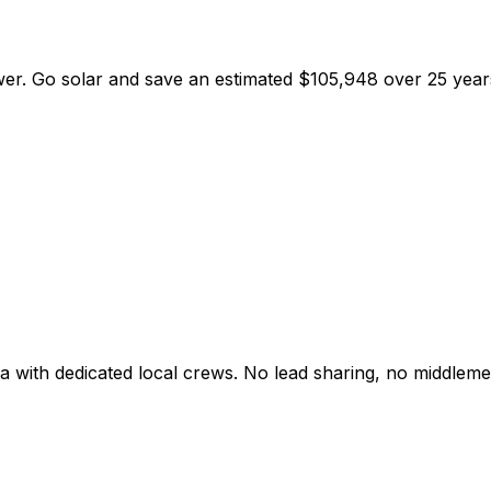
wer
. Go solar and save an estimated
$
105,948
over 25 year
a
with dedicated local crews. No lead sharing, no middleme