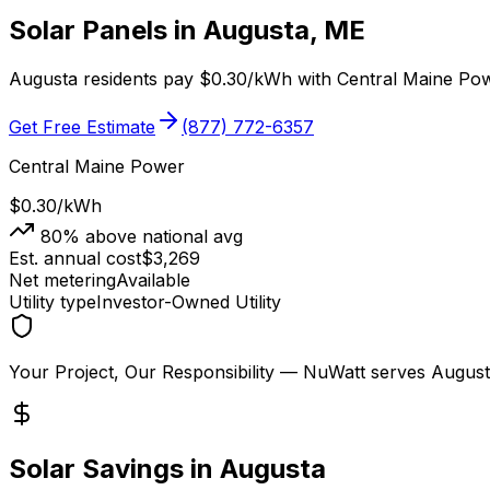
Solar Panels in
Augusta
,
ME
Augusta
residents pay
$0.30
/kWh with
Central Maine Po
Get Free Estimate
(877) 772-6357
Central Maine Power
$0.30
/kWh
80
% above national avg
Est. annual cost
$
3,269
Net metering
Available
Utility type
Investor-Owned Utility
Your Project, Our Responsibility
— NuWatt serves
August
Solar Savings in
Augusta