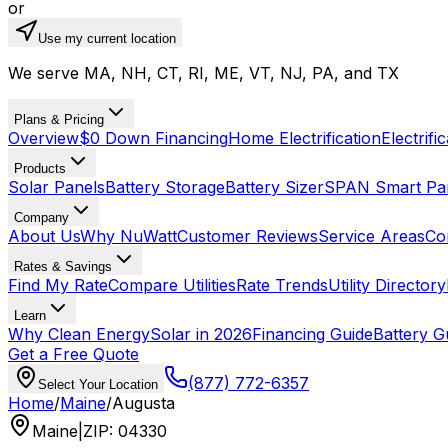
or
Use my current location
We serve MA, NH, CT, RI, ME, VT, NJ, PA, and TX
Plans & Pricing
Overview
$0 Down Financing
Home Electrification
Electrifi
Products
Solar Panels
Battery Storage
Battery Sizer
SPAN Smart Pa
Company
About Us
Why NuWatt
Customer Reviews
Service Areas
Co
Rates & Savings
Find My Rate
Compare Utilities
Rate Trends
Utility Directory
Learn
Why Clean Energy
Solar in 2026
Financing Guide
Battery G
Get a Free Quote
(877) 772-6357
Select Your Location
Home
/
Maine
/
Augusta
Maine
|
ZIP
:
04330