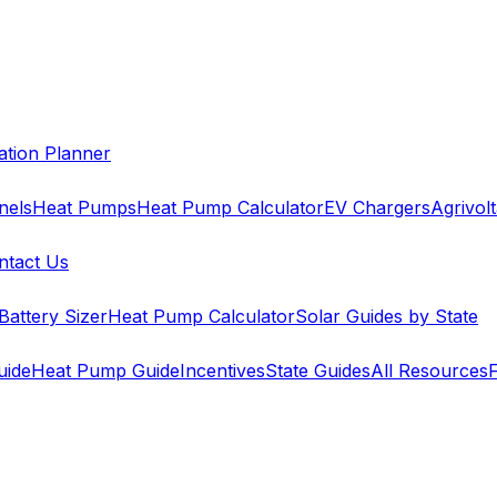
cation Planner
nels
Heat Pumps
Heat Pump Calculator
EV Chargers
Agrivolt
ntact Us
Battery Sizer
Heat Pump Calculator
Solar Guides by State
uide
Heat Pump Guide
Incentives
State Guides
All Resources