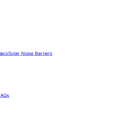
aics
Solar Noise Barriers
FAQs