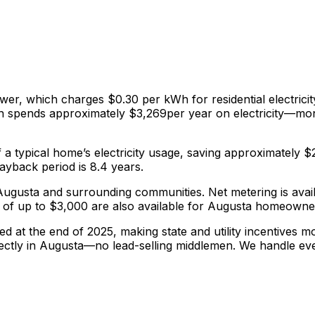
ower
, which charges
$0.30
per kWh for residential electricit
th spends approximately $
3,269
per year on electricity—mon
f a typical home’s electricity usage, saving approximately $
yback period is 8.4 years.
g Augusta and surrounding communities.
Net metering is ava
of up to $3,000 are also available for Augusta homeowne
red at the end of 2025, making state and utility incentives 
ectly in
Augusta
—no lead-selling middlemen. We handle ev