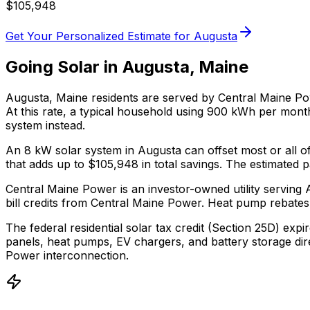
$
105,948
Get Your Personalized Estimate for
Augusta
Going Solar in
Augusta
,
Maine
Augusta
,
Maine
residents are served by
Central Maine P
At this rate, a typical household using 900 kWh per mon
system instead.
An 8 kW solar system in
Augusta
can offset most or all o
that adds up to $
105,948
in total savings.
The estimated pa
Central Maine Power is an investor-owned utility servin
bill credits from Central Maine Power.
Heat pump rebates 
The federal residential solar tax credit (Section 25D) expi
panels, heat pumps, EV chargers, and battery storage dir
Power
interconnection.