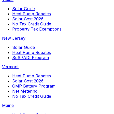
Solar Guide
Heat Pump Rebates
Solar Cost 2026
No Tax Credit Guide
Property Tax Exemptions
New Jersey
Solar Guide
Heat Pump Rebates
SuSI/ADI Program
Vermont
Heat Pump Rebates
Solar Cost 2026
GMP Battery Program
Net Metering
No Tax Credit Guide
Maine