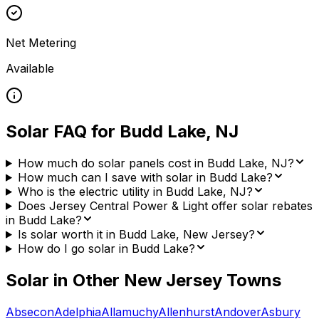
Net Metering
Available
Solar FAQ for
Budd Lake
,
NJ
How much do solar panels cost in Budd Lake, NJ?
How much can I save with solar in Budd Lake?
Who is the electric utility in Budd Lake, NJ?
Does Jersey Central Power & Light offer solar rebates
in Budd Lake?
Is solar worth it in Budd Lake, New Jersey?
How do I go solar in Budd Lake?
Solar in Other
New Jersey
Towns
Absecon
Adelphia
Allamuchy
Allenhurst
Andover
Asbury