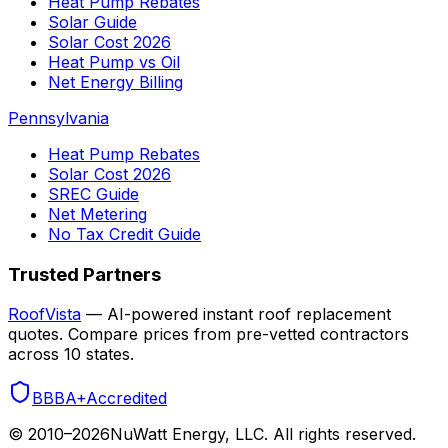
Heat Pump Rebates
Solar Guide
Solar Cost 2026
Heat Pump vs Oil
Net Energy Billing
Pennsylvania
Heat Pump Rebates
Solar Cost 2026
SREC Guide
Net Metering
No Tax Credit Guide
Trusted Partners
RoofVista
— AI-powered instant roof replacement
quotes. Compare prices from pre-vetted contractors
across 10 states.
BBB
A+
Accredited
© 2010–
2026
NuWatt Energy, LLC. All rights reserved.