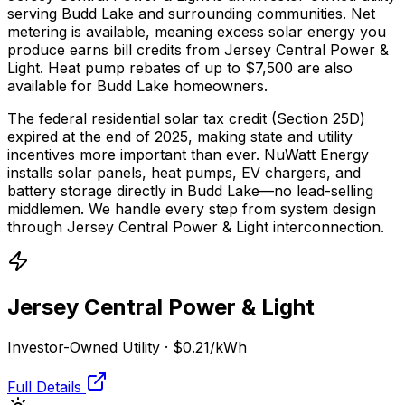
serving Budd Lake and surrounding communities.
Net
metering is available, meaning excess solar energy you
produce earns bill credits from Jersey Central Power &
Light.
Heat pump rebates of up to $7,500 are also
available for Budd Lake homeowners.
The federal residential solar tax credit (Section 25D)
expired at the end of 2025, making state and utility
incentives more important than ever. NuWatt Energy
installs solar panels, heat pumps, EV chargers, and
battery storage directly in
Budd Lake
—no lead-selling
middlemen. We handle every step from system design
through
Jersey Central Power & Light
interconnection.
Jersey Central Power & Light
Investor-Owned Utility
·
$0.21
/kWh
Full Details