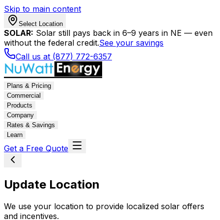
Skip to main content
Select Location
SOLAR:
Solar still pays back in 6–9 years in NE — even
without the federal credit.
See your savings
Call us at (877) 772-6357
Plans & Pricing
Commercial
Products
Company
Rates & Savings
Learn
Get a Free Quote
Update Location
We use your location to provide localized solar offers
and incentives.