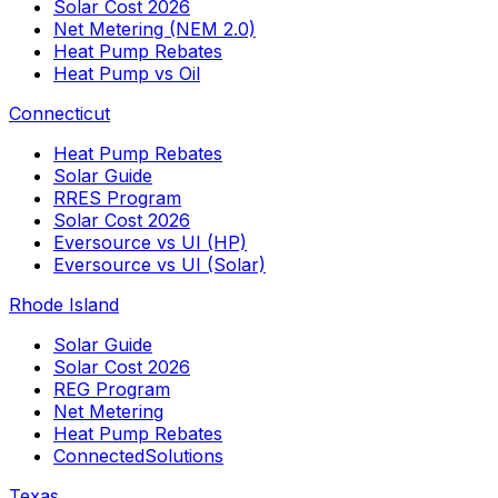
Solar Cost 2026
Net Metering (NEM 2.0)
Heat Pump Rebates
Heat Pump vs Oil
Connecticut
Heat Pump Rebates
Solar Guide
RRES Program
Solar Cost 2026
Eversource vs UI (HP)
Eversource vs UI (Solar)
Rhode Island
Solar Guide
Solar Cost 2026
REG Program
Net Metering
Heat Pump Rebates
ConnectedSolutions
Texas