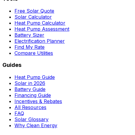
Free Solar Quote
Solar Calculator
Heat Pump Calculator
Heat Pump Assessment
Battery Sizer
Electrification Planner
Find My Rate
Compare Utilities
Guides
Heat Pump Guide
Solar in 2026
Battery Guide
Financing Guide
Incentives & Rebates
All Resources
FAQ
Solar Glossary
Why Clean Energy