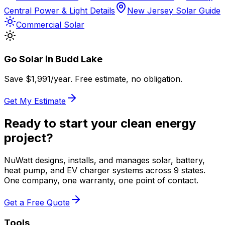
Central Power & Light Details
New Jersey Solar Guide
Commercial Solar
Go Solar in
Budd Lake
Save $
1,991
/year. Free estimate, no obligation.
Get My Estimate
Ready to start your clean energy
project?
NuWatt designs, installs, and manages solar, battery,
heat pump, and EV charger systems across 9 states.
One company, one warranty, one point of contact.
Get a Free Quote
Tools