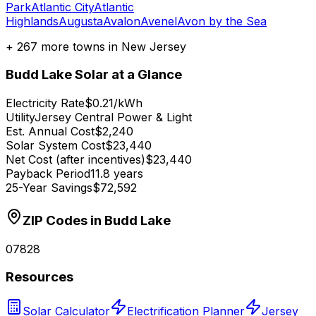
Park
Atlantic City
Atlantic
Highlands
Augusta
Avalon
Avenel
Avon by the Sea
+
267
more towns in
New Jersey
Budd Lake
Solar at a Glance
Electricity Rate
$0.21/kWh
Utility
Jersey Central Power & Light
Est. Annual Cost
$2,240
Solar System Cost
$23,440
Net Cost (after incentives)
$23,440
Payback Period
11.8 years
25-Year Savings
$72,592
ZIP Codes in
Budd Lake
07828
Resources
Solar Calculator
Electrification Planner
Jersey