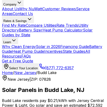
Company
About Us
Why NuWatt
Customer Reviews
Service
Areas
Contact Us
Rates & Savings
Find My Rate
Compare Utilities
Rate Trends
Utility
Directory
Battery Sizer
Heat Pump Calculator
Solar
Guides by State
Learn
Why Clean Energy
Solar in 2026
Financing Guide
Battery
Guide
Heat Pump Guide
Incentives
State Guides
All
Resources
FAQs
Get a Free Quote
(877) 772-6357
Select Your Location
Home
/
New Jersey
/
Budd Lake
New Jersey
|
ZIP
:
07828
Solar Panels in
Budd Lake
,
NJ
Budd Lake
residents pay
$0.21
/kWh with
Jersey Central
Power & Light
. Go solar and save an estimated
$
72,592