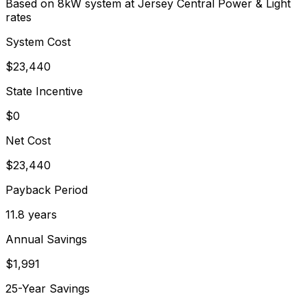
Based on 8kW system at
Jersey Central Power & Light
rates
System Cost
$
23,440
State Incentive
$0
Net Cost
$
23,440
Payback Period
11.8
years
Annual Savings
$
1,991
25-Year Savings