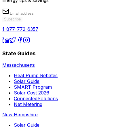
Energy tips & savings
Subscribe
1-877-772-6357
State Guides
Massachusetts
Heat Pump Rebates
Solar Guide
SMART Program
Solar Cost 2026
ConnectedSolutions
Net Metering
New Hampshire
Solar Guide