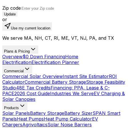
Zip code
Update
or
Use my current location
We serve MA, NH, CT, RI, ME, VT, NJ, PA, and TX
Plans & Pricing
Overview
$0 Down Financing
Home
Electrification
Electrification Planner
Commercial
Commercial Solar Overview
Instant Site Estimator
ROI
Calculator
Commercial Battery Storage
Storage Feasibility
Studio
48E Tax Credits
Financing: PPA, Lease & C-
PACE
2026 Cost Guide
Industries We Serve
EV Charging &
Solar Canopies
Products
Solar Panels
Battery Storage
Battery Sizer
SPAN Smart
Panels
Heat Pumps
Heat Pump Calculator
EV
Chargers
Agrivoltaics
Solar Noise Barriers