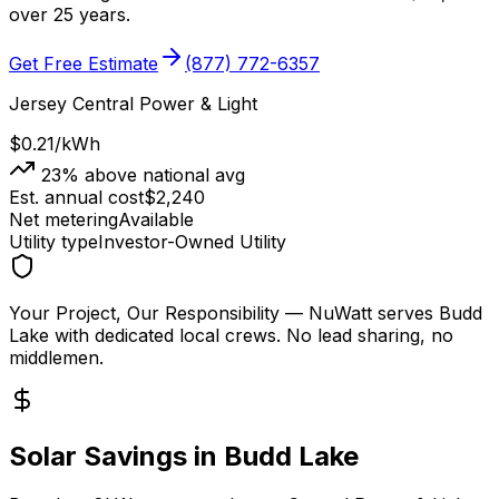
over 25 years.
Get Free Estimate
(877) 772-6357
Jersey Central Power & Light
$0.21
/kWh
23
% above national avg
Est. annual cost
$
2,240
Net metering
Available
Utility type
Investor-Owned Utility
Your Project, Our Responsibility
— NuWatt serves
Budd
Lake
with dedicated local crews. No lead sharing, no
middlemen.
Solar Savings in
Budd Lake