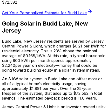
$
72,592
Get Your Personalized Estimate for
Budd Lake
Going Solar in
Budd Lake
,
New
Jersey
Budd Lake
,
New Jersey
residents are served by
Jersey
Central Power & Light
, which charges
$0.21
per kWh for
residential electricity. This is
23% above
the national
average of $0.168/kWh. At this rate, a typical household
using 900 kWh per month spends approximately
$
2,240
per year on electricity—money that could be
going toward building equity in a solar system instead.
An 8 kW solar system in
Budd Lake
can offset most or
all of a typical home’s electricity usage, saving
approximately $
1,991
per year. Over the 25-year
lifespan of the system, that adds up to $
72,592
in total
savings.
The estimated payback period is 11.8 years.
Jersey Central Power & Light is an investor-owned utility