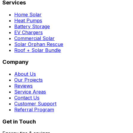
Services
Home Solar
Heat Pumps
Battery Storage
EV Chargers
Commercial Solar
Solar Orphan Rescue
Roof + Solar Bundle
Company
About Us
Our Projects
Reviews
Service Areas
Contact Us
Customer Support
Referral Program
Get in Touch