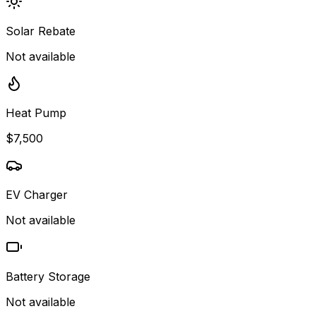
Solar Rebate
Not available
Heat Pump
$7,500
EV Charger
Not available
Battery Storage
Not available