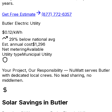
years.
Get Free Estimate
(877) 772-6357
Butler Electric Utility
$0.12
/kWh
29
% below national avg
Est. annual cost
$
1,296
Net metering
Available
Utility type
Municipal Utility
Your Project, Our Responsibility
— NuWatt serves
Butler
with dedicated local crews. No lead sharing, no
middlemen.
Solar Savings in
Butler