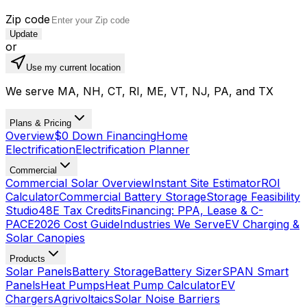
Zip code
Update
or
Use my current location
We serve MA, NH, CT, RI, ME, VT, NJ, PA, and TX
Plans & Pricing
Overview
$0 Down Financing
Home
Electrification
Electrification Planner
Commercial
Commercial Solar Overview
Instant Site Estimator
ROI
Calculator
Commercial Battery Storage
Storage Feasibility
Studio
48E Tax Credits
Financing: PPA, Lease & C-
PACE
2026 Cost Guide
Industries We Serve
EV Charging &
Solar Canopies
Products
Solar Panels
Battery Storage
Battery Sizer
SPAN Smart
Panels
Heat Pumps
Heat Pump Calculator
EV
Chargers
Agrivoltaics
Solar Noise Barriers