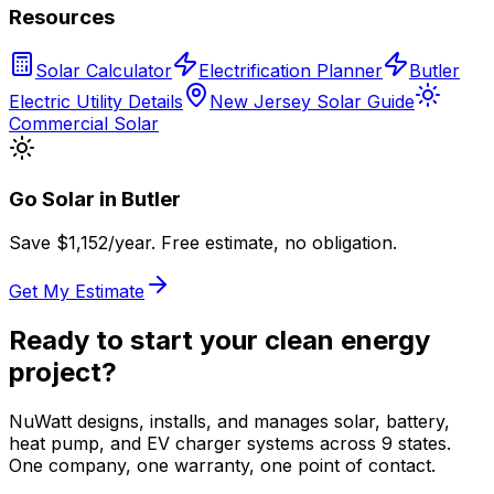
Resources
Solar Calculator
Electrification Planner
Butler
Electric Utility Details
New Jersey Solar Guide
Commercial Solar
Go Solar in
Butler
Save $
1,152
/year. Free estimate, no obligation.
Get My Estimate
Ready to start your clean energy
project?
NuWatt designs, installs, and manages solar, battery,
heat pump, and EV charger systems across 9 states.
One company, one warranty, one point of contact.