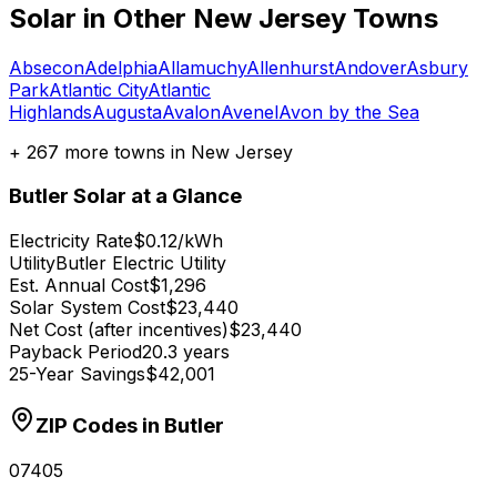
Solar in Other
New Jersey
Towns
Absecon
Adelphia
Allamuchy
Allenhurst
Andover
Asbury
Park
Atlantic City
Atlantic
Highlands
Augusta
Avalon
Avenel
Avon by the Sea
+
267
more towns in
New Jersey
Butler
Solar at a Glance
Electricity Rate
$0.12/kWh
Utility
Butler Electric Utility
Est. Annual Cost
$1,296
Solar System Cost
$23,440
Net Cost (after incentives)
$23,440
Payback Period
20.3 years
25-Year Savings
$42,001
ZIP Codes in
Butler
07405