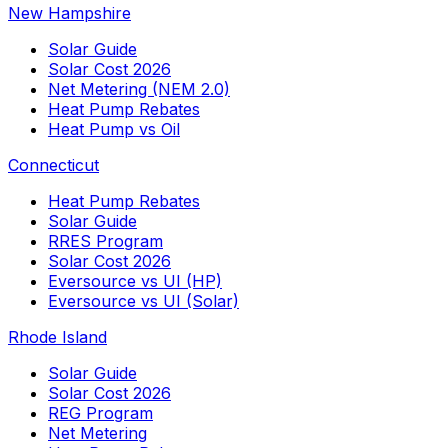
New Hampshire
Solar Guide
Solar Cost 2026
Net Metering (NEM 2.0)
Heat Pump Rebates
Heat Pump vs Oil
Connecticut
Heat Pump Rebates
Solar Guide
RRES Program
Solar Cost 2026
Eversource vs UI (HP)
Eversource vs UI (Solar)
Rhode Island
Solar Guide
Solar Cost 2026
REG Program
Net Metering