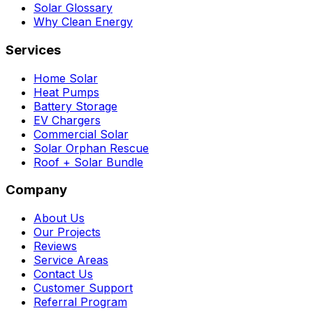
Solar Glossary
Why Clean Energy
Services
Home Solar
Heat Pumps
Battery Storage
EV Chargers
Commercial Solar
Solar Orphan Rescue
Roof + Solar Bundle
Company
About Us
Our Projects
Reviews
Service Areas
Contact Us
Customer Support
Referral Program