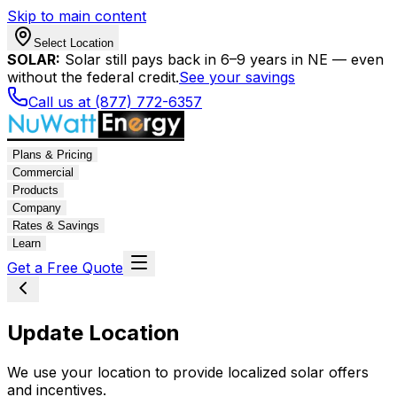
Skip to main content
Select Location
SOLAR:
Solar still pays back in 6–9 years in NE — even
without the federal credit.
See your savings
Call us at (877) 772-6357
Plans & Pricing
Commercial
Products
Company
Rates & Savings
Learn
Get a Free Quote
Update Location
We use your location to provide localized solar offers
and incentives.