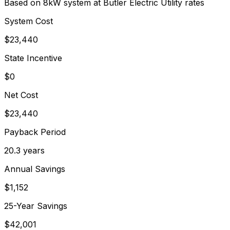
Based on 8kW system at
Butler Electric Utility
rates
System Cost
$
23,440
State Incentive
$0
Net Cost
$
23,440
Payback Period
20.3
years
Annual Savings
$
1,152
25-Year Savings
$
42,001