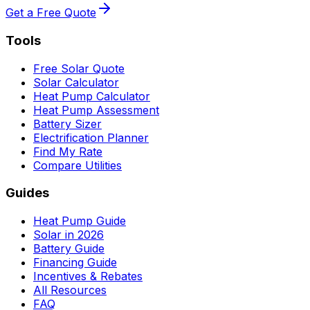
Get a Free Quote
Tools
Free Solar Quote
Solar Calculator
Heat Pump Calculator
Heat Pump Assessment
Battery Sizer
Electrification Planner
Find My Rate
Compare Utilities
Guides
Heat Pump Guide
Solar in 2026
Battery Guide
Financing Guide
Incentives & Rebates
All Resources
FAQ