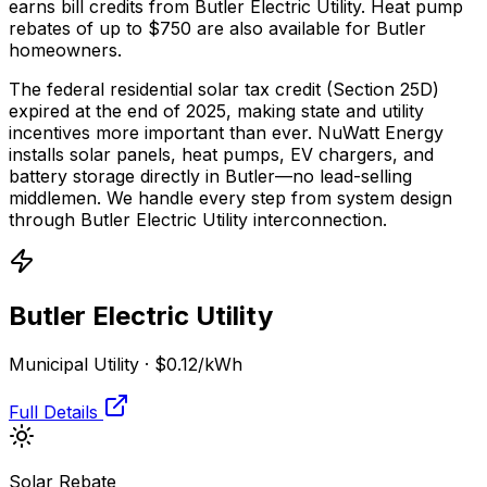
earns bill credits from Butler Electric Utility.
Heat pump
rebates of up to $750 are also available for Butler
homeowners.
The federal residential solar tax credit (Section 25D)
expired at the end of 2025, making state and utility
incentives more important than ever. NuWatt Energy
installs solar panels, heat pumps, EV chargers, and
battery storage directly in
Butler
—no lead-selling
middlemen. We handle every step from system design
through
Butler Electric Utility
interconnection.
Butler Electric Utility
Municipal Utility
·
$0.12
/kWh
Full Details
Solar Rebate