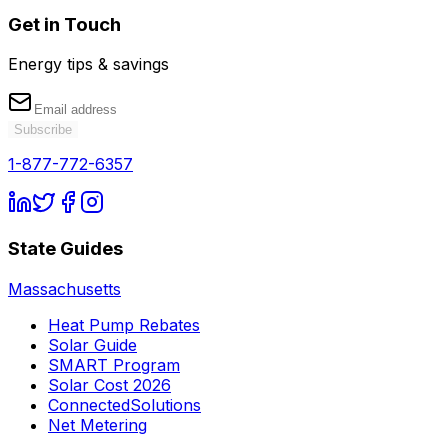
Get in Touch
Energy tips & savings
Subscribe
1-877-772-6357
State Guides
Massachusetts
Heat Pump Rebates
Solar Guide
SMART Program
Solar Cost 2026
ConnectedSolutions
Net Metering