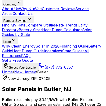
Company
About Us
Why NuWatt
Customer Reviews
Service
Areas
Contact Us
Rates & Savings
Find My Rate
Compare Utilities
Rate Trends
Utility
Directory
Battery Sizer
Heat Pump Calculator
Solar
Guides by State
Learn
Why Clean Energy
Solar in 2026
Financing Guide
Battery
Guide
Heat Pump Guide
Incentives
State Guides
All
Resources
FAQs
Get a Free Quote
(877) 772-6357
Select Your Location
Home
/
New Jersey
/
Butler
New Jersey
|
ZIP
:
07405
Solar Panels in
Butler
,
NJ
Butler
residents pay
$0.12
/kWh with
Butler Electric
Utility
. Go solar and save an estimated
$
42,001
over 25