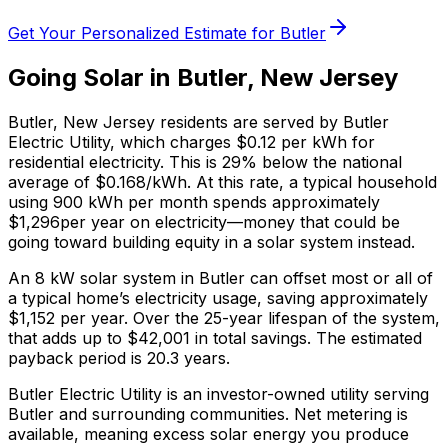
Get Your Personalized Estimate for
Butler
Going Solar in
Butler
,
New Jersey
Butler
,
New Jersey
residents are served by
Butler
Electric Utility
, which charges
$0.12
per kWh for
residential electricity. This is
29% below
the national
average of $0.168/kWh. At this rate, a typical household
using 900 kWh per month spends approximately
$
1,296
per year on electricity—money that could be
going toward building equity in a solar system instead.
An 8 kW solar system in
Butler
can offset most or all of
a typical home’s electricity usage, saving approximately
$
1,152
per year. Over the 25-year lifespan of the system,
that adds up to $
42,001
in total savings.
The estimated
payback period is 20.3 years.
Butler Electric Utility is an investor-owned utility serving
Butler and surrounding communities.
Net metering is
available, meaning excess solar energy you produce