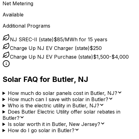
Net Metering
Available
Additional Programs
NJ SREC-II (state)
$85/MWh for 15 years
Charge Up NJ EV Charger (state)
$250
Charge Up NJ EV Purchase (state)
$1,500-$4,000
Solar FAQ for
Butler
,
NJ
How much do solar panels cost in Butler, NJ?
How much can I save with solar in Butler?
Who is the electric utility in Butler, NJ?
Does Butler Electric Utility offer solar rebates in
Butler?
Is solar worth it in Butler, New Jersey?
How do I go solar in Butler?