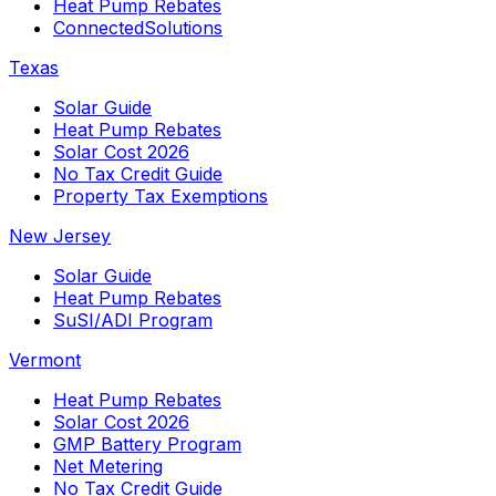
Heat Pump Rebates
ConnectedSolutions
Texas
Solar Guide
Heat Pump Rebates
Solar Cost 2026
No Tax Credit Guide
Property Tax Exemptions
New Jersey
Solar Guide
Heat Pump Rebates
SuSI/ADI Program
Vermont
Heat Pump Rebates
Solar Cost 2026
GMP Battery Program
Net Metering
No Tax Credit Guide