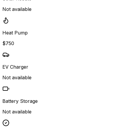
Not available
Heat Pump
$750
EV Charger
Not available
Battery Storage
Not available