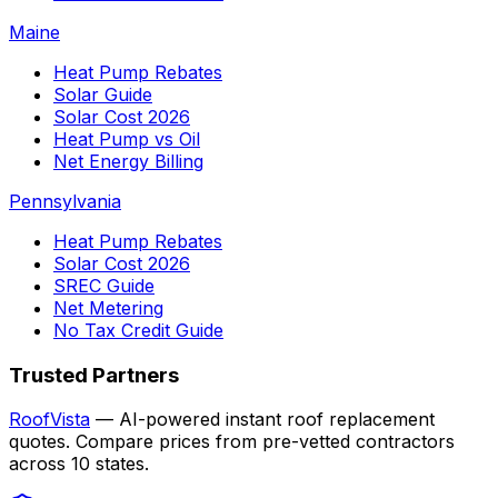
Maine
Heat Pump Rebates
Solar Guide
Solar Cost 2026
Heat Pump vs Oil
Net Energy Billing
Pennsylvania
Heat Pump Rebates
Solar Cost 2026
SREC Guide
Net Metering
No Tax Credit Guide
Trusted Partners
RoofVista
— AI-powered instant roof replacement
quotes. Compare prices from pre-vetted contractors
across 10 states.