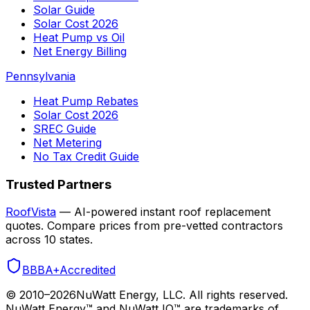
Solar Guide
Solar Cost 2026
Heat Pump vs Oil
Net Energy Billing
Pennsylvania
Heat Pump Rebates
Solar Cost 2026
SREC Guide
Net Metering
No Tax Credit Guide
Trusted Partners
RoofVista
— AI-powered instant roof replacement
quotes. Compare prices from pre-vetted contractors
across 10 states.
BBB
A+
Accredited
© 2010–
2026
NuWatt Energy, LLC. All rights reserved.
NuWatt Energy™ and NuWatt IQ™ are trademarks of