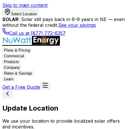
Skip to main content
Select Location
SOLAR:
Solar still pays back in 6–9 years in NE — even
without the federal credit.
See your savings
Call us at (877) 772-6357
Plans & Pricing
Commercial
Products
Company
Rates & Savings
Learn
Get a Free Quote
Update Location
We use your location to provide localized solar offers
and incentives.