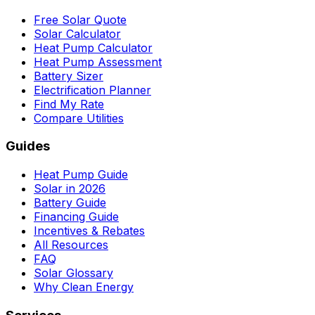
Free Solar Quote
Solar Calculator
Heat Pump Calculator
Heat Pump Assessment
Battery Sizer
Electrification Planner
Find My Rate
Compare Utilities
Guides
Heat Pump Guide
Solar in 2026
Battery Guide
Financing Guide
Incentives & Rebates
All Resources
FAQ
Solar Glossary
Why Clean Energy