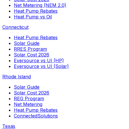
Net Metering (NEM 2.0)
Heat Pump Rebates
Heat Pump vs Oil
Connecticut
Heat Pump Rebates
Solar Guide
RRES Program
Solar Cost 2026
Eversource vs UI (HP)
Eversource vs UI (Solar)
Rhode Island
Solar Guide
Solar Cost 2026
REG Program
Net Metering
Heat Pump Rebates
ConnectedSolutions
Texas