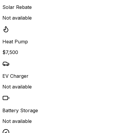
Solar Rebate
Not available
Heat Pump
$7,500
EV Charger
Not available
Battery Storage
Not available