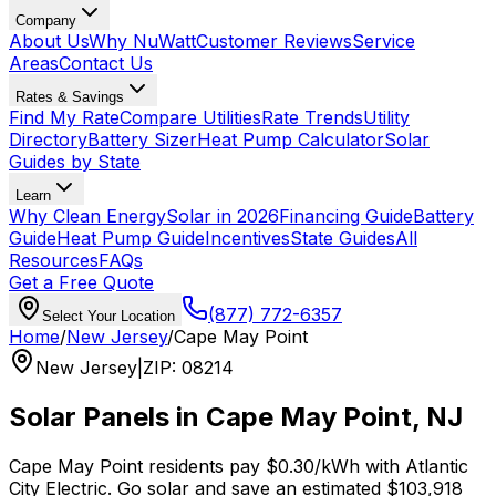
Company
About Us
Why NuWatt
Customer Reviews
Service
Areas
Contact Us
Rates & Savings
Find My Rate
Compare Utilities
Rate Trends
Utility
Directory
Battery Sizer
Heat Pump Calculator
Solar
Guides by State
Learn
Why Clean Energy
Solar in 2026
Financing Guide
Battery
Guide
Heat Pump Guide
Incentives
State Guides
All
Resources
FAQs
Get a Free Quote
(877) 772-6357
Select Your Location
Home
/
New Jersey
/
Cape May Point
New Jersey
|
ZIP
:
08214
Solar Panels in
Cape May Point
,
NJ
Cape May Point
residents pay
$0.30
/kWh with
Atlantic
City Electric
. Go solar and save an estimated
$
103,918