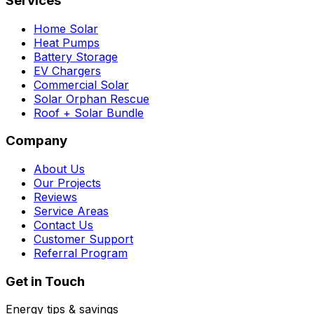
Services
Home Solar
Heat Pumps
Battery Storage
EV Chargers
Commercial Solar
Solar Orphan Rescue
Roof + Solar Bundle
Company
About Us
Our Projects
Reviews
Service Areas
Contact Us
Customer Support
Referral Program
Get in Touch
Energy tips & savings