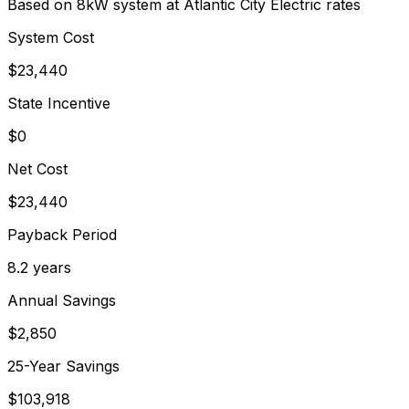
Based on 8kW system at
Atlantic City Electric
rates
System Cost
$
23,440
State Incentive
$0
Net Cost
$
23,440
Payback Period
8.2
years
Annual Savings
$
2,850
25-Year Savings
$
103,918