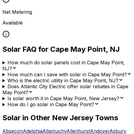
Net Metering
Available
Solar FAQ for
Cape May Point
,
NJ
How much do solar panels cost in Cape May Point,
NJ?
How much can I save with solar in Cape May Point?
Who is the electric utility in Cape May Point, NJ?
Does Atlantic City Electric offer solar rebates in Cape
May Point?
Is solar worth it in Cape May Point, New Jersey?
How do I go solar in Cape May Point?
Solar in Other
New Jersey
Towns
Absecon
Adelphia
Allamuchy
Allenhurst
Andover
Asbury