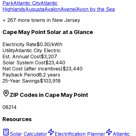
Park
Atlantic City
Atlantic
Highlands
Augusta
Avalon
Avenel
Avon by the Sea
+
267
more towns in
New Jersey
Cape May Point
Solar at a Glance
Electricity Rate
$0.30/kWh
Utility
Atlantic City Electric
Est. Annual Cost
$3,207
Solar System Cost
$23,440
Net Cost (after incentives)
$23,440
Payback Period
8.2 years
25-Year Savings
$103,918
ZIP Codes in
Cape May Point
08214
Resources
Solar Calculator
Electrification Planner
Atlantic