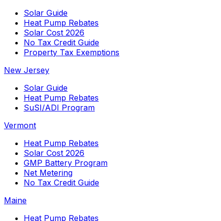
Solar Guide
Heat Pump Rebates
Solar Cost 2026
No Tax Credit Guide
Property Tax Exemptions
New Jersey
Solar Guide
Heat Pump Rebates
SuSI/ADI Program
Vermont
Heat Pump Rebates
Solar Cost 2026
GMP Battery Program
Net Metering
No Tax Credit Guide
Maine
Heat Pump Rebates