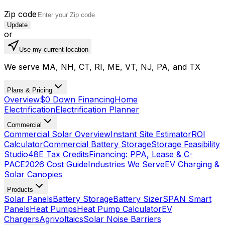
Zip code
Update
or
Use my current location
We serve MA, NH, CT, RI, ME, VT, NJ, PA, and TX
Plans & Pricing
Overview
$0 Down Financing
Home
Electrification
Electrification Planner
Commercial
Commercial Solar Overview
Instant Site Estimator
ROI
Calculator
Commercial Battery Storage
Storage Feasibility
Studio
48E Tax Credits
Financing: PPA, Lease & C-
PACE
2026 Cost Guide
Industries We Serve
EV Charging &
Solar Canopies
Products
Solar Panels
Battery Storage
Battery Sizer
SPAN Smart
Panels
Heat Pumps
Heat Pump Calculator
EV
Chargers
Agrivoltaics
Solar Noise Barriers