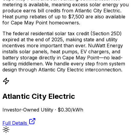
metering is available, meaning excess solar energy you
produce earns bill credits from Atlantic City Electric.
Heat pump rebates of up to $7,500 are also available
for Cape May Point homeowners.
The federal residential solar tax credit (Section 25D)
expired at the end of 2025, making state and utility
incentives more important than ever. NuWatt Energy
installs solar panels, heat pumps, EV chargers, and
battery storage directly in
Cape May Point
—no lead-
selling middlemen. We handle every step from system
design through
Atlantic City Electric
interconnection.
Atlantic City Electric
Investor-Owned Utility
·
$0.30
/kWh
Full Details