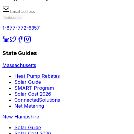
Subscribe
1-877-772-6357
State Guides
Massachusetts
Heat Pump Rebates
Solar Guide
SMART Program
Solar Cost 2026
ConnectedSolutions
Net Metering
New Hampshire
Solar Guide
Solar Cost 2026