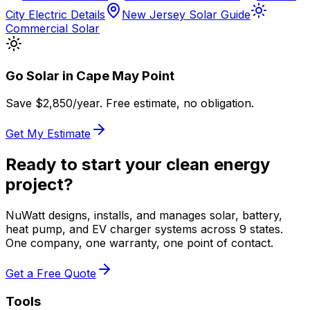
City Electric Details
New Jersey Solar Guide
Commercial Solar
Go Solar in
Cape May Point
Save $
2,850
/year. Free estimate, no obligation.
Get My Estimate
Ready to start your clean energy
project?
NuWatt designs, installs, and manages solar, battery,
heat pump, and EV charger systems across 9 states.
One company, one warranty, one point of contact.
Get a Free Quote
Tools