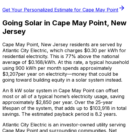
Get Your Personalized Estimate for
Cape May Point
Going Solar in
Cape May Point
,
New
Jersey
Cape May Point
,
New Jersey
residents are served by
Atlantic City Electric
, which charges
$0.30
per kWh for
residential electricity. This is
77% above
the national
average of $0.168/kWh. At this rate, a typical household
using 900 kWh per month spends approximately
$
3,207
per year on electricity—money that could be
going toward building equity in a solar system instead.
An 8 kW solar system in
Cape May Point
can offset
most or all of a typical home’s electricity usage, saving
approximately $
2,850
per year. Over the 25-year
lifespan of the system, that adds up to $
103,918
in total
savings.
The estimated payback period is 8.2 years.
Atlantic City Electric is an investor-owned utility serving
Cape May Point and surrounding communities.
Net