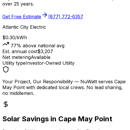
over 25 years.
Get Free Estimate
(877) 772-6357
Atlantic City Electric
$0.30
/kWh
77
% above national avg
Est. annual cost
$
3,207
Net metering
Available
Utility type
Investor-Owned Utility
Your Project, Our Responsibility
— NuWatt serves
Cape
May Point
with dedicated local crews. No lead sharing,
no middlemen.
Solar Savings in
Cape May Point