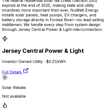
The federal residential solar tax credit (Section 25D)
expired at the end of 2025, making state and utility
incentives more important than ever. NuWatt Energy
installs solar panels, heat pumps, EV chargers, and
battery storage directly in
Forked River
—no lead-selling
middlemen. We handle every step from system design
through
Jersey Central Power & Light
interconnection.
Jersey Central Power & Light
Investor-Owned Utility
·
$0.21
/kWh
Full Details
Solar Rebate
Not available