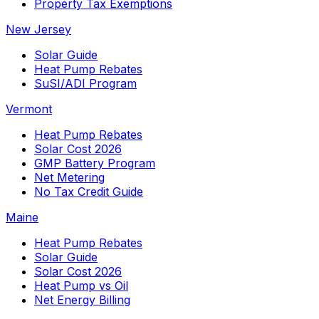
Property Tax Exemptions
New Jersey
Solar Guide
Heat Pump Rebates
SuSI/ADI Program
Vermont
Heat Pump Rebates
Solar Cost 2026
GMP Battery Program
Net Metering
No Tax Credit Guide
Maine
Heat Pump Rebates
Solar Guide
Solar Cost 2026
Heat Pump vs Oil
Net Energy Billing