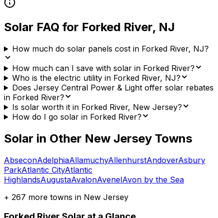
Solar FAQ for
Forked River
,
NJ
How much do solar panels cost in Forked River, NJ?
How much can I save with solar in Forked River?
Who is the electric utility in Forked River, NJ?
Does Jersey Central Power & Light offer solar rebates
in Forked River?
Is solar worth it in Forked River, New Jersey?
How do I go solar in Forked River?
Solar in Other
New Jersey
Towns
Absecon
Adelphia
Allamuchy
Allenhurst
Andover
Asbury
Park
Atlantic City
Atlantic
Highlands
Augusta
Avalon
Avenel
Avon by the Sea
+
267
more towns in
New Jersey
Forked River
Solar at a Glance