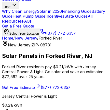
Learn
Why Clean Energy
Solar in 2026
Financing Guide
Battery
Guide
Heat Pump Guide
Incentives
State Guides
All
Resources
FAQs
Get a Free Quote
(877) 772-6357
Select Your Location
Home
/
New Jersey
/
Forked River
New Jersey
|
ZIP
:
08731
Solar Panels in
Forked River
,
NJ
Forked River
residents pay
$0.21
/kWh with
Jersey
Central Power & Light
. Go solar and save an estimated
$
72,592
over 25 years.
Get Free Estimate
(877) 772-6357
Jersey Central Power & Light
$0.21
/kWh