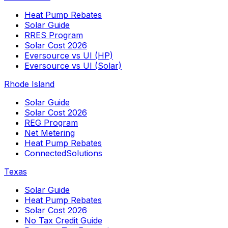
Heat Pump Rebates
Solar Guide
RRES Program
Solar Cost 2026
Eversource vs UI (HP)
Eversource vs UI (Solar)
Rhode Island
Solar Guide
Solar Cost 2026
REG Program
Net Metering
Heat Pump Rebates
ConnectedSolutions
Texas
Solar Guide
Heat Pump Rebates
Solar Cost 2026
No Tax Credit Guide