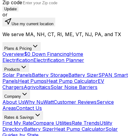
Zip code
Update
or
Use my current location
We serve MA, NH, CT, RI, ME, VT, NJ, PA, and TX
Plans & Pricing
Overview
$0 Down Financing
Home
Electrification
Electrification Planner
Products
Solar Panels
Battery Storage
Battery Sizer
SPAN Smart
Panels
Heat Pumps
Heat Pump Calculator
EV
Chargers
Agrivoltaics
Solar Noise Barriers
Company
About Us
Why NuWatt
Customer Reviews
Service
Areas
Contact Us
Rates & Savings
Find My Rate
Compare Utilities
Rate Trends
Utility
Directory
Battery Sizer
Heat Pump Calculator
Solar
Guides by State