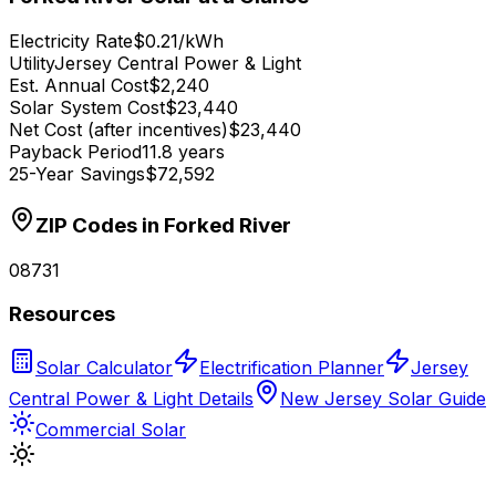
Electricity Rate
$0.21/kWh
Utility
Jersey Central Power & Light
Est. Annual Cost
$2,240
Solar System Cost
$23,440
Net Cost (after incentives)
$23,440
Payback Period
11.8 years
25-Year Savings
$72,592
ZIP Codes in
Forked River
08731
Resources
Solar Calculator
Electrification Planner
Jersey
Central Power & Light Details
New Jersey Solar Guide
Commercial Solar