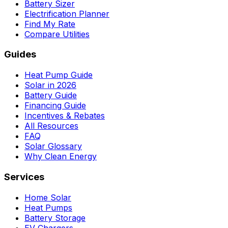
Battery Sizer
Electrification Planner
Find My Rate
Compare Utilities
Guides
Heat Pump Guide
Solar in 2026
Battery Guide
Financing Guide
Incentives & Rebates
All Resources
FAQ
Solar Glossary
Why Clean Energy
Services
Home Solar
Heat Pumps
Battery Storage
EV Chargers