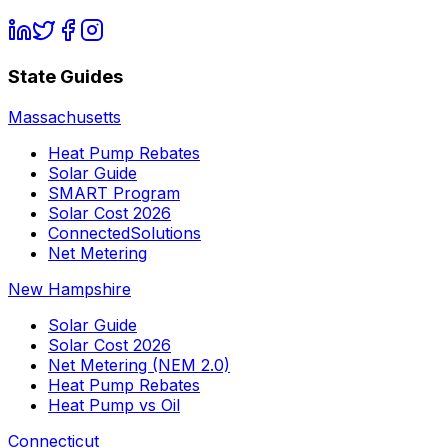
State Guides
Massachusetts
Heat Pump Rebates
Solar Guide
SMART Program
Solar Cost 2026
ConnectedSolutions
Net Metering
New Hampshire
Solar Guide
Solar Cost 2026
Net Metering (NEM 2.0)
Heat Pump Rebates
Heat Pump vs Oil
Connecticut