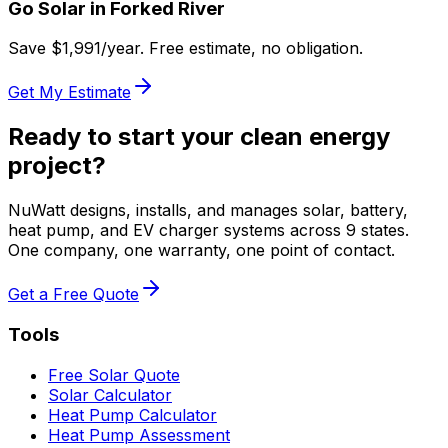
Go Solar in
Forked River
Save $
1,991
/year. Free estimate, no obligation.
Get My Estimate
Ready to start your clean energy
project?
NuWatt designs, installs, and manages solar, battery,
heat pump, and EV charger systems across 9 states.
One company, one warranty, one point of contact.
Get a Free Quote
Tools
Free Solar Quote
Solar Calculator
Heat Pump Calculator
Heat Pump Assessment