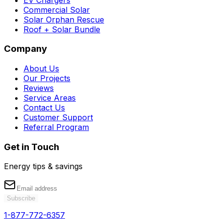
Commercial Solar
Solar Orphan Rescue
Roof + Solar Bundle
Company
About Us
Our Projects
Reviews
Service Areas
Contact Us
Customer Support
Referral Program
Get in Touch
Energy tips & savings
Subscribe
1-877-772-6357