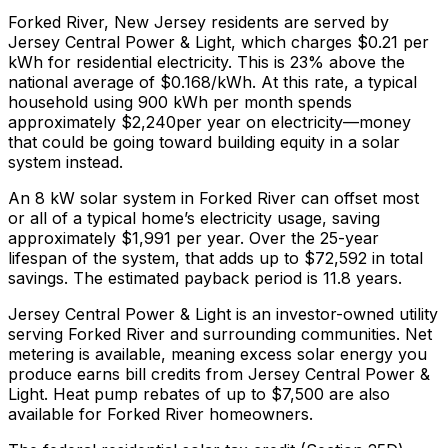
Forked River
,
New Jersey
residents are served by
Jersey Central Power & Light
, which charges
$0.21
per
kWh for residential electricity. This is
23% above
the
national average of $0.168/kWh. At this rate, a typical
household using 900 kWh per month spends
approximately $
2,240
per year on electricity—money
that could be going toward building equity in a solar
system instead.
An 8 kW solar system in
Forked River
can offset most
or all of a typical home’s electricity usage, saving
approximately $
1,991
per year. Over the 25-year
lifespan of the system, that adds up to $
72,592
in total
savings.
The estimated payback period is 11.8 years.
Jersey Central Power & Light is an investor-owned utility
serving Forked River and surrounding communities.
Net
metering is available, meaning excess solar energy you
produce earns bill credits from Jersey Central Power &
Light.
Heat pump rebates of up to $7,500 are also
available for Forked River homeowners.