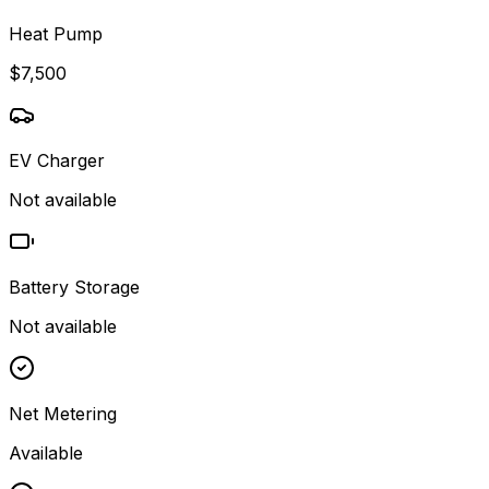
Heat Pump
$7,500
EV Charger
Not available
Battery Storage
Not available
Net Metering
Available