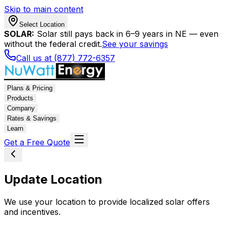
Skip to main content
Select Location
SOLAR:
Solar still pays back in 6–9 years in NE — even
without the federal credit.
See your savings
Call us at (877) 772-6357
Plans & Pricing
Products
Company
Rates & Savings
Learn
Get a Free Quote
Update Location
We use your location to provide localized solar offers
and incentives.