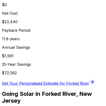
$0
Net Cost
$
23,440
Payback Period
11.8
years
Annual Savings
$
1,991
25-Year Savings
$
72,592
Get Your Personalized Estimate for
Forked River
Going Solar in
Forked River
,
New
Jersey