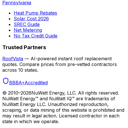
Pennsylvania
Heat Pump Rebates
Solar Cost 2026
SREC Guide
Net Metering
No Tax Credit Guide
Trusted Partners
RoofVista
— AI-powered instant roof replacement
quotes. Compare prices from pre-vetted contractors
across 10 states.
BBB
A+
Accredited
© 2010–
2026
NuWatt Energy, LLC. All rights reserved.
NuWatt Energy™ and NuWatt IQ™ are trademarks of
NuWatt Energy LLC. Unauthorized reproduction,
scraping, or data mining of this website is prohibited and
may result in legal action. Licensed contractor in each
state in which we operate.