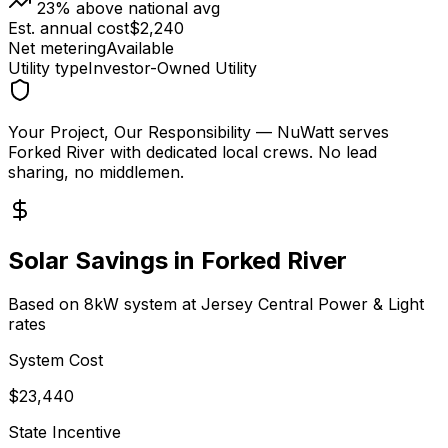
23
% above national avg
Est. annual cost
$
2,240
Net metering
Available
Utility type
Investor-Owned Utility
Your Project, Our Responsibility
— NuWatt serves
Forked River
with dedicated local crews. No lead
sharing, no middlemen.
Solar Savings in
Forked River
Based on 8kW system at
Jersey Central Power & Light
rates
System Cost
$
23,440
State Incentive