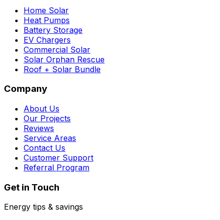
Home Solar
Heat Pumps
Battery Storage
EV Chargers
Commercial Solar
Solar Orphan Rescue
Roof + Solar Bundle
Company
About Us
Our Projects
Reviews
Service Areas
Contact Us
Customer Support
Referral Program
Get in Touch
Energy tips & savings