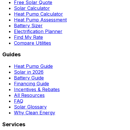
Free Solar Quote
Solar Calculator
Heat Pump Calculator
Heat Pump Assessment
Battery Sizer
Electrification Planner
Find My Rate
Compare Utilities
Guides
Heat Pump Guide
Solar in 2026
Battery Guide
Financing Guide
Incentives & Rebates
All Resources
FAQ
Solar Glossary
Why Clean Energy
Services