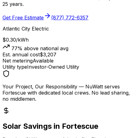
25 years.
Get Free Estimate
(877) 772-6357
Atlantic City Electric
$0.30
/kWh
77
% above national avg
Est. annual cost
$
3,207
Net metering
Available
Utility type
Investor-Owned Utility
Your Project, Our Responsibility
— NuWatt serves
Fortescue
with dedicated local crews. No lead sharing,
no middlemen.
Solar Savings in
Fortescue