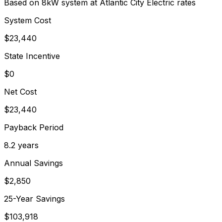
Based on 8kW system at
Atlantic City Electric
rates
System Cost
$
23,440
State Incentive
$0
Net Cost
$
23,440
Payback Period
8.2
years
Annual Savings
$
2,850
25-Year Savings
$
103,918