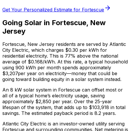
Get Your Personalized Estimate for
Fortescue
Going Solar in
Fortescue
,
New
Jersey
Fortescue
,
New Jersey
residents are served by
Atlantic
City Electric
, which charges
$0.30
per kWh for
residential electricity. This is
77% above
the national
average of $0.168/kWh. At this rate, a typical household
using 900 kWh per month spends approximately
$
3,207
per year on electricity—money that could be
going toward building equity in a solar system instead.
An 8 kW solar system in
Fortescue
can offset most or
all of a typical home’s electricity usage, saving
approximately $
2,850
per year. Over the 25-year
lifespan of the system, that adds up to $
103,918
in total
savings.
The estimated payback period is 8.2 years.
Atlantic City Electric is an investor-owned utility serving
Fortescue and surrounding communities.
Net metering is