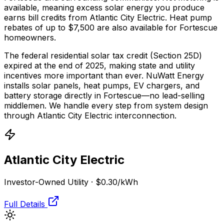
available, meaning excess solar energy you produce
earns bill credits from Atlantic City Electric.
Heat pump
rebates of up to $7,500 are also available for Fortescue
homeowners.
The federal residential solar tax credit (Section 25D)
expired at the end of 2025, making state and utility
incentives more important than ever. NuWatt Energy
installs solar panels, heat pumps, EV chargers, and
battery storage directly in
Fortescue
—no lead-selling
middlemen. We handle every step from system design
through
Atlantic City Electric
interconnection.
Atlantic City Electric
Investor-Owned Utility
·
$0.30
/kWh
Full Details