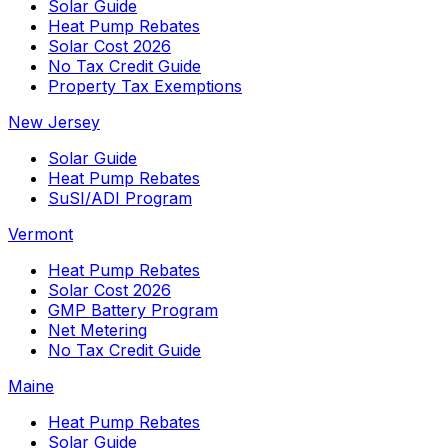
Solar Guide
Heat Pump Rebates
Solar Cost 2026
No Tax Credit Guide
Property Tax Exemptions
New Jersey
Solar Guide
Heat Pump Rebates
SuSI/ADI Program
Vermont
Heat Pump Rebates
Solar Cost 2026
GMP Battery Program
Net Metering
No Tax Credit Guide
Maine
Heat Pump Rebates
Solar Guide