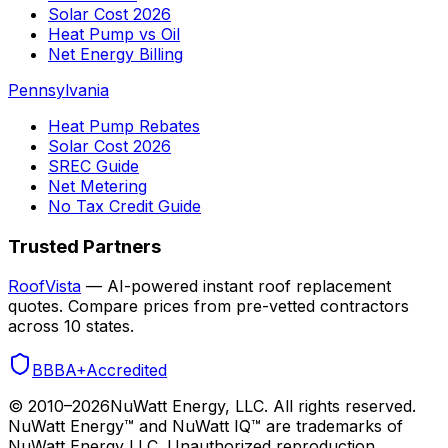
Solar Cost 2026
Heat Pump vs Oil
Net Energy Billing
Pennsylvania
Heat Pump Rebates
Solar Cost 2026
SREC Guide
Net Metering
No Tax Credit Guide
Trusted Partners
RoofVista
— AI-powered instant roof replacement
quotes. Compare prices from pre-vetted contractors
across 10 states.
BBB
A+
Accredited
© 2010–
2026
NuWatt Energy, LLC. All rights reserved.
NuWatt Energy™ and NuWatt IQ™ are trademarks of
NuWatt Energy LLC. Unauthorized reproduction,