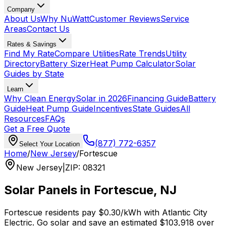
Company
About Us
Why NuWatt
Customer Reviews
Service
Areas
Contact Us
Rates & Savings
Find My Rate
Compare Utilities
Rate Trends
Utility
Directory
Battery Sizer
Heat Pump Calculator
Solar
Guides by State
Learn
Why Clean Energy
Solar in 2026
Financing Guide
Battery
Guide
Heat Pump Guide
Incentives
State Guides
All
Resources
FAQs
Get a Free Quote
(877) 772-6357
Select Your Location
Home
/
New Jersey
/
Fortescue
New Jersey
|
ZIP
:
08321
Solar Panels in
Fortescue
,
NJ
Fortescue
residents pay
$0.30
/kWh with
Atlantic City
Electric
. Go solar and save an estimated
$
103,918
over