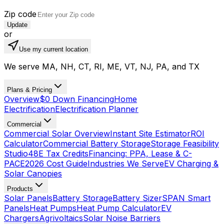
Zip code
Update
or
Use my current location
We serve MA, NH, CT, RI, ME, VT, NJ, PA, and TX
Plans & Pricing
Overview
$0 Down Financing
Home
Electrification
Electrification Planner
Commercial
Commercial Solar Overview
Instant Site Estimator
ROI
Calculator
Commercial Battery Storage
Storage Feasibility
Studio
48E Tax Credits
Financing: PPA, Lease & C-
PACE
2026 Cost Guide
Industries We Serve
EV Charging &
Solar Canopies
Products
Solar Panels
Battery Storage
Battery Sizer
SPAN Smart
Panels
Heat Pumps
Heat Pump Calculator
EV
Chargers
Agrivoltaics
Solar Noise Barriers