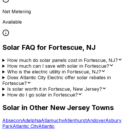
Net Metering
Available
Solar FAQ for
Fortescue
,
NJ
How much do solar panels cost in Fortescue, NJ?
How much can I save with solar in Fortescue?
Who is the electric utility in Fortescue, NJ?
Does Atlantic City Electric offer solar rebates in
Fortescue?
Is solar worth it in Fortescue, New Jersey?
How do I go solar in Fortescue?
Solar in Other
New Jersey
Towns
Absecon
Adelphia
Allamuchy
Allenhurst
Andover
Asbury
Park
Atlantic City
Atlantic