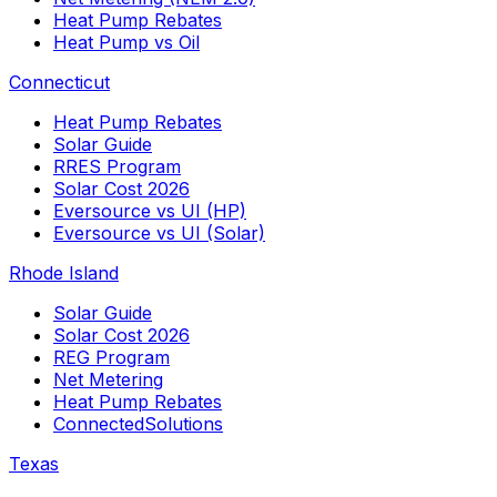
Heat Pump Rebates
Heat Pump vs Oil
Connecticut
Heat Pump Rebates
Solar Guide
RRES Program
Solar Cost 2026
Eversource vs UI (HP)
Eversource vs UI (Solar)
Rhode Island
Solar Guide
Solar Cost 2026
REG Program
Net Metering
Heat Pump Rebates
ConnectedSolutions
Texas