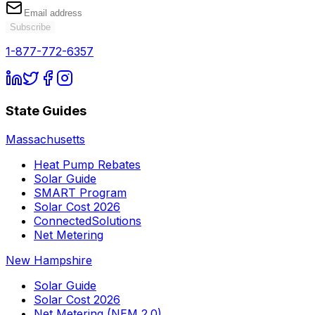
Subscribe
1-877-772-6357
State Guides
Massachusetts
Heat Pump Rebates
Solar Guide
SMART Program
Solar Cost 2026
ConnectedSolutions
Net Metering
New Hampshire
Solar Guide
Solar Cost 2026
Net Metering (NEM 2.0)