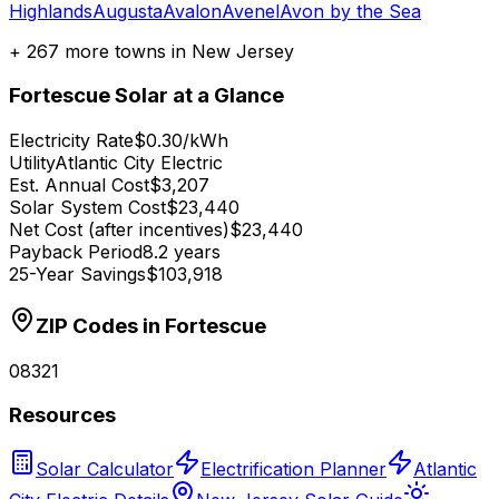
Highlands
Augusta
Avalon
Avenel
Avon by the Sea
+
267
more towns in
New Jersey
Fortescue
Solar at a Glance
Electricity Rate
$0.30/kWh
Utility
Atlantic City Electric
Est. Annual Cost
$3,207
Solar System Cost
$23,440
Net Cost (after incentives)
$23,440
Payback Period
8.2 years
25-Year Savings
$103,918
ZIP Codes in
Fortescue
08321
Resources
Solar Calculator
Electrification Planner
Atlantic