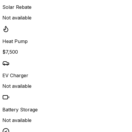
Solar Rebate
Not available
Heat Pump
$7,500
EV Charger
Not available
Battery Storage
Not available