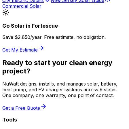
City Electric Details
New Jersey Solar Guide
Commercial Solar
Go Solar in
Fortescue
Save $
2,850
/year. Free estimate, no obligation.
Get My Estimate
Ready to start your clean energy
project?
NuWatt designs, installs, and manages solar, battery,
heat pump, and EV charger systems across 9 states.
One company, one warranty, one point of contact.
Get a Free Quote
Tools