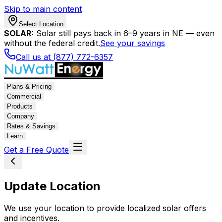
Skip to main content
Select Location
SOLAR:
Solar still pays back in 6–9 years in NE — even
without the federal credit.
See your savings
Call us at (877) 772-6357
Plans & Pricing
Commercial
Products
Company
Rates & Savings
Learn
Get a Free Quote
Update Location
We use your location to provide localized solar offers
and incentives.