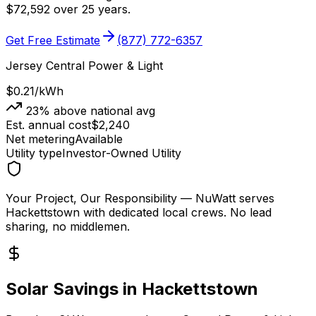
$
72,592
over 25 years.
Get Free Estimate
(877) 772-6357
Jersey Central Power & Light
$0.21
/kWh
23
% above national avg
Est. annual cost
$
2,240
Net metering
Available
Utility type
Investor-Owned Utility
Your Project, Our Responsibility
— NuWatt serves
Hackettstown
with dedicated local crews. No lead
sharing, no middlemen.
Solar Savings in
Hackettstown