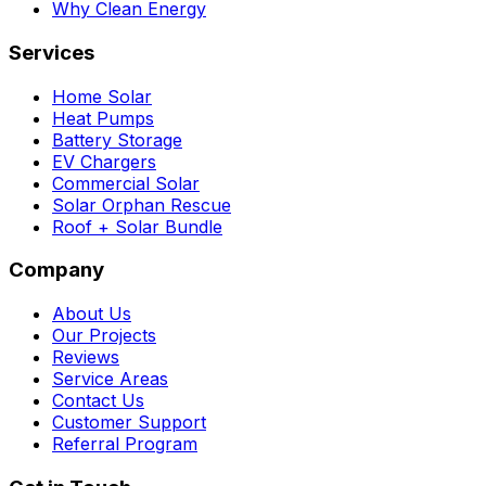
Why Clean Energy
Services
Home Solar
Heat Pumps
Battery Storage
EV Chargers
Commercial Solar
Solar Orphan Rescue
Roof + Solar Bundle
Company
About Us
Our Projects
Reviews
Service Areas
Contact Us
Customer Support
Referral Program