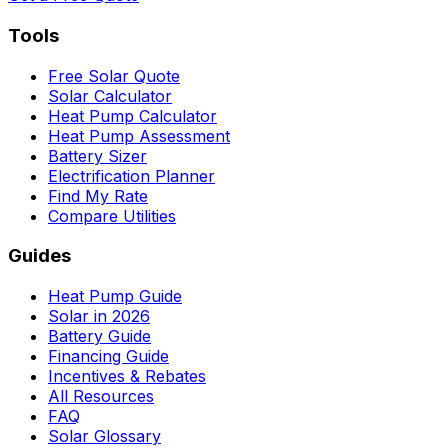
Tools
Free Solar Quote
Solar Calculator
Heat Pump Calculator
Heat Pump Assessment
Battery Sizer
Electrification Planner
Find My Rate
Compare Utilities
Guides
Heat Pump Guide
Solar in 2026
Battery Guide
Financing Guide
Incentives & Rebates
All Resources
FAQ
Solar Glossary