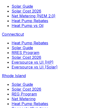
Solar Guide
Solar Cost 2026
Net Metering (NEM 2.0)
Heat Pump Rebates
Heat Pump vs Oil
Connecticut
Heat Pump Rebates
Solar Guide
RRES Program
Solar Cost 2026
Eversource vs UI (HP)
Eversource vs UI (Solar)
Rhode Island
Solar Guide
Solar Cost 2026
REG Program
Net Metering
Heat Pump Rebates