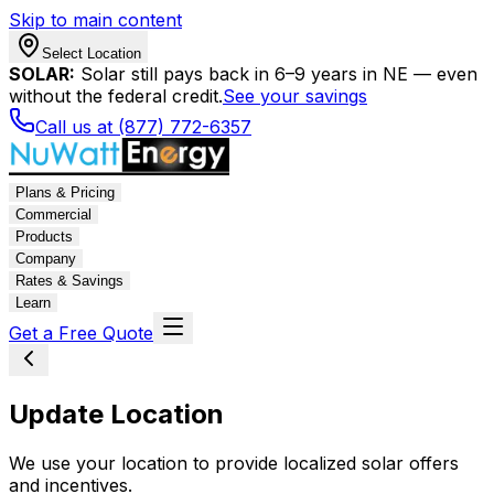
Skip to main content
Select Location
SOLAR:
Solar still pays back in 6–9 years in NE — even
without the federal credit.
See your savings
Call us at (877) 772-6357
Plans & Pricing
Commercial
Products
Company
Rates & Savings
Learn
Get a Free Quote
Update Location
We use your location to provide localized solar offers
and incentives.