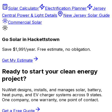
Solar Calculator
Electrification Planner
Jersey
Central Power & Light Details
New Jersey Solar Guide
Commercial Solar
Go Solar in
Hackettstown
Save $
1,991
/year. Free estimate, no obligation.
Get My Estimate
Ready to start your clean energy
project?
NuWatt designs, installs, and manages solar, battery,
heat pump, and EV charger systems across 9 states.
One company, one warranty, one point of contact.
Get a Free Quote