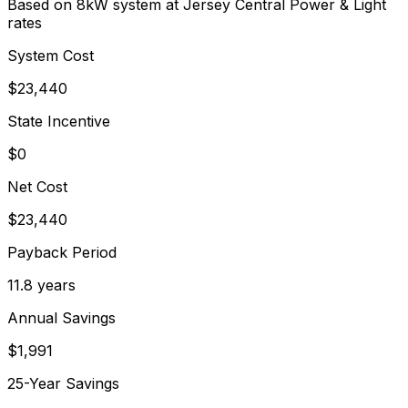
Based on 8kW system at
Jersey Central Power & Light
rates
System Cost
$
23,440
State Incentive
$0
Net Cost
$
23,440
Payback Period
11.8
years
Annual Savings
$
1,991
25-Year Savings