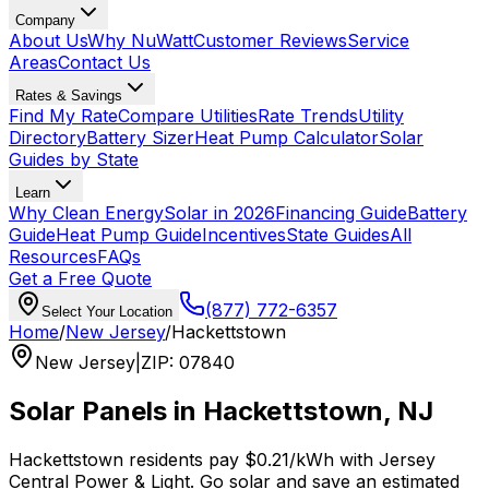
Company
About Us
Why NuWatt
Customer Reviews
Service
Areas
Contact Us
Rates & Savings
Find My Rate
Compare Utilities
Rate Trends
Utility
Directory
Battery Sizer
Heat Pump Calculator
Solar
Guides by State
Learn
Why Clean Energy
Solar in 2026
Financing Guide
Battery
Guide
Heat Pump Guide
Incentives
State Guides
All
Resources
FAQs
Get a Free Quote
(877) 772-6357
Select Your Location
Home
/
New Jersey
/
Hackettstown
New Jersey
|
ZIP
:
07840
Solar Panels in
Hackettstown
,
NJ
Hackettstown
residents pay
$0.21
/kWh with
Jersey
Central Power & Light
. Go solar and save an estimated