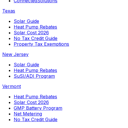
ConnectedSolutions
Texas
Solar Guide
Heat Pump Rebates
Solar Cost 2026
No Tax Credit Guide
Property Tax Exemptions
New Jersey
Solar Guide
Heat Pump Rebates
SuSI/ADI Program
Vermont
Heat Pump Rebates
Solar Cost 2026
GMP Battery Program
Net Metering
No Tax Credit Guide