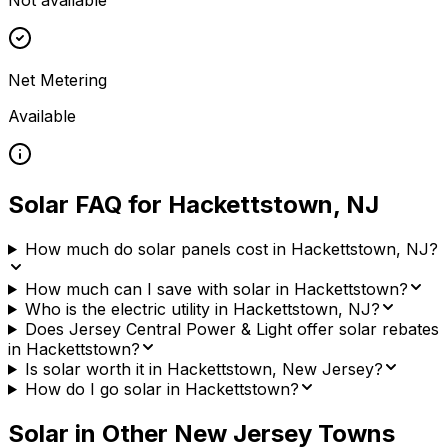
Not available
Net Metering
Available
Solar FAQ for
Hackettstown
,
NJ
How much do solar panels cost in Hackettstown, NJ?
How much can I save with solar in Hackettstown?
Who is the electric utility in Hackettstown, NJ?
Does Jersey Central Power & Light offer solar rebates
in Hackettstown?
Is solar worth it in Hackettstown, New Jersey?
How do I go solar in Hackettstown?
Solar in Other
New Jersey
Towns