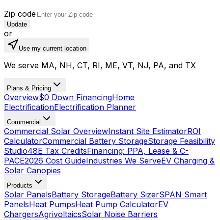
Zip code
Update
or
Use my current location
We serve MA, NH, CT, RI, ME, VT, NJ, PA, and TX
Plans & Pricing
Overview
$0 Down Financing
Home
Electrification
Electrification Planner
Commercial
Commercial Solar Overview
Instant Site Estimator
ROI
Calculator
Commercial Battery Storage
Storage Feasibility
Studio
48E Tax Credits
Financing: PPA, Lease & C-
PACE
2026 Cost Guide
Industries We Serve
EV Charging &
Solar Canopies
Products
Solar Panels
Battery Storage
Battery Sizer
SPAN Smart
Panels
Heat Pumps
Heat Pump Calculator
EV
Chargers
Agrivoltaics
Solar Noise Barriers