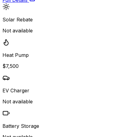
Full Details
Solar Rebate
Not available
Heat Pump
$7,500
EV Charger
Not available
Battery Storage