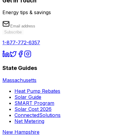
Get in Touch
Energy tips & savings
Subscribe
1-877-772-6357
State Guides
Massachusetts
Heat Pump Rebates
Solar Guide
SMART Program
Solar Cost 2026
ConnectedSolutions
Net Metering
New Hampshire