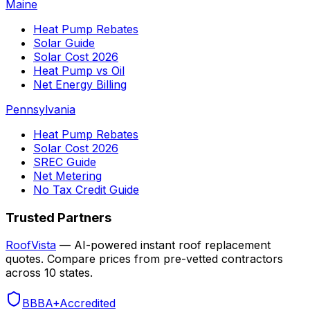
Maine
Heat Pump Rebates
Solar Guide
Solar Cost 2026
Heat Pump vs Oil
Net Energy Billing
Pennsylvania
Heat Pump Rebates
Solar Cost 2026
SREC Guide
Net Metering
No Tax Credit Guide
Trusted Partners
RoofVista
— AI-powered instant roof replacement
quotes. Compare prices from pre-vetted contractors
across 10 states.
BBB
A+
Accredited