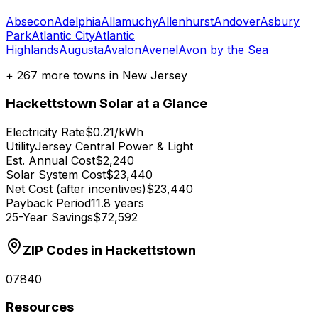
Absecon
Adelphia
Allamuchy
Allenhurst
Andover
Asbury
Park
Atlantic City
Atlantic
Highlands
Augusta
Avalon
Avenel
Avon by the Sea
+
267
more towns in
New Jersey
Hackettstown
Solar at a Glance
Electricity Rate
$0.21/kWh
Utility
Jersey Central Power & Light
Est. Annual Cost
$2,240
Solar System Cost
$23,440
Net Cost (after incentives)
$23,440
Payback Period
11.8 years
25-Year Savings
$72,592
ZIP Codes in
Hackettstown
07840
Resources