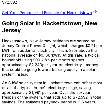
$
72,592
Get Your Personalized Estimate for
Hackettstown
Going Solar in
Hackettstown
,
New
Jersey
Hackettstown
,
New Jersey
residents are served by
Jersey Central Power & Light
, which charges
$0.21
per
kWh for residential electricity. This is
23% above
the
national average of $0.168/kWh. At this rate, a typical
household using 900 kWh per month spends
approximately $
2,240
per year on electricity—money
that could be going toward building equity in a solar
system instead.
An 8 kW solar system in
Hackettstown
can offset most
or all of a typical home’s electricity usage, saving
approximately $
1,991
per year. Over the 25-year
lifespan of the system, that adds up to $
72,592
in total
savings.
The estimated payback period is 11.8 years.