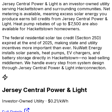
Jersey Central Power & Light is an investor-owned utility
serving Hackettstown and surrounding communities.
Net
metering is available, meaning excess solar energy you
produce earns bill credits from Jersey Central Power &
Light.
Heat pump rebates of up to $7,500 are also
available for Hackettstown homeowners.
The federal residential solar tax credit (Section 25D)
expired at the end of 2025, making state and utility
incentives more important than ever. NuWatt Energy
installs solar panels, heat pumps, EV chargers, and
battery storage directly in
Hackettstown
—no lead-selling
middlemen. We handle every step from system design
through
Jersey Central Power & Light
interconnection.
Jersey Central Power & Light
Investor-Owned Utility
·
$0.21
/kWh