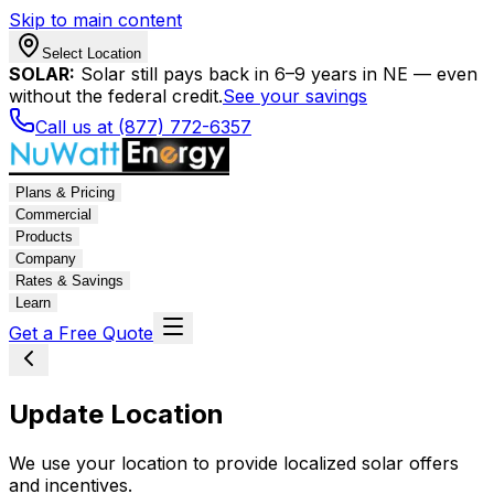
Skip to main content
Select Location
SOLAR:
Solar still pays back in 6–9 years in NE — even
without the federal credit.
See your savings
Call us at (877) 772-6357
Plans & Pricing
Commercial
Products
Company
Rates & Savings
Learn
Get a Free Quote
Update Location
We use your location to provide localized solar offers
and incentives.