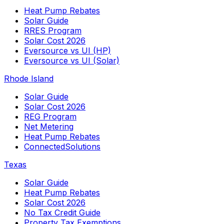
Heat Pump Rebates
Solar Guide
RRES Program
Solar Cost 2026
Eversource vs UI (HP)
Eversource vs UI (Solar)
Rhode Island
Solar Guide
Solar Cost 2026
REG Program
Net Metering
Heat Pump Rebates
ConnectedSolutions
Texas
Solar Guide
Heat Pump Rebates
Solar Cost 2026
No Tax Credit Guide
Property Tax Exemptions