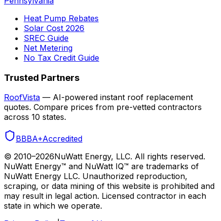
Pennsylvania
Heat Pump Rebates
Solar Cost 2026
SREC Guide
Net Metering
No Tax Credit Guide
Trusted Partners
RoofVista
— AI-powered instant roof replacement
quotes. Compare prices from pre-vetted contractors
across 10 states.
BBB
A+
Accredited
© 2010–
2026
NuWatt Energy, LLC. All rights reserved.
NuWatt Energy™ and NuWatt IQ™ are trademarks of
NuWatt Energy LLC. Unauthorized reproduction,
scraping, or data mining of this website is prohibited and
may result in legal action. Licensed contractor in each
state in which we operate.