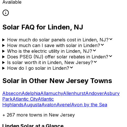
Available
Solar FAQ for
Linden
,
NJ
How much do solar panels cost in Linden, NJ?
How much can I save with solar in Linden?
Who is the electric utility in Linden, NJ?
Does PSEG (NJ) offer solar rebates in Linden?
Is solar worth it in Linden, New Jersey?
How do I go solar in Linden?
Solar in Other
New Jersey
Towns
Absecon
Adelphia
Allamuchy
Allenhurst
Andover
Asbury
Park
Atlantic City
Atlantic
Highlands
Augusta
Avalon
Avenel
Avon by the Sea
+
267
more towns in
New Jersey
Linden
Solar at a Glance