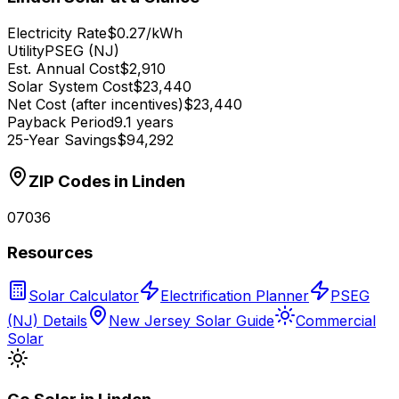
Electricity Rate
$0.27/kWh
Utility
PSEG (NJ)
Est. Annual Cost
$2,910
Solar System Cost
$23,440
Net Cost (after incentives)
$23,440
Payback Period
9.1 years
25-Year Savings
$94,292
ZIP Codes in
Linden
07036
Resources
Solar Calculator
Electrification Planner
PSEG
(NJ) Details
New Jersey Solar Guide
Commercial
Solar