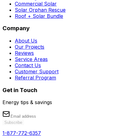
Commercial Solar
Solar Orphan Rescue
Roof + Solar Bundle
Company
About Us
Our Projects
Reviews
Service Areas
Contact Us
Customer Support
Referral Program
Get in Touch
Energy tips & savings
Subscribe
1-877-772-6357