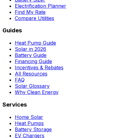
Electrification Planner
Find My Rate
Compare Utilities
Guides
Heat Pump Guide
Solar in 2026
Battery Guide
Financing Guide
Incentives & Rebates
All Resources
FAQ
Solar Glossary
Why Clean Energy
Services
Home Solar
Heat Pumps
Battery Storage
EV Chargers