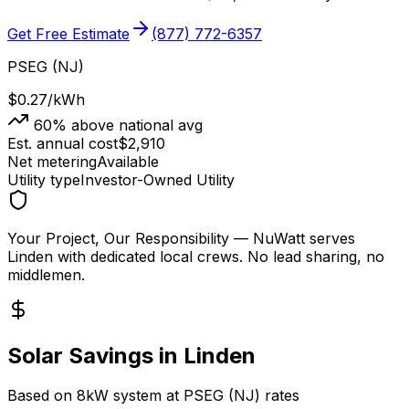
Get Free Estimate
(877) 772-6357
PSEG (NJ)
$0.27
/kWh
60
% above national avg
Est. annual cost
$
2,910
Net metering
Available
Utility type
Investor-Owned Utility
Your Project, Our Responsibility
— NuWatt serves
Linden
with dedicated local crews. No lead sharing, no
middlemen.
Solar Savings in
Linden
Based on 8kW system at
PSEG (NJ)
rates