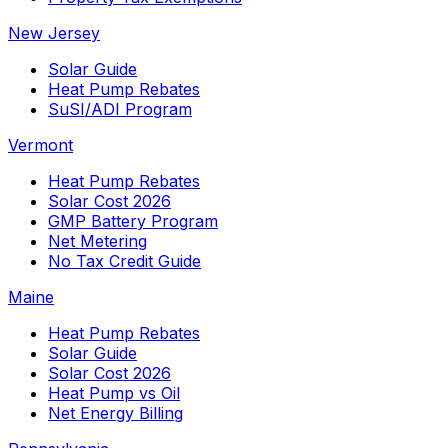
New Jersey
Solar Guide
Heat Pump Rebates
SuSI/ADI Program
Vermont
Heat Pump Rebates
Solar Cost 2026
GMP Battery Program
Net Metering
No Tax Credit Guide
Maine
Heat Pump Rebates
Solar Guide
Solar Cost 2026
Heat Pump vs Oil
Net Energy Billing