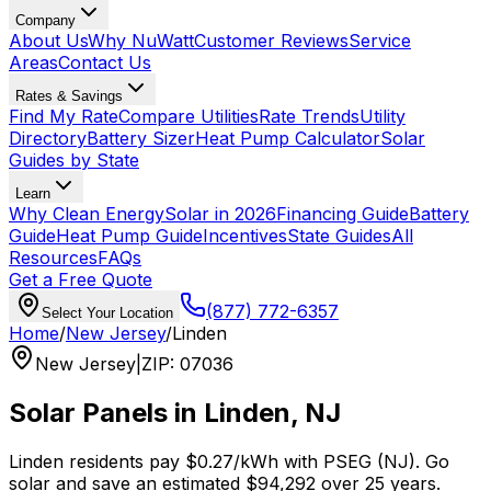
Company
About Us
Why NuWatt
Customer Reviews
Service
Areas
Contact Us
Rates & Savings
Find My Rate
Compare Utilities
Rate Trends
Utility
Directory
Battery Sizer
Heat Pump Calculator
Solar
Guides by State
Learn
Why Clean Energy
Solar in 2026
Financing Guide
Battery
Guide
Heat Pump Guide
Incentives
State Guides
All
Resources
FAQs
Get a Free Quote
(877) 772-6357
Select Your Location
Home
/
New Jersey
/
Linden
New Jersey
|
ZIP
:
07036
Solar Panels in
Linden
,
NJ
Linden
residents pay
$0.27
/kWh with
PSEG (NJ)
. Go
solar and save an estimated
$
94,292
over 25 years.