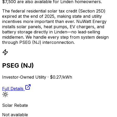
$7,500 are also available for Linden homeowners.
The federal residential solar tax credit (Section 25D)
expired at the end of 2025, making state and utility
incentives more important than ever. NuWatt Energy
installs solar panels, heat pumps, EV chargers, and
battery storage directly in
Linden
—no lead-selling
middlemen. We handle every step from system design
through
PSEG (NJ)
interconnection.
PSEG (NJ)
Investor-Owned Utility
·
$0.27
/kWh
Full Details
Solar Rebate
Not available