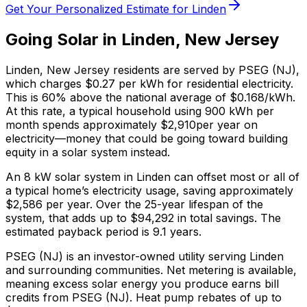
Get Your Personalized Estimate for
Linden
Going Solar in
Linden
,
New Jersey
Linden
,
New Jersey
residents are served by
PSEG (NJ)
,
which charges
$0.27
per kWh for residential electricity.
This is
60% above
the national average of $0.168/kWh.
At this rate, a typical household using 900 kWh per
month spends approximately $
2,910
per year on
electricity—money that could be going toward building
equity in a solar system instead.
An 8 kW solar system in
Linden
can offset most or all of
a typical home’s electricity usage, saving approximately
$
2,586
per year. Over the 25-year lifespan of the
system, that adds up to $
94,292
in total savings.
The
estimated payback period is 9.1 years.
PSEG (NJ) is an investor-owned utility serving Linden
and surrounding communities.
Net metering is available,
meaning excess solar energy you produce earns bill
credits from PSEG (NJ).
Heat pump rebates of up to