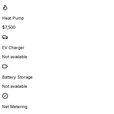
Heat Pump
$7,500
EV Charger
Not available
Battery Storage
Not available
Net Metering