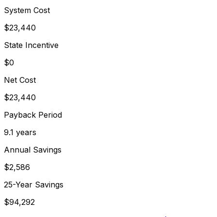
System Cost
$
23,440
State Incentive
$0
Net Cost
$
23,440
Payback Period
9.1
years
Annual Savings
$
2,586
25-Year Savings
$
94,292