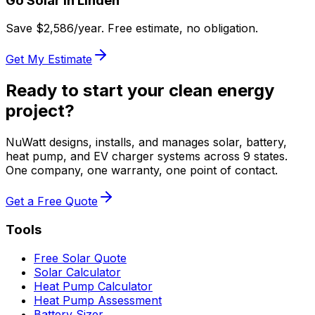
Go Solar in
Linden
Save $
2,586
/year. Free estimate, no obligation.
Get My Estimate
Ready to start your clean energy
project?
NuWatt designs, installs, and manages solar, battery,
heat pump, and EV charger systems across 9 states.
One company, one warranty, one point of contact.
Get a Free Quote
Tools
Free Solar Quote
Solar Calculator
Heat Pump Calculator
Heat Pump Assessment
Battery Sizer