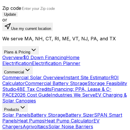
Zip code
Update
or
Use my current location
We serve MA, NH, CT, RI, ME, VT, NJ, PA, and TX
Plans & Pricing
Overview
$0 Down Financing
Home
Electrification
Electrification Planner
Commercial
Commercial Solar Overview
Instant Site Estimator
ROI
Calculator
Commercial Battery Storage
Storage Feasibility
Studio
48E Tax Credits
Financing: PPA, Lease & C-
PACE
2026 Cost Guide
Industries We Serve
EV Charging &
Solar Canopies
Products
Solar Panels
Battery Storage
Battery Sizer
SPAN Smart
Panels
Heat Pumps
Heat Pump Calculator
EV
Chargers
Agrivoltaics
Solar Noise Barriers