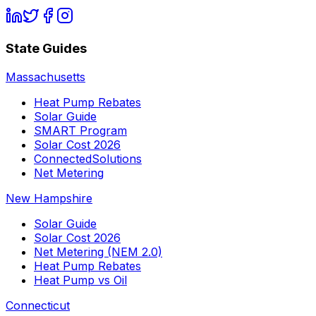
State Guides
Massachusetts
Heat Pump Rebates
Solar Guide
SMART Program
Solar Cost 2026
ConnectedSolutions
Net Metering
New Hampshire
Solar Guide
Solar Cost 2026
Net Metering (NEM 2.0)
Heat Pump Rebates
Heat Pump vs Oil
Connecticut