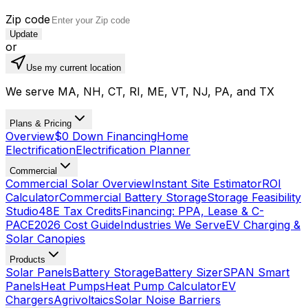
Zip code
Update
or
Use my current location
We serve MA, NH, CT, RI, ME, VT, NJ, PA, and TX
Plans & Pricing
Overview
$0 Down Financing
Home
Electrification
Electrification Planner
Commercial
Commercial Solar Overview
Instant Site Estimator
ROI
Calculator
Commercial Battery Storage
Storage Feasibility
Studio
48E Tax Credits
Financing: PPA, Lease & C-
PACE
2026 Cost Guide
Industries We Serve
EV Charging &
Solar Canopies
Products
Solar Panels
Battery Storage
Battery Sizer
SPAN Smart
Panels
Heat Pumps
Heat Pump Calculator
EV
Chargers
Agrivoltaics
Solar Noise Barriers