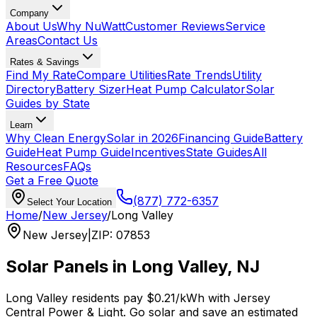
Company
About Us
Why NuWatt
Customer Reviews
Service
Areas
Contact Us
Rates & Savings
Find My Rate
Compare Utilities
Rate Trends
Utility
Directory
Battery Sizer
Heat Pump Calculator
Solar
Guides by State
Learn
Why Clean Energy
Solar in 2026
Financing Guide
Battery
Guide
Heat Pump Guide
Incentives
State Guides
All
Resources
FAQs
Get a Free Quote
(877) 772-6357
Select Your Location
Home
/
New Jersey
/
Long Valley
New Jersey
|
ZIP
:
07853
Solar Panels in
Long Valley
,
NJ
Long Valley
residents pay
$0.21
/kWh with
Jersey
Central Power & Light
. Go solar and save an estimated