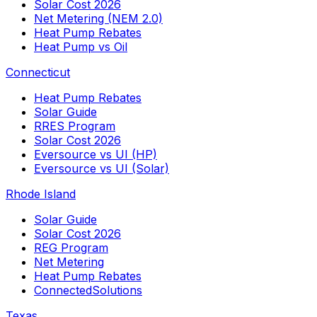
Solar Cost 2026
Net Metering (NEM 2.0)
Heat Pump Rebates
Heat Pump vs Oil
Connecticut
Heat Pump Rebates
Solar Guide
RRES Program
Solar Cost 2026
Eversource vs UI (HP)
Eversource vs UI (Solar)
Rhode Island
Solar Guide
Solar Cost 2026
REG Program
Net Metering
Heat Pump Rebates
ConnectedSolutions
Texas