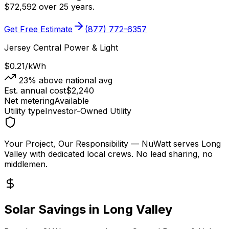
$
72,592
over 25 years.
Get Free Estimate
(877) 772-6357
Jersey Central Power & Light
$0.21
/kWh
23
% above national avg
Est. annual cost
$
2,240
Net metering
Available
Utility type
Investor-Owned Utility
Your Project, Our Responsibility
— NuWatt serves
Long
Valley
with dedicated local crews. No lead sharing, no
middlemen.
Solar Savings in
Long Valley