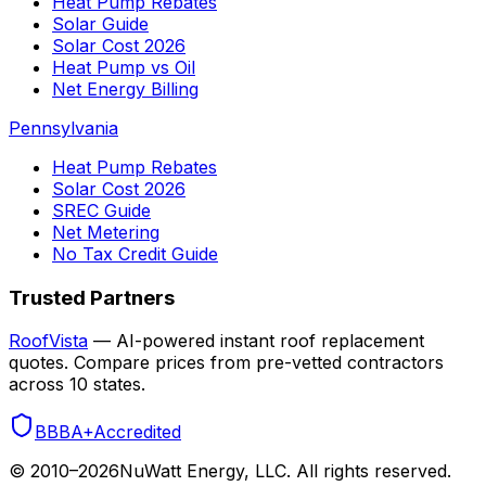
Heat Pump Rebates
Solar Guide
Solar Cost 2026
Heat Pump vs Oil
Net Energy Billing
Pennsylvania
Heat Pump Rebates
Solar Cost 2026
SREC Guide
Net Metering
No Tax Credit Guide
Trusted Partners
RoofVista
— AI-powered instant roof replacement
quotes. Compare prices from pre-vetted contractors
across 10 states.
BBB
A+
Accredited
© 2010–
2026
NuWatt Energy, LLC. All rights reserved.