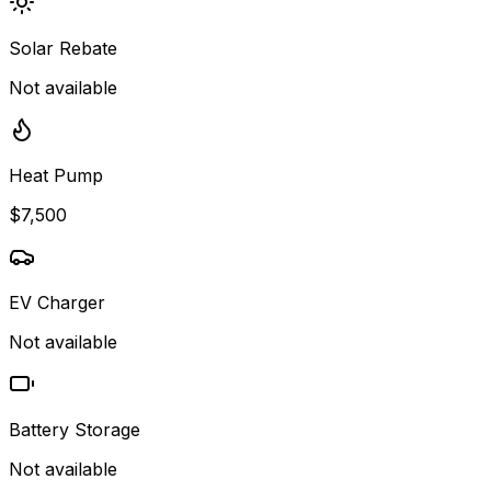
Solar Rebate
Not available
Heat Pump
$7,500
EV Charger
Not available
Battery Storage
Not available