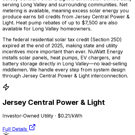
serving Long Valley and surrounding communities.
Net
metering is available, meaning excess solar energy you
produce earns bill credits from Jersey Central Power &
Light.
Heat pump rebates of up to $7,500 are also
available for Long Valley homeowners.
The federal residential solar tax credit (Section 25D)
expired at the end of 2025, making state and utility
incentives more important than ever. NuWatt Energy
installs solar panels, heat pumps, EV chargers, and
battery storage directly in
Long Valley
—no lead-selling
middlemen. We handle every step from system design
through
Jersey Central Power & Light
interconnection.
Jersey Central Power & Light
Investor-Owned Utility
·
$0.21
/kWh
Full Details