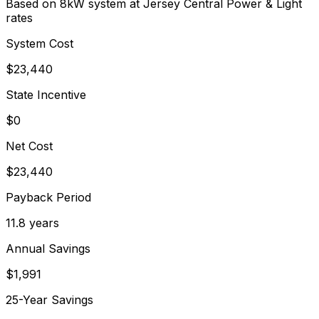
Based on 8kW system at
Jersey Central Power & Light
rates
System Cost
$
23,440
State Incentive
$0
Net Cost
$
23,440
Payback Period
11.8
years
Annual Savings
$
1,991
25-Year Savings