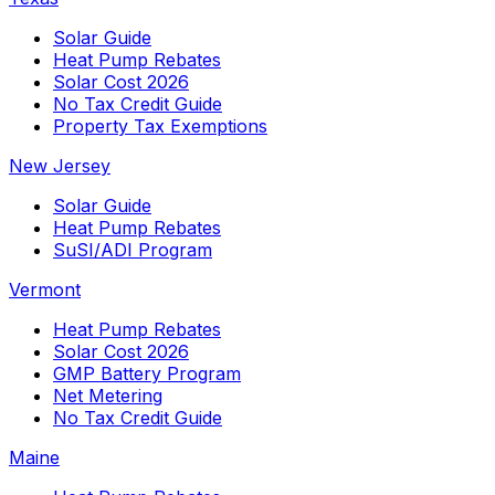
Solar Guide
Heat Pump Rebates
Solar Cost 2026
No Tax Credit Guide
Property Tax Exemptions
New Jersey
Solar Guide
Heat Pump Rebates
SuSI/ADI Program
Vermont
Heat Pump Rebates
Solar Cost 2026
GMP Battery Program
Net Metering
No Tax Credit Guide
Maine