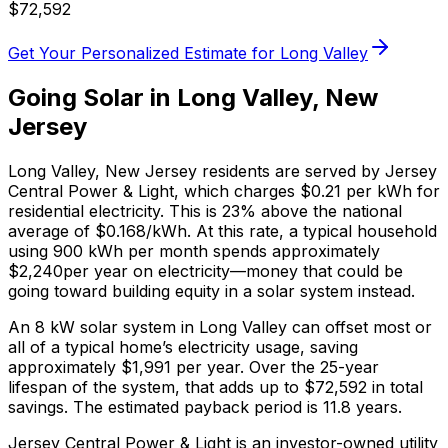
$
72,592
Get Your Personalized Estimate for
Long Valley
Going Solar in
Long Valley
,
New
Jersey
Long Valley
,
New Jersey
residents are served by
Jersey
Central Power & Light
, which charges
$0.21
per kWh for
residential electricity. This is
23% above
the national
average of $0.168/kWh. At this rate, a typical household
using 900 kWh per month spends approximately
$
2,240
per year on electricity—money that could be
going toward building equity in a solar system instead.
An 8 kW solar system in
Long Valley
can offset most or
all of a typical home’s electricity usage, saving
approximately $
1,991
per year. Over the 25-year
lifespan of the system, that adds up to $
72,592
in total
savings.
The estimated payback period is 11.8 years.
Jersey Central Power & Light is an investor-owned utility