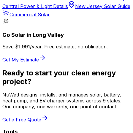
Central Power & Light Details
New Jersey Solar Guide
Commercial Solar
Go Solar in
Long Valley
Save $
1,991
/year. Free estimate, no obligation.
Get My Estimate
Ready to start your clean energy
project?
NuWatt designs, installs, and manages solar, battery,
heat pump, and EV charger systems across 9 states.
One company, one warranty, one point of contact.
Get a Free Quote
Tools