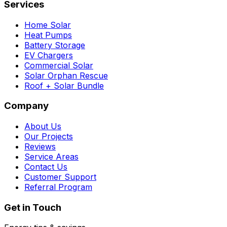
Services
Home Solar
Heat Pumps
Battery Storage
EV Chargers
Commercial Solar
Solar Orphan Rescue
Roof + Solar Bundle
Company
About Us
Our Projects
Reviews
Service Areas
Contact Us
Customer Support
Referral Program
Get in Touch