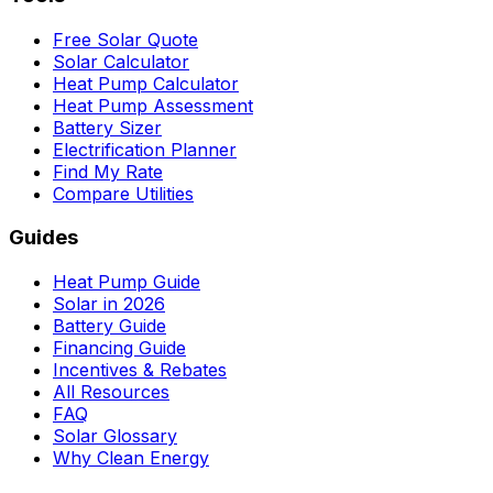
Free Solar Quote
Solar Calculator
Heat Pump Calculator
Heat Pump Assessment
Battery Sizer
Electrification Planner
Find My Rate
Compare Utilities
Guides
Heat Pump Guide
Solar in 2026
Battery Guide
Financing Guide
Incentives & Rebates
All Resources
FAQ
Solar Glossary
Why Clean Energy