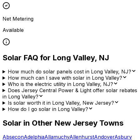
Net Metering
Available
Solar FAQ for
Long Valley
,
NJ
How much do solar panels cost in Long Valley, NJ?
How much can I save with solar in Long Valley?
Who is the electric utility in Long Valley, NJ?
Does Jersey Central Power & Light offer solar rebates
in Long Valley?
Is solar worth it in Long Valley, New Jersey?
How do I go solar in Long Valley?
Solar in Other
New Jersey
Towns
Absecon
Adelphia
Allamuchy
Allenhurst
Andover
Asbury