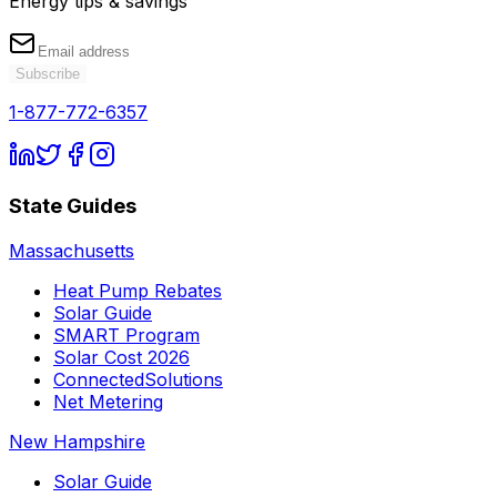
Energy tips & savings
Subscribe
1-877-772-6357
State Guides
Massachusetts
Heat Pump Rebates
Solar Guide
SMART Program
Solar Cost 2026
ConnectedSolutions
Net Metering
New Hampshire
Solar Guide