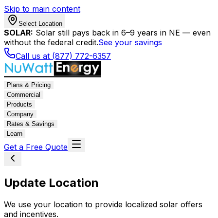
Skip to main content
Select Location
SOLAR:
Solar still pays back in 6–9 years in NE — even
without the federal credit.
See your savings
Call us at (877) 772-6357
Plans & Pricing
Commercial
Products
Company
Rates & Savings
Learn
Get a Free Quote
Update Location
We use your location to provide localized solar offers
and incentives.