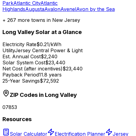
Park
Atlantic City
Atlantic
Highlands
Augusta
Avalon
Avenel
Avon by the Sea
+
267
more towns in
New Jersey
Long Valley
Solar at a Glance
Electricity Rate
$0.21/kWh
Utility
Jersey Central Power & Light
Est. Annual Cost
$2,240
Solar System Cost
$23,440
Net Cost (after incentives)
$23,440
Payback Period
11.8 years
25-Year Savings
$72,592
ZIP Codes in
Long Valley
07853
Resources
Solar Calculator
Electrification Planner
Jersey