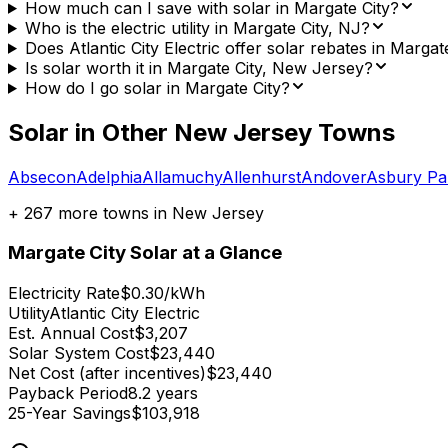
How much can I save with solar in Margate City?
Who is the electric utility in Margate City, NJ?
Does Atlantic City Electric offer solar rebates in Margat
Is solar worth it in Margate City, New Jersey?
How do I go solar in Margate City?
Solar in Other
New Jersey
Towns
Absecon
Adelphia
Allamuchy
Allenhurst
Andover
Asbury Pa
+
267
more towns in
New Jersey
Margate City
Solar at a Glance
Electricity Rate
$0.30/kWh
Utility
Atlantic City Electric
Est. Annual Cost
$3,207
Solar System Cost
$23,440
Net Cost (after incentives)
$23,440
Payback Period
8.2 years
25-Year Savings
$103,918