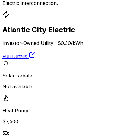
Electric
interconnection.
Atlantic City Electric
Investor-Owned Utility
·
$0.30
/kWh
Full Details
Solar Rebate
Not available
Heat Pump
$7,500