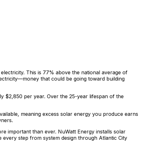
lectricity. This is
77% above
the national average of
ectricity—money that could be going toward building
ly $
2,850
per year. Over the 25-year lifespan of the
available, meaning excess solar energy you produce earns
wners.
more important than ever. NuWatt Energy installs solar
e every step from system design through
Atlantic City