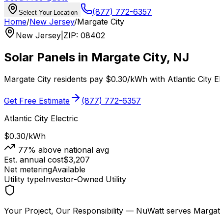
(877) 772-6357
Select Your Location
Home
/
New Jersey
/
Margate City
New Jersey
|
ZIP
:
08402
Solar Panels in
Margate City
,
NJ
Margate City
residents pay
$0.30
/kWh with
Atlantic City E
Get Free Estimate
(877) 772-6357
Atlantic City Electric
$0.30
/kWh
77
% above national avg
Est. annual cost
$
3,207
Net metering
Available
Utility type
Investor-Owned Utility
Your Project, Our Responsibility
— NuWatt serves
Margat