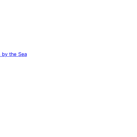
 by the Sea