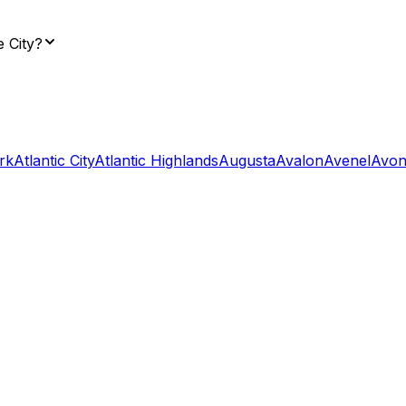
e City?
rk
Atlantic City
Atlantic Highlands
Augusta
Avalon
Avenel
Avon