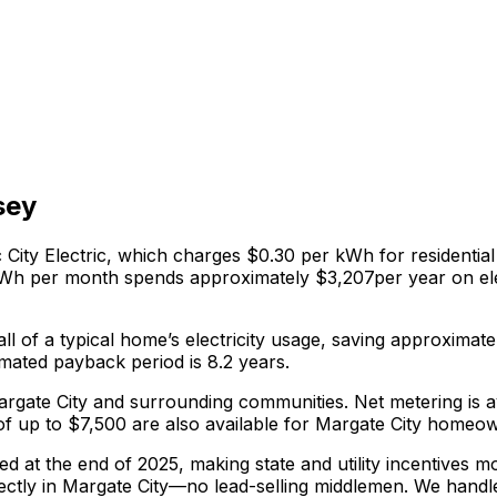
sey
 City Electric
, which charges
$0.30
per kWh for residential e
 kWh per month spends approximately $
3,207
per year on el
ll of a typical home’s electricity usage, saving approximate
mated payback period is 8.2 years.
g Margate City and surrounding communities.
Net metering is 
 up to $7,500 are also available for Margate City homeo
red at the end of 2025, making state and utility incentives 
ectly in
Margate City
—no lead-selling middlemen. We handl