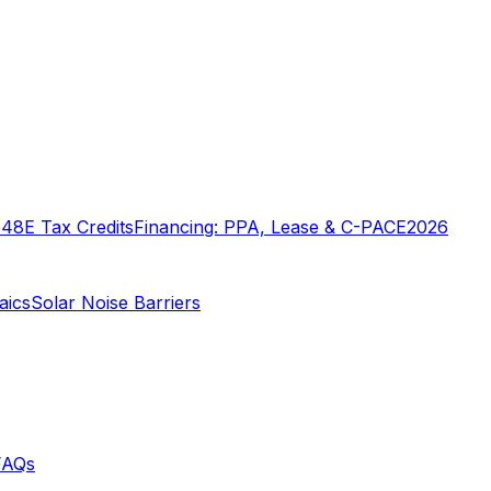
o
48E Tax Credits
Financing: PPA, Lease & C-PACE
2026
aics
Solar Noise Barriers
FAQs