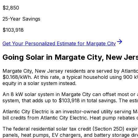
$
2,850
25-Year Savings
$
103,918
Get Your Personalized Estimate for
Margate City
Going Solar in
Margate City
,
New Jer
Margate City
,
New Jersey
residents are served by
Atlantic
$0.168/kWh. At this rate, a typical household using 900
equity in a solar system instead.
An 8 kW solar system in
Margate City
can offset most or a
system, that adds up to $
103,918
in total savings.
The esti
Atlantic City Electric is an investor-owned utility servin
bill credits from Atlantic City Electric.
Heat pump rebates of
The federal residential solar tax credit (Section 25D) expi
panels, heat pumps, EV chargers, and battery storage dir