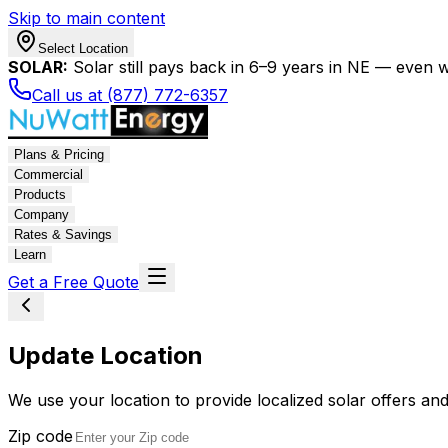
Skip to main content
Select Location
SOLAR:
Solar still pays back in 6–9 years in NE — even wi
Call us at (877) 772-6357
Plans & Pricing
Commercial
Products
Company
Rates & Savings
Learn
Get a Free Quote
Update Location
We use your location to provide localized solar offers and
Zip code