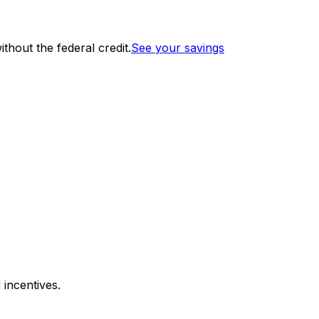
thout the federal credit.
See your savings
 incentives.