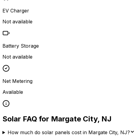
EV Charger
Not available
Battery Storage
Not available
Net Metering
Available
Solar FAQ for
Margate City
,
NJ
How much do solar panels cost in Margate City, NJ?