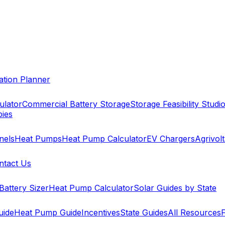
cation Planner
ulator
Commercial Battery Storage
Storage Feasibility Studi
pies
nels
Heat Pumps
Heat Pump Calculator
EV Chargers
Agrivolt
ntact Us
Battery Sizer
Heat Pump Calculator
Solar Guides by State
uide
Heat Pump Guide
Incentives
State Guides
All Resources