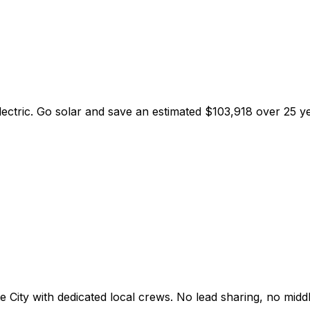
lectric
. Go solar and save an estimated
$
103,918
over 25 ye
e City
with dedicated local crews. No lead sharing, no mid