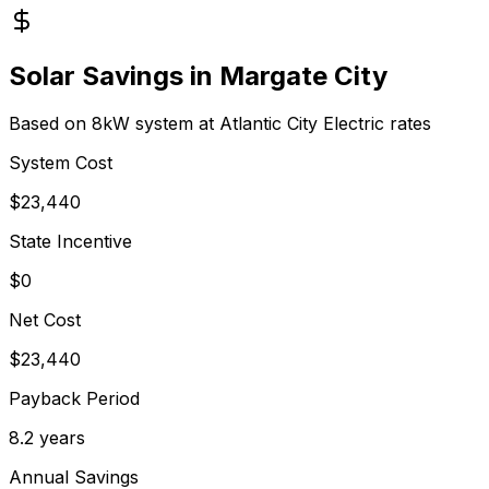
Solar Savings in
Margate City
Based on 8kW system at
Atlantic City Electric
rates
System Cost
$
23,440
State Incentive
$0
Net Cost
$
23,440
Payback Period
8.2
years
Annual Savings