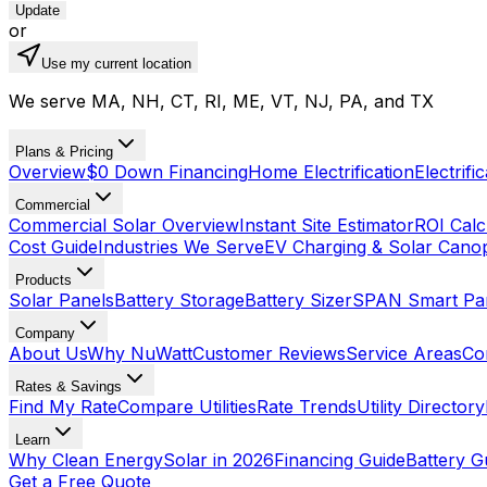
Update
or
Use my current location
We serve MA, NH, CT, RI, ME, VT, NJ, PA, and TX
Plans & Pricing
Overview
$0 Down Financing
Home Electrification
Electrifi
Commercial
Commercial Solar Overview
Instant Site Estimator
ROI Calc
Cost Guide
Industries We Serve
EV Charging & Solar Cano
Products
Solar Panels
Battery Storage
Battery Sizer
SPAN Smart Pa
Company
About Us
Why NuWatt
Customer Reviews
Service Areas
Co
Rates & Savings
Find My Rate
Compare Utilities
Rate Trends
Utility Directory
Learn
Why Clean Energy
Solar in 2026
Financing Guide
Battery G
Get a Free Quote