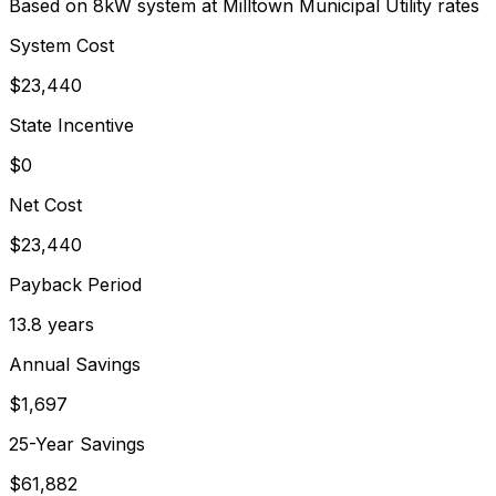
Based on 8kW system at
Milltown Municipal Utility
rates
System Cost
$
23,440
State Incentive
$0
Net Cost
$
23,440
Payback Period
13.8
years
Annual Savings
$
1,697
25-Year Savings
$
61,882