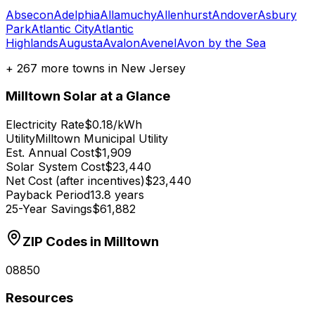
Absecon
Adelphia
Allamuchy
Allenhurst
Andover
Asbury
Park
Atlantic City
Atlantic
Highlands
Augusta
Avalon
Avenel
Avon by the Sea
+
267
more towns in
New Jersey
Milltown
Solar at a Glance
Electricity Rate
$0.18/kWh
Utility
Milltown Municipal Utility
Est. Annual Cost
$1,909
Solar System Cost
$23,440
Net Cost (after incentives)
$23,440
Payback Period
13.8 years
25-Year Savings
$61,882
ZIP Codes in
Milltown
08850
Resources