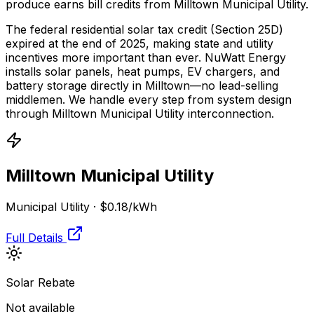
produce earns bill credits from Milltown Municipal Utility.
The federal residential solar tax credit (Section 25D)
expired at the end of 2025, making state and utility
incentives more important than ever. NuWatt Energy
installs solar panels, heat pumps, EV chargers, and
battery storage directly in
Milltown
—no lead-selling
middlemen. We handle every step from system design
through
Milltown Municipal Utility
interconnection.
Milltown Municipal Utility
Municipal Utility
·
$0.18
/kWh
Full Details
Solar Rebate
Not available