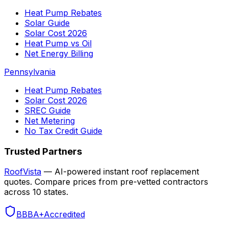
Heat Pump Rebates
Solar Guide
Solar Cost 2026
Heat Pump vs Oil
Net Energy Billing
Pennsylvania
Heat Pump Rebates
Solar Cost 2026
SREC Guide
Net Metering
No Tax Credit Guide
Trusted Partners
RoofVista
— AI-powered instant roof replacement
quotes. Compare prices from pre-vetted contractors
across 10 states.
BBB
A+
Accredited