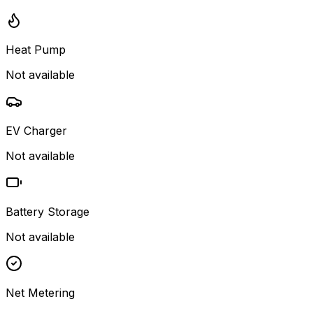
Heat Pump
Not available
EV Charger
Not available
Battery Storage
Not available
Net Metering