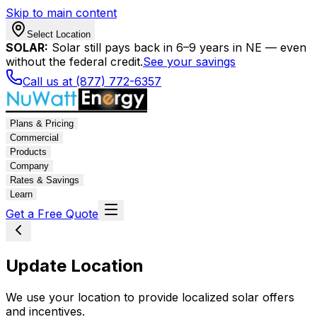
Skip to main content
Select Location
SOLAR:
Solar still pays back in 6–9 years in NE — even
without the federal credit.
See your savings
Call us at (877) 772-6357
Plans & Pricing
Commercial
Products
Company
Rates & Savings
Learn
Get a Free Quote
Update Location
We use your location to provide localized solar offers
and incentives.