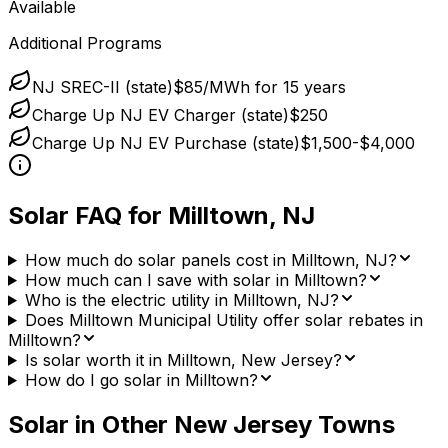
Available
Additional Programs
NJ SREC-II (state)
$85/MWh for 15 years
Charge Up NJ EV Charger (state)
$250
Charge Up NJ EV Purchase (state)
$1,500-$4,000
Solar FAQ for
Milltown
,
NJ
How much do solar panels cost in Milltown, NJ?
How much can I save with solar in Milltown?
Who is the electric utility in Milltown, NJ?
Does Milltown Municipal Utility offer solar rebates in
Milltown?
Is solar worth it in Milltown, New Jersey?
How do I go solar in Milltown?
Solar in Other
New Jersey
Towns