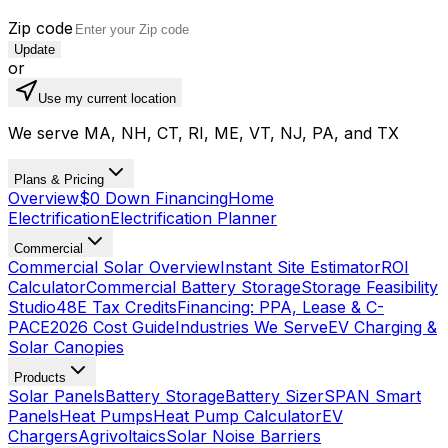
Zip code
Update
or
Use my current location
We serve MA, NH, CT, RI, ME, VT, NJ, PA, and TX
Plans & Pricing
Overview
$0 Down Financing
Home
Electrification
Electrification Planner
Commercial
Commercial Solar Overview
Instant Site Estimator
ROI
Calculator
Commercial Battery Storage
Storage Feasibility
Studio
48E Tax Credits
Financing: PPA, Lease & C-
PACE
2026 Cost Guide
Industries We Serve
EV Charging &
Solar Canopies
Products
Solar Panels
Battery Storage
Battery Sizer
SPAN Smart
Panels
Heat Pumps
Heat Pump Calculator
EV
Chargers
Agrivoltaics
Solar Noise Barriers