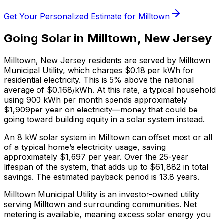
Get Your Personalized Estimate for
Milltown
Going Solar in
Milltown
,
New Jersey
Milltown
,
New Jersey
residents are served by
Milltown
Municipal Utility
, which charges
$0.18
per kWh for
residential electricity. This is
5% above
the national
average of $0.168/kWh. At this rate, a typical household
using 900 kWh per month spends approximately
$
1,909
per year on electricity—money that could be
going toward building equity in a solar system instead.
An 8 kW solar system in
Milltown
can offset most or all
of a typical home’s electricity usage, saving
approximately $
1,697
per year. Over the 25-year
lifespan of the system, that adds up to $
61,882
in total
savings.
The estimated payback period is 13.8 years.
Milltown Municipal Utility is an investor-owned utility
serving Milltown and surrounding communities.
Net
metering is available, meaning excess solar energy you