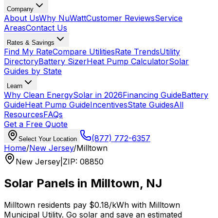
Company
About Us
Why NuWatt
Customer Reviews
Service
Areas
Contact Us
Rates & Savings
Find My Rate
Compare Utilities
Rate Trends
Utility
Directory
Battery Sizer
Heat Pump Calculator
Solar
Guides by State
Learn
Why Clean Energy
Solar in 2026
Financing Guide
Battery
Guide
Heat Pump Guide
Incentives
State Guides
All
Resources
FAQs
Get a Free Quote
(877) 772-6357
Select Your Location
Home
/
New Jersey
/
Milltown
New Jersey
|
ZIP
:
08850
Solar Panels in
Milltown
,
NJ
Milltown
residents pay
$0.18
/kWh with
Milltown
Municipal Utility
. Go solar and save an estimated