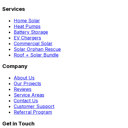
Services
Home Solar
Heat Pumps
Battery Storage
EV Chargers
Commercial Solar
Solar Orphan Rescue
Roof + Solar Bundle
Company
About Us
Our Projects
Reviews
Service Areas
Contact Us
Customer Support
Referral Program
Get in Touch