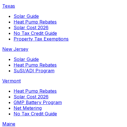
Texas
Solar Guide
Heat Pump Rebates
Solar Cost 2026
No Tax Credit Guide
Property Tax Exemptions
New Jersey
Solar Guide
Heat Pump Rebates
SuSI/ADI Program
Vermont
Heat Pump Rebates
Solar Cost 2026
GMP Battery Program
Net Metering
No Tax Credit Guide
Maine