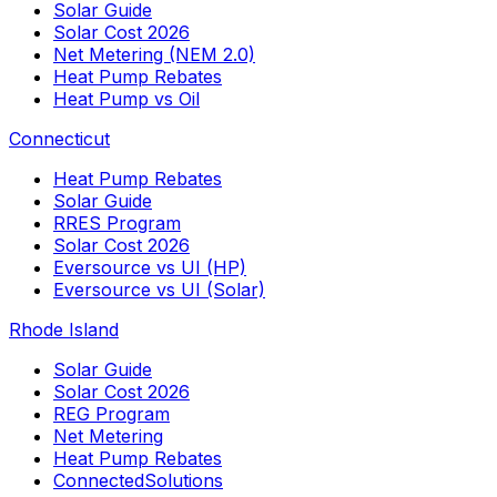
Solar Guide
Solar Cost 2026
Net Metering (NEM 2.0)
Heat Pump Rebates
Heat Pump vs Oil
Connecticut
Heat Pump Rebates
Solar Guide
RRES Program
Solar Cost 2026
Eversource vs UI (HP)
Eversource vs UI (Solar)
Rhode Island
Solar Guide
Solar Cost 2026
REG Program
Net Metering
Heat Pump Rebates
ConnectedSolutions