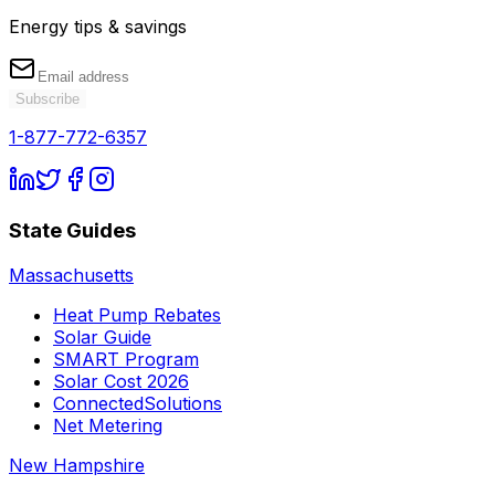
Energy tips & savings
Subscribe
1-877-772-6357
State Guides
Massachusetts
Heat Pump Rebates
Solar Guide
SMART Program
Solar Cost 2026
ConnectedSolutions
Net Metering
New Hampshire