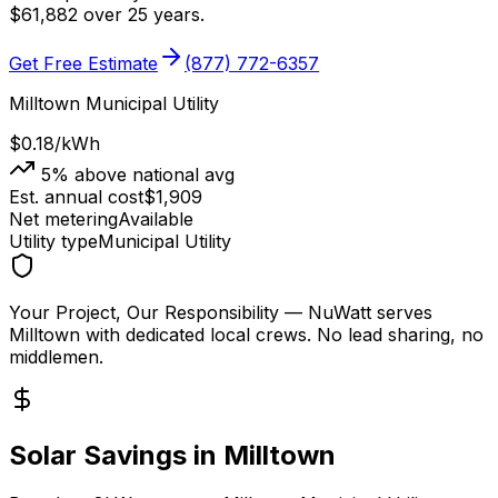
$
61,882
over 25 years.
Get Free Estimate
(877) 772-6357
Milltown Municipal Utility
$0.18
/kWh
5
% above national avg
Est. annual cost
$
1,909
Net metering
Available
Utility type
Municipal Utility
Your Project, Our Responsibility
— NuWatt serves
Milltown
with dedicated local crews. No lead sharing, no
middlemen.
Solar Savings in
Milltown