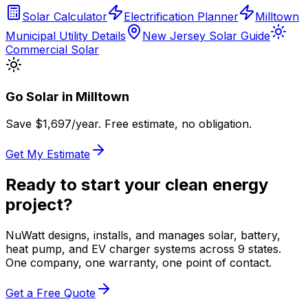
Solar Calculator
Electrification Planner
Milltown
Municipal Utility Details
New Jersey Solar Guide
Commercial Solar
Go Solar in
Milltown
Save $
1,697
/year. Free estimate, no obligation.
Get My Estimate
Ready to start your clean energy
project?
NuWatt designs, installs, and manages solar, battery,
heat pump, and EV charger systems across 9 states.
One company, one warranty, one point of contact.
Get a Free Quote