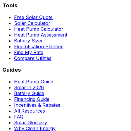
Tools
Free Solar Quote
Solar Calculator
Heat Pump Calculator
Heat Pump Assessment
Battery Sizer
Electrification Planner
Find My Rate
Compare Utilities
Guides
Heat Pump Guide
Solar in 2026
Battery Guide
Financing Guide
Incentives & Rebates
All Resources
FAQ
Solar Glossary
Why Clean Energy