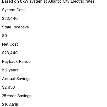
Based on 8kW system at
Atlantic City Electric
rates
System Cost
$
23,440
State Incentive
$0
Net Cost
$
23,440
Payback Period
8.2
years
Annual Savings
$
2,850
25-Year Savings
$
103,918