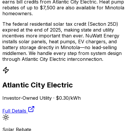
earns bill credits from Atlantic City Electric.
Heat pump
rebates of up to $7,500 are also available for Minotola
homeowners.
The federal residential solar tax credit (Section 25D)
expired at the end of 2025, making state and utility
incentives more important than ever. NuWatt Energy
installs solar panels, heat pumps, EV chargers, and
battery storage directly in
Minotola
—no lead-selling
middlemen. We handle every step from system design
through
Atlantic City Electric
interconnection.
Atlantic City Electric
Investor-Owned Utility
·
$0.30
/kWh
Full Details
Solar Rebate