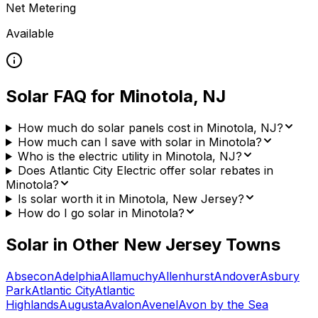
Net Metering
Available
Solar FAQ for
Minotola
,
NJ
How much do solar panels cost in Minotola, NJ?
How much can I save with solar in Minotola?
Who is the electric utility in Minotola, NJ?
Does Atlantic City Electric offer solar rebates in
Minotola?
Is solar worth it in Minotola, New Jersey?
How do I go solar in Minotola?
Solar in Other
New Jersey
Towns
Absecon
Adelphia
Allamuchy
Allenhurst
Andover
Asbury
Park
Atlantic City
Atlantic
Highlands
Augusta
Avalon
Avenel
Avon by the Sea