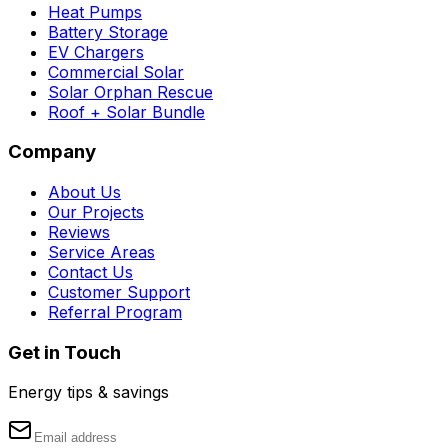
Heat Pumps
Battery Storage
EV Chargers
Commercial Solar
Solar Orphan Rescue
Roof + Solar Bundle
Company
About Us
Our Projects
Reviews
Service Areas
Contact Us
Customer Support
Referral Program
Get in Touch
Energy tips & savings