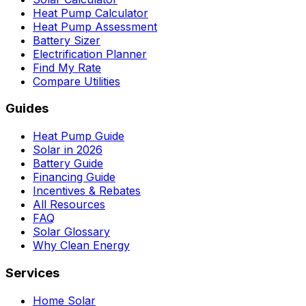
Heat Pump Calculator
Heat Pump Assessment
Battery Sizer
Electrification Planner
Find My Rate
Compare Utilities
Guides
Heat Pump Guide
Solar in 2026
Battery Guide
Financing Guide
Incentives & Rebates
All Resources
FAQ
Solar Glossary
Why Clean Energy
Services
Home Solar