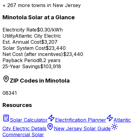
+
267
more towns in
New Jersey
Minotola
Solar at a Glance
Electricity Rate
$0.30/kWh
Utility
Atlantic City Electric
Est. Annual Cost
$3,207
Solar System Cost
$23,440
Net Cost (after incentives)
$23,440
Payback Period
8.2 years
25-Year Savings
$103,918
ZIP Codes in
Minotola
08341
Resources
Solar Calculator
Electrification Planner
Atlantic
City Electric Details
New Jersey Solar Guide
Commercial Solar