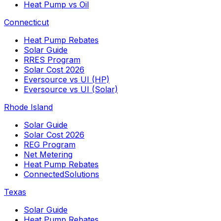
Heat Pump vs Oil
Connecticut
Heat Pump Rebates
Solar Guide
RRES Program
Solar Cost 2026
Eversource vs UI (HP)
Eversource vs UI (Solar)
Rhode Island
Solar Guide
Solar Cost 2026
REG Program
Net Metering
Heat Pump Rebates
ConnectedSolutions
Texas
Solar Guide
Heat Pump Rebates