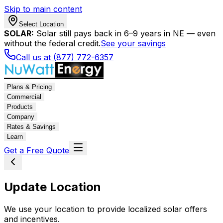
Skip to main content
Select Location
SOLAR:
Solar still pays back in 6–9 years in NE — even
without the federal credit.
See your savings
Call us at (877) 772-6357
Plans & Pricing
Commercial
Products
Company
Rates & Savings
Learn
Get a Free Quote
Update Location
We use your location to provide localized solar offers
and incentives.