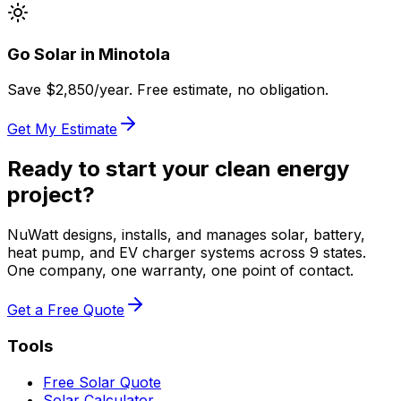
Go Solar in
Minotola
Save $
2,850
/year. Free estimate, no obligation.
Get My Estimate
Ready to start your clean energy
project?
NuWatt designs, installs, and manages solar, battery,
heat pump, and EV charger systems across 9 states.
One company, one warranty, one point of contact.
Get a Free Quote
Tools
Free Solar Quote
Solar Calculator