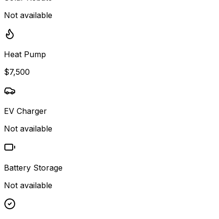
Not available
Heat Pump
$7,500
EV Charger
Not available
Battery Storage
Not available