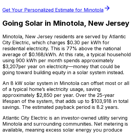
Get Your Personalized Estimate for
Minotola
Going Solar in
Minotola
,
New Jersey
Minotola
,
New Jersey
residents are served by
Atlantic
City Electric
, which charges
$0.30
per kWh for
residential electricity. This is
77% above
the national
average of $0.168/kWh. At this rate, a typical household
using 900 kWh per month spends approximately
$
3,207
per year on electricity—money that could be
going toward building equity in a solar system instead.
An 8 kW solar system in
Minotola
can offset most or all
of a typical home’s electricity usage, saving
approximately $
2,850
per year. Over the 25-year
lifespan of the system, that adds up to $
103,918
in total
savings.
The estimated payback period is 8.2 years.
Atlantic City Electric is an investor-owned utility serving
Minotola and surrounding communities.
Net metering is
available, meaning excess solar energy you produce