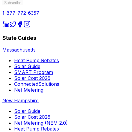
Subscribe
1-877-772-6357
State Guides
Massachusetts
Heat Pump Rebates
Solar Guide
SMART Program
Solar Cost 2026
ConnectedSolutions
Net Metering
New Hampshire
Solar Guide
Solar Cost 2026
Net Metering (NEM 2.0)
Heat Pump Rebates