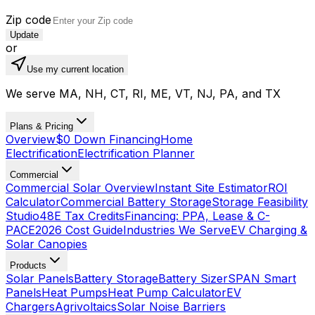
Zip code
Update
or
Use my current location
We serve MA, NH, CT, RI, ME, VT, NJ, PA, and TX
Plans & Pricing
Overview
$0 Down Financing
Home
Electrification
Electrification Planner
Commercial
Commercial Solar Overview
Instant Site Estimator
ROI
Calculator
Commercial Battery Storage
Storage Feasibility
Studio
48E Tax Credits
Financing: PPA, Lease & C-
PACE
2026 Cost Guide
Industries We Serve
EV Charging &
Solar Canopies
Products
Solar Panels
Battery Storage
Battery Sizer
SPAN Smart
Panels
Heat Pumps
Heat Pump Calculator
EV
Chargers
Agrivoltaics
Solar Noise Barriers