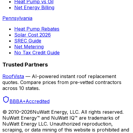
Heat Pump vs Oil
Net Energy Billing
Pennsylvania
Heat Pump Rebates
Solar Cost 2026
SREC Guide
Net Metering
No Tax Credit Guide
Trusted Partners
RoofVista
— AI-powered instant roof replacement
quotes. Compare prices from pre-vetted contractors
across 10 states.
BBB
A+
Accredited
© 2010–
2026
NuWatt Energy, LLC. All rights reserved.
NuWatt Energy™ and NuWatt IQ™ are trademarks of
NuWatt Energy LLC. Unauthorized reproduction,
scraping, or data mining of this website is prohibited and