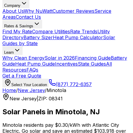
Company
About Us
Why NuWatt
Customer Reviews
Service
Areas
Contact Us
Rates & Savings
Find My Rate
Compare Utilities
Rate Trends
Utility
Directory
Battery Sizer
Heat Pump Calculator
Solar
Guides by State
Learn
Why Clean Energy
Solar in 2026
Financing Guide
Battery
Guide
Heat Pump Guide
Incentives
State Guides
All
Resources
FAQs
Get a Free Quote
(877) 772-6357
Select Your Location
Home
/
New Jersey
/
Minotola
New Jersey
|
ZIP
:
08341
Solar Panels in
Minotola
,
NJ
Minotola
residents pay
$0.30
/kWh with
Atlantic City
Electric
. Go solar and save an estimated
$
103,918
over