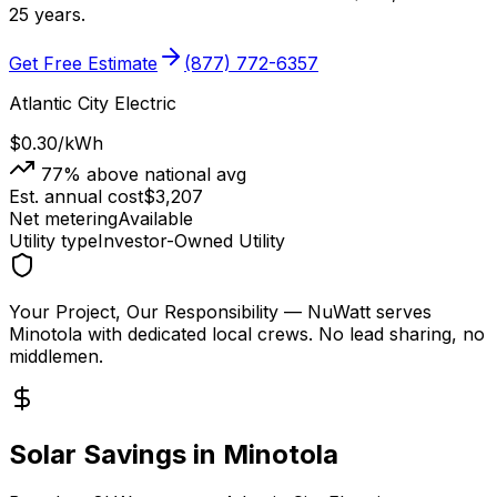
25 years.
Get Free Estimate
(877) 772-6357
Atlantic City Electric
$0.30
/kWh
77
% above national avg
Est. annual cost
$
3,207
Net metering
Available
Utility type
Investor-Owned Utility
Your Project, Our Responsibility
— NuWatt serves
Minotola
with dedicated local crews. No lead sharing, no
middlemen.
Solar Savings in
Minotola