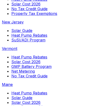
Solar Cost 2026
No Tax Credit Guide
Property Tax Exemptions
New Jersey
Solar Guide
Heat Pump Rebates
SuSI/ADI Program
Vermont
Heat Pump Rebates
Solar Cost 2026
GMP Battery Program
Net Metering
No Tax Credit Guide
Maine
Heat Pump Rebates
Solar Guide
Solar Cost 2026