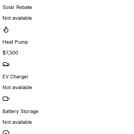
Solar Rebate
Not available
Heat Pump
$7,500
EV Charger
Not available
Battery Storage
Not available