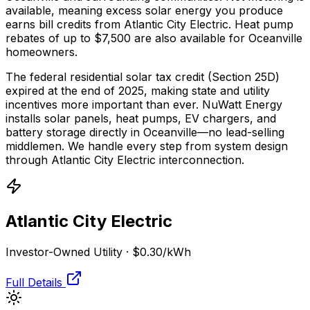
available, meaning excess solar energy you produce
earns bill credits from Atlantic City Electric.
Heat pump
rebates of up to $7,500 are also available for Oceanville
homeowners.
The federal residential solar tax credit (Section 25D)
expired at the end of 2025, making state and utility
incentives more important than ever. NuWatt Energy
installs solar panels, heat pumps, EV chargers, and
battery storage directly in
Oceanville
—no lead-selling
middlemen. We handle every step from system design
through
Atlantic City Electric
interconnection.
Atlantic City Electric
Investor-Owned Utility
·
$0.30
/kWh
Full Details