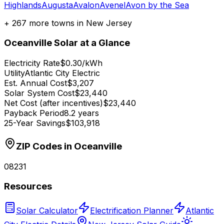
Highlands
Augusta
Avalon
Avenel
Avon by the Sea
+
267
more towns in
New Jersey
Oceanville
Solar at a Glance
Electricity Rate
$0.30/kWh
Utility
Atlantic City Electric
Est. Annual Cost
$3,207
Solar System Cost
$23,440
Net Cost (after incentives)
$23,440
Payback Period
8.2 years
25-Year Savings
$103,918
ZIP Codes in
Oceanville
08231
Resources
Solar Calculator
Electrification Planner
Atlantic