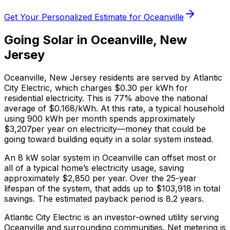
Get Your Personalized Estimate for
Oceanville
Going Solar in
Oceanville
,
New
Jersey
Oceanville
,
New Jersey
residents are served by
Atlantic
City Electric
, which charges
$0.30
per kWh for
residential electricity. This is
77% above
the national
average of $0.168/kWh. At this rate, a typical household
using 900 kWh per month spends approximately
$
3,207
per year on electricity—money that could be
going toward building equity in a solar system instead.
An 8 kW solar system in
Oceanville
can offset most or
all of a typical home’s electricity usage, saving
approximately $
2,850
per year. Over the 25-year
lifespan of the system, that adds up to $
103,918
in total
savings.
The estimated payback period is 8.2 years.
Atlantic City Electric is an investor-owned utility serving
Oceanville and surrounding communities.
Net metering is