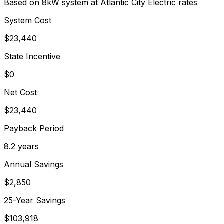
Based on 8kW system at
Atlantic City Electric
rates
System Cost
$
23,440
State Incentive
$0
Net Cost
$
23,440
Payback Period
8.2
years
Annual Savings
$
2,850
25-Year Savings
$
103,918