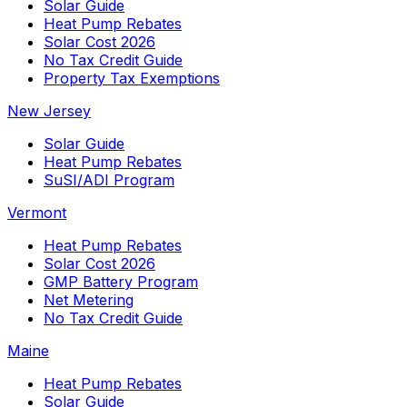
Solar Guide
Heat Pump Rebates
Solar Cost 2026
No Tax Credit Guide
Property Tax Exemptions
New Jersey
Solar Guide
Heat Pump Rebates
SuSI/ADI Program
Vermont
Heat Pump Rebates
Solar Cost 2026
GMP Battery Program
Net Metering
No Tax Credit Guide
Maine
Heat Pump Rebates
Solar Guide