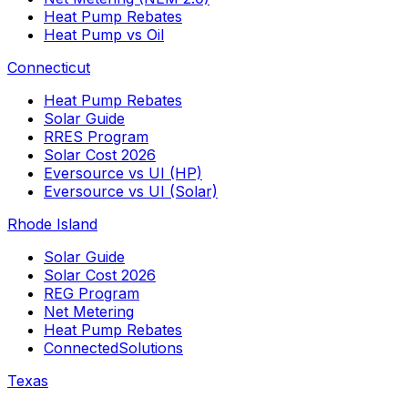
Heat Pump Rebates
Heat Pump vs Oil
Connecticut
Heat Pump Rebates
Solar Guide
RRES Program
Solar Cost 2026
Eversource vs UI (HP)
Eversource vs UI (Solar)
Rhode Island
Solar Guide
Solar Cost 2026
REG Program
Net Metering
Heat Pump Rebates
ConnectedSolutions
Texas