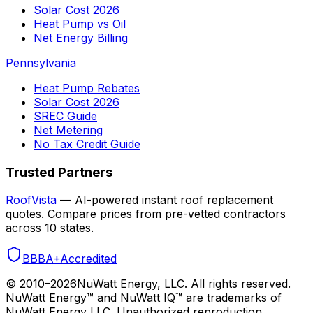
Solar Cost 2026
Heat Pump vs Oil
Net Energy Billing
Pennsylvania
Heat Pump Rebates
Solar Cost 2026
SREC Guide
Net Metering
No Tax Credit Guide
Trusted Partners
RoofVista
— AI-powered instant roof replacement
quotes. Compare prices from pre-vetted contractors
across 10 states.
BBB
A+
Accredited
© 2010–
2026
NuWatt Energy, LLC. All rights reserved.
NuWatt Energy™ and NuWatt IQ™ are trademarks of
NuWatt Energy LLC. Unauthorized reproduction,