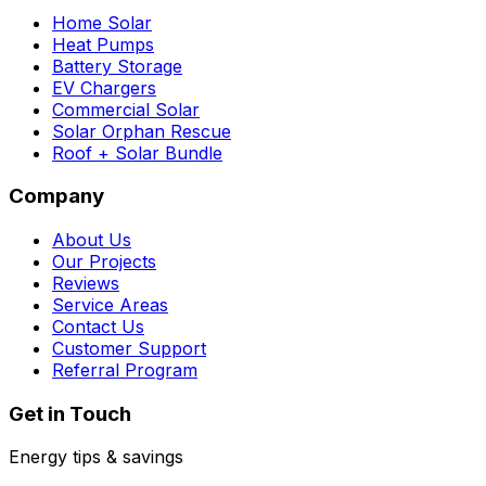
Home Solar
Heat Pumps
Battery Storage
EV Chargers
Commercial Solar
Solar Orphan Rescue
Roof + Solar Bundle
Company
About Us
Our Projects
Reviews
Service Areas
Contact Us
Customer Support
Referral Program
Get in Touch
Energy tips & savings