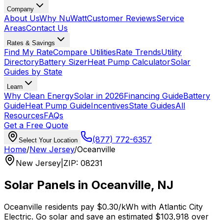
Company
About Us
Why NuWatt
Customer Reviews
Service
Areas
Contact Us
Rates & Savings
Find My Rate
Compare Utilities
Rate Trends
Utility
Directory
Battery Sizer
Heat Pump Calculator
Solar
Guides by State
Learn
Why Clean Energy
Solar in 2026
Financing Guide
Battery
Guide
Heat Pump Guide
Incentives
State Guides
All
Resources
FAQs
Get a Free Quote
(877) 772-6357
Select Your Location
Home
/
New Jersey
/
Oceanville
New Jersey
|
ZIP
:
08231
Solar Panels in
Oceanville
,
NJ
Oceanville
residents pay
$0.30
/kWh with
Atlantic City
Electric
. Go solar and save an estimated
$
103,918
over