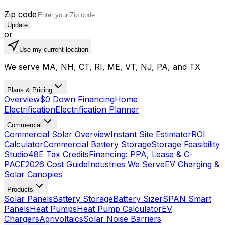
Zip code
Update
or
Use my current location
We serve MA, NH, CT, RI, ME, VT, NJ, PA, and TX
Plans & Pricing
Overview
$0 Down Financing
Home
Electrification
Electrification Planner
Commercial
Commercial Solar Overview
Instant Site Estimator
ROI
Calculator
Commercial Battery Storage
Storage Feasibility
Studio
48E Tax Credits
Financing: PPA, Lease & C-
PACE
2026 Cost Guide
Industries We Serve
EV Charging &
Solar Canopies
Products
Solar Panels
Battery Storage
Battery Sizer
SPAN Smart
Panels
Heat Pumps
Heat Pump Calculator
EV
Chargers
Agrivoltaics
Solar Noise Barriers