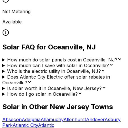
Net Metering
Available
Solar FAQ for
Oceanville
,
NJ
How much do solar panels cost in Oceanville, NJ?
How much can I save with solar in Oceanville?
Who is the electric utility in Oceanville, NJ?
Does Atlantic City Electric offer solar rebates in
Oceanville?
Is solar worth it in Oceanville, New Jersey?
How do I go solar in Oceanville?
Solar in Other
New Jersey
Towns
Absecon
Adelphia
Allamuchy
Allenhurst
Andover
Asbury
Park
Atlantic City
Atlantic