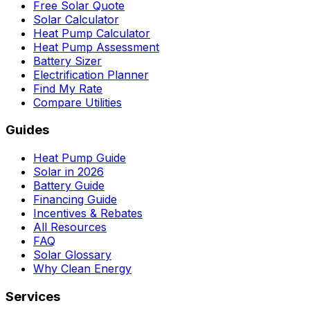
Free Solar Quote
Solar Calculator
Heat Pump Calculator
Heat Pump Assessment
Battery Sizer
Electrification Planner
Find My Rate
Compare Utilities
Guides
Heat Pump Guide
Solar in 2026
Battery Guide
Financing Guide
Incentives & Rebates
All Resources
FAQ
Solar Glossary
Why Clean Energy
Services