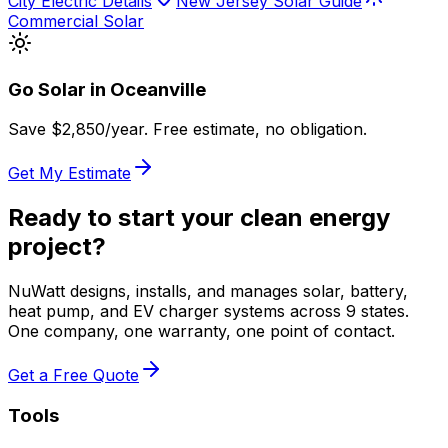
City Electric Details
New Jersey Solar Guide
Commercial Solar
Go Solar in
Oceanville
Save $
2,850
/year. Free estimate, no obligation.
Get My Estimate
Ready to start your clean energy
project?
NuWatt designs, installs, and manages solar, battery,
heat pump, and EV charger systems across 9 states.
One company, one warranty, one point of contact.
Get a Free Quote
Tools