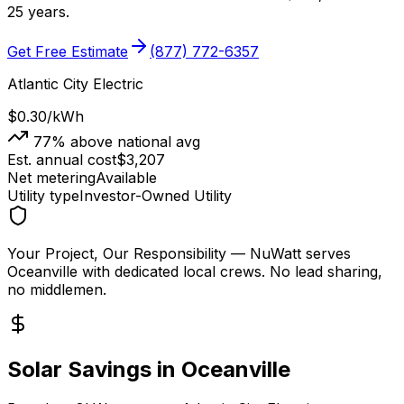
25 years.
Get Free Estimate
(877) 772-6357
Atlantic City Electric
$0.30
/kWh
77
% above national avg
Est. annual cost
$
3,207
Net metering
Available
Utility type
Investor-Owned Utility
Your Project, Our Responsibility
— NuWatt serves
Oceanville
with dedicated local crews. No lead sharing,
no middlemen.
Solar Savings in
Oceanville