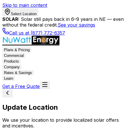
Skip to main content
Select Location
SOLAR:
Solar still pays back in 6–9 years in NE — even
without the federal credit.
See your savings
Call us at (877) 772-6357
Plans & Pricing
Commercial
Products
Company
Rates & Savings
Learn
Get a Free Quote
Update Location
We use your location to provide localized solar offers
and incentives.