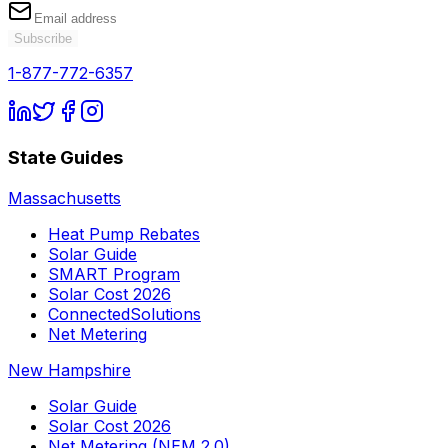
Subscribe
1-877-772-6357
State Guides
Massachusetts
Heat Pump Rebates
Solar Guide
SMART Program
Solar Cost 2026
ConnectedSolutions
Net Metering
New Hampshire
Solar Guide
Solar Cost 2026
Net Metering (NEM 2.0)