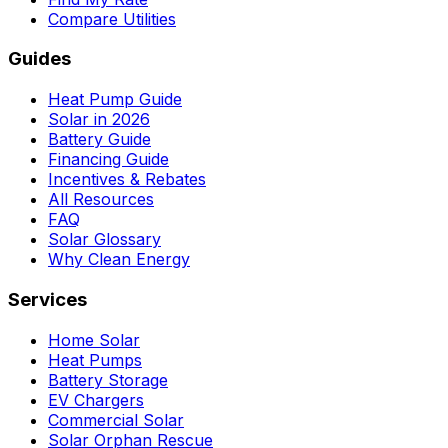
Compare Utilities
Guides
Heat Pump Guide
Solar in 2026
Battery Guide
Financing Guide
Incentives & Rebates
All Resources
FAQ
Solar Glossary
Why Clean Energy
Services
Home Solar
Heat Pumps
Battery Storage
EV Chargers
Commercial Solar
Solar Orphan Rescue