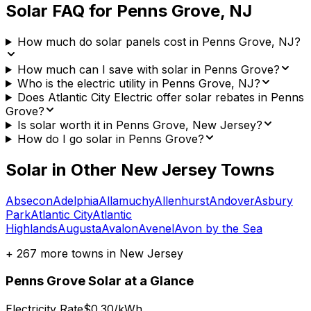
Solar FAQ for
Penns Grove
,
NJ
How much do solar panels cost in Penns Grove, NJ?
How much can I save with solar in Penns Grove?
Who is the electric utility in Penns Grove, NJ?
Does Atlantic City Electric offer solar rebates in Penns
Grove?
Is solar worth it in Penns Grove, New Jersey?
How do I go solar in Penns Grove?
Solar in Other
New Jersey
Towns
Absecon
Adelphia
Allamuchy
Allenhurst
Andover
Asbury
Park
Atlantic City
Atlantic
Highlands
Augusta
Avalon
Avenel
Avon by the Sea
+
267
more towns in
New Jersey
Penns Grove
Solar at a Glance
Electricity Rate
$0.30/kWh