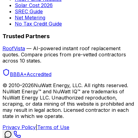
Solar Cost 2026
SREC Guide
Net Metering
No Tax Credit Guide
Trusted Partners
RoofVista
— AI-powered instant roof replacement
quotes. Compare prices from pre-vetted contractors
across 10 states.
BBB
A+
Accredited
© 2010–
2026
NuWatt Energy, LLC. All rights reserved.
NuWatt Energy™ and NuWatt IQ™ are trademarks of
NuWatt Energy LLC. Unauthorized reproduction,
scraping, or data mining of this website is prohibited and
may result in legal action. Licensed contractor in each
state in which we operate.
Privacy Policy
|
Terms of Use