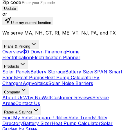
Zip code
Update
or
Use my current location
We serve MA, NH, CT, RI, ME, VT, NJ, PA, and TX
Plans & Pricing
Overview
$0 Down Financing
Home
Electrification
Electrification Planner
Products
Solar Panels
Battery Storage
Battery Sizer
SPAN Smart
Panels
Heat Pumps
Heat Pump Calculator
EV
Chargers
Agrivoltaics
Solar Noise Barriers
Company
About Us
Why NuWatt
Customer Reviews
Service
Areas
Contact Us
Rates & Savings
Find My Rate
Compare Utilities
Rate Trends
Utility
Directory
Battery Sizer
Heat Pump Calculator
Solar
Guides by State