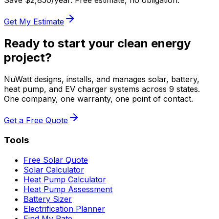
Save $
2,850
/year. Free estimate, no obligation.
Get My Estimate
Ready to start your clean energy
project?
NuWatt designs, installs, and manages solar, battery,
heat pump, and EV charger systems across 9 states.
One company, one warranty, one point of contact.
Get a Free Quote
Tools
Free Solar Quote
Solar Calculator
Heat Pump Calculator
Heat Pump Assessment
Battery Sizer
Electrification Planner
Find My Rate