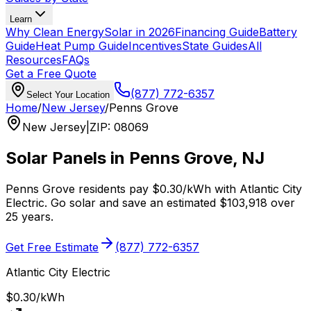
Learn
Why Clean Energy
Solar in 2026
Financing Guide
Battery
Guide
Heat Pump Guide
Incentives
State Guides
All
Resources
FAQs
Get a Free Quote
(877) 772-6357
Select Your Location
Home
/
New Jersey
/
Penns Grove
New Jersey
|
ZIP
:
08069
Solar Panels in
Penns Grove
,
NJ
Penns Grove
residents pay
$0.30
/kWh with
Atlantic City
Electric
. Go solar and save an estimated
$
103,918
over
25 years.
Get Free Estimate
(877) 772-6357
Atlantic City Electric
$0.30
/kWh