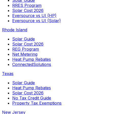
Solar Guide
RRES Program
Solar Cost 2026
Eversource vs UI (HP)
Eversource vs UI (Solar)
Rhode Island
Solar Guide
Solar Cost 2026
REG Program
Net Metering
Heat Pump Rebates
ConnectedSolutions
Texas
Solar Guide
Heat Pump Rebates
Solar Cost 2026
No Tax Credit Guide
Property Tax Exemptions
New Jersey