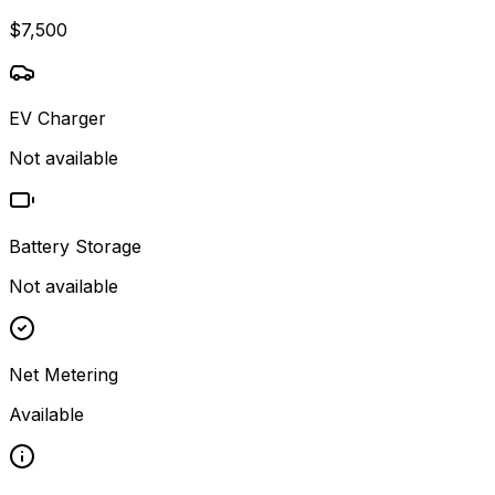
$7,500
EV Charger
Not available
Battery Storage
Not available
Net Metering
Available