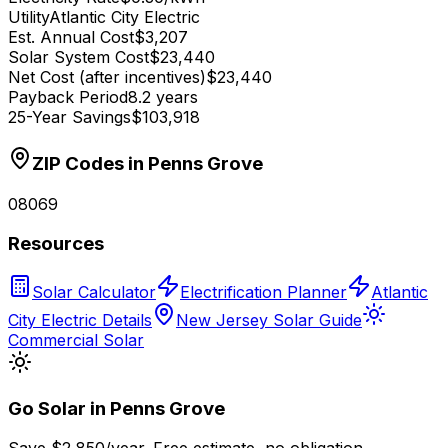
Utility
Atlantic City Electric
Est. Annual Cost
$3,207
Solar System Cost
$23,440
Net Cost (after incentives)
$23,440
Payback Period
8.2 years
25-Year Savings
$103,918
ZIP Codes in
Penns Grove
08069
Resources
Solar Calculator
Electrification Planner
Atlantic
City Electric Details
New Jersey Solar Guide
Commercial Solar
Go Solar in
Penns Grove