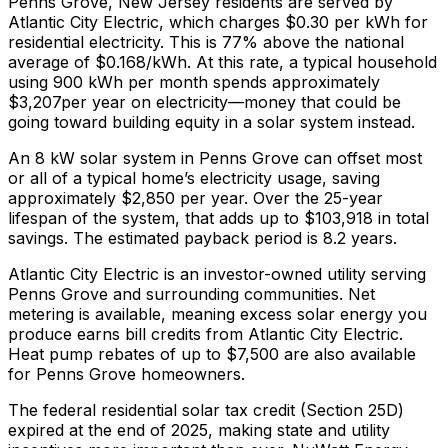
Penns Grove
,
New Jersey
residents are served by
Atlantic City Electric
, which charges
$0.30
per kWh for
residential electricity. This is
77% above
the national
average of $0.168/kWh. At this rate, a typical household
using 900 kWh per month spends approximately
$
3,207
per year on electricity—money that could be
going toward building equity in a solar system instead.
An 8 kW solar system in
Penns Grove
can offset most
or all of a typical home’s electricity usage, saving
approximately $
2,850
per year. Over the 25-year
lifespan of the system, that adds up to $
103,918
in total
savings.
The estimated payback period is 8.2 years.
Atlantic City Electric is an investor-owned utility serving
Penns Grove and surrounding communities.
Net
metering is available, meaning excess solar energy you
produce earns bill credits from Atlantic City Electric.
Heat pump rebates of up to $7,500 are also available
for Penns Grove homeowners.
The federal residential solar tax credit (Section 25D)
expired at the end of 2025, making state and utility