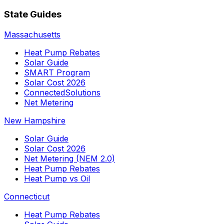
State Guides
Massachusetts
Heat Pump Rebates
Solar Guide
SMART Program
Solar Cost 2026
ConnectedSolutions
Net Metering
New Hampshire
Solar Guide
Solar Cost 2026
Net Metering (NEM 2.0)
Heat Pump Rebates
Heat Pump vs Oil
Connecticut
Heat Pump Rebates