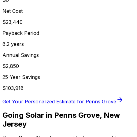
$0
Net Cost
$
23,440
Payback Period
8.2
years
Annual Savings
$
2,850
25-Year Savings
$
103,918
Get Your Personalized Estimate for
Penns Grove
Going Solar in
Penns Grove
,
New
Jersey