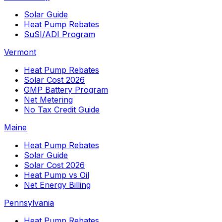
Solar Guide
Heat Pump Rebates
SuSI/ADI Program
Vermont
Heat Pump Rebates
Solar Cost 2026
GMP Battery Program
Net Metering
No Tax Credit Guide
Maine
Heat Pump Rebates
Solar Guide
Solar Cost 2026
Heat Pump vs Oil
Net Energy Billing
Pennsylvania
Heat Pump Rebates