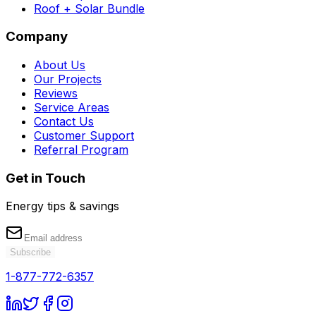
Roof + Solar Bundle
Company
About Us
Our Projects
Reviews
Service Areas
Contact Us
Customer Support
Referral Program
Get in Touch
Energy tips & savings
Subscribe
1-877-772-6357