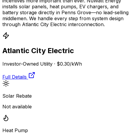
incentives more important than ever. NuWatt Energy
installs solar panels, heat pumps, EV chargers, and
battery storage directly in
Penns Grove
—no lead-selling
middlemen. We handle every step from system design
through
Atlantic City Electric
interconnection.
Atlantic City Electric
Investor-Owned Utility
·
$0.30
/kWh
Full Details
Solar Rebate
Not available
Heat Pump