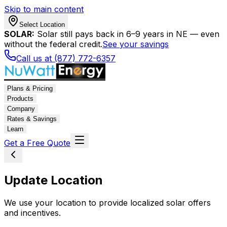
Skip to main content
Select Location
SOLAR:
Solar still pays back in 6–9 years in NE — even
without the federal credit.
See your savings
Call us at (877) 772-6357
Plans & Pricing
Products
Company
Rates & Savings
Learn
Get a Free Quote
Update Location
We use your location to provide localized solar offers
and incentives.