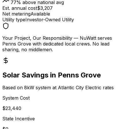
77
% above national avg
Est. annual cost
$
3,207
Net metering
Available
Utility type
Investor-Owned Utility
Your Project, Our Responsibility
— NuWatt serves
Penns Grove
with dedicated local crews. No lead
sharing, no middlemen.
Solar Savings in
Penns Grove
Based on 8kW system at
Atlantic City Electric
rates
System Cost
$
23,440
State Incentive