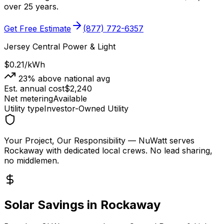
over 25 years.
Get Free Estimate
(877) 772-6357
Jersey Central Power & Light
$0.21
/kWh
23
% above national avg
Est. annual cost
$
2,240
Net metering
Available
Utility type
Investor-Owned Utility
Your Project, Our Responsibility
— NuWatt serves
Rockaway
with dedicated local crews. No lead sharing,
no middlemen.
Solar Savings in
Rockaway