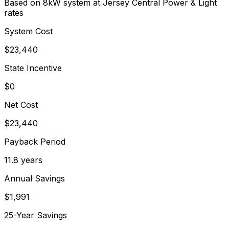
Based on 8kW system at
Jersey Central Power & Light
rates
System Cost
$
23,440
State Incentive
$0
Net Cost
$
23,440
Payback Period
11.8
years
Annual Savings
$
1,991
25-Year Savings