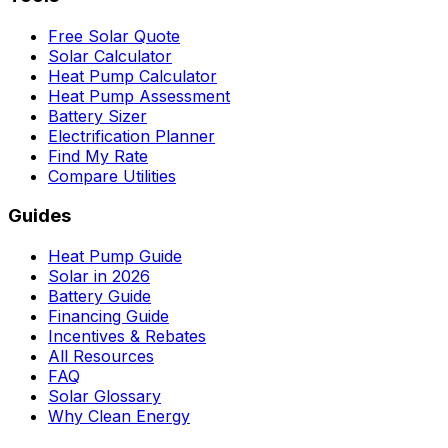
Free Solar Quote
Solar Calculator
Heat Pump Calculator
Heat Pump Assessment
Battery Sizer
Electrification Planner
Find My Rate
Compare Utilities
Guides
Heat Pump Guide
Solar in 2026
Battery Guide
Financing Guide
Incentives & Rebates
All Resources
FAQ
Solar Glossary
Why Clean Energy