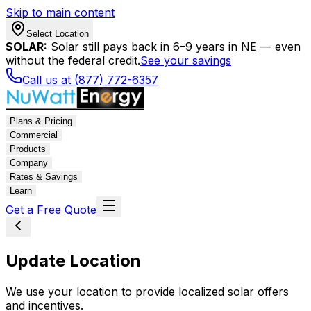
Skip to main content
Select Location
SOLAR:
Solar still pays back in 6–9 years in NE — even
without the federal credit.
See your savings
Call us at (877) 772-6357
Plans & Pricing
Commercial
Products
Company
Rates & Savings
Learn
Get a Free Quote
Update Location
We use your location to provide localized solar offers
and incentives.