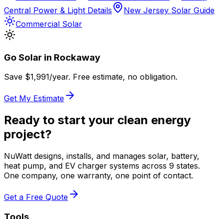
Central Power & Light Details
New Jersey Solar Guide
Commercial Solar
Go Solar in
Rockaway
Save $
1,991
/year. Free estimate, no obligation.
Get My Estimate
Ready to start your clean energy
project?
NuWatt designs, installs, and manages solar, battery,
heat pump, and EV charger systems across 9 states.
One company, one warranty, one point of contact.
Get a Free Quote
Tools