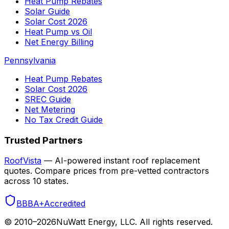
Heat Pump Rebates
Solar Guide
Solar Cost 2026
Heat Pump vs Oil
Net Energy Billing
Pennsylvania
Heat Pump Rebates
Solar Cost 2026
SREC Guide
Net Metering
No Tax Credit Guide
Trusted Partners
RoofVista
— AI-powered instant roof replacement
quotes. Compare prices from pre-vetted contractors
across 10 states.
BBB
A+
Accredited
© 2010–
2026
NuWatt Energy, LLC. All rights reserved.