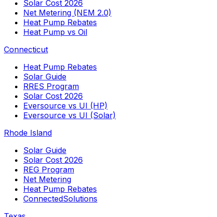
Solar Cost 2026
Net Metering (NEM 2.0)
Heat Pump Rebates
Heat Pump vs Oil
Connecticut
Heat Pump Rebates
Solar Guide
RRES Program
Solar Cost 2026
Eversource vs UI (HP)
Eversource vs UI (Solar)
Rhode Island
Solar Guide
Solar Cost 2026
REG Program
Net Metering
Heat Pump Rebates
ConnectedSolutions
Texas