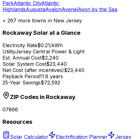
Park
Atlantic City
Atlantic
Highlands
Augusta
Avalon
Avenel
Avon by the Sea
+
267
more towns in
New Jersey
Rockaway
Solar at a Glance
Electricity Rate
$0.21/kWh
Utility
Jersey Central Power & Light
Est. Annual Cost
$2,240
Solar System Cost
$23,440
Net Cost (after incentives)
$23,440
Payback Period
11.8 years
25-Year Savings
$72,592
ZIP Codes in
Rockaway
07866
Resources
Solar Calculator
Electrification Planner
Jersey