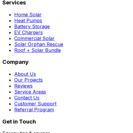
Services
Home Solar
Heat Pumps
Battery Storage
EV Chargers
Commercial Solar
Solar Orphan Rescue
Roof + Solar Bundle
Company
About Us
Our Projects
Reviews
Service Areas
Contact Us
Customer Support
Referral Program
Get in Touch