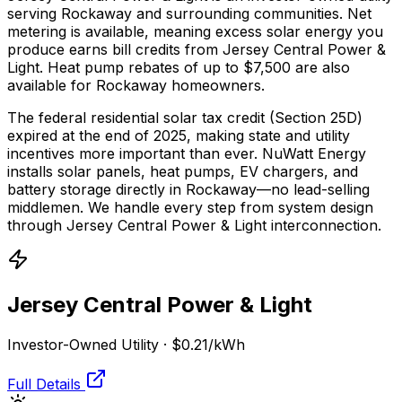
serving Rockaway and surrounding communities.
Net
metering is available, meaning excess solar energy you
produce earns bill credits from Jersey Central Power &
Light.
Heat pump rebates of up to $7,500 are also
available for Rockaway homeowners.
The federal residential solar tax credit (Section 25D)
expired at the end of 2025, making state and utility
incentives more important than ever. NuWatt Energy
installs solar panels, heat pumps, EV chargers, and
battery storage directly in
Rockaway
—no lead-selling
middlemen. We handle every step from system design
through
Jersey Central Power & Light
interconnection.
Jersey Central Power & Light
Investor-Owned Utility
·
$0.21
/kWh
Full Details