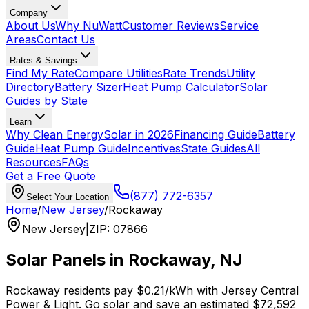
Company
About Us
Why NuWatt
Customer Reviews
Service
Areas
Contact Us
Rates & Savings
Find My Rate
Compare Utilities
Rate Trends
Utility
Directory
Battery Sizer
Heat Pump Calculator
Solar
Guides by State
Learn
Why Clean Energy
Solar in 2026
Financing Guide
Battery
Guide
Heat Pump Guide
Incentives
State Guides
All
Resources
FAQs
Get a Free Quote
(877) 772-6357
Select Your Location
Home
/
New Jersey
/
Rockaway
New Jersey
|
ZIP
:
07866
Solar Panels in
Rockaway
,
NJ
Rockaway
residents pay
$0.21
/kWh with
Jersey Central
Power & Light
. Go solar and save an estimated
$
72,592