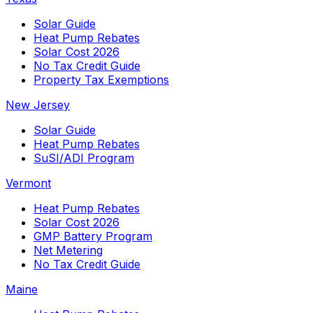
Solar Guide
Heat Pump Rebates
Solar Cost 2026
No Tax Credit Guide
Property Tax Exemptions
New Jersey
Solar Guide
Heat Pump Rebates
SuSI/ADI Program
Vermont
Heat Pump Rebates
Solar Cost 2026
GMP Battery Program
Net Metering
No Tax Credit Guide
Maine