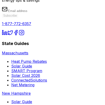
Energy tips & savings
Subscribe
1-877-772-6357
State Guides
Massachusetts
Heat Pump Rebates
Solar Guide
SMART Program
Solar Cost 2026
ConnectedSolutions
Net Metering
New Hampshire
Solar Guide