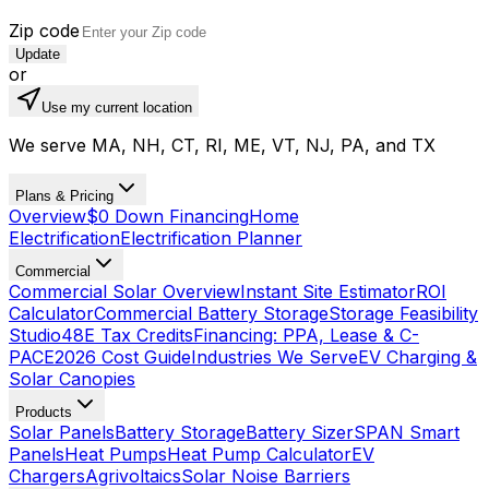
Zip code
Update
or
Use my current location
We serve MA, NH, CT, RI, ME, VT, NJ, PA, and TX
Plans & Pricing
Overview
$0 Down Financing
Home
Electrification
Electrification Planner
Commercial
Commercial Solar Overview
Instant Site Estimator
ROI
Calculator
Commercial Battery Storage
Storage Feasibility
Studio
48E Tax Credits
Financing: PPA, Lease & C-
PACE
2026 Cost Guide
Industries We Serve
EV Charging &
Solar Canopies
Products
Solar Panels
Battery Storage
Battery Sizer
SPAN Smart
Panels
Heat Pumps
Heat Pump Calculator
EV
Chargers
Agrivoltaics
Solar Noise Barriers