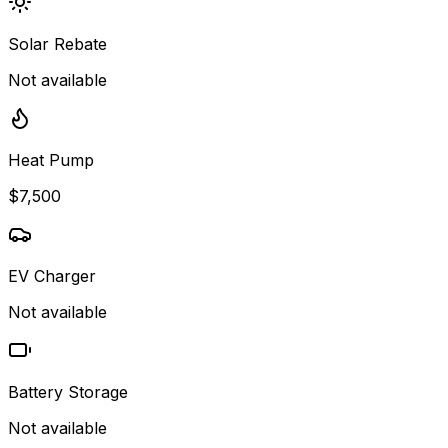
Solar Rebate
Not available
Heat Pump
$7,500
EV Charger
Not available
Battery Storage
Not available