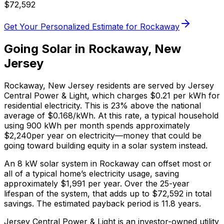
$
72,592
Get Your Personalized Estimate for
Rockaway
Going Solar in
Rockaway
,
New
Jersey
Rockaway
,
New Jersey
residents are served by
Jersey
Central Power & Light
, which charges
$0.21
per kWh for
residential electricity. This is
23% above
the national
average of $0.168/kWh. At this rate, a typical household
using 900 kWh per month spends approximately
$
2,240
per year on electricity—money that could be
going toward building equity in a solar system instead.
An 8 kW solar system in
Rockaway
can offset most or
all of a typical home’s electricity usage, saving
approximately $
1,991
per year. Over the 25-year
lifespan of the system, that adds up to $
72,592
in total
savings.
The estimated payback period is 11.8 years.
Jersey Central Power & Light is an investor-owned utility