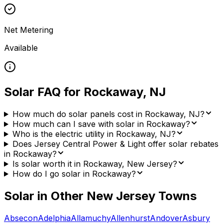
Net Metering
Available
Solar FAQ for
Rockaway
,
NJ
How much do solar panels cost in Rockaway, NJ?
How much can I save with solar in Rockaway?
Who is the electric utility in Rockaway, NJ?
Does Jersey Central Power & Light offer solar rebates
in Rockaway?
Is solar worth it in Rockaway, New Jersey?
How do I go solar in Rockaway?
Solar in Other
New Jersey
Towns
Absecon
Adelphia
Allamuchy
Allenhurst
Andover
Asbury