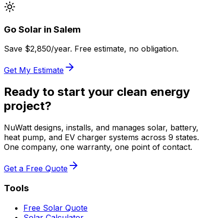
Go Solar in
Salem
Save $
2,850
/year. Free estimate, no obligation.
Get My Estimate
Ready to start your clean energy
project?
NuWatt designs, installs, and manages solar, battery,
heat pump, and EV charger systems across 9 states.
One company, one warranty, one point of contact.
Get a Free Quote
Tools
Free Solar Quote
Solar Calculator