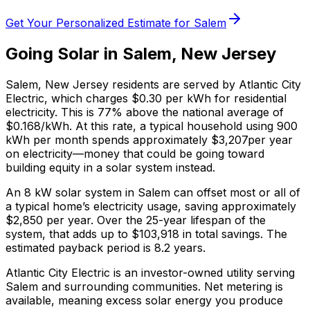
Get Your Personalized Estimate for
Salem
Going Solar in
Salem
,
New Jersey
Salem
,
New Jersey
residents are served by
Atlantic City
Electric
, which charges
$0.30
per kWh for residential
electricity. This is
77% above
the national average of
$0.168/kWh. At this rate, a typical household using 900
kWh per month spends approximately $
3,207
per year
on electricity—money that could be going toward
building equity in a solar system instead.
An 8 kW solar system in
Salem
can offset most or all of
a typical home’s electricity usage, saving approximately
$
2,850
per year. Over the 25-year lifespan of the
system, that adds up to $
103,918
in total savings.
The
estimated payback period is 8.2 years.
Atlantic City Electric is an investor-owned utility serving
Salem and surrounding communities.
Net metering is
available, meaning excess solar energy you produce