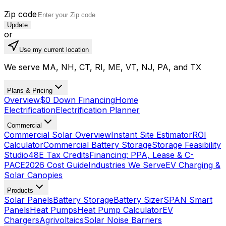
Zip code
Update
or
Use my current location
We serve MA, NH, CT, RI, ME, VT, NJ, PA, and TX
Plans & Pricing
Overview
$0 Down Financing
Home
Electrification
Electrification Planner
Commercial
Commercial Solar Overview
Instant Site Estimator
ROI
Calculator
Commercial Battery Storage
Storage Feasibility
Studio
48E Tax Credits
Financing: PPA, Lease & C-
PACE
2026 Cost Guide
Industries We Serve
EV Charging &
Solar Canopies
Products
Solar Panels
Battery Storage
Battery Sizer
SPAN Smart
Panels
Heat Pumps
Heat Pump Calculator
EV
Chargers
Agrivoltaics
Solar Noise Barriers