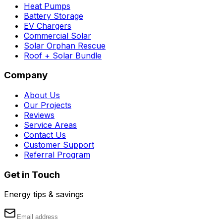
Heat Pumps
Battery Storage
EV Chargers
Commercial Solar
Solar Orphan Rescue
Roof + Solar Bundle
Company
About Us
Our Projects
Reviews
Service Areas
Contact Us
Customer Support
Referral Program
Get in Touch
Energy tips & savings