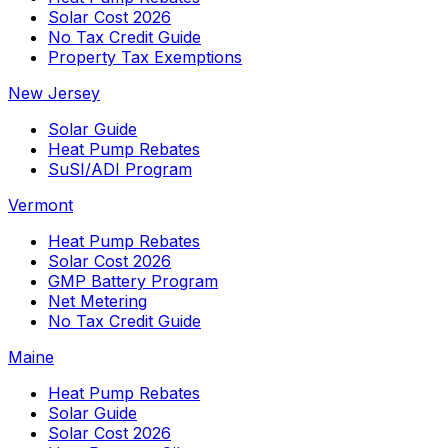
Solar Cost 2026
No Tax Credit Guide
Property Tax Exemptions
New Jersey
Solar Guide
Heat Pump Rebates
SuSI/ADI Program
Vermont
Heat Pump Rebates
Solar Cost 2026
GMP Battery Program
Net Metering
No Tax Credit Guide
Maine
Heat Pump Rebates
Solar Guide
Solar Cost 2026