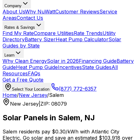
Company
About Us
Why NuWatt
Customer Reviews
Service
Areas
Contact Us
Rates & Savings
Find My Rate
Compare Utilities
Rate Trends
Utility
Directory
Battery Sizer
Heat Pump Calculator
Solar
Guides by State
Learn
Why Clean Energy
Solar in 2026
Financing Guide
Battery
Guide
Heat Pump Guide
Incentives
State Guides
All
Resources
FAQs
Get a Free Quote
(877) 772-6357
Select Your Location
Home
/
New Jersey
/
Salem
New Jersey
|
ZIP
:
08079
Solar Panels in
Salem
,
NJ
Salem
residents pay
$0.30
/kWh with
Atlantic City
Electric
. Go solar and save an estimated
$
103,918
over