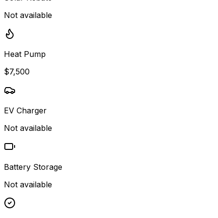
Not available
Heat Pump
$7,500
EV Charger
Not available
Battery Storage
Not available