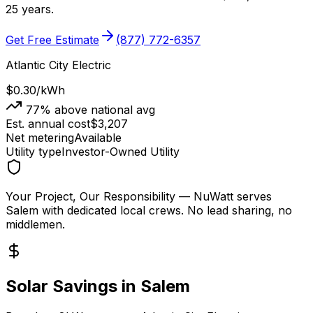
25 years.
Get Free Estimate
(877) 772-6357
Atlantic City Electric
$0.30
/kWh
77
% above national avg
Est. annual cost
$
3,207
Net metering
Available
Utility type
Investor-Owned Utility
Your Project, Our Responsibility
— NuWatt serves
Salem
with dedicated local crews. No lead sharing, no
middlemen.
Solar Savings in
Salem