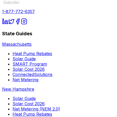
Subscribe
1-877-772-6357
State Guides
Massachusetts
Heat Pump Rebates
Solar Guide
SMART Program
Solar Cost 2026
ConnectedSolutions
Net Metering
New Hampshire
Solar Guide
Solar Cost 2026
Net Metering (NEM 2.0)
Heat Pump Rebates