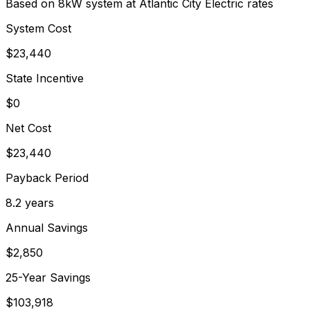
Based on 8kW system at
Atlantic City Electric
rates
System Cost
$
23,440
State Incentive
$0
Net Cost
$
23,440
Payback Period
8.2
years
Annual Savings
$
2,850
25-Year Savings
$
103,918