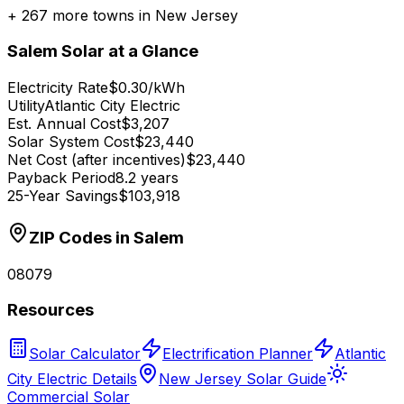
+
267
more towns in
New Jersey
Salem
Solar at a Glance
Electricity Rate
$0.30/kWh
Utility
Atlantic City Electric
Est. Annual Cost
$3,207
Solar System Cost
$23,440
Net Cost (after incentives)
$23,440
Payback Period
8.2 years
25-Year Savings
$103,918
ZIP Codes in
Salem
08079
Resources
Solar Calculator
Electrification Planner
Atlantic
City Electric Details
New Jersey Solar Guide
Commercial Solar