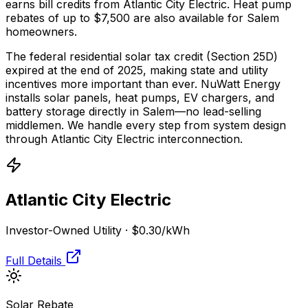
earns bill credits from Atlantic City Electric.
Heat pump
rebates of up to $7,500 are also available for Salem
homeowners.
The federal residential solar tax credit (Section 25D)
expired at the end of 2025, making state and utility
incentives more important than ever. NuWatt Energy
installs solar panels, heat pumps, EV chargers, and
battery storage directly in
Salem
—no lead-selling
middlemen. We handle every step from system design
through
Atlantic City Electric
interconnection.
Atlantic City Electric
Investor-Owned Utility
·
$0.30
/kWh
Full Details
Solar Rebate