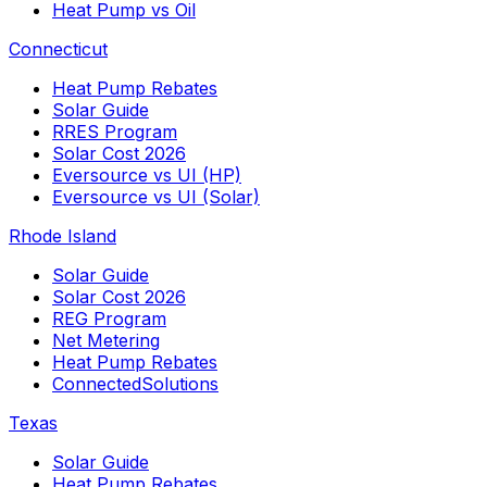
Heat Pump vs Oil
Connecticut
Heat Pump Rebates
Solar Guide
RRES Program
Solar Cost 2026
Eversource vs UI (HP)
Eversource vs UI (Solar)
Rhode Island
Solar Guide
Solar Cost 2026
REG Program
Net Metering
Heat Pump Rebates
ConnectedSolutions
Texas
Solar Guide
Heat Pump Rebates