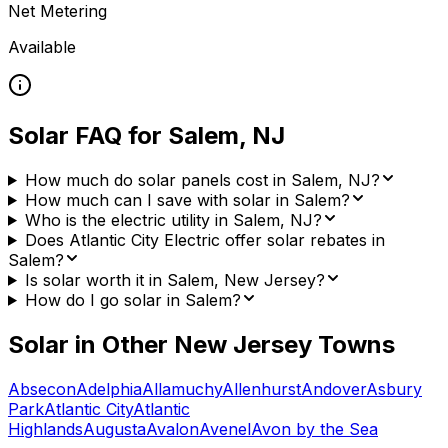
Net Metering
Available
Solar FAQ for
Salem
,
NJ
How much do solar panels cost in Salem, NJ?
How much can I save with solar in Salem?
Who is the electric utility in Salem, NJ?
Does Atlantic City Electric offer solar rebates in
Salem?
Is solar worth it in Salem, New Jersey?
How do I go solar in Salem?
Solar in Other
New Jersey
Towns
Absecon
Adelphia
Allamuchy
Allenhurst
Andover
Asbury
Park
Atlantic City
Atlantic
Highlands
Augusta
Avalon
Avenel
Avon by the Sea