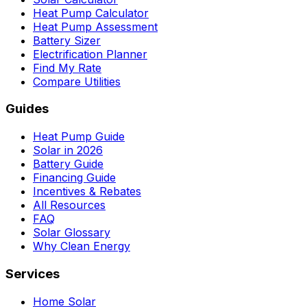
Heat Pump Calculator
Heat Pump Assessment
Battery Sizer
Electrification Planner
Find My Rate
Compare Utilities
Guides
Heat Pump Guide
Solar in 2026
Battery Guide
Financing Guide
Incentives & Rebates
All Resources
FAQ
Solar Glossary
Why Clean Energy
Services
Home Solar