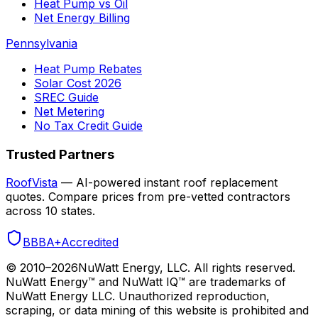
Heat Pump vs Oil
Net Energy Billing
Pennsylvania
Heat Pump Rebates
Solar Cost 2026
SREC Guide
Net Metering
No Tax Credit Guide
Trusted Partners
RoofVista
— AI-powered instant roof replacement
quotes. Compare prices from pre-vetted contractors
across 10 states.
BBB
A+
Accredited
© 2010–
2026
NuWatt Energy, LLC. All rights reserved.
NuWatt Energy™ and NuWatt IQ™ are trademarks of
NuWatt Energy LLC. Unauthorized reproduction,
scraping, or data mining of this website is prohibited and