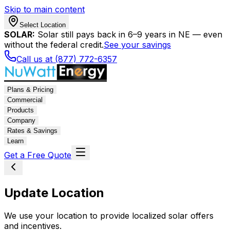
Skip to main content
Select Location
SOLAR:
Solar still pays back in 6–9 years in NE — even
without the federal credit.
See your savings
Call us at (877) 772-6357
Plans & Pricing
Commercial
Products
Company
Rates & Savings
Learn
Get a Free Quote
Update Location
We use your location to provide localized solar offers
and incentives.