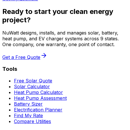
Ready to start your clean energy
project?
NuWatt designs, installs, and manages solar, battery,
heat pump, and EV charger systems across 9 states.
One company, one warranty, one point of contact.
Get a Free Quote
Tools
Free Solar Quote
Solar Calculator
Heat Pump Calculator
Heat Pump Assessment
Battery Sizer
Electrification Planner
Find My Rate
Compare Utilities