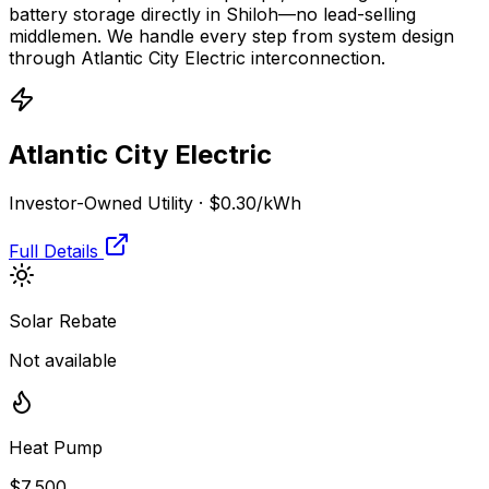
battery storage directly in
Shiloh
—no lead-selling
middlemen. We handle every step from system design
through
Atlantic City Electric
interconnection.
Atlantic City Electric
Investor-Owned Utility
·
$0.30
/kWh
Full Details
Solar Rebate
Not available
Heat Pump
$7,500