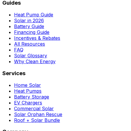
Guides
Heat Pump Guide
Solar in 2026
Battery Guide
Financing Guide
Incentives & Rebates
All Resources
FAQ
Solar Glossary
Why Clean Energy
Services
Home Solar
Heat Pumps
Battery Storage
EV Chargers
Commercial Solar
Solar Orphan Rescue
Roof + Solar Bundle