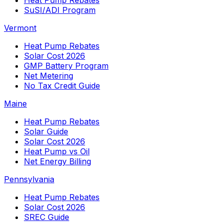
SuSI/ADI Program
Vermont
Heat Pump Rebates
Solar Cost 2026
GMP Battery Program
Net Metering
No Tax Credit Guide
Maine
Heat Pump Rebates
Solar Guide
Solar Cost 2026
Heat Pump vs Oil
Net Energy Billing
Pennsylvania
Heat Pump Rebates
Solar Cost 2026
SREC Guide