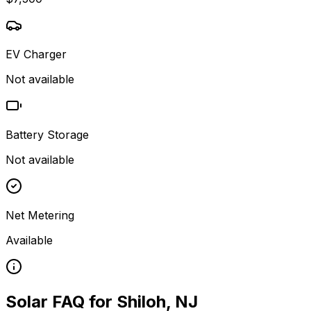
EV Charger
Not available
Battery Storage
Not available
Net Metering
Available
Solar FAQ for
Shiloh
,
NJ