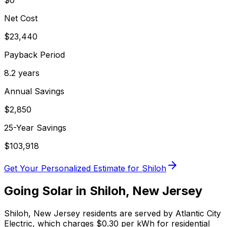
$0
Net Cost
$
23,440
Payback Period
8.2
years
Annual Savings
$
2,850
25-Year Savings
$
103,918
Get Your Personalized Estimate for
Shiloh
Going Solar in
Shiloh
,
New Jersey
Shiloh
,
New Jersey
residents are served by
Atlantic City
Electric
, which charges
$0.30
per kWh for residential