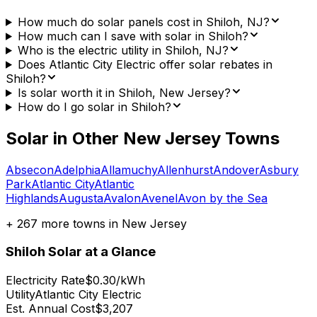
How much do solar panels cost in Shiloh, NJ?
How much can I save with solar in Shiloh?
Who is the electric utility in Shiloh, NJ?
Does Atlantic City Electric offer solar rebates in
Shiloh?
Is solar worth it in Shiloh, New Jersey?
How do I go solar in Shiloh?
Solar in Other
New Jersey
Towns
Absecon
Adelphia
Allamuchy
Allenhurst
Andover
Asbury
Park
Atlantic City
Atlantic
Highlands
Augusta
Avalon
Avenel
Avon by the Sea
+
267
more towns in
New Jersey
Shiloh
Solar at a Glance
Electricity Rate
$0.30/kWh
Utility
Atlantic City Electric
Est. Annual Cost
$3,207