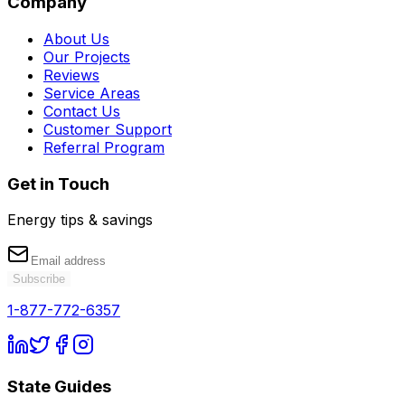
Company
About Us
Our Projects
Reviews
Service Areas
Contact Us
Customer Support
Referral Program
Get in Touch
Energy tips & savings
Subscribe
1-877-772-6357
State Guides