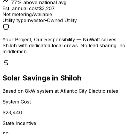
77
% above national avg
Est. annual cost
$
3,207
Net metering
Available
Utility type
Investor-Owned Utility
Your Project, Our Responsibility
— NuWatt serves
Shiloh
with dedicated local crews. No lead sharing, no
middlemen.
Solar Savings in
Shiloh
Based on 8kW system at
Atlantic City Electric
rates
System Cost
$
23,440
State Incentive