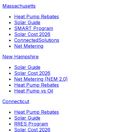
Massachusetts
Heat Pump Rebates
Solar Guide
SMART Program
Solar Cost 2026
ConnectedSolutions
Net Metering
New Hampshire
Solar Guide
Solar Cost 2026
Net Metering (NEM 2.0)
Heat Pump Rebates
Heat Pump vs Oil
Connecticut
Heat Pump Rebates
Solar Guide
RRES Program
Solar Cost 2026