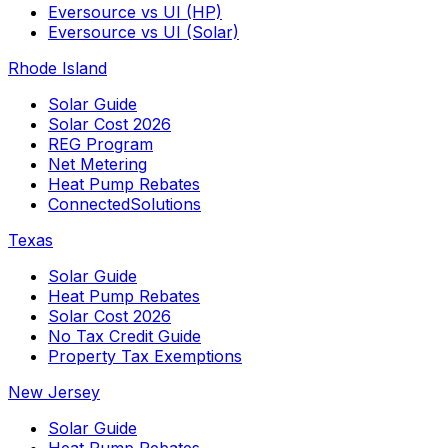
Eversource vs UI (HP)
Eversource vs UI (Solar)
Rhode Island
Solar Guide
Solar Cost 2026
REG Program
Net Metering
Heat Pump Rebates
ConnectedSolutions
Texas
Solar Guide
Heat Pump Rebates
Solar Cost 2026
No Tax Credit Guide
Property Tax Exemptions
New Jersey
Solar Guide
Heat Pump Rebates