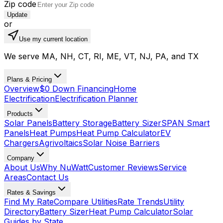
Zip code
Update
or
Use my current location
We serve MA, NH, CT, RI, ME, VT, NJ, PA, and TX
Plans & Pricing
Overview
$0 Down Financing
Home
Electrification
Electrification Planner
Products
Solar Panels
Battery Storage
Battery Sizer
SPAN Smart
Panels
Heat Pumps
Heat Pump Calculator
EV
Chargers
Agrivoltaics
Solar Noise Barriers
Company
About Us
Why NuWatt
Customer Reviews
Service
Areas
Contact Us
Rates & Savings
Find My Rate
Compare Utilities
Rate Trends
Utility
Directory
Battery Sizer
Heat Pump Calculator
Solar
Guides by State