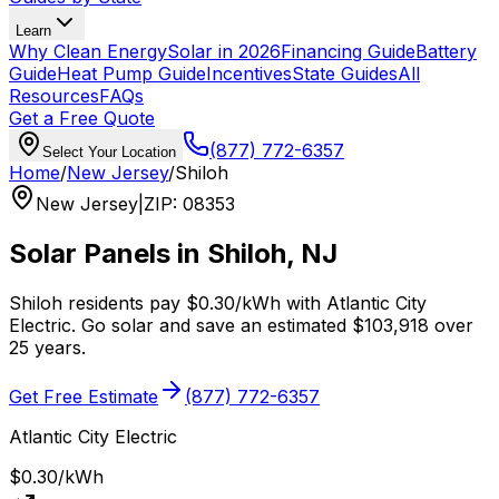
Learn
Why Clean Energy
Solar in 2026
Financing Guide
Battery
Guide
Heat Pump Guide
Incentives
State Guides
All
Resources
FAQs
Get a Free Quote
(877) 772-6357
Select Your Location
Home
/
New Jersey
/
Shiloh
New Jersey
|
ZIP
:
08353
Solar Panels in
Shiloh
,
NJ
Shiloh
residents pay
$0.30
/kWh with
Atlantic City
Electric
. Go solar and save an estimated
$
103,918
over
25 years.
Get Free Estimate
(877) 772-6357
Atlantic City Electric
$0.30
/kWh