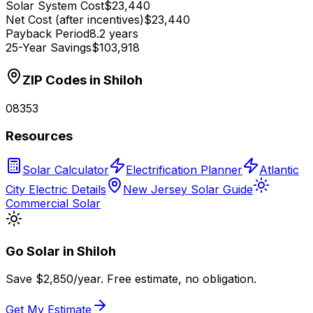
Solar System Cost
$23,440
Net Cost (after incentives)
$23,440
Payback Period
8.2 years
25-Year Savings
$103,918
ZIP Codes in
Shiloh
08353
Resources
Solar Calculator
Electrification Planner
Atlantic
City Electric Details
New Jersey Solar Guide
Commercial Solar
Go Solar in
Shiloh
Save $
2,850
/year. Free estimate, no obligation.
Get My Estimate