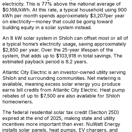
electricity. This is
77% above
the national average of
$0.168/kWh. At this rate, a typical household using 900
kWh per month spends approximately $
3,207
per year
on electricity—money that could be going toward
building equity in a solar system instead.
An 8 kW solar system in
Shiloh
can offset most or all of
a typical home’s electricity usage, saving approximately
$
2,850
per year. Over the 25-year lifespan of the
system, that adds up to $
103,918
in total savings.
The
estimated payback period is 8.2 years.
Atlantic City Electric is an investor-owned utility serving
Shiloh and surrounding communities.
Net metering is
available, meaning excess solar energy you produce
earns bill credits from Atlantic City Electric.
Heat pump
rebates of up to $7,500 are also available for Shiloh
homeowners.
The federal residential solar tax credit (Section 25D)
expired at the end of 2025, making state and utility
incentives more important than ever. NuWatt Energy
installs solar panels, heat pumps, EV chargers, and