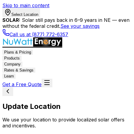
Skip to main content
Select Location
SOLAR:
Solar still pays back in 6–9 years in NE — even
without the federal credit.
See your savings
Call us at (877) 772-6357
Plans & Pricing
Products
Company
Rates & Savings
Learn
Get a Free Quote
Update Location
We use your location to provide localized solar offers
and incentives.