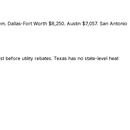
em. Dallas-Fort Worth $8,250. Austin $7,057. San Antonio
 before utility rebates. Texas has no state-level heat