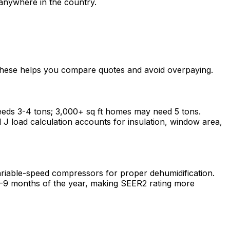
anywhere in the country.
 these helps you compare quotes and avoid overpaying.
eeds 3-4 tons; 3,000+ sq ft homes may need 5 tons.
J load calculation accounts for insulation, window area,
riable-speed compressors for proper dehumidification.
8-9 months of the year, making SEER2 rating more