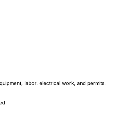
uipment, labor, electrical work, and permits.
ed