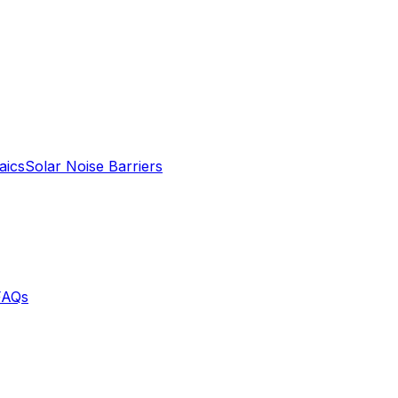
aics
Solar Noise Barriers
FAQs