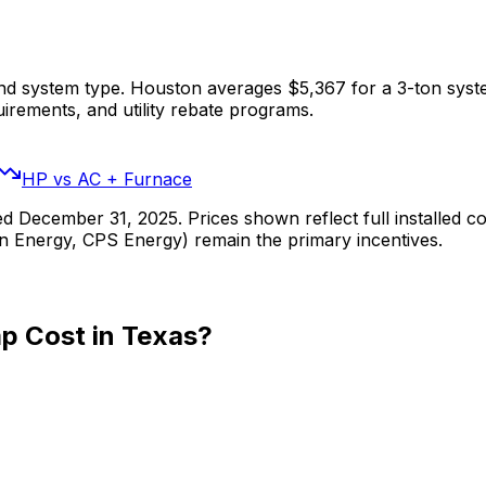
and system type. Houston averages $5,367 for a 3-ton syst
uirements, and utility rebate programs.
HP vs AC + Furnace
 December 31, 2025. Prices shown reflect full installed cost
tin Energy, CPS Energy) remain the primary incentives.
p Cost in Texas?