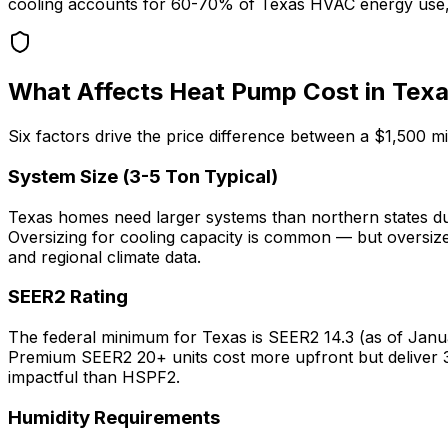
cooling accounts for 60-70% of Texas HVAC energy use, t
What Affects Heat Pump Cost in Tex
Six factors drive the price difference between a $1,500 
System Size (3-5 Ton Typical)
Texas homes need larger systems than northern states due
Oversizing for cooling capacity is common — but oversiz
and regional climate data.
SEER2 Rating
The federal minimum for Texas is SEER2 14.3 (as of Janu
Premium SEER2 20+ units cost more upfront but deliver 
impactful than HSPF2.
Humidity Requirements