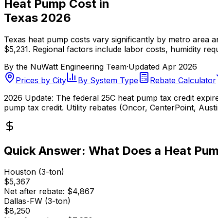
Heat Pump Cost in
Texas 2026
Texas heat pump costs vary significantly by metro area 
$5,231. Regional factors include labor costs, humidity req
By the
NuWatt Engineering Team
·
Updated
Apr 2026
Prices by City
By System Type
Rebate Calculator
2026 Update:
The federal 25C heat pump tax credit expired
pump tax credit. Utility rebates (Oncor, CenterPoint, Aus
Quick Answer: What Does a Heat Pum
Houston (3-ton)
$5,367
Net after rebate:
$4,867
Dallas-FW (3-ton)
$8,250