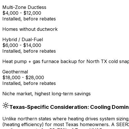
Multi-Zone Ductless
$4,000
-
$12,000
Installed, before rebates
Homes without ductwork
Hybrid / Dual-Fuel
$6,000
-
$14,000
Installed, before rebates
Heat pump + gas furnace backup for North TX cold sna
Geothermal
$18,000
-
$28,000
Installed, before rebates
Niche market, highest long-term savings
Texas-Specific Consideration: Cooling Domi
Unlike northern states where heating drives system sizin
(heating efficiency) for most Texas homeowners. A SEER2