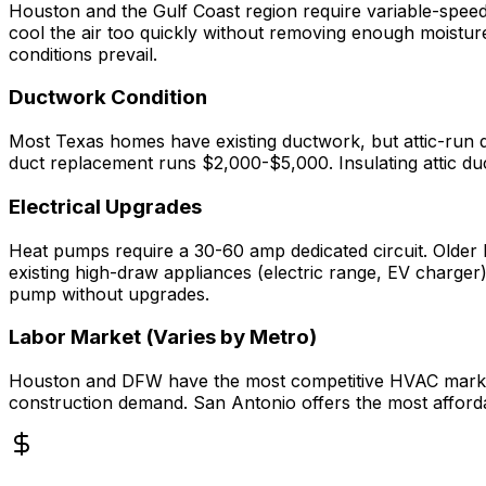
Houston and the Gulf Coast region require variable-speed 
cool the air too quickly without removing enough moistur
conditions prevail.
Ductwork Condition
Most Texas homes have existing ductwork, but attic-run d
duct replacement runs $2,000-$5,000. Insulating attic d
Electrical Upgrades
Heat pumps require a 30-60 amp dedicated circuit. Olde
existing high-draw appliances (electric range, EV charg
pump without upgrades.
Labor Market (Varies by Metro)
Houston and DFW have the most competitive HVAC markets i
construction demand. San Antonio offers the most afforda