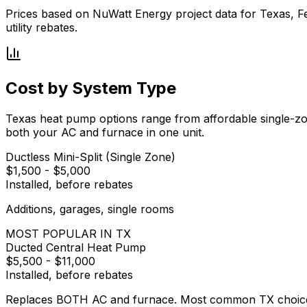
Prices based on NuWatt Energy project data for Texas, Fe
utility rebates.
Cost by System Type
Texas heat pump options range from affordable single-zo
both your AC and furnace in one unit.
Ductless Mini-Split (Single Zone)
$1,500
-
$5,000
Installed, before rebates
Additions, garages, single rooms
MOST POPULAR IN TX
Ducted Central Heat Pump
$5,500
-
$11,000
Installed, before rebates
Replaces BOTH AC and furnace. Most common TX choic