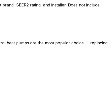
brand, SEER2 rating, and installer. Does not include
tral heat pumps are the most popular choice — replacing