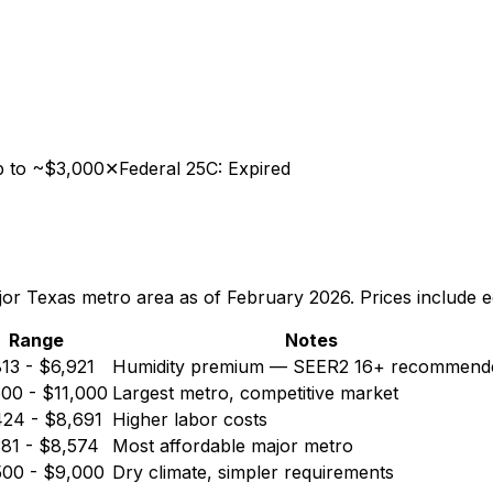
up to ~$3,000
✕
Federal 25C: Expired
jor Texas metro area as of February 2026. Prices include eq
Range
Notes
813
-
$6,921
Humidity premium — SEER2 16+ recommend
500
-
$11,000
Largest metro, competitive market
424
-
$8,691
Higher labor costs
381
-
$8,574
Most affordable major metro
500
-
$9,000
Dry climate, simpler requirements