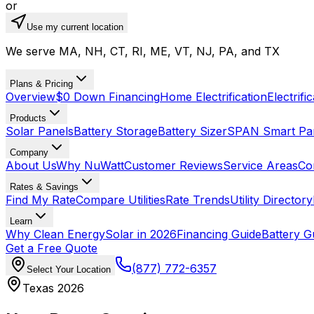
or
Use my current location
We serve MA, NH, CT, RI, ME, VT, NJ, PA, and TX
Plans & Pricing
Overview
$0 Down Financing
Home Electrification
Electrifi
Products
Solar Panels
Battery Storage
Battery Sizer
SPAN Smart Pa
Company
About Us
Why NuWatt
Customer Reviews
Service Areas
Co
Rates & Savings
Find My Rate
Compare Utilities
Rate Trends
Utility Directory
Learn
Why Clean Energy
Solar in 2026
Financing Guide
Battery G
Get a Free Quote
(877) 772-6357
Select Your Location
Texas 2026