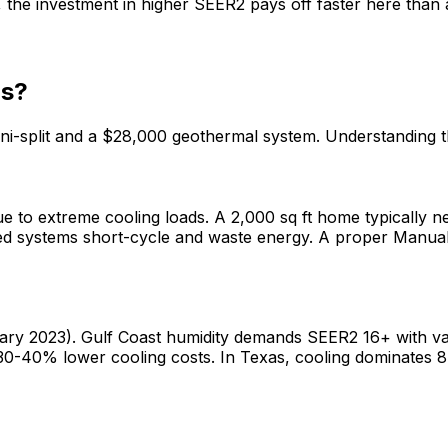
he investment in higher SEER2 pays off faster here than 
as?
mini-split and a $28,000 geothermal system. Understanding
 to extreme cooling loads. A 2,000 sq ft home typically n
ed systems short-cycle and waste energy. A proper Manual 
ary 2023). Gulf Coast humidity demands SEER2 16+ with va
30-40% lower cooling costs. In Texas, cooling dominates 