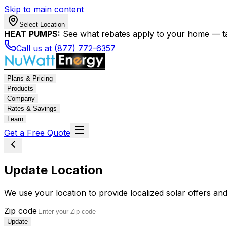
Skip to main content
Select Location
HEAT PUMPS:
See what rebates apply to your home — t
Call us at (877) 772-6357
Plans & Pricing
Products
Company
Rates & Savings
Learn
Get a Free Quote
Update Location
We use your location to provide localized solar offers and
Zip code
Update