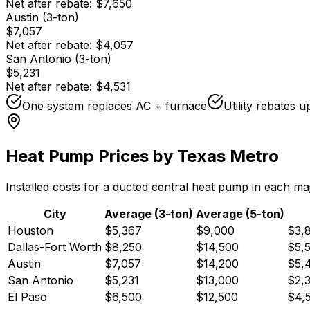
Net after rebate:
$7,650
Austin (3-ton)
$7,057
Net after rebate:
$4,057
San Antonio (3-ton)
$5,231
Net after rebate:
$4,531
One system replaces AC + furnace
Utility rebates 
Heat Pump Prices by Texas Metro
Installed costs for a ducted central heat pump in each ma
City
Average (3-ton)
Average (5-ton)
Houston
$5,367
$9,000
$3,
Dallas-Fort Worth
$8,250
$14,500
$5,
Austin
$7,057
$14,200
$5,
San Antonio
$5,231
$13,000
$2,
El Paso
$6,500
$12,500
$4,