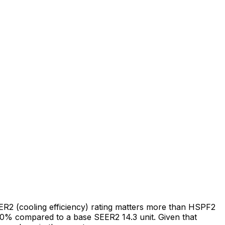
EER2 (cooling efficiency) rating matters more than HSPF2
0% compared to a base SEER2 14.3 unit. Given that