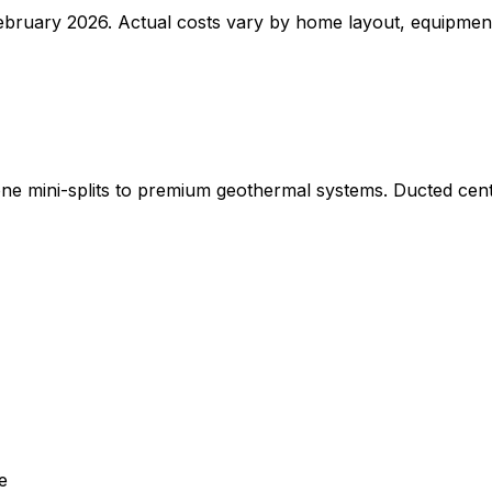
bruary 2026. Actual costs vary by home layout, equipment 
ne mini-splits to premium geothermal systems. Ducted cen
e