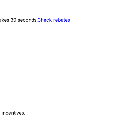
akes 30 seconds.
Check rebates
 incentives.