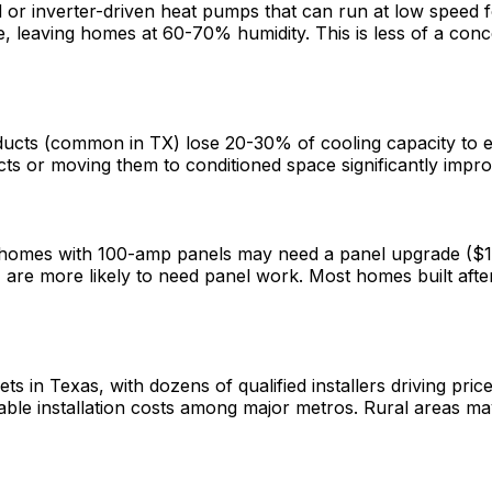
or inverter-driven heat pumps that can run at low speed fo
e, leaving homes at 60-70% humidity. This is less of a co
ucts (common in TX) lose 20-30% of cooling capacity to ex
ucts or moving them to conditioned space significantly im
r homes with 100-amp panels may need a panel upgrade ($
er) are more likely to need panel work. Most homes built 
n Texas, with dozens of qualified installers driving pric
ble installation costs among major metros. Rural areas ma