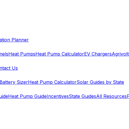
cation Planner
nels
Heat Pumps
Heat Pump Calculator
EV Chargers
Agrivolt
ntact Us
Battery Sizer
Heat Pump Calculator
Solar Guides by State
uide
Heat Pump Guide
Incentives
State Guides
All Resources