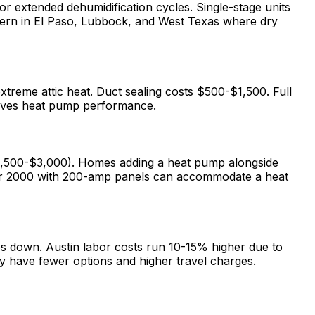
r extended dehumidification cycles. Single-stage units
ncern in El Paso, Lubbock, and West Texas where dry
treme attic heat. Duct sealing costs $500-$1,500. Full
proves heat pump performance.
1,500-$3,000). Homes adding a heat pump alongside
after 2000 with 200-amp panels can accommodate a heat
es down. Austin labor costs run 10-15% higher due to
y have fewer options and higher travel charges.