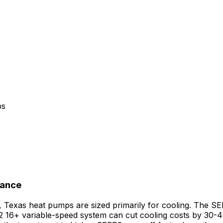
ps
nance
g, Texas heat pumps are sized primarily for cooling. The S
 16+ variable-speed system can cut cooling costs by 30-4