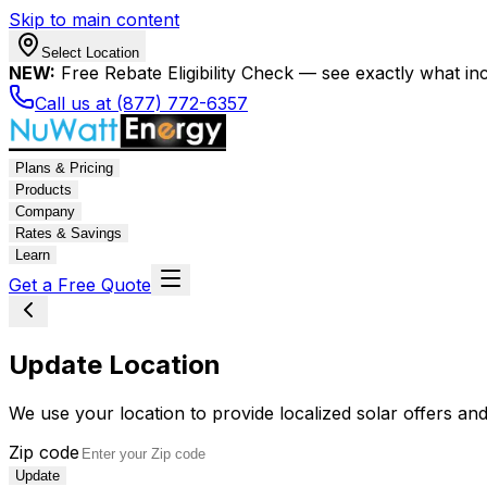
Skip to main content
Select Location
NEW:
Free Rebate Eligibility Check — see exactly what in
Call us at (877) 772-6357
Plans & Pricing
Products
Company
Rates & Savings
Learn
Get a Free Quote
Update Location
We use your location to provide localized solar offers and
Zip code
Update