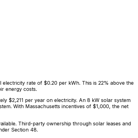
l electricity rate of
$0.20
per kWh.
This is
22% above
the
eir energy costs
.
ely $
2,211
per year on electricity. An 8 kW solar system
ystem.
With Massachusetts incentives of $1,000, the net
ilable.
Third-party ownership through solar leases and
nder Section 48.