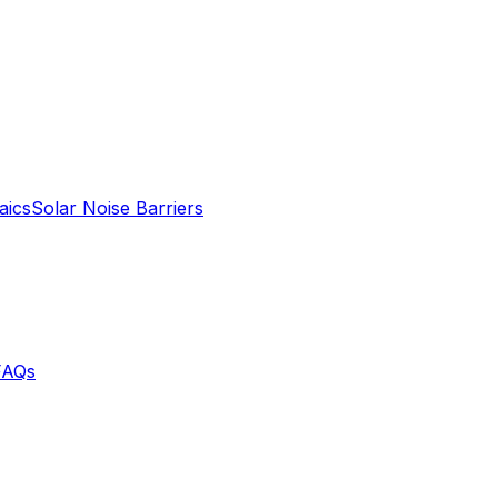
aics
Solar Noise Barriers
FAQs