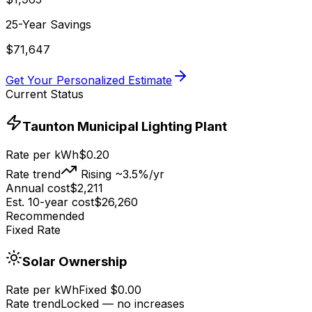
25-Year Savings
$
71,647
Get Your Personalized Estimate
Current Status
Taunton Municipal Lighting Plant
Rate per kWh
$
0.20
Rate trend
Rising ~3.5%/yr
Annual cost
$
2,211
Est. 10-year cost
$
26,260
Recommended
Fixed Rate
Solar Ownership
Rate per kWh
Fixed $0.00
Rate trend
Locked — no increases