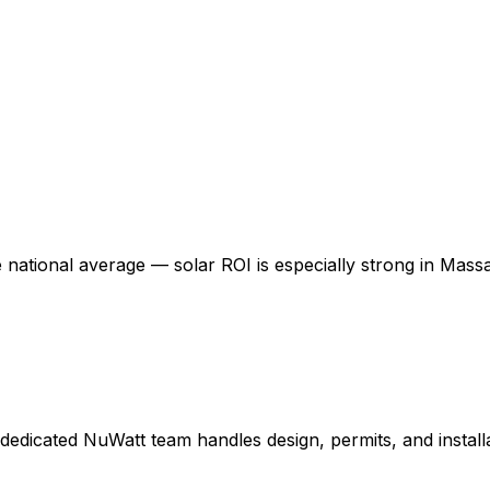
e national average — solar ROI is especially strong in
Massa
dedicated NuWatt team handles design, permits, and installa