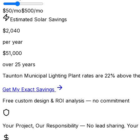
$50/mo
$500/mo
Estimated Solar Savings
$
2,040
per year
$
51,000
over 25 years
Taunton Municipal Lighting Plant
rates are
22
% above
th
Get My Exact Savings
Free custom design & ROI analysis — no commitment
Your Project, Our Responsibility
— No lead sharing. Your 