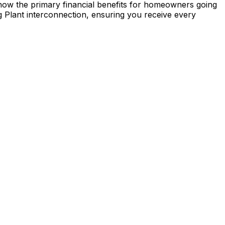
re now the primary financial benefits for homeowners going
g Plant
interconnection, ensuring you receive every