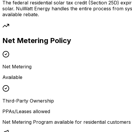
The federal residential solar tax credit (Section 25D) expi
solar. NuWatt Energy handles the entire process from sy
available rebate.
Net Metering Policy
Net Metering
Available
Third-Party Ownership
PPAs/Leases allowed
Net Metering Program available for residential customers