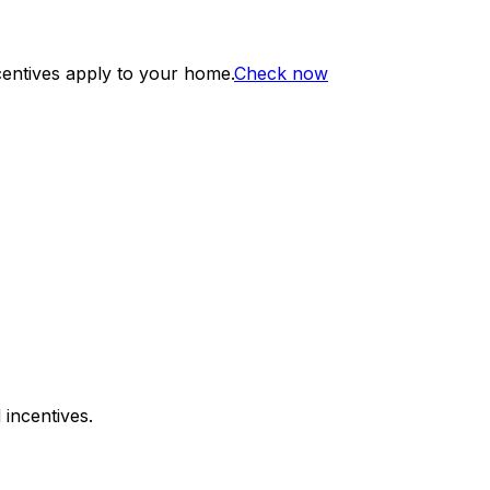
centives apply to your home.
Check now
 incentives.