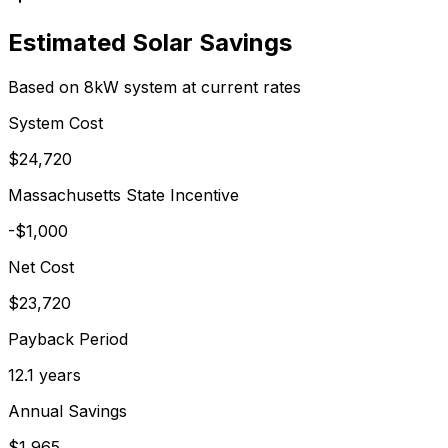
Estimated Solar Savings
Based on 8kW system at current rates
System Cost
$
24,720
Massachusetts
State Incentive
-$
1,000
Net Cost
$
23,720
Payback Period
12.1
years
Annual Savings
$
1,965