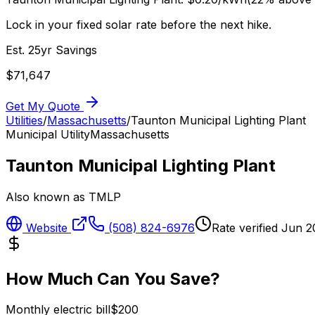
Lock in your fixed solar rate before the next hike.
Est. 25yr Savings
$
71,647
Get My Quote
Utilities
/
Massachusetts
/
Taunton Municipal Lighting Plant
Municipal Utility
Massachusetts
Taunton Municipal Lighting Plant
Also known as
TMLP
Website
(508) 824-6976
Rate verified
Jun 2
How Much Can You Save?
Monthly electric bill
$
200