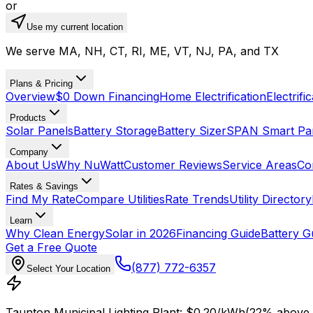
or
Use my current location
We serve MA, NH, CT, RI, ME, VT, NJ, PA, and TX
Plans & Pricing
Overview
$0 Down Financing
Home Electrification
Electrifi
Products
Solar Panels
Battery Storage
Battery Sizer
SPAN Smart Pa
Company
About Us
Why NuWatt
Customer Reviews
Service Areas
Co
Rates & Savings
Find My Rate
Compare Utilities
Rate Trends
Utility Directory
Learn
Why Clean Energy
Solar in 2026
Financing Guide
Battery G
Get a Free Quote
(877) 772-6357
Select Your Location
Taunton Municipal Lighting Plant
: $
0.20
/kWh
(
22
% above 