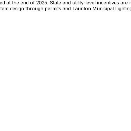
red at the end of 2025. State and utility-level incentives a
stem design through permits and
Taunton Municipal Lightin