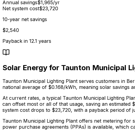
Annual savings
$
1,965
/yr
Net system cost
$
23,720
10-year net savings
$
2,540
Payback in
12.1
years
Solar Energy for
Taunton Municipal Li
Taunton Municipal Lighting Plant
serves
customers in Be
national average of $0.168/kWh
, meaning solar savings ar
At current rates, a typical
Taunton Municipal Lighting Pla
can offset most or all of that usage, saving an estimated 
system cost drops to $23,720, with a payback period of ju
Taunton Municipal Lighting Plant offers net metering for 
power purchase agreements (PPAs) is available, which ca