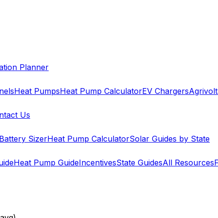
cation Planner
nels
Heat Pumps
Heat Pump Calculator
EV Chargers
Agrivolt
ntact Us
Battery Sizer
Heat Pump Calculator
Solar Guides by State
uide
Heat Pump Guide
Incentives
State Guides
All Resources
avg)