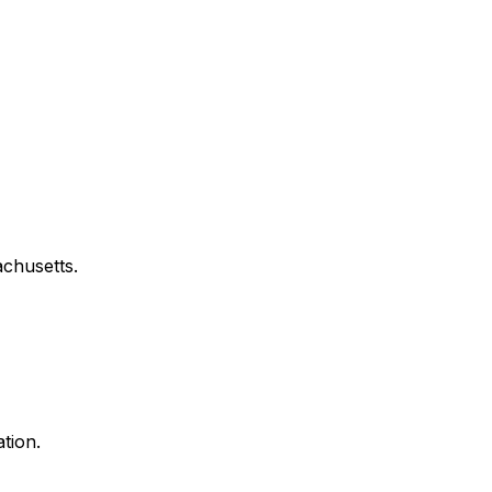
chusetts
.
tion.