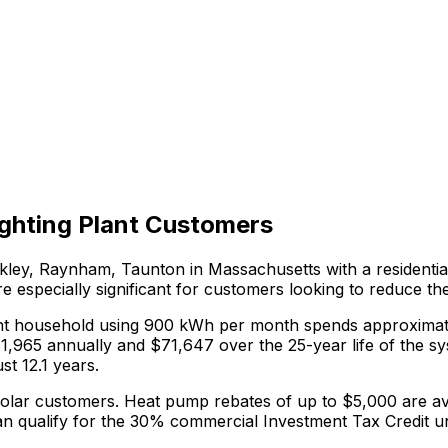
ghting Plant
Customers
rkley, Raynham, Taunton in
Massachusetts
with a residentia
e especially significant for customers looking to reduce th
nt
household using 900 kWh per month spends approximat
$
1,965
annually and $
71,647
over the 25-year life of the s
st 12.1 years.
solar customers.
Heat pump rebates of up to $5,000 are ava
n qualify for the 30% commercial Investment Tax Credit u