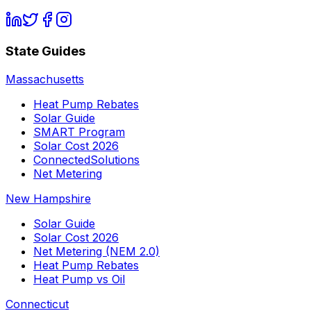
State Guides
Massachusetts
Heat Pump Rebates
Solar Guide
SMART Program
Solar Cost 2026
ConnectedSolutions
Net Metering
New Hampshire
Solar Guide
Solar Cost 2026
Net Metering (NEM 2.0)
Heat Pump Rebates
Heat Pump vs Oil
Connecticut