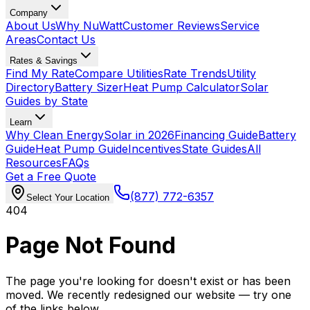
Company
About Us
Why NuWatt
Customer Reviews
Service
Areas
Contact Us
Rates & Savings
Find My Rate
Compare Utilities
Rate Trends
Utility
Directory
Battery Sizer
Heat Pump Calculator
Solar
Guides by State
Learn
Why Clean Energy
Solar in 2026
Financing Guide
Battery
Guide
Heat Pump Guide
Incentives
State Guides
All
Resources
FAQs
Get a Free Quote
(877) 772-6357
Select Your Location
404
Page Not Found
The page you're looking for doesn't exist or has been
moved. We recently redesigned our website — try one
of the links below.