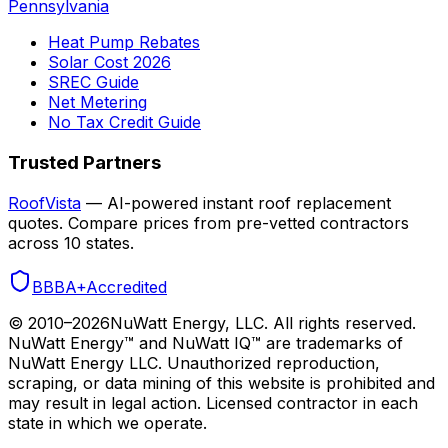
Pennsylvania
Heat Pump Rebates
Solar Cost 2026
SREC Guide
Net Metering
No Tax Credit Guide
Trusted Partners
RoofVista
— AI-powered instant roof replacement
quotes. Compare prices from pre-vetted contractors
across 10 states.
BBB
A+
Accredited
© 2010–
2026
NuWatt Energy, LLC. All rights reserved.
NuWatt Energy™ and NuWatt IQ™ are trademarks of
NuWatt Energy LLC. Unauthorized reproduction,
scraping, or data mining of this website is prohibited and
may result in legal action. Licensed contractor in each
state in which we operate.