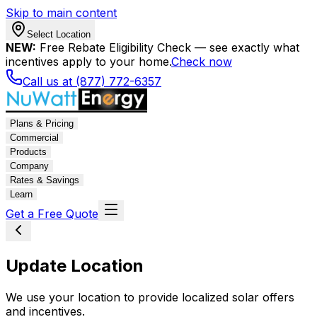
Skip to main content
Select Location
NEW:
Free Rebate Eligibility Check — see exactly what
incentives apply to your home.
Check now
Call us at (877) 772-6357
Plans & Pricing
Commercial
Products
Company
Rates & Savings
Learn
Get a Free Quote
Update Location
We use your location to provide localized solar offers
and incentives.