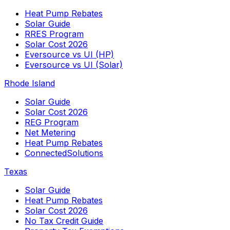
Heat Pump Rebates
Solar Guide
RRES Program
Solar Cost 2026
Eversource vs UI (HP)
Eversource vs UI (Solar)
Rhode Island
Solar Guide
Solar Cost 2026
REG Program
Net Metering
Heat Pump Rebates
ConnectedSolutions
Texas
Solar Guide
Heat Pump Rebates
Solar Cost 2026
No Tax Credit Guide