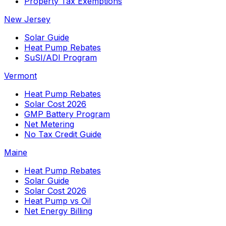
Property Tax Exemptions
New Jersey
Solar Guide
Heat Pump Rebates
SuSI/ADI Program
Vermont
Heat Pump Rebates
Solar Cost 2026
GMP Battery Program
Net Metering
No Tax Credit Guide
Maine
Heat Pump Rebates
Solar Guide
Solar Cost 2026
Heat Pump vs Oil
Net Energy Billing