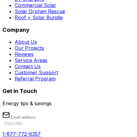
Commercial Solar
Solar Orphan Rescue
Roof + Solar Bundle
Company
About Us
Our Projects
Reviews
Service Areas
Contact Us
Customer Support
Referral Program
Get in Touch
Energy tips & savings
Subscribe
1-877-772-6357