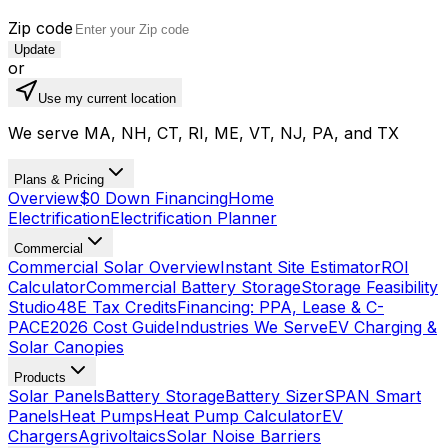
Zip code
Update
or
Use my current location
We serve MA, NH, CT, RI, ME, VT, NJ, PA, and TX
Plans & Pricing
Overview
$0 Down Financing
Home
Electrification
Electrification Planner
Commercial
Commercial Solar Overview
Instant Site Estimator
ROI
Calculator
Commercial Battery Storage
Storage Feasibility
Studio
48E Tax Credits
Financing: PPA, Lease & C-
PACE
2026 Cost Guide
Industries We Serve
EV Charging &
Solar Canopies
Products
Solar Panels
Battery Storage
Battery Sizer
SPAN Smart
Panels
Heat Pumps
Heat Pump Calculator
EV
Chargers
Agrivoltaics
Solar Noise Barriers