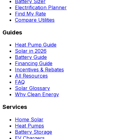
Battery Sizer
Electrification Planner
Find My Rate
Compare Utilities
Guides
Heat Pump Guide
Solar in 2026
Battery Guide
Financing Guide
Incentives & Rebates
All Resources
FAQ
Solar Glossary
Why Clean Energy
Services
Home Solar
Heat Pumps
Battery Storage
EV Chargers