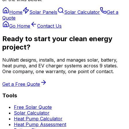
Home
Solar Panels
Solar Calculator
Get a
Quote
Go Home
Contact Us
Ready to start your clean energy
project?
NuWatt designs, installs, and manages solar, battery,
heat pump, and EV charger systems across 9 states.
One company, one warranty, one point of contact.
Get a Free Quote
Tools
Free Solar Quote
Solar Calculator
Heat Pump Calculator
Heat Pump Assessment