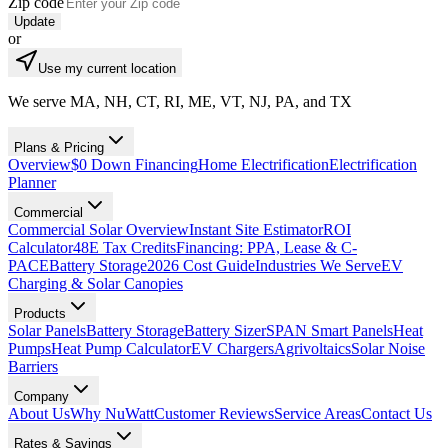
Zip code
Update
or
Use my current location
We serve MA, NH, CT, RI, ME, VT, NJ, PA, and TX
Plans & Pricing
Overview
$0 Down Financing
Home Electrification
Electrification
Planner
Commercial
Commercial Solar Overview
Instant Site Estimator
ROI
Calculator
48E Tax Credits
Financing: PPA, Lease & C-
PACE
Battery Storage
2026 Cost Guide
Industries We Serve
EV
Charging & Solar Canopies
Products
Solar Panels
Battery Storage
Battery Sizer
SPAN Smart Panels
Heat
Pumps
Heat Pump Calculator
EV Chargers
Agrivoltaics
Solar Noise
Barriers
Company
About Us
Why NuWatt
Customer Reviews
Service Areas
Contact Us
Rates & Savings