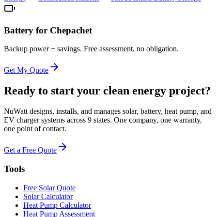
Battery for
Chepachet
Backup power + savings. Free assessment, no obligation.
Get My Quote
Ready to start your clean energy project?
NuWatt designs, installs, and manages solar, battery, heat pump, and
EV charger systems across 9 states. One company, one warranty,
one point of contact.
Get a Free Quote
Tools
Free Solar Quote
Solar Calculator
Heat Pump Calculator
Heat Pump Assessment