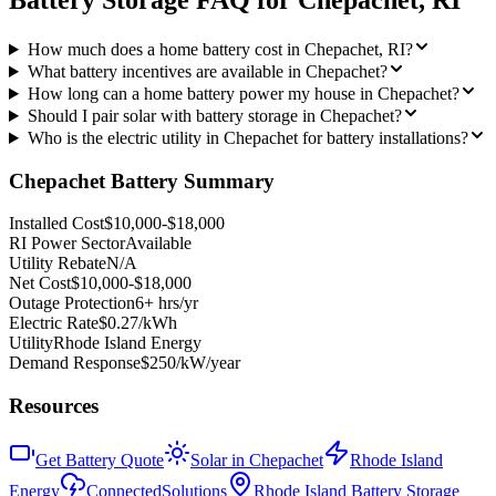
Battery Storage FAQ for
Chepachet
,
RI
How much does a home battery cost in Chepachet, RI?
What battery incentives are available in Chepachet?
How long can a home battery power my house in Chepachet?
Should I pair solar with battery storage in Chepachet?
Who is the electric utility in Chepachet for battery installations?
Chepachet
Battery Summary
Installed Cost
$10,000-$18,000
RI Power Sector
Available
Utility Rebate
N/A
Net Cost
$10,000-$18,000
Outage Protection
6+ hrs/yr
Electric Rate
$0.27/kWh
Utility
Rhode Island Energy
Demand Response
$250/kW/year
Resources
Get Battery Quote
Solar in Chepachet
Rhode Island
Energy
ConnectedSolutions
Rhode Island Battery Storage