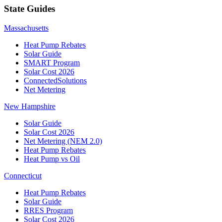
State Guides
Massachusetts
Heat Pump Rebates
Solar Guide
SMART Program
Solar Cost 2026
ConnectedSolutions
Net Metering
New Hampshire
Solar Guide
Solar Cost 2026
Net Metering (NEM 2.0)
Heat Pump Rebates
Heat Pump vs Oil
Connecticut
Heat Pump Rebates
Solar Guide
RRES Program
Solar Cost 2026