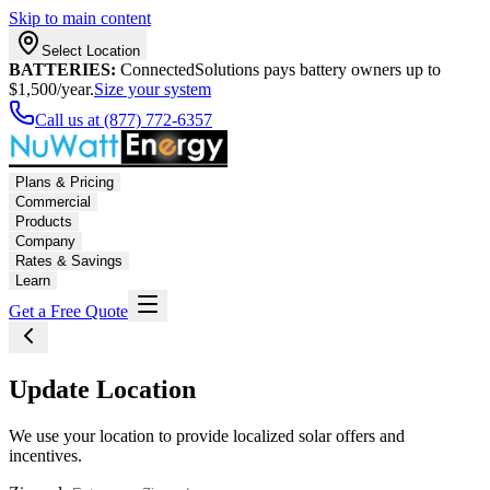
Skip to main content
Select Location
BATTERIES:
ConnectedSolutions pays battery owners up to
$1,500/year.
Size your system
Call us at (877) 772-6357
Plans & Pricing
Commercial
Products
Company
Rates & Savings
Learn
Get a Free Quote
Update Location
We use your location to provide localized solar offers and
incentives.