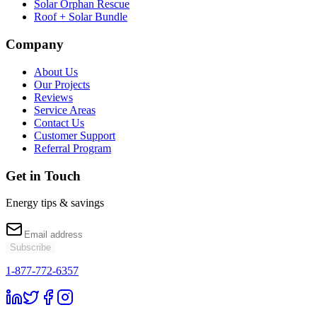
Solar Orphan Rescue
Roof + Solar Bundle
Company
About Us
Our Projects
Reviews
Service Areas
Contact Us
Customer Support
Referral Program
Get in Touch
Energy tips & savings
Subscribe
1-877-772-6357