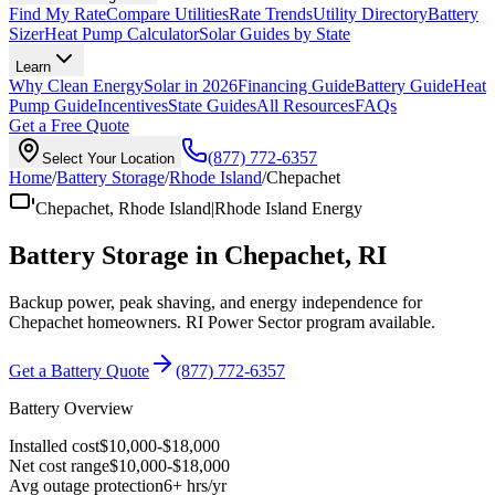
Find My Rate
Compare Utilities
Rate Trends
Utility Directory
Battery
Sizer
Heat Pump Calculator
Solar Guides by State
Learn
Why Clean Energy
Solar in 2026
Financing Guide
Battery Guide
Heat
Pump Guide
Incentives
State Guides
All Resources
FAQs
Get a Free Quote
(877) 772-6357
Select Your Location
Home
/
Battery Storage
/
Rhode Island
/
Chepachet
Chepachet
,
Rhode Island
|
Rhode Island Energy
Battery Storage in
Chepachet
,
RI
Backup power, peak shaving, and energy independence for
Chepachet
homeowners.
RI Power Sector
program available
.
Get a Battery Quote
(877) 772-6357
Battery Overview
Installed cost
$
10,000
-$
18,000
Net cost range
$
10,000
-$
18,000
Avg outage protection
6
+ hrs/yr