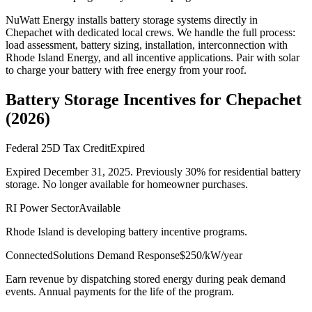
NuWatt Energy installs battery storage systems directly in
Chepachet
with dedicated local crews. We handle the full process:
load assessment, battery sizing, installation, interconnection with
Rhode Island Energy
, and all incentive applications. Pair with solar
to charge your battery with free energy from your roof.
Battery Storage Incentives for
Chepachet
(
2026
)
Federal 25D Tax Credit
Expired
Expired December 31, 2025. Previously 30% for residential battery
storage. No longer available for homeowner purchases.
RI Power Sector
Available
Rhode Island is developing battery incentive programs.
ConnectedSolutions Demand Response
$250/kW/year
Earn revenue by dispatching stored energy during peak demand
events. Annual payments for the life of the program.