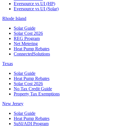
Eversource vs UI (HP)
Eversource vs UI (Solar)
Rhode Island
Solar Guide
Solar Cost 2026
REG Program
Net Metering
Heat Pump Rebates
ConnectedSolutions
Texas
Solar Guide
Heat Pump Rebates
Solar Cost 2026
No Tax Credit Guide
Property Tax Exemptions
New Jersey
Solar Guide
Heat Pump Rebates
SuSI/ADI Program