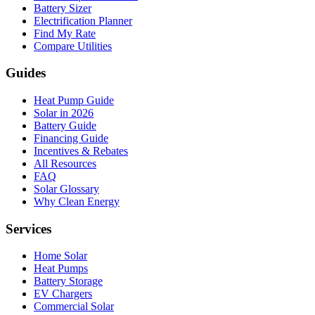
Battery Sizer
Electrification Planner
Find My Rate
Compare Utilities
Guides
Heat Pump Guide
Solar in 2026
Battery Guide
Financing Guide
Incentives & Rebates
All Resources
FAQ
Solar Glossary
Why Clean Energy
Services
Home Solar
Heat Pumps
Battery Storage
EV Chargers
Commercial Solar