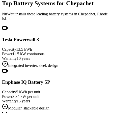
Top Battery Systems for
Chepachet
NuWatt installs these leading battery systems in
Chepachet
,
Rhode
Island
.
Tesla Powerwall 3
Capacity
13.5 kWh
Power
11.5 kW continuous
Warranty
10 years
Integrated inverter, sleek design
Enphase IQ Battery 5P
Capacity
5 kWh per unit
Power
3.84 kW per unit
Warranty
15 years
Modular, stackable design