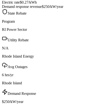
Electric rate
$0.27
/kWh
Demand response revenue
$250/kW/year
State Rebate
Program
RI Power Sector
Utility Rebate
N/A
Rhode Island Energy
Avg Outages
6 hrs/yr
Rhode Island
Demand Response
$250/kW/year