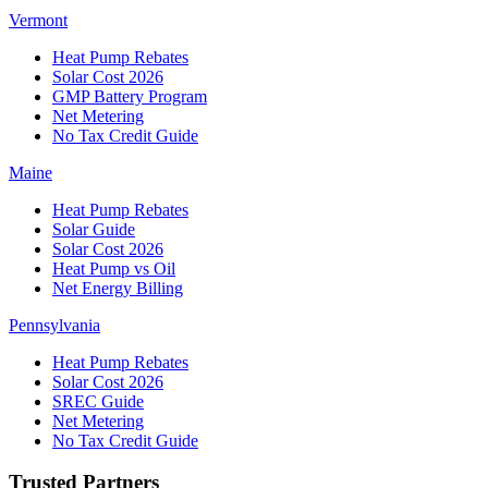
Vermont
Heat Pump Rebates
Solar Cost 2026
GMP Battery Program
Net Metering
No Tax Credit Guide
Maine
Heat Pump Rebates
Solar Guide
Solar Cost 2026
Heat Pump vs Oil
Net Energy Billing
Pennsylvania
Heat Pump Rebates
Solar Cost 2026
SREC Guide
Net Metering
No Tax Credit Guide
Trusted Partners