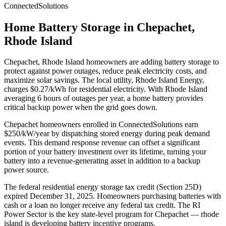
ConnectedSolutions
Home Battery Storage in
Chepachet
,
Rhode Island
Chepachet
,
Rhode Island
homeowners are adding battery storage to
protect against power outages, reduce peak electricity costs, and
maximize solar savings.
The local utility, Rhode Island Energy,
charges $0.27/kWh for residential electricity.
With
Rhode Island
averaging
6
hours of outages per year, a home battery provides
critical backup power when the grid goes down.
Chepachet homeowners enrolled in ConnectedSolutions earn
$250/kW/year by dispatching stored energy during peak demand
events. This demand response revenue can offset a significant
portion of your battery investment over its lifetime, turning your
battery into a revenue-generating asset in addition to a backup
power source.
The federal residential energy storage tax credit (Section 25D)
expired December 31, 2025. Homeowners purchasing batteries with
cash or a loan no longer receive any federal tax credit.
The RI
Power Sector is the key state-level program for Chepachet — rhode
island is developing battery incentive programs.