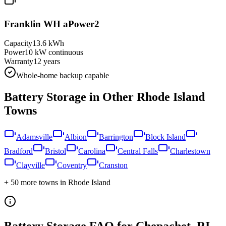
Franklin WH aPower2
Capacity
13.6 kWh
Power
10 kW continuous
Warranty
12 years
Whole-home backup capable
Battery Storage in Other
Rhode Island
Towns
Adamsville
Albion
Barrington
Block Island
Bradford
Bristol
Carolina
Central Falls
Charlestown
Clayville
Coventry
Cranston
+
50
more towns in
Rhode Island