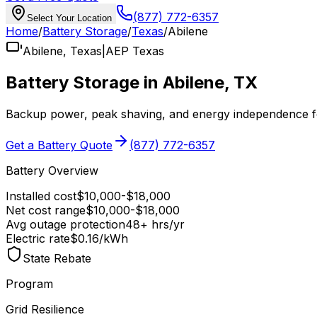
(877) 772-6357
Select Your Location
Home
/
Battery Storage
/
Texas
/
Abilene
Abilene
,
Texas
|
AEP Texas
Battery Storage in
Abilene
,
TX
Backup power, peak shaving, and energy independence 
Get a Battery Quote
(877) 772-6357
Battery Overview
Installed cost
$
10,000
-$
18,000
Net cost range
$
10,000
-$
18,000
Avg outage protection
48
+ hrs/yr
Electric rate
$0.16
/kWh
State Rebate
Program
Grid Resilience