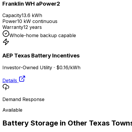
Franklin WH aPower2
Capacity
13.6 kWh
Power
10 kW continuous
Warranty
12 years
Whole-home backup capable
AEP Texas
Battery Incentives
Investor-Owned Utility
·
$0.16
/kWh
Details
Demand Response
Available
Battery Storage in Other
Texas
Town