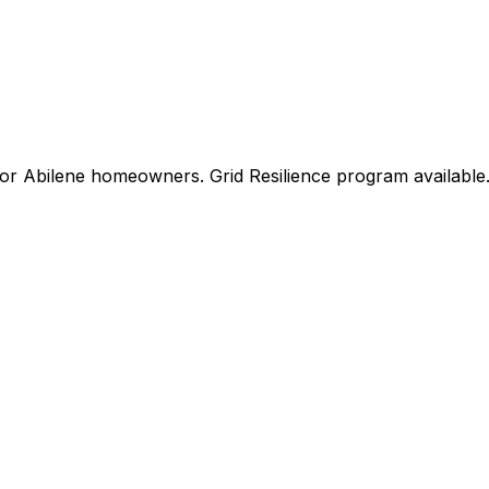
for
Abilene
homeowners.
Grid Resilience
program available