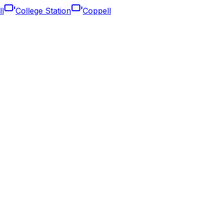
ll
College Station
Coppell