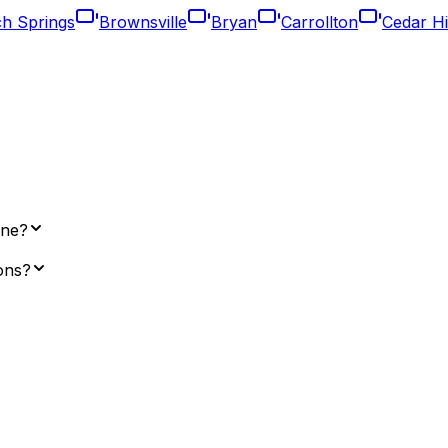
ch Springs
Brownsville
Bryan
Carrollton
Cedar Hi
ene?
ions?