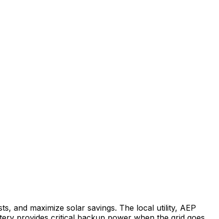
ts, and maximize solar savings.
The local utility, AEP
ery provides critical backup power when the grid goes