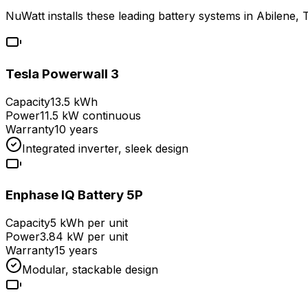
NuWatt installs these leading battery systems in
Abilene
,
Tesla Powerwall 3
Capacity
13.5 kWh
Power
11.5 kW continuous
Warranty
10 years
Integrated inverter, sleek design
Enphase IQ Battery 5P
Capacity
5 kWh per unit
Power
3.84 kW per unit
Warranty
15 years
Modular, stackable design