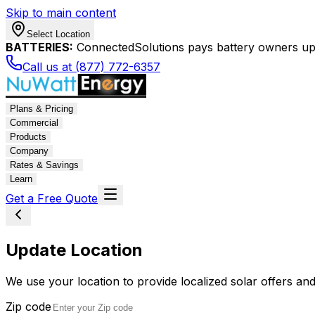
Skip to main content
Select Location
BATTERIES:
ConnectedSolutions pays battery owners up 
Call us at (877) 772-6357
Plans & Pricing
Commercial
Products
Company
Rates & Savings
Learn
Get a Free Quote
Update Location
We use your location to provide localized solar offers and
Zip code