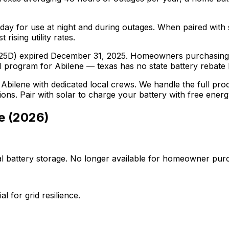
day for use at night and during outages. When paired with
rising utility rates.
on 25D) expired December 31, 2025. Homeowners purchasing 
l program for Abilene — texas has no state battery rebate bu
n
Abilene
with dedicated local crews. We handle the full proce
ations. Pair with solar to charge your battery with free ener
e
(
2026
)
al battery storage. No longer available for homeowner pur
l for grid resilience.