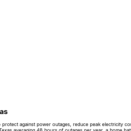
as
rotect against power outages, reduce peak electricity cos
Texas
averaging
48
hours of outages per year, a home batt