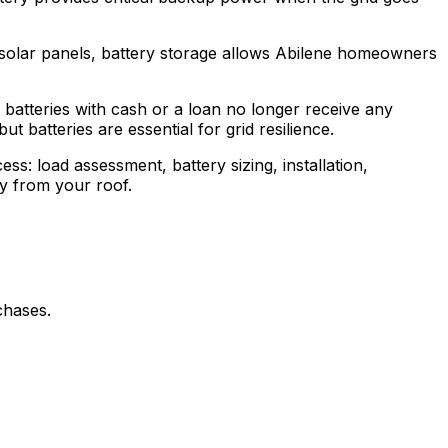
 solar panels, battery storage allows Abilene homeowners
batteries with cash or a loan no longer receive any
t batteries are essential for grid resilience.
ss: load assessment, battery sizing, installation,
gy from your roof.
chases.