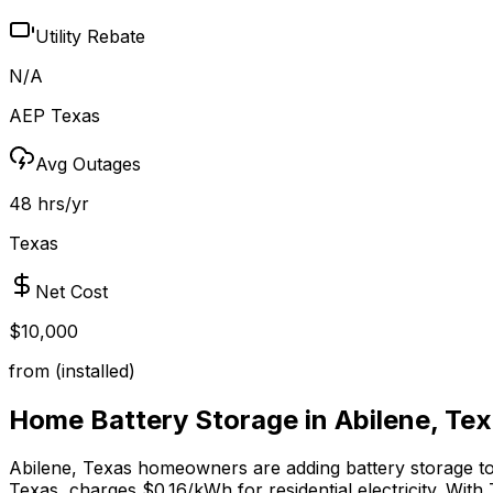
Utility Rebate
N/A
AEP Texas
Avg Outages
48 hrs/yr
Texas
Net Cost
$10,000
from (installed)
Home Battery Storage in
Abilene
,
Tex
Abilene
,
Texas
homeowners are adding battery storage to p
Texas, charges $0.16/kWh for residential electricity.
With