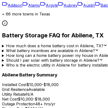
Addison
Alamo
Argyle
Aubrey
Austin
Bal
+
66
more towns in
Texas
Battery Storage FAQ for
Abilene
,
TX
How much does a home battery cost in Abilene, TX?
What battery incentives are available in Abilene?
How long can a home battery power my house in Abil
Should I pair solar with battery storage in Abilene?
Who is the electric utility in Abilene for battery installat
Abilene
Battery Summary
Installed Cost
$10,000-$18,000
Grid Resilience
Available
Utility Rebate
N/A
Net Cost
$10,000-$18,000
Outage Protection
48+ hrs/yr