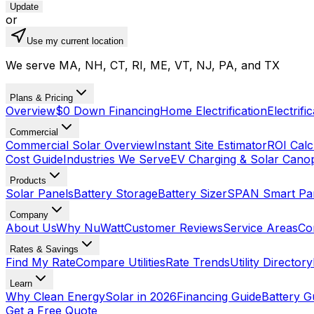
Update
or
Use my current location
We serve MA, NH, CT, RI, ME, VT, NJ, PA, and TX
Plans & Pricing
Overview
$0 Down Financing
Home Electrification
Electrifi
Commercial
Commercial Solar Overview
Instant Site Estimator
ROI Calc
Cost Guide
Industries We Serve
EV Charging & Solar Cano
Products
Solar Panels
Battery Storage
Battery Sizer
SPAN Smart Pa
Company
About Us
Why NuWatt
Customer Reviews
Service Areas
Co
Rates & Savings
Find My Rate
Compare Utilities
Rate Trends
Utility Directory
Learn
Why Clean Energy
Solar in 2026
Financing Guide
Battery G
Get a Free Quote