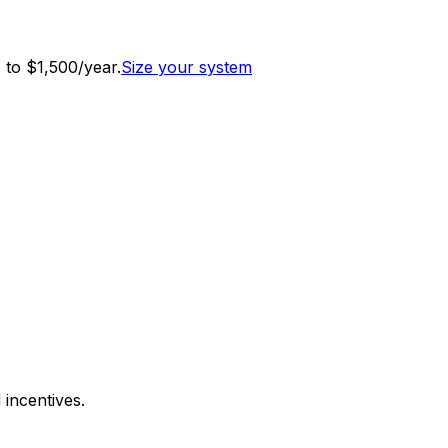
to $1,500/year.
Size your system
 incentives.