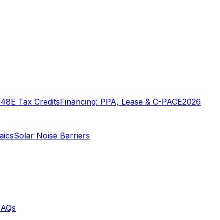
o
48E Tax Credits
Financing: PPA, Lease & C-PACE
2026
aics
Solar Noise Barriers
FAQs