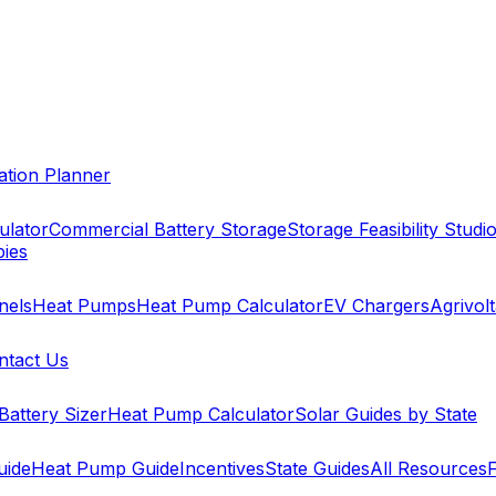
cation Planner
ulator
Commercial Battery Storage
Storage Feasibility Studi
pies
nels
Heat Pumps
Heat Pump Calculator
EV Chargers
Agrivolt
ntact Us
Battery Sizer
Heat Pump Calculator
Solar Guides by State
uide
Heat Pump Guide
Incentives
State Guides
All Resources