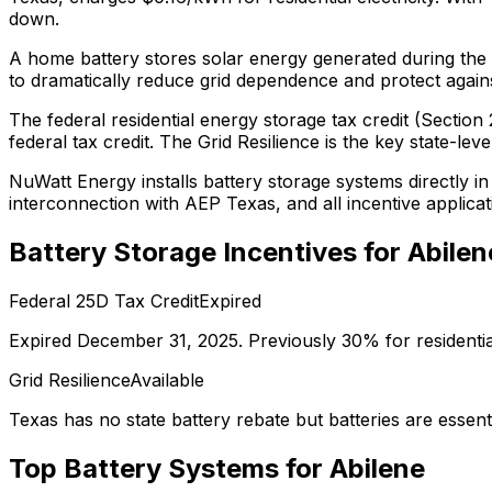
down.
A home battery stores solar energy generated during the 
to dramatically reduce grid dependence and protect against 
The federal residential energy storage tax credit (Secti
federal tax credit.
The Grid Resilience is the key state-leve
NuWatt Energy installs battery storage systems directly i
interconnection with
AEP Texas
, and all incentive applic
Battery Storage Incentives for
Abilen
Federal 25D Tax Credit
Expired
Expired December 31, 2025. Previously 30% for residenti
Grid Resilience
Available
Texas has no state battery rebate but batteries are essentia
Top Battery Systems for
Abilene