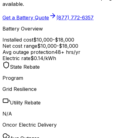
available
.
Get a Battery Quote
(877) 772-6357
Battery Overview
Installed cost
$
10,000
-$
18,000
Net cost range
$
10,000
-$
18,000
Avg outage protection
48
+ hrs/yr
Electric rate
$0.14
/kWh
State Rebate
Program
Grid Resilience
Utility Rebate
N/A
Oncor Electric Delivery