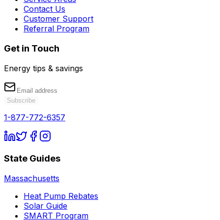
Contact Us
Customer Support
Referral Program
Get in Touch
Energy tips & savings
Subscribe
1-877-772-6357
State Guides
Massachusetts
Heat Pump Rebates
Solar Guide
SMART Program