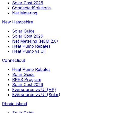
Solar Cost 2026
ConnectedSolutions
Net Metering
New Hampshire
Solar Guide
Solar Cost 2026
Net Metering (NEM 2.0)
Heat Pump Rebates
Heat Pump vs Oil
Connecticut
Heat Pump Rebates
Solar Guide
RRES Program
Solar Cost 2026
Eversource vs UI (HP)
Eversource vs UI (Solar)
Rhode Island
Solar Guide