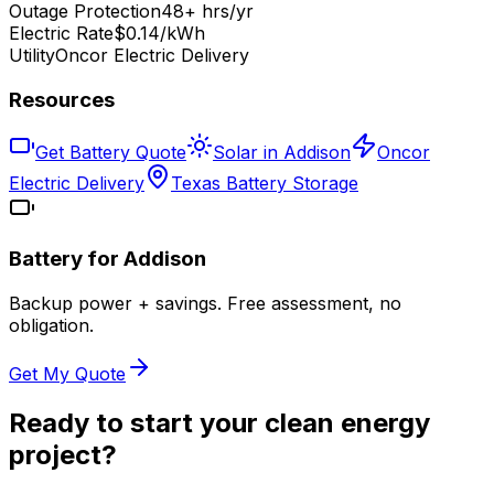
Outage Protection
48+ hrs/yr
Electric Rate
$0.14/kWh
Utility
Oncor Electric Delivery
Resources
Get Battery Quote
Solar in Addison
Oncor
Electric Delivery
Texas Battery Storage
Battery for
Addison
Backup power + savings. Free assessment, no
obligation.
Get My Quote
Ready to start your clean energy
project?