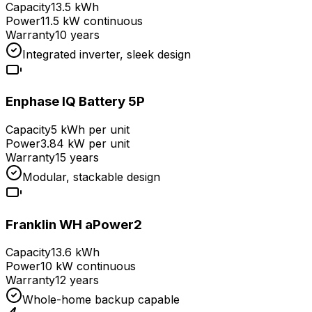
Capacity
13.5 kWh
Power
11.5 kW continuous
Warranty
10 years
Integrated inverter, sleek design
Enphase IQ Battery 5P
Capacity
5 kWh per unit
Power
3.84 kW per unit
Warranty
15 years
Modular, stackable design
Franklin WH aPower2
Capacity
13.6 kWh
Power
10 kW continuous
Warranty
12 years
Whole-home backup capable