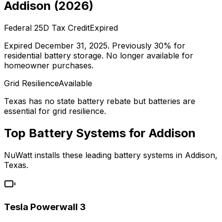
Addison
(
2026
)
Federal 25D Tax Credit
Expired
Expired December 31, 2025. Previously 30% for
residential battery storage. No longer available for
homeowner purchases.
Grid Resilience
Available
Texas has no state battery rebate but batteries are
essential for grid resilience.
Top Battery Systems for
Addison
NuWatt installs these leading battery systems in
Addison
,
Texas
.
Tesla Powerwall 3