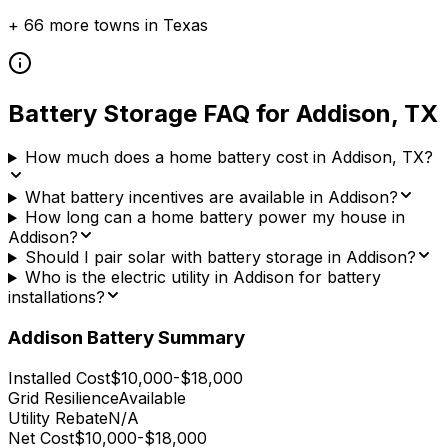
+
66
more towns in
Texas
Battery Storage FAQ for
Addison
,
TX
How much does a home battery cost in Addison, TX?
What battery incentives are available in Addison?
How long can a home battery power my house in
Addison?
Should I pair solar with battery storage in Addison?
Who is the electric utility in Addison for battery
installations?
Addison
Battery Summary
Installed Cost
$10,000-$18,000
Grid Resilience
Available
Utility Rebate
N/A
Net Cost
$10,000-$18,000