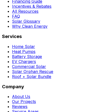
Financing Guide
Incentives & Rebates
All Resources
FAQ
Solar Glossary
Why Clean Energy
Services
Home Solar
Heat Pumps
Battery Storage
EV Chargers
Commercial Solar
Solar Orphan Rescue
Roof + Solar Bundle
Company
About Us
Our Projects
Reviews
Service Areas