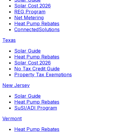
Solar Cost 2026
REG Program
Net Metering
Heat Pump Rebates
ConnectedSolutions
Texas
Solar Guide
Heat Pump Rebates
Solar Cost 2026
No Tax Credit Guide
Property Tax Exemptions
New Jersey
Solar Guide
Heat Pump Rebates
SuSI/ADI Program
Vermont
Heat Pump Rebates