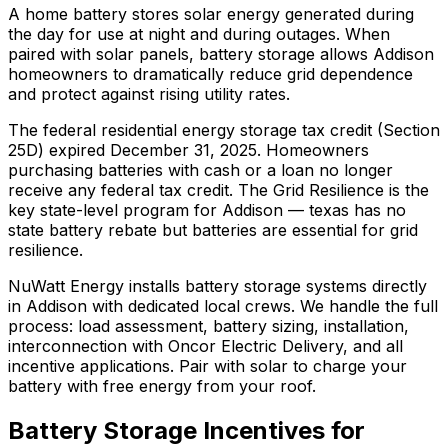
A home battery stores solar energy generated during
the day for use at night and during outages. When
paired with solar panels, battery storage allows Addison
homeowners to dramatically reduce grid dependence
and protect against rising utility rates.
The federal residential energy storage tax credit (Section
25D) expired December 31, 2025. Homeowners
purchasing batteries with cash or a loan no longer
receive any federal tax credit.
The Grid Resilience is the
key state-level program for Addison — texas has no
state battery rebate but batteries are essential for grid
resilience.
NuWatt Energy installs battery storage systems directly
in
Addison
with dedicated local crews. We handle the full
process: load assessment, battery sizing, installation,
interconnection with
Oncor Electric Delivery
, and all
incentive applications. Pair with solar to charge your
battery with free energy from your roof.
Battery Storage Incentives for