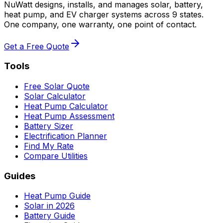
NuWatt designs, installs, and manages solar, battery,
heat pump, and EV charger systems across 9 states.
One company, one warranty, one point of contact.
Get a Free Quote
Tools
Free Solar Quote
Solar Calculator
Heat Pump Calculator
Heat Pump Assessment
Battery Sizer
Electrification Planner
Find My Rate
Compare Utilities
Guides
Heat Pump Guide
Solar in 2026
Battery Guide