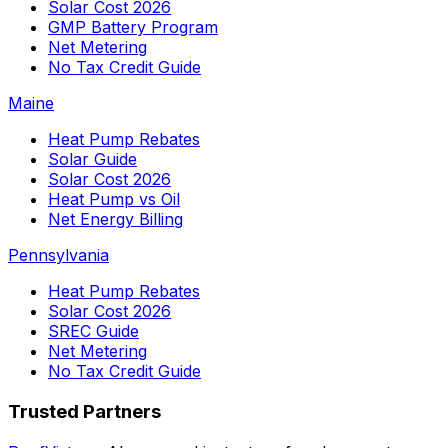
Solar Cost 2026
GMP Battery Program
Net Metering
No Tax Credit Guide
Maine
Heat Pump Rebates
Solar Guide
Solar Cost 2026
Heat Pump vs Oil
Net Energy Billing
Pennsylvania
Heat Pump Rebates
Solar Cost 2026
SREC Guide
Net Metering
No Tax Credit Guide
Trusted Partners