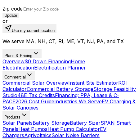
Zip code
Update
or
Use my current location
We serve MA, NH, CT, RI, ME, VT, NJ, PA, and TX
Plans & Pricing
Overview
$0 Down Financing
Home
Electrification
Electrification Planner
Commercial
Commercial Solar Overview
Instant Site Estimator
ROI
Calculator
Commercial Battery Storage
Storage Feasibility
Studio
48E Tax Credits
Financing: PPA, Lease & C-
PACE
2026 Cost Guide
Industries We Serve
EV Charging &
Solar Canopies
Products
Solar Panels
Battery Storage
Battery Sizer
SPAN Smart
Panels
Heat Pumps
Heat Pump Calculator
EV
Chargers
Agrivoltaics
Solar Noise Barriers