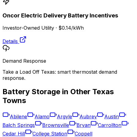
Oncor Electric Delivery
Battery Incentives
Investor-Owned Utility
·
$0.14
/kWh
Details
Demand Response
Take a Load Off Texas: smart thermostat demand
response.
Battery Storage in Other
Texas
Towns
Abilene
Alamo
Argyle
Aubrey
Austin
Balch Springs
Brownsville
Bryan
Carrollton
Cedar Hill
College Station
Coppell