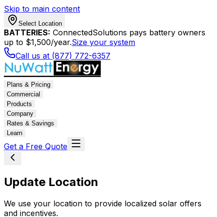
Skip to main content
Select Location
BATTERIES:
ConnectedSolutions pays battery owners
up to $1,500/year.
Size your system
Call us at (877) 772-6357
Plans & Pricing
Commercial
Products
Company
Rates & Savings
Learn
Get a Free Quote
Update Location
We use your location to provide localized solar offers
and incentives.