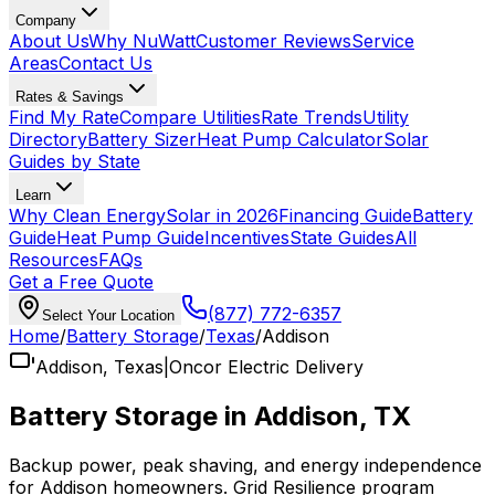
Company
About Us
Why NuWatt
Customer Reviews
Service
Areas
Contact Us
Rates & Savings
Find My Rate
Compare Utilities
Rate Trends
Utility
Directory
Battery Sizer
Heat Pump Calculator
Solar
Guides by State
Learn
Why Clean Energy
Solar in 2026
Financing Guide
Battery
Guide
Heat Pump Guide
Incentives
State Guides
All
Resources
FAQs
Get a Free Quote
(877) 772-6357
Select Your Location
Home
/
Battery Storage
/
Texas
/
Addison
Addison
,
Texas
|
Oncor Electric Delivery
Battery Storage in
Addison
,
TX
Backup power, peak shaving, and energy independence
for
Addison
homeowners.
Grid Resilience
program