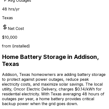
Avg Outages
48 hrs/yr
Texas
Net Cost
$10,000
from (installed)
Home Battery Storage in
Addison
,
Texas
Addison
,
Texas
homeowners are adding battery storage
to protect against power outages, reduce peak
electricity costs, and maximize solar savings.
The local
utility, Oncor Electric Delivery, charges $0.14/kWh for
residential electricity.
With
Texas
averaging
48
hours of
outages per year, a home battery provides critical
backup power when the grid goes down.