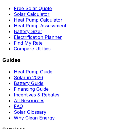
Free Solar Quote
Solar Calculator
Heat Pump Calculator
Heat Pump Assessment
Battery Sizer
Electrification Planner
Find My Rate
Compare Utilities
Guides
Heat Pump Guide
Solar in 2026
Battery Guide
Financing Guide
Incentives & Rebates
All Resources
FAQ
Solar Glossary
Why Clean Energy