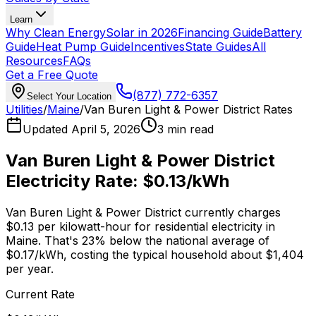
Learn
Why Clean Energy
Solar in 2026
Financing Guide
Battery
Guide
Heat Pump Guide
Incentives
State Guides
All
Resources
FAQs
Get a Free Quote
(877) 772-6357
Select Your Location
Utilities
/
Maine
/
Van Buren Light & Power District
Rates
Updated
April 5, 2026
3 min read
Van Buren Light & Power District
Electricity Rate:
$0.13
/kWh
Van Buren Light & Power District
currently charges
$0.13
per kilowatt-hour for residential electricity in
Maine
. That's
23% below
the national average of
$0.17
/kWh, costing the typical household about $
1,404
per year.
Current Rate