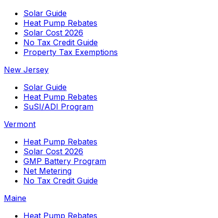
Solar Guide
Heat Pump Rebates
Solar Cost 2026
No Tax Credit Guide
Property Tax Exemptions
New Jersey
Solar Guide
Heat Pump Rebates
SuSI/ADI Program
Vermont
Heat Pump Rebates
Solar Cost 2026
GMP Battery Program
Net Metering
No Tax Credit Guide
Maine
Heat Pump Rebates