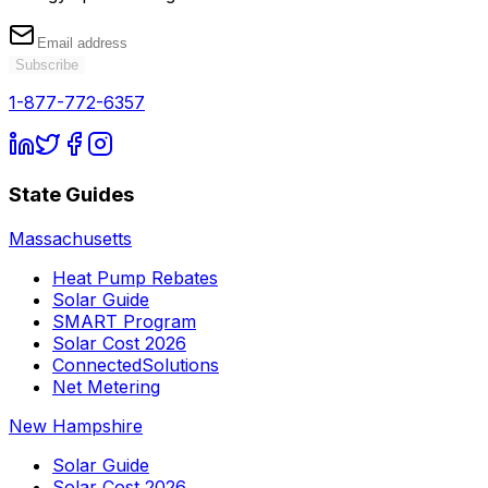
Subscribe
1-877-772-6357
State Guides
Massachusetts
Heat Pump Rebates
Solar Guide
SMART Program
Solar Cost 2026
ConnectedSolutions
Net Metering
New Hampshire
Solar Guide
Solar Cost 2026