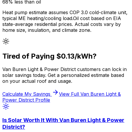
68% less
than
oil
Heat pump estimate assumes COP 3.0 cold-climate unit,
typical
ME
heating/cooling load.
Oil
cost based on EIA
state-average residential prices. Actual costs vary by
home size, insulation, and climate zone.
Tired of Paying
$0.13
/kWh?
Van Buren Light & Power District
customers can lock in
solar savings today. Get a personalized estimate based
on your actual roof and usage.
Calculate My Savings
View Full
Van Buren Light &
Power District
Profile
Is Solar Worth It With
Van Buren Light & Power
District
?