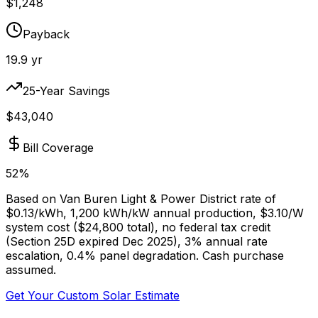
$
1,248
Payback
19.9
yr
25-Year Savings
$
43,040
Bill Coverage
52
%
Based on
Van Buren Light & Power District
rate of
$
0.13
/kWh,
1,200
kWh/kW annual production, $
3.10
/W
system cost ($
24,800
total), no federal tax credit
(Section 25D expired Dec 2025), 3% annual rate
escalation, 0.4% panel degradation. Cash purchase
assumed.
Get Your Custom Solar Estimate