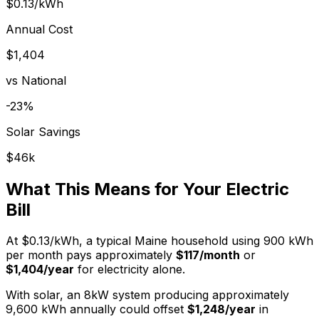
$0.13
/kWh
Annual Cost
$
1,404
vs National
-23
%
Solar Savings
$
46
k
What This Means for Your Electric
Bill
At
$0.13
/kWh, a typical
Maine
household using 900 kWh
per month pays approximately
$
117
/month
or
$
1,404
/year
for electricity alone.
With solar, an 8kW system producing approximately
9,600 kWh annually could offset
$
1,248
/year
in