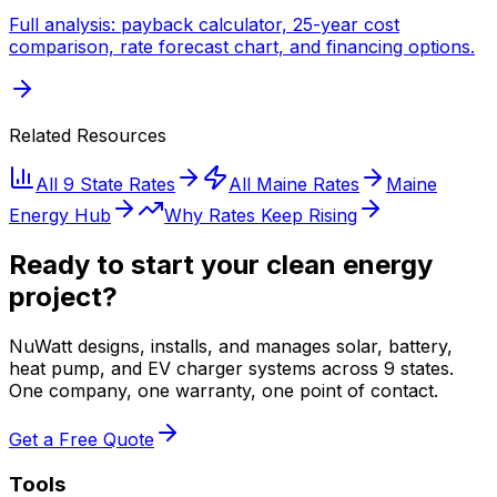
Full analysis: payback calculator, 25-year cost
comparison, rate forecast chart, and financing options.
Related Resources
All 9 State Rates
All
Maine
Rates
Maine
Energy Hub
Why Rates Keep Rising
Ready to start your clean energy
project?
NuWatt designs, installs, and manages solar, battery,
heat pump, and EV charger systems across 9 states.
One company, one warranty, one point of contact.
Get a Free Quote
Tools