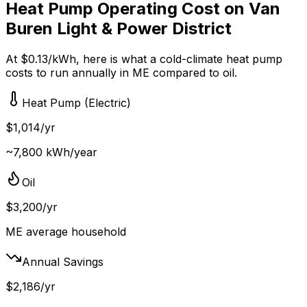
Heat Pump Operating Cost on
Van
Buren Light & Power District
At $
0.13
/kWh, here is what a cold-climate heat pump
costs to run annually in
ME
compared to
oil
.
Heat Pump (Electric)
$
1,014
/yr
~
7,800
kWh/year
Oil
$
3,200
/yr
ME
average household
Annual Savings
$
2,186
/yr