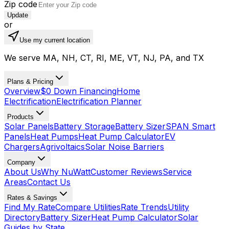
Zip code
Update
or
Use my current location
We serve MA, NH, CT, RI, ME, VT, NJ, PA, and TX
Plans & Pricing
Overview
$0 Down Financing
Home
Electrification
Electrification Planner
Products
Solar Panels
Battery Storage
Battery Sizer
SPAN Smart
Panels
Heat Pumps
Heat Pump Calculator
EV
Chargers
Agrivoltaics
Solar Noise Barriers
Company
About Us
Why NuWatt
Customer Reviews
Service
Areas
Contact Us
Rates & Savings
Find My Rate
Compare Utilities
Rate Trends
Utility
Directory
Battery Sizer
Heat Pump Calculator
Solar
Guides by State