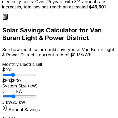
electricity costs. Over 25 years with 3% annual rate
increases, total savings reach an estimated
$
45,501
.
Solar Savings Calculator for
Van
Buren Light & Power District
See how much solar could save you at
Van Buren Light
& Power District
's current rate of $
0.13
/kWh.
Monthly Electric Bill
$
$50
$600
System Size (kW)
kW
3 kW
20 kW
Annual Savings