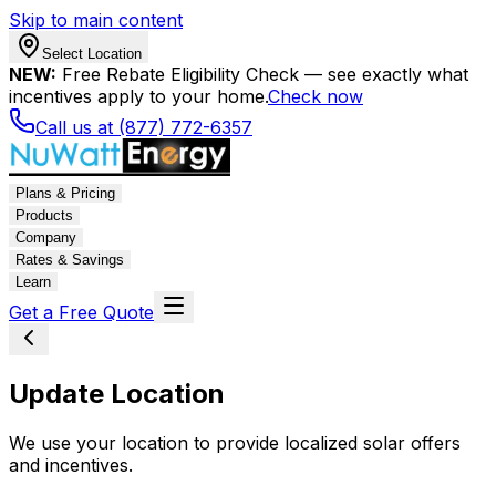
Skip to main content
Select Location
NEW:
Free Rebate Eligibility Check — see exactly what
incentives apply to your home.
Check now
Call us at (877) 772-6357
Plans & Pricing
Products
Company
Rates & Savings
Learn
Get a Free Quote
Update Location
We use your location to provide localized solar offers
and incentives.