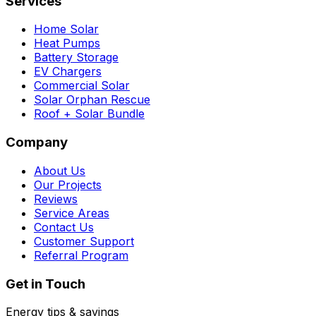
Services
Home Solar
Heat Pumps
Battery Storage
EV Chargers
Commercial Solar
Solar Orphan Rescue
Roof + Solar Bundle
Company
About Us
Our Projects
Reviews
Service Areas
Contact Us
Customer Support
Referral Program
Get in Touch
Energy tips & savings