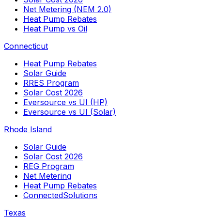
Net Metering (NEM 2.0)
Heat Pump Rebates
Heat Pump vs Oil
Connecticut
Heat Pump Rebates
Solar Guide
RRES Program
Solar Cost 2026
Eversource vs UI (HP)
Eversource vs UI (Solar)
Rhode Island
Solar Guide
Solar Cost 2026
REG Program
Net Metering
Heat Pump Rebates
ConnectedSolutions
Texas