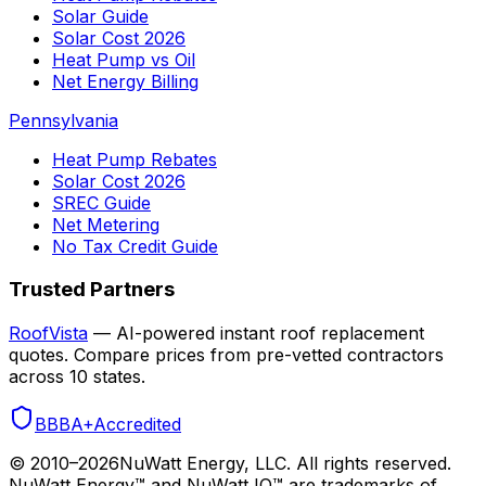
Solar Guide
Solar Cost 2026
Heat Pump vs Oil
Net Energy Billing
Pennsylvania
Heat Pump Rebates
Solar Cost 2026
SREC Guide
Net Metering
No Tax Credit Guide
Trusted Partners
RoofVista
— AI-powered instant roof replacement
quotes. Compare prices from pre-vetted contractors
across 10 states.
BBB
A+
Accredited
© 2010–
2026
NuWatt Energy, LLC. All rights reserved.
NuWatt Energy™ and NuWatt IQ™ are trademarks of