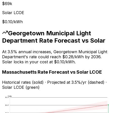
$
69
k
Solar LCOE
$0.10
/kWh
Georgetown Municipal Light
Department
Rate Forecast vs Solar
At
3.5
% annual increases,
Georgetown Municipal Light
Department
's rate could reach
$0.28
/kWh by
2036
.
Solar locks in your cost at
$0.10
/kWh.
Massachusetts
Rate Forecast vs Solar LCOE
Historical rates (solid) · Projected at
3.5
%/yr (dashed) ·
Solar LCOE (green)
Today
$
0.31
$
0.27
$
0.22