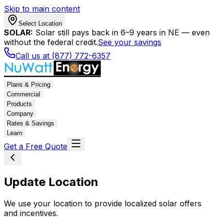
Skip to main content
Select Location
SOLAR:
Solar still pays back in 6–9 years in NE — even
without the federal credit.
See your savings
Call us at (877) 772-6357
Plans & Pricing
Commercial
Products
Company
Rates & Savings
Learn
Get a Free Quote
Update Location
We use your location to provide localized solar offers
and incentives.