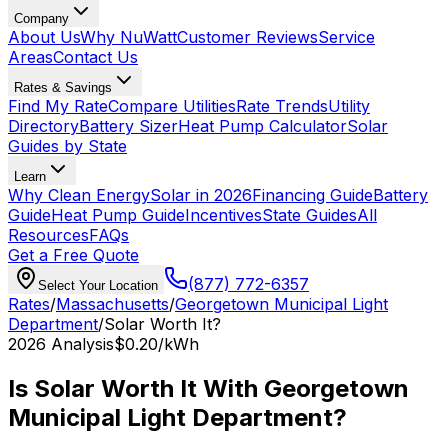
Company
About Us
Why NuWatt
Customer Reviews
Service
Areas
Contact Us
Rates & Savings
Find My Rate
Compare Utilities
Rate Trends
Utility
Directory
Battery Sizer
Heat Pump Calculator
Solar
Guides by State
Learn
Why Clean Energy
Solar in 2026
Financing Guide
Battery
Guide
Heat Pump Guide
Incentives
State Guides
All
Resources
FAQs
Get a Free Quote
(877) 772-6357
Select Your Location
Rates
/
Massachusetts
/
Georgetown Municipal Light
Department
/
Solar Worth It?
2026
Analysis
$0.20
/kWh
Is Solar Worth It With
Georgetown
Municipal Light Department
?