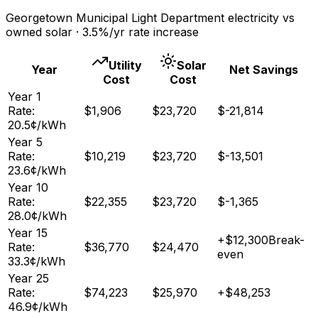
Georgetown Municipal Light Department
electricity vs
owned solar ·
3.5
%/yr rate increase
Utility
Solar
Year
Net Savings
Cost
Cost
Year
1
Rate:
$
1,906
$
23,720
$
-21,814
20.5
¢/kWh
Year
5
Rate:
$
10,219
$
23,720
$
-13,501
23.6
¢/kWh
Year
10
Rate:
$
22,355
$
23,720
$
-1,365
28.0
¢/kWh
Year
15
+
$
12,300
Break-
Rate:
$
36,770
$
24,470
even
33.3
¢/kWh
Year
25
Rate:
$
74,223
$
25,970
+
$
48,253
46.9
¢/kWh