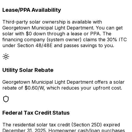
Lease/PPA Availability
Third-party solar ownership is available with
Georgetown Municipal Light Department. You can get
solar with $0 down through a lease or PPA. The
financing company (system owner) claims the 30% ITC
under Section 48/48E and passes savings to you.
Utility Solar Rebate
Georgetown Municipal Light Department
offers a solar
rebate of $
0.60
/W, which reduces your upfront cost.
Federal Tax Credit Status
The residential solar tax credit (Section 25D) expired
December 31, 2025. Homeowner cash/loan purchases