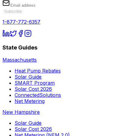
Subscribe
1-877-772-6357
State Guides
Massachusetts
Heat Pump Rebates
Solar Guide
SMART Program
Solar Cost 2026
ConnectedSolutions
Net Metering
New Hampshire
Solar Guide
Solar Cost 2026
Net Metering (NEM 2.0)