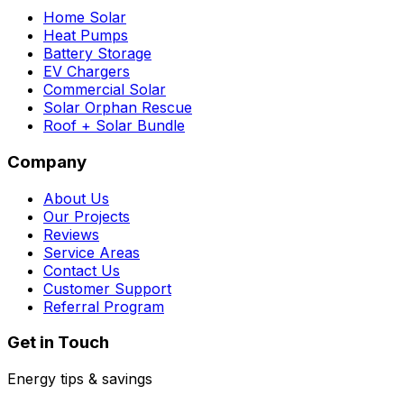
Home Solar
Heat Pumps
Battery Storage
EV Chargers
Commercial Solar
Solar Orphan Rescue
Roof + Solar Bundle
Company
About Us
Our Projects
Reviews
Service Areas
Contact Us
Customer Support
Referral Program
Get in Touch
Energy tips & savings