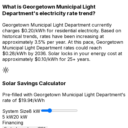
What is Georgetown Municipal Light
Department's electricity rate trend?
Georgetown Municipal Light Department currently
charges $0.20/kWh for residential electricity. Based on
historical trends, rates have been increasing at
approximately 3.5% per year. At this pace, Georgetown
Municipal Light Department rates could reach
$0.28/kWh by 2036. Solar locks in your energy cost at
approximately $0.10/kWh for 25+ years.
Solar Savings Calculator
Pre-filled with
Georgetown Municipal Light Department
's
rate of $
19.9
¢/kWh
System Size
8
kW
5 kW
20 kW
Financing