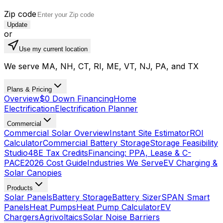
Zip code
Update
or
Use my current location
We serve MA, NH, CT, RI, ME, VT, NJ, PA, and TX
Plans & Pricing
Overview
$0 Down Financing
Home
Electrification
Electrification Planner
Commercial
Commercial Solar Overview
Instant Site Estimator
ROI
Calculator
Commercial Battery Storage
Storage Feasibility
Studio
48E Tax Credits
Financing: PPA, Lease & C-
PACE
2026 Cost Guide
Industries We Serve
EV Charging &
Solar Canopies
Products
Solar Panels
Battery Storage
Battery Sizer
SPAN Smart
Panels
Heat Pumps
Heat Pump Calculator
EV
Chargers
Agrivoltaics
Solar Noise Barriers