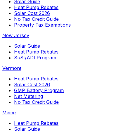
Solar Guide
Heat Pump Rebates
Solar Cost 2026
No Tax Credit Guide
Property Tax Exemptions
New Jersey
Solar Guide
Heat Pump Rebates
SuSI/ADI Program
Vermont
Heat Pump Rebates
Solar Cost 2026
GMP Battery Program
Net Metering
No Tax Credit Guide
Maine
Heat Pump Rebates
Solar Guide