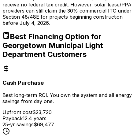
receive no federal tax credit. However, solar lease/PPA
providers can still claim the 30% commercial ITC under
Section 48/48E for projects beginning construction
before July 4, 2026.
Best Financing Option for
Georgetown Municipal Light
Department
Customers
Cash Purchase
Best long-term ROI. You own the system and all energy
savings from day one.
Upfront cost
$
23,720
Payback
12.4
years
25-yr savings
$
69,477