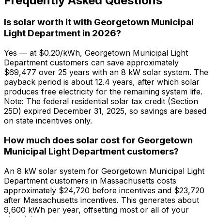
Frequently Asked Questions
Is solar worth it with Georgetown Municipal
Light Department in 2026?
Yes — at $0.20/kWh, Georgetown Municipal Light
Department customers can save approximately
$69,477 over 25 years with an 8 kW solar system. The
payback period is about 12.4 years, after which solar
produces free electricity for the remaining system life.
Note: The federal residential solar tax credit (Section
25D) expired December 31, 2025, so savings are based
on state incentives only.
How much does solar cost for Georgetown
Municipal Light Department customers?
An 8 kW solar system for Georgetown Municipal Light
Department customers in Massachusetts costs
approximately $24,720 before incentives and $23,720
after Massachusetts incentives. This generates about
9,600 kWh per year, offsetting most or all of your