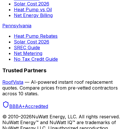
Solar Cost 2026
Heat Pump vs Oil
Net Energy Billing
Pennsylvania
Heat Pump Rebates
Solar Cost 2026
SREC Guide
Net Metering
No Tax Credit Guide
Trusted Partners
RoofVista
— AI-powered instant roof replacement
quotes. Compare prices from pre-vetted contractors
across 10 states.
BBB
A+
Accredited
© 2010–
2026
NuWatt Energy, LLC. All rights reserved.
NuWatt Energy™ and NuWatt IQ™ are trademarks of
NuWatt Energy LLC. Unauthorized reproduction,