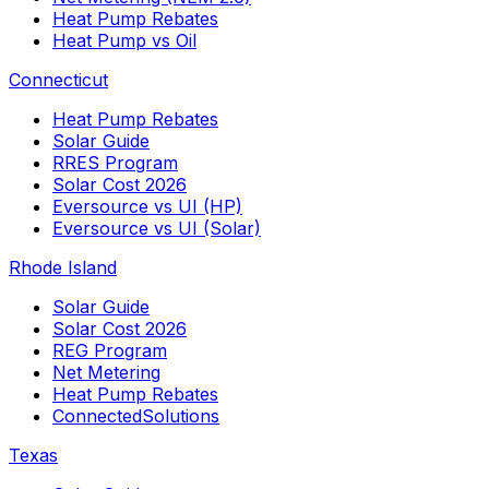
Heat Pump Rebates
Heat Pump vs Oil
Connecticut
Heat Pump Rebates
Solar Guide
RRES Program
Solar Cost 2026
Eversource vs UI (HP)
Eversource vs UI (Solar)
Rhode Island
Solar Guide
Solar Cost 2026
REG Program
Net Metering
Heat Pump Rebates
ConnectedSolutions
Texas