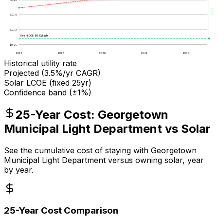
Sa
$
0.18
$
0.13
Solar LCOE: $
0.10
/kWh
$
0.09
2026
2028
2030
2032
2034
Historical utility rate
Projected (
3.5
%/yr CAGR)
Solar LCOE (fixed 25yr)
Confidence band (±1%)
25-Year Cost:
Georgetown
Municipal Light Department
vs Solar
See the cumulative cost of staying with
Georgetown
Municipal Light Department
versus owning solar, year
by year.
25-Year Cost Comparison