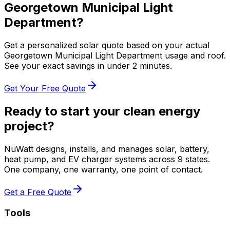
Georgetown Municipal Light
Department
?
Get a personalized solar quote based on your actual
Georgetown Municipal Light Department
usage and roof.
See your exact savings in under 2 minutes.
Get Your Free Quote
Ready to start your clean energy
project?
NuWatt designs, installs, and manages solar, battery,
heat pump, and EV charger systems across 9 states.
One company, one warranty, one point of contact.
Get a Free Quote
Tools