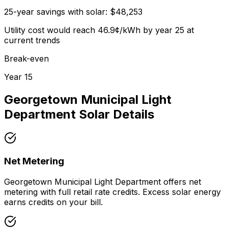
25-year savings with solar:
$
48,253
Utility cost would reach
46.9
¢/kWh by year 25 at
current trends
Break-even
Year
15
Georgetown Municipal Light
Department
Solar Details
Net Metering
Georgetown Municipal Light Department offers net
metering with full retail rate credits. Excess solar energy
earns credits on your bill.