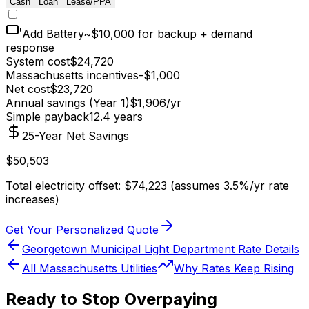
Cash
Loan
Lease/PPA
Add Battery
~$10,000 for backup + demand
response
System cost
$
24,720
Massachusetts
incentives
-$
1,000
Net cost
$
23,720
Annual savings (Year 1)
$
1,906
/yr
Simple payback
12.4
years
25-Year Net Savings
$
50,503
Total electricity offset: $
74,223
(assumes 3.5%/yr rate
increases)
Get Your Personalized Quote
Georgetown Municipal Light Department
Rate Details
All
Massachusetts
Utilities
Why Rates Keep Rising
Ready to Stop Overpaying