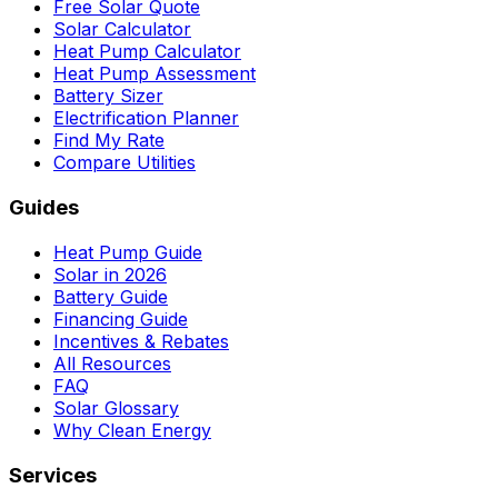
Free Solar Quote
Solar Calculator
Heat Pump Calculator
Heat Pump Assessment
Battery Sizer
Electrification Planner
Find My Rate
Compare Utilities
Guides
Heat Pump Guide
Solar in 2026
Battery Guide
Financing Guide
Incentives & Rebates
All Resources
FAQ
Solar Glossary
Why Clean Energy
Services