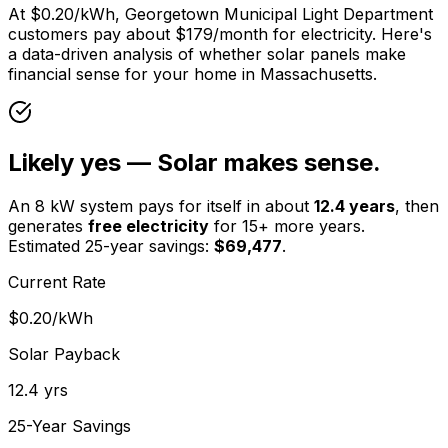
At
$0.20
/kWh,
Georgetown Municipal Light Department
customers pay about $
179
/month for electricity. Here's
a data-driven analysis of whether solar panels make
financial sense for your home in
Massachusetts
.
Likely yes — Solar makes sense.
An 8 kW system pays for itself in about
12.4
years
, then
generates
free electricity
for 15+ more years.
Estimated 25-year savings:
$
69,477
.
Current Rate
$0.20
/kWh
Solar Payback
12.4
yrs
25-Year Savings