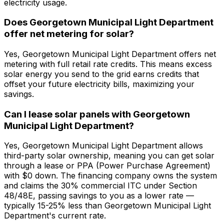
electricity usage.
Does Georgetown Municipal Light Department
offer net metering for solar?
Yes, Georgetown Municipal Light Department offers net
metering with full retail rate credits. This means excess
solar energy you send to the grid earns credits that
offset your future electricity bills, maximizing your
savings.
Can I lease solar panels with Georgetown
Municipal Light Department?
Yes, Georgetown Municipal Light Department allows
third-party solar ownership, meaning you can get solar
through a lease or PPA (Power Purchase Agreement)
with $0 down. The financing company owns the system
and claims the 30% commercial ITC under Section
48/48E, passing savings to you as a lower rate —
typically 15-25% less than Georgetown Municipal Light
Department's current rate.