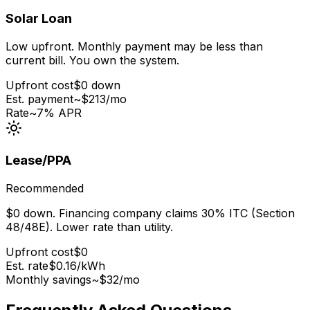
Solar Loan
Low upfront. Monthly payment may be less than
current bill. You own the system.
Upfront cost
$0 down
Est. payment
~$
213
/mo
Rate
~7% APR
Lease/PPA
Recommended
$0 down. Financing company claims 30% ITC (Section
48/48E). Lower rate than utility.
Upfront cost
$0
Est. rate
$0.16
/kWh
Monthly savings
~$
32
/mo