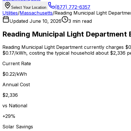
(877) 772-6357
Select Your Location
Utilities
/
Massachusetts
/
Reading Municipal Light Departme
Updated
June 10, 2026
3 min read
Reading Municipal Light Department
E
Reading Municipal Light Department
currently charges
$0
$0.17
/kWh, costing the typical household about $
2,336
pe
Current Rate
$0.22
/kWh
Annual Cost
$
2,336
vs National
+
29
%
Solar Savings