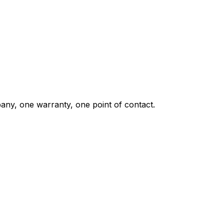
any, one warranty, one point of contact.