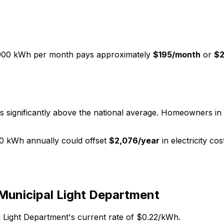
900 kWh per month pays approximately
$
195
/month
or
$
s significantly above the national average. Homeowners in 
0 kWh annually could offset
$
2,076
/year
in electricity co
Municipal Light Department
 Light Department
's current rate of $
0.22
/kWh.