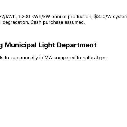
22
/kWh,
1,200
kWh/kW annual production, $
3.10
/W system
el degradation. Cash purchase assumed.
g Municipal Light Department
ts to run annually in
MA
compared to
natural gas
.