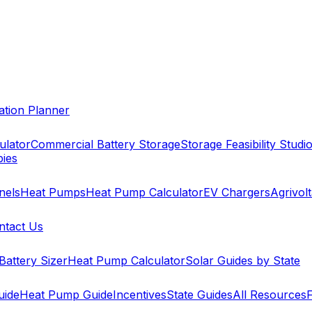
cation Planner
ulator
Commercial Battery Storage
Storage Feasibility Studi
pies
nels
Heat Pumps
Heat Pump Calculator
EV Chargers
Agrivolt
ntact Us
Battery Sizer
Heat Pump Calculator
Solar Guides by State
uide
Heat Pump Guide
Incentives
State Guides
All Resources