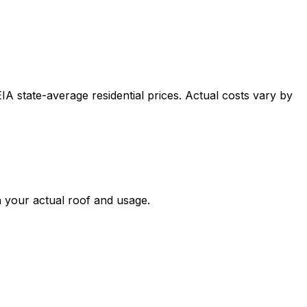
A state-average residential prices. Actual costs vary by
n your actual roof and usage.