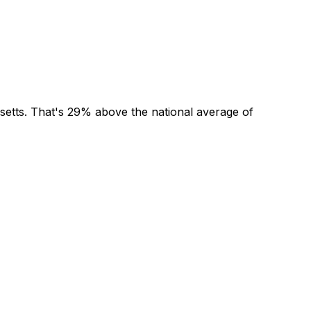
setts
. That's
29% above
the national average of