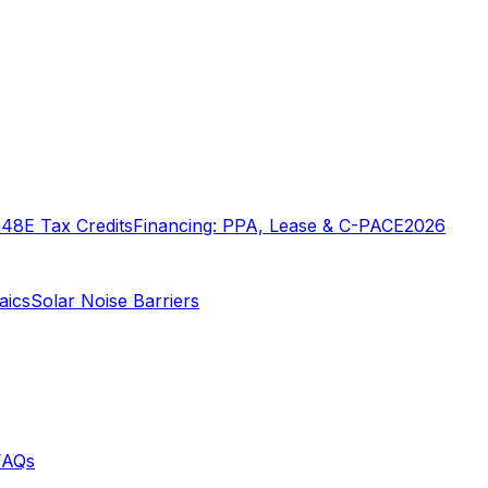
o
48E Tax Credits
Financing: PPA, Lease & C-PACE
2026
aics
Solar Noise Barriers
FAQs