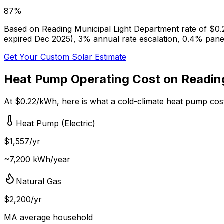
87
%
Based on
Reading Municipal Light Department
rate of $
0.
expired Dec 2025), 3% annual rate escalation, 0.4% pan
Get Your Custom Solar Estimate
Heat Pump Operating Cost on
Readin
At $
0.22
/kWh, here is what a cold-climate heat pump cos
Heat Pump (Electric)
$
1,557
/yr
~
7,200
kWh/year
Natural Gas
$
2,200
/yr
MA
average household