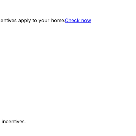
centives apply to your home.
Check now
 incentives.