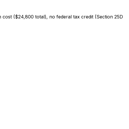
 cost ($
24,800
total), no federal tax credit (Section 25D