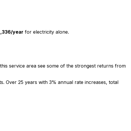
2,336
/year
for electricity alone.
this service area see some of the strongest returns from
sts. Over 25 years with 3% annual rate increases, total