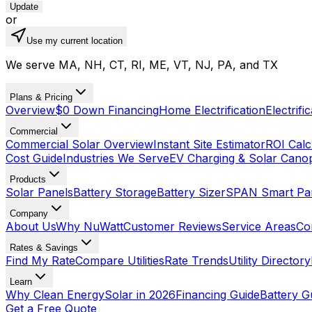
Update
or
Use my current location
We serve MA, NH, CT, RI, ME, VT, NJ, PA, and TX
Plans & Pricing
Overview
$0 Down Financing
Home Electrification
Electrifi
Commercial
Commercial Solar Overview
Instant Site Estimator
ROI Calc
Cost Guide
Industries We Serve
EV Charging & Solar Cano
Products
Solar Panels
Battery Storage
Battery Sizer
SPAN Smart Pa
Company
About Us
Why NuWatt
Customer Reviews
Service Areas
Co
Rates & Savings
Find My Rate
Compare Utilities
Rate Trends
Utility Directory
Learn
Why Clean Energy
Solar in 2026
Financing Guide
Battery G
Get a Free Quote