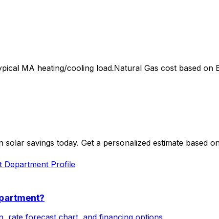
ypical
MA
heating/cooling load.
Natural Gas
cost based on EI
 solar savings today. Get a personalized estimate based o
ht Department
Profile
epartment
?
, rate forecast chart, and financing options.