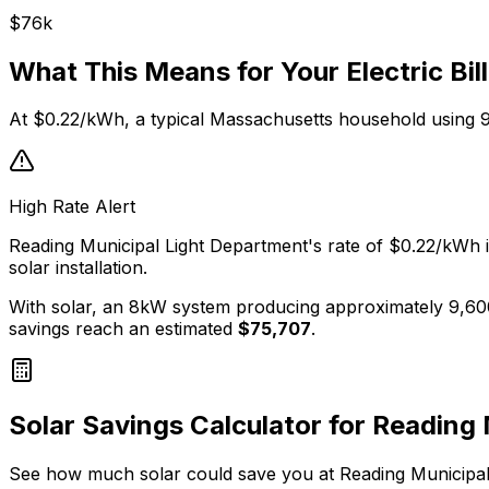
$
76
k
What This Means for Your Electric Bill
At
$0.22
/kWh, a typical
Massachusetts
household using 
High Rate Alert
Reading Municipal Light Department
's rate of
$0.22
/kWh i
solar installation.
With solar, an 8kW system producing approximately 9,60
savings reach an estimated
$
75,707
.
Solar Savings Calculator for
Reading 
See how much solar could save you at
Reading Municipal