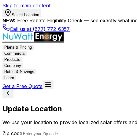
Skip to main content
Select Location
NEW:
Free Rebate Eligibility Check — see exactly what in
Call us at (877) 772-6357
Plans & Pricing
Commercial
Products
Company
Rates & Savings
Learn
Get a Free Quote
Update Location
We use your location to provide localized solar offers and
Zip code