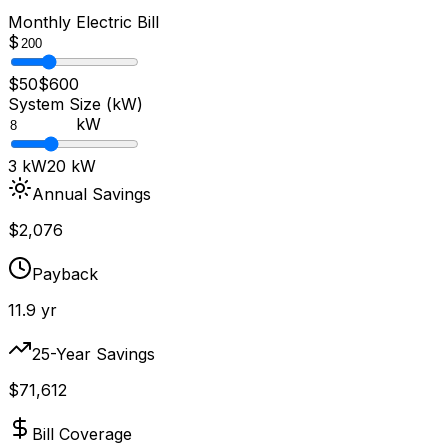
Monthly Electric Bill
$
$50
$600
System Size (kW)
kW
3 kW
20 kW
Annual Savings
$
2,076
Payback
11.9
yr
25-Year Savings
$
71,612
Bill Coverage