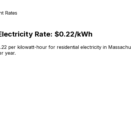
nt
Rates
lectricity Rate:
$0.22
/kWh
.22
per kilowatt-hour for residential electricity in
Massachu
r year.