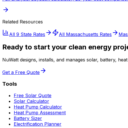
Related Resources
All 9 State Rates
All
Massachusetts
Rates
Mas
Ready to start your clean energy proj
NuWatt designs, installs, and manages solar, battery, he
Get a Free Quote
Tools
Free Solar Quote
Solar Calculator
Heat Pump Calculator
Heat Pump Assessment
Battery Sizer
Electrification Planner