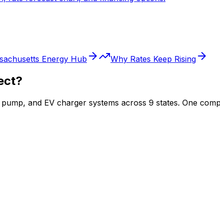
sachusetts
Energy Hub
Why Rates Keep Rising
ect?
at pump, and EV charger systems across 9 states. One comp