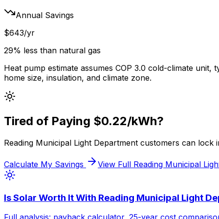
Annual Savings
$
643
/yr
29% less
than
natural gas
Heat pump estimate assumes COP 3.0 cold-climate unit, t
home size, insulation, and climate zone.
Tired of Paying
$0.22
/kWh?
Reading Municipal Light Department
customers can lock in
Calculate My Savings
View Full
Reading Municipal Lig
Is Solar Worth It With
Reading Municipal Light D
Full analysis: payback calculator, 25-year cost comparison