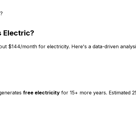
t?
 Electric
?
out $
144
/month for electricity. Here's a data-driven analy
 generates
free electricity
for 15+ more years. Estimated 2