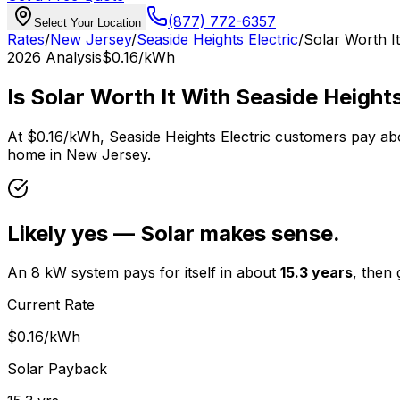
(877) 772-6357
Select Your Location
Rates
/
New Jersey
/
Seaside Heights Electric
/
Solar Worth I
2026
Analysis
$0.16
/kWh
Is Solar Worth It With
Seaside Heights
At
$0.16
/kWh,
Seaside Heights Electric
customers pay ab
home in
New Jersey
.
Likely yes — Solar makes sense.
An 8 kW system pays for itself in about
15.3
years
, then
Current Rate
$0.16
/kWh
Solar Payback