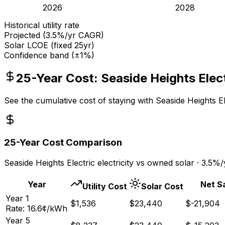
2026
2028
Historical utility rate
Projected (
3.5
%/yr CAGR)
Solar LCOE (fixed 25yr)
Confidence band (±1%)
25-Year Cost:
Seaside Heights Elec
See the cumulative cost of staying with
Seaside Heights El
25-Year Cost Comparison
Seaside Heights Electric
electricity vs owned solar ·
3.5
%/y
Year
Net S
Utility Cost
Solar Cost
Year
1
$
1,536
$
23,440
$
-21,904
Rate:
16.6
¢/kWh
Year
5