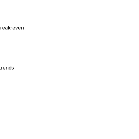
reak-even
trends