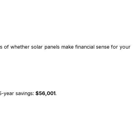
sis of whether solar panels make financial sense for your
5-year savings:
$
56,001
.