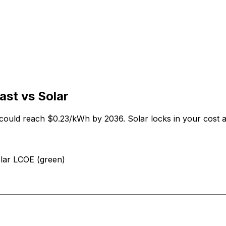
ast vs Solar
 could reach
$0.23
/kWh by
2036
. Solar locks in your cost 
olar LCOE (green)