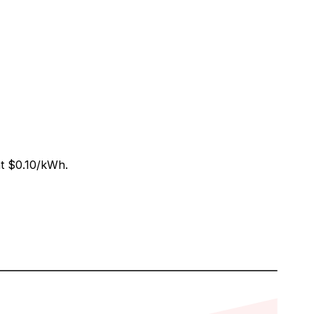
at
$0.10
/kWh.