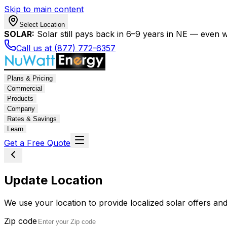
Skip to main content
Select Location
SOLAR:
Solar still pays back in 6–9 years in NE — even wi
Call us at (877) 772-6357
Plans & Pricing
Commercial
Products
Company
Rates & Savings
Learn
Get a Free Quote
Update Location
We use your location to provide localized solar offers and
Zip code