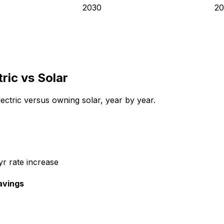
2030
20
tric
vs Solar
ectric
versus owning solar, year by year.
r rate increase
avings