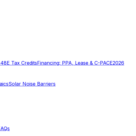
o
48E Tax Credits
Financing: PPA, Lease & C-PACE
2026
aics
Solar Noise Barriers
FAQs