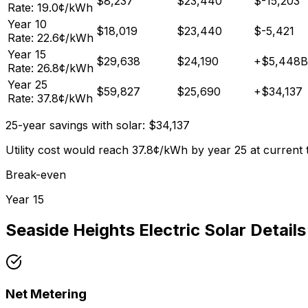
$
8,237
$
23,440
$
-15,203
Rate:
19.0
¢/kWh
Year
10
$
18,019
$
23,440
$
-5,421
Rate:
22.6
¢/kWh
Year
15
$
29,638
$
24,190
+
$
5,448
B
Rate:
26.8
¢/kWh
Year
25
$
59,827
$
25,690
+
$
34,137
Rate:
37.8
¢/kWh
25-year savings with solar:
$
34,137
Utility cost would reach
37.8
¢/kWh by year 25 at current 
Break-even
Year
15
Seaside Heights Electric
Solar Details
Net Metering