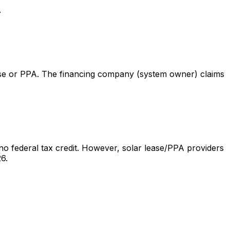
.
lease or PPA. The financing company (system owner) claims
o federal tax credit. However, solar lease/PPA providers
6.