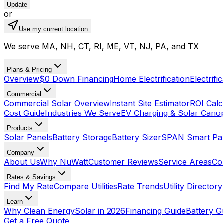
Update
or
Use my current location
We serve MA, NH, CT, RI, ME, VT, NJ, PA, and TX
Plans & Pricing
Overview
$0 Down Financing
Home Electrification
Electrifi
Commercial
Commercial Solar Overview
Instant Site Estimator
ROI Calc
Cost Guide
Industries We Serve
EV Charging & Solar Cano
Products
Solar Panels
Battery Storage
Battery Sizer
SPAN Smart Pa
Company
About Us
Why NuWatt
Customer Reviews
Service Areas
Co
Rates & Savings
Find My Rate
Compare Utilities
Rate Trends
Utility Directory
Learn
Why Clean Energy
Solar in 2026
Financing Guide
Battery G
Get a Free Quote