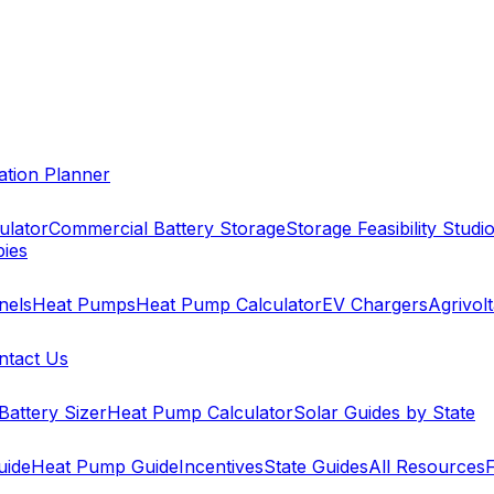
cation Planner
ulator
Commercial Battery Storage
Storage Feasibility Studi
pies
nels
Heat Pumps
Heat Pump Calculator
EV Chargers
Agrivolt
ntact Us
Battery Sizer
Heat Pump Calculator
Solar Guides by State
uide
Heat Pump Guide
Incentives
State Guides
All Resources