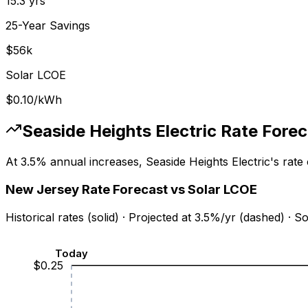
15.3
yrs
25-Year Savings
$
56
k
Solar LCOE
$0.10
/kWh
Seaside Heights Electric
Rate Forec
At
3.5
% annual increases,
Seaside Heights Electric
's rate
New Jersey
Rate Forecast vs Solar LCOE
Historical rates (solid) · Projected at
3.5
%/yr (dashed) · S
Today
$
0.25