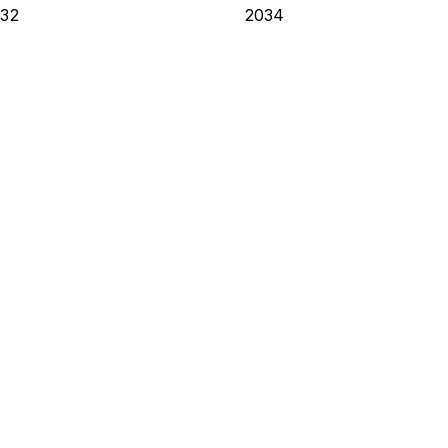
32
2034