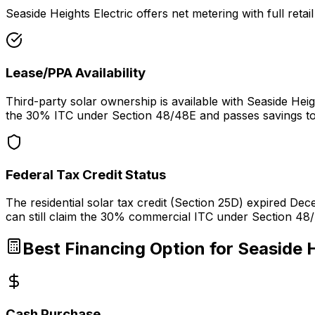
Seaside Heights Electric offers net metering with full retai
Lease/PPA Availability
Third-party solar ownership is available with Seaside He
the 30% ITC under Section 48/48E and passes savings to
Federal Tax Credit Status
The residential solar tax credit (Section 25D) expired D
can still claim the 30% commercial ITC under Section 48/
Best Financing Option for
Seaside H
Cash Purchase