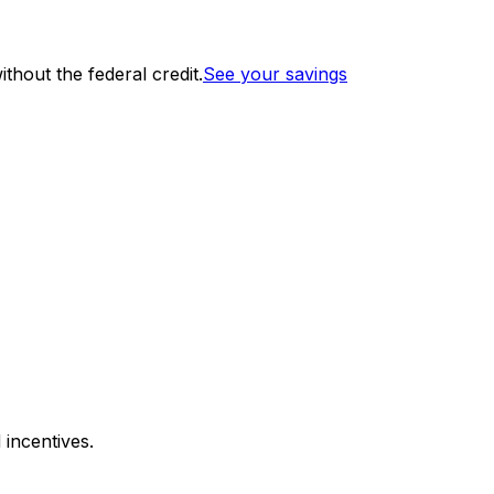
thout the federal credit.
See your savings
 incentives.