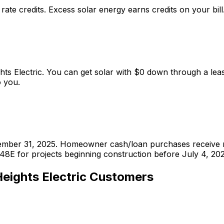
l rate credits. Excess solar energy earns credits on your bill
ights Electric. You can get solar with $0 down through a 
 you.
ecember 31, 2025. Homeowner cash/loan purchases receive n
48E for projects beginning construction before July 4, 202
eights Electric
Customers