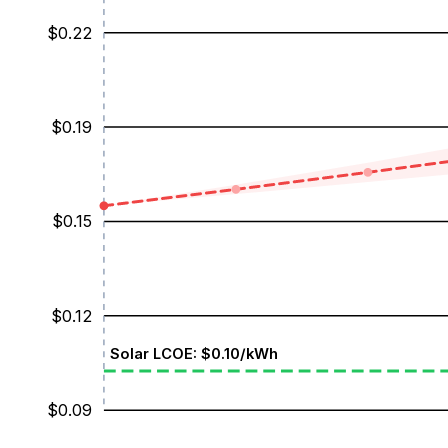
$
0.22
$
0.19
$
0.15
$
0.12
Solar LCOE: $
0.10
/kWh
$
0.09