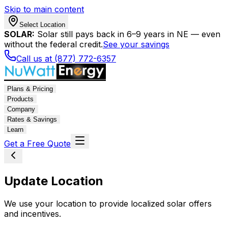
Skip to main content
Select Location
SOLAR:
Solar still pays back in 6–9 years in NE — even
without the federal credit.
See your savings
Call us at (877) 772-6357
Plans & Pricing
Products
Company
Rates & Savings
Learn
Get a Free Quote
Update Location
We use your location to provide localized solar offers
and incentives.