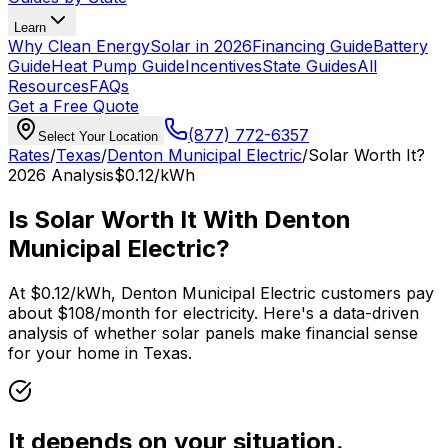
Learn
Why Clean Energy
Solar in 2026
Financing Guide
Battery
Guide
Heat Pump Guide
Incentives
State Guides
All
Resources
FAQs
Get a Free Quote
(877) 772-6357
Select Your Location
Rates
/
Texas
/
Denton Municipal Electric
/
Solar Worth It?
2026
Analysis
$0.12
/kWh
Is Solar Worth It With
Denton
Municipal Electric
?
At
$0.12
/kWh,
Denton Municipal Electric
customers pay
about $
108
/month for electricity. Here's a data-driven
analysis of whether solar panels make financial sense
for your home in
Texas
.
It depends on your situation.