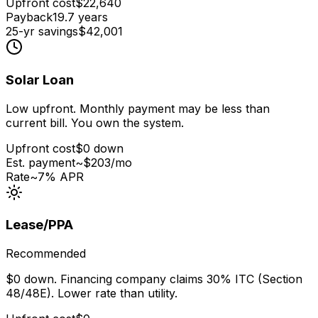
Upfront cost
$
22,640
Payback
19.7
years
25-yr savings
$
42,001
Solar Loan
Low upfront. Monthly payment may be less than
current bill. You own the system.
Upfront cost
$0 down
Est. payment
~$
203
/mo
Rate
~7% APR
Lease/PPA
Recommended
$0 down. Financing company claims 30% ITC (Section
48/48E). Lower rate than utility.