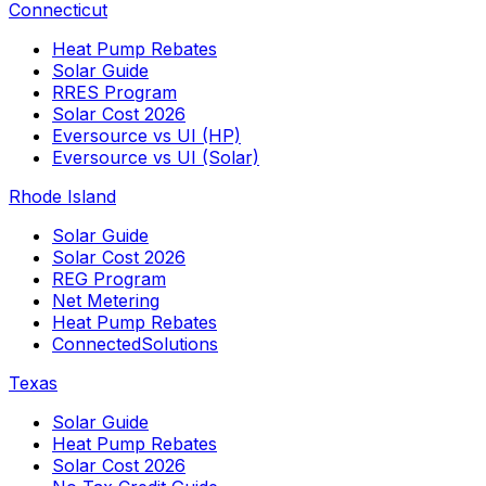
Connecticut
Heat Pump Rebates
Solar Guide
RRES Program
Solar Cost 2026
Eversource vs UI (HP)
Eversource vs UI (Solar)
Rhode Island
Solar Guide
Solar Cost 2026
REG Program
Net Metering
Heat Pump Rebates
ConnectedSolutions
Texas
Solar Guide
Heat Pump Rebates
Solar Cost 2026