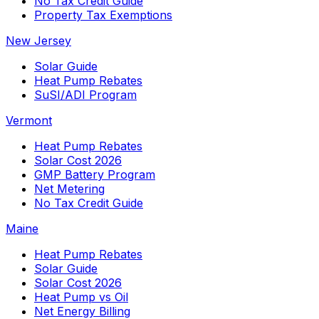
No Tax Credit Guide
Property Tax Exemptions
New Jersey
Solar Guide
Heat Pump Rebates
SuSI/ADI Program
Vermont
Heat Pump Rebates
Solar Cost 2026
GMP Battery Program
Net Metering
No Tax Credit Guide
Maine
Heat Pump Rebates
Solar Guide
Solar Cost 2026
Heat Pump vs Oil
Net Energy Billing