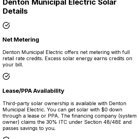
Denton Municipal Electric
Solar
Details
Net Metering
Denton Municipal Electric offers net metering with full
retail rate credits. Excess solar energy earns credits on
your bill.
Lease/PPA Availability
Third-party solar ownership is available with Denton
Municipal Electric. You can get solar with $0 down
through a lease or PPA. The financing company (system
owner) claims the 30% ITC under Section 48/48E and
passes savings to you.