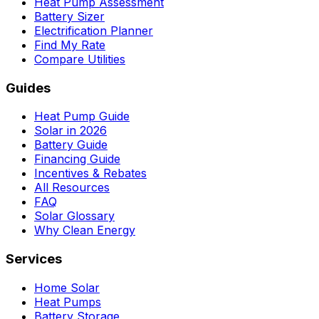
Heat Pump Assessment
Battery Sizer
Electrification Planner
Find My Rate
Compare Utilities
Guides
Heat Pump Guide
Solar in 2026
Battery Guide
Financing Guide
Incentives & Rebates
All Resources
FAQ
Solar Glossary
Why Clean Energy
Services
Home Solar
Heat Pumps
Battery Storage