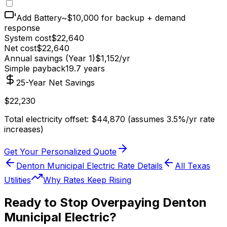
Add Battery
~$10,000 for backup + demand
response
System cost
$
22,640
Net cost
$
22,640
Annual savings (Year 1)
$
1,152
/yr
Simple payback
19.7
years
25-Year Net Savings
$
22,230
Total electricity offset: $
44,870
(assumes 3.5%/yr rate
increases)
Get Your Personalized Quote
Denton Municipal Electric
Rate Details
All
Texas
Utilities
Why Rates Keep Rising
Ready to Stop Overpaying
Denton
Municipal Electric
?