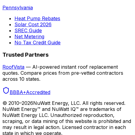
Pennsylvania
Heat Pump Rebates
Solar Cost 2026
SREC Guide
Net Metering
No Tax Credit Guide
Trusted Partners
RoofVista
— AI-powered instant roof replacement
quotes. Compare prices from pre-vetted contractors
across 10 states.
BBB
A+
Accredited
© 2010–
2026
NuWatt Energy, LLC. All rights reserved.
NuWatt Energy™ and NuWatt IQ™ are trademarks of
NuWatt Energy LLC. Unauthorized reproduction,
scraping, or data mining of this website is prohibited and
may result in legal action. Licensed contractor in each
state in which we operate.