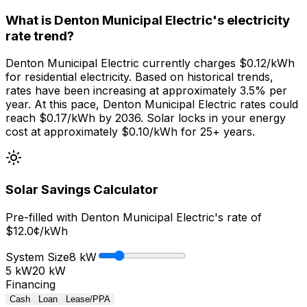
What is Denton Municipal Electric's electricity
rate trend?
Denton Municipal Electric currently charges $0.12/kWh
for residential electricity. Based on historical trends,
rates have been increasing at approximately 3.5% per
year. At this pace, Denton Municipal Electric rates could
reach $0.17/kWh by 2036. Solar locks in your energy
cost at approximately $0.10/kWh for 25+ years.
Solar Savings Calculator
Pre-filled with
Denton Municipal Electric
's rate of
$
12.0
¢/kWh
System Size
8
kW
5 kW
20 kW
Financing
Cash
Loan
Lease/PPA