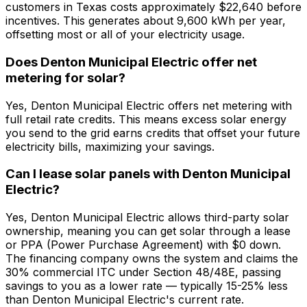
customers in Texas costs approximately $22,640 before
incentives. This generates about 9,600 kWh per year,
offsetting most or all of your electricity usage.
Does Denton Municipal Electric offer net
metering for solar?
Yes, Denton Municipal Electric offers net metering with
full retail rate credits. This means excess solar energy
you send to the grid earns credits that offset your future
electricity bills, maximizing your savings.
Can I lease solar panels with Denton Municipal
Electric?
Yes, Denton Municipal Electric allows third-party solar
ownership, meaning you can get solar through a lease
or PPA (Power Purchase Agreement) with $0 down.
The financing company owns the system and claims the
30% commercial ITC under Section 48/48E, passing
savings to you as a lower rate — typically 15-25% less
than Denton Municipal Electric's current rate.