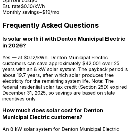
Upfront cost
$0
Est. rate
$0.10
/kWh
Monthly savings
~$
19
/mo
Frequently Asked Questions
Is solar worth it with Denton Municipal Electric
in 2026?
Yes — at $0.12/kWh, Denton Municipal Electric
customers can save approximately $42,001 over 25
years with an 8 kW solar system. The payback period is
about 19.7 years, after which solar produces free
electricity for the remaining system life. Note: The
federal residential solar tax credit (Section 25D) expired
December 31, 2025, so savings are based on state
incentives only.
How much does solar cost for Denton
Municipal Electric customers?
An 8 kW solar system for Denton Municipal Electric