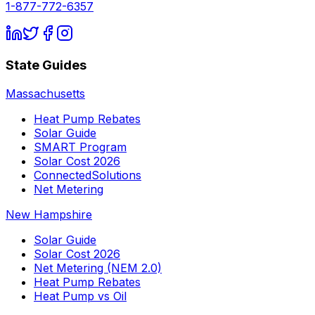
1-877-772-6357
State Guides
Massachusetts
Heat Pump Rebates
Solar Guide
SMART Program
Solar Cost 2026
ConnectedSolutions
Net Metering
New Hampshire
Solar Guide
Solar Cost 2026
Net Metering (NEM 2.0)
Heat Pump Rebates
Heat Pump vs Oil