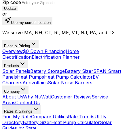
Zip code
Update
or
Use my current location
We serve MA, NH, CT, RI, ME, VT, NJ, PA, and TX
Plans & Pricing
Overview
$0 Down Financing
Home
Electrification
Electrification Planner
Products
Solar Panels
Battery Storage
Battery Sizer
SPAN Smart
Panels
Heat Pumps
Heat Pump Calculator
EV
Chargers
Agrivoltaics
Solar Noise Barriers
Company
About Us
Why NuWatt
Customer Reviews
Service
Areas
Contact Us
Rates & Savings
Find My Rate
Compare Utilities
Rate Trends
Utility
Directory
Battery Sizer
Heat Pump Calculator
Solar
Guides by State