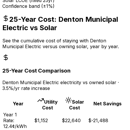
Solar LCOE (fixed 25yr)
Confidence band (±1%)
25-Year Cost:
Denton Municipal
Electric
vs Solar
See the cumulative cost of staying with
Denton
Municipal Electric
versus owning solar, year by year.
25-Year Cost Comparison
Denton Municipal Electric
electricity vs owned solar ·
3.5
%/yr rate increase
Utility
Solar
Year
Net Savings
Cost
Cost
Year
1
Rate:
$
1,152
$
22,640
$
-21,488
12.4
¢/kWh