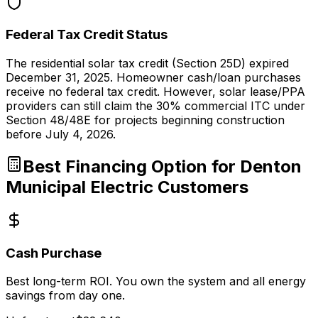
Federal Tax Credit Status
The residential solar tax credit (Section 25D) expired
December 31, 2025. Homeowner cash/loan purchases
receive no federal tax credit. However, solar lease/PPA
providers can still claim the 30% commercial ITC under
Section 48/48E for projects beginning construction
before July 4, 2026.
Best Financing Option for
Denton
Municipal Electric
Customers
Cash Purchase
Best long-term ROI. You own the system and all energy
savings from day one.