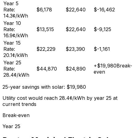
Year
5
Rate:
$
6,178
$
22,640
$
-16,462
14.3
¢/kWh
Year
10
Rate:
$
13,515
$
22,640
$
-9,125
16.9
¢/kWh
Year
15
Rate:
$
22,229
$
23,390
$
-1,161
20.1
¢/kWh
Year
25
+
$
19,980
Break-
Rate:
$
44,870
$
24,890
even
28.4
¢/kWh
25-year savings with solar:
$
19,980
Utility cost would reach
28.4
¢/kWh by year 25 at
current trends
Break-even
Year
25