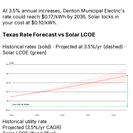
At
3.5
% annual increases,
Denton Municipal Electric
's
rate could reach
$0.17
/kWh by
2036
. Solar locks in
your cost at
$0.10
/kWh.
Texas
Rate Forecast vs Solar LCOE
Historical rates (solid) · Projected at
3.5
%/yr (dashed) ·
Solar LCOE (green)
Today
$
0.19
$
0.17
$
0.15
Sa
$
0.13
$
0.11
Solar LCOE: $
0.10
/kWh
$
0.09
2026
2028
2030
2032
2034
Historical utility rate
Projected (
3.5
%/yr CAGR)