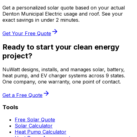
Get a personalized solar quote based on your actual
Denton Municipal Electric
usage and roof. See your
exact savings in under 2 minutes.
Get Your Free Quote
Ready to start your clean energy
project?
NuWatt designs, installs, and manages solar, battery,
heat pump, and EV charger systems across 9 states.
One company, one warranty, one point of contact.
Get a Free Quote
Tools
Free Solar Quote
Solar Calculator
Heat Pump Calculator