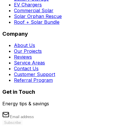
EV Chargers
Commercial Solar
Solar Orphan Rescue
Roof + Solar Bundle
Company
About Us
Our Projects
Reviews
Service Areas
Contact Us
Customer Support
Referral Program
Get in Touch
Energy tips & savings
Subscribe