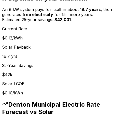
An 8 kW system pays for itself in about
19.7
years
, then
generates
free electricity
for 15+ more years.
Estimated 25-year savings:
$
42,001
.
Current Rate
$0.12
/kWh
Solar Payback
19.7
yrs
25-Year Savings
$
42
k
Solar LCOE
$0.10
/kWh
Denton Municipal Electric
Rate
Forecast vs Solar