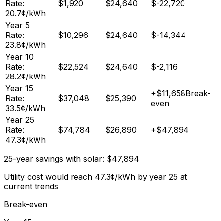
Rate:
$
1,920
$
24,640
$
-22,720
20.7
¢/kWh
Year
5
Rate:
$
10,296
$
24,640
$
-14,344
23.8
¢/kWh
Year
10
Rate:
$
22,524
$
24,640
$
-2,116
28.2
¢/kWh
Year
15
+
$
11,658
Break-
Rate:
$
37,048
$
25,390
even
33.5
¢/kWh
Year
25
Rate:
$
74,784
$
26,890
+
$
47,894
47.3
¢/kWh
25-year savings with solar:
$
47,894
Utility cost would reach
47.3
¢/kWh by year 25 at
current trends
Break-even