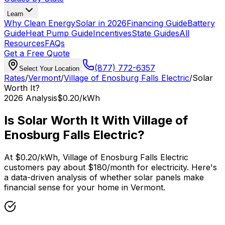
Learn
Why Clean Energy
Solar in 2026
Financing Guide
Battery
Guide
Heat Pump Guide
Incentives
State Guides
All
Resources
FAQs
Get a Free Quote
(877) 772-6357
Select Your Location
Rates
/
Vermont
/
Village of Enosburg Falls Electric
/
Solar
Worth It?
2026
Analysis
$0.20
/kWh
Is Solar Worth It With
Village of
Enosburg Falls Electric
?
At
$0.20
/kWh,
Village of Enosburg Falls Electric
customers pay about $
180
/month for electricity. Here's
a data-driven analysis of whether solar panels make
financial sense for your home in
Vermont
.