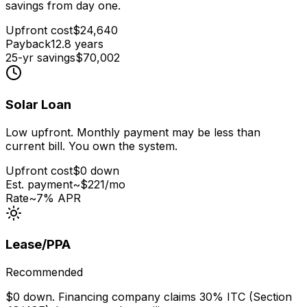
savings from day one.
Upfront cost
$
24,640
Payback
12.8
years
25-yr savings
$
70,002
Solar Loan
Low upfront. Monthly payment may be less than
current bill. You own the system.
Upfront cost
$0 down
Est. payment
~$
221
/mo
Rate
~7% APR
Lease/PPA
Recommended
$0 down. Financing company claims 30% ITC (Section