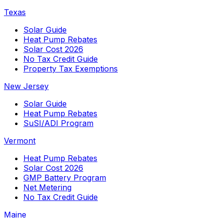
Texas
Solar Guide
Heat Pump Rebates
Solar Cost 2026
No Tax Credit Guide
Property Tax Exemptions
New Jersey
Solar Guide
Heat Pump Rebates
SuSI/ADI Program
Vermont
Heat Pump Rebates
Solar Cost 2026
GMP Battery Program
Net Metering
No Tax Credit Guide
Maine