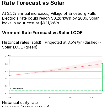
Rate Forecast vs Solar
At
3.5
% annual increases,
Village of Enosburg Falls
Electric
's rate could reach
$0.28
/kWh by
2036
. Solar
locks in your cost at
$0.11
/kWh.
Vermont
Rate Forecast vs Solar LCOE
Historical rates (solid) · Projected at
3.5
%/yr (dashed) ·
Solar LCOE (green)
Today
$
0.32
$
0.27
$
0.23
Sa
$
0.18
$
0.14
Solar LCOE: $
0.11
/kWh
$
0.09
2026
2028
2030
2032
2034
Historical utility rate