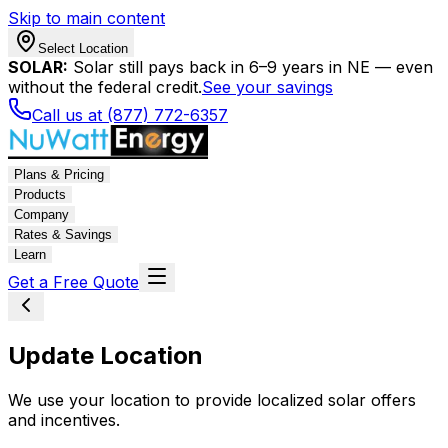
Skip to main content
Select Location
SOLAR:
Solar still pays back in 6–9 years in NE — even
without the federal credit.
See your savings
Call us at (877) 772-6357
Plans & Pricing
Products
Company
Rates & Savings
Learn
Get a Free Quote
Update Location
We use your location to provide localized solar offers
and incentives.