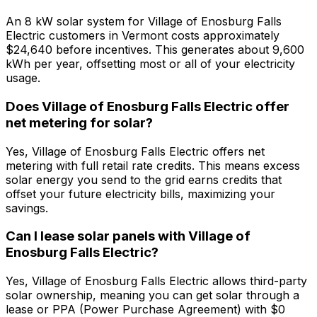
An 8 kW solar system for Village of Enosburg Falls
Electric customers in Vermont costs approximately
$24,640 before incentives. This generates about 9,600
kWh per year, offsetting most or all of your electricity
usage.
Does Village of Enosburg Falls Electric offer
net metering for solar?
Yes, Village of Enosburg Falls Electric offers net
metering with full retail rate credits. This means excess
solar energy you send to the grid earns credits that
offset your future electricity bills, maximizing your
savings.
Can I lease solar panels with Village of
Enosburg Falls Electric?
Yes, Village of Enosburg Falls Electric allows third-party
solar ownership, meaning you can get solar through a
lease or PPA (Power Purchase Agreement) with $0