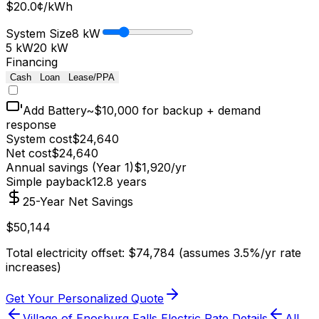
$
20.0
¢/kWh
System Size
8
kW
5 kW
20 kW
Financing
Cash
Loan
Lease/PPA
Add Battery
~$10,000 for backup + demand
response
System cost
$
24,640
Net cost
$
24,640
Annual savings (Year 1)
$
1,920
/yr
Simple payback
12.8
years
25-Year Net Savings
$
50,144
Total electricity offset: $
74,784
(assumes 3.5%/yr rate
increases)
Get Your Personalized Quote
Village of Enosburg Falls Electric
Rate Details
All