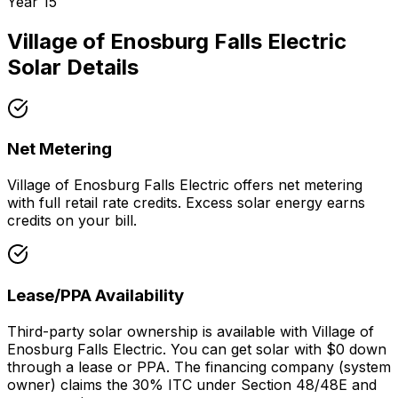
Year
15
Village of Enosburg Falls Electric
Solar Details
Net Metering
Village of Enosburg Falls Electric offers net metering
with full retail rate credits. Excess solar energy earns
credits on your bill.
Lease/PPA Availability
Third-party solar ownership is available with Village of
Enosburg Falls Electric. You can get solar with $0 down
through a lease or PPA. The financing company (system
owner) claims the 30% ITC under Section 48/48E and