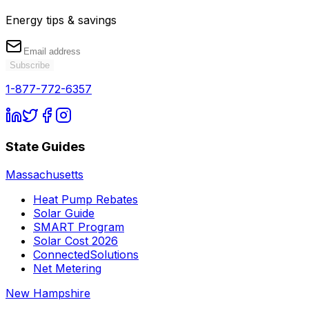
Energy tips & savings
Subscribe
1-877-772-6357
State Guides
Massachusetts
Heat Pump Rebates
Solar Guide
SMART Program
Solar Cost 2026
ConnectedSolutions
Net Metering
New Hampshire