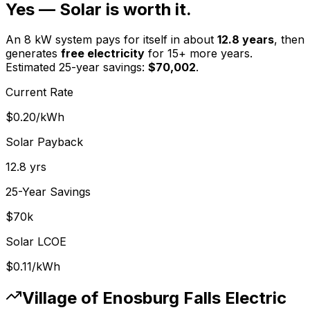
Yes — Solar is worth it.
An 8 kW system pays for itself in about
12.8
years
, then
generates
free electricity
for 15+ more years.
Estimated 25-year savings:
$
70,002
.
Current Rate
$0.20
/kWh
Solar Payback
12.8
yrs
25-Year Savings
$
70
k
Solar LCOE
$0.11
/kWh
Village of Enosburg Falls Electric