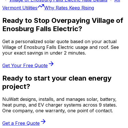
Vermont
Utilities
Why Rates Keep Rising
Ready to Stop Overpaying
Village of
Enosburg Falls Electric
?
Get a personalized solar quote based on your actual
Village of Enosburg Falls Electric
usage and roof. See
your exact savings in under 2 minutes.
Get Your Free Quote
Ready to start your clean energy
project?
NuWatt designs, installs, and manages solar, battery,
heat pump, and EV charger systems across 9 states.
One company, one warranty, one point of contact.
Get a Free Quote