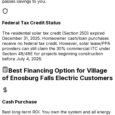
passes savings to you.
Federal Tax Credit Status
The residential solar tax credit (Section 25D) expired
December 31, 2025. Homeowner cash/loan purchases
receive no federal tax credit. However, solar lease/PPA
providers can still claim the 30% commercial ITC under
Section 48/48E for projects beginning construction
before July 4, 2026.
Best Financing Option for
Village
of Enosburg Falls Electric
Customers
Cash Purchase
Best long-term ROI. You own the system and all energy