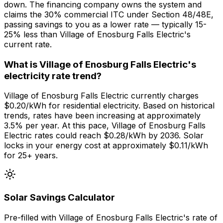
down. The financing company owns the system and
claims the 30% commercial ITC under Section 48/48E,
passing savings to you as a lower rate — typically 15-
25% less than Village of Enosburg Falls Electric's
current rate.
What is Village of Enosburg Falls Electric's
electricity rate trend?
Village of Enosburg Falls Electric currently charges
$0.20/kWh for residential electricity. Based on historical
trends, rates have been increasing at approximately
3.5% per year. At this pace, Village of Enosburg Falls
Electric rates could reach $0.28/kWh by 2036. Solar
locks in your energy cost at approximately $0.11/kWh
for 25+ years.
Solar Savings Calculator
Pre-filled with
Village of Enosburg Falls Electric
's rate of