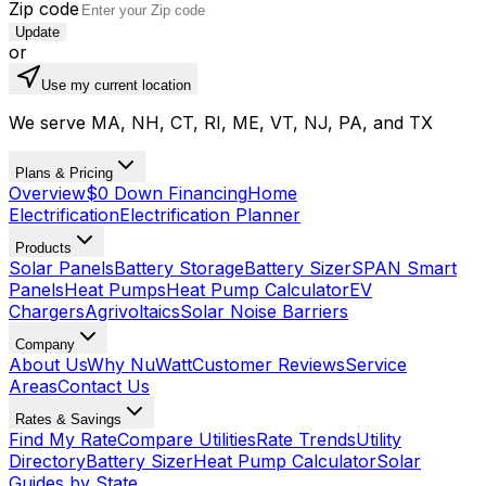
Zip code
Update
or
Use my current location
We serve MA, NH, CT, RI, ME, VT, NJ, PA, and TX
Plans & Pricing
Overview
$0 Down Financing
Home
Electrification
Electrification Planner
Products
Solar Panels
Battery Storage
Battery Sizer
SPAN Smart
Panels
Heat Pumps
Heat Pump Calculator
EV
Chargers
Agrivoltaics
Solar Noise Barriers
Company
About Us
Why NuWatt
Customer Reviews
Service
Areas
Contact Us
Rates & Savings
Find My Rate
Compare Utilities
Rate Trends
Utility
Directory
Battery Sizer
Heat Pump Calculator
Solar
Guides by State