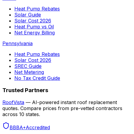
Heat Pump Rebates
Solar Guide
Solar Cost 2026
Heat Pump vs Oil
Net Energy Billing
Pennsylvania
Heat Pump Rebates
Solar Cost 2026
SREC Guide
Net Metering
No Tax Credit Guide
Trusted Partners
RoofVista
— AI-powered instant roof replacement
quotes. Compare prices from pre-vetted contractors
across 10 states.
BBB
A+
Accredited