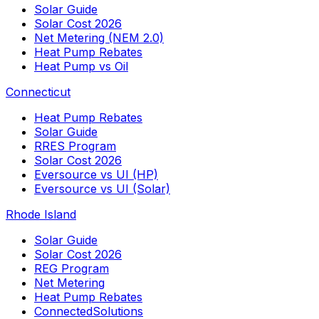
Solar Guide
Solar Cost 2026
Net Metering (NEM 2.0)
Heat Pump Rebates
Heat Pump vs Oil
Connecticut
Heat Pump Rebates
Solar Guide
RRES Program
Solar Cost 2026
Eversource vs UI (HP)
Eversource vs UI (Solar)
Rhode Island
Solar Guide
Solar Cost 2026
REG Program
Net Metering
Heat Pump Rebates
ConnectedSolutions