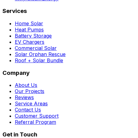
Services
Home Solar
Heat Pumps
Battery Storage
EV Chargers
Commercial Solar
Solar Orphan Rescue
Roof + Solar Bundle
Company
About Us
Our Projects
Reviews
Service Areas
Contact Us
Customer Support
Referral Program
Get in Touch