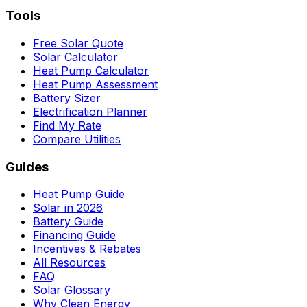
Tools
Free Solar Quote
Solar Calculator
Heat Pump Calculator
Heat Pump Assessment
Battery Sizer
Electrification Planner
Find My Rate
Compare Utilities
Guides
Heat Pump Guide
Solar in 2026
Battery Guide
Financing Guide
Incentives & Rebates
All Resources
FAQ
Solar Glossary
Why Clean Energy