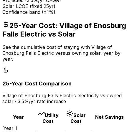
Projected (
3.5
%/yr CAGR)
Solar LCOE (fixed 25yr)
Confidence band (±1%)
25-Year Cost:
Village of Enosburg
Falls Electric
vs Solar
See the cumulative cost of staying with
Village of
Enosburg Falls Electric
versus owning solar, year by
year.
25-Year Cost Comparison
Village of Enosburg Falls Electric
electricity vs owned
solar ·
3.5
%/yr rate increase
Utility
Solar
Year
Net Savings
Cost
Cost
Year
1