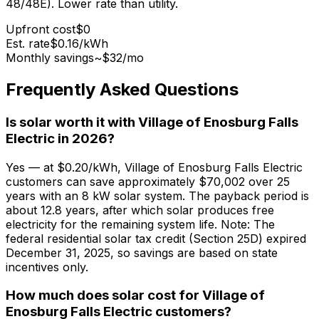
48/48E). Lower rate than utility.
Upfront cost
$0
Est. rate
$0.16
/kWh
Monthly savings
~$
32
/mo
Frequently Asked Questions
Is solar worth it with Village of Enosburg Falls
Electric in 2026?
Yes — at $0.20/kWh, Village of Enosburg Falls Electric
customers can save approximately $70,002 over 25
years with an 8 kW solar system. The payback period is
about 12.8 years, after which solar produces free
electricity for the remaining system life. Note: The
federal residential solar tax credit (Section 25D) expired
December 31, 2025, so savings are based on state
incentives only.
How much does solar cost for Village of
Enosburg Falls Electric customers?