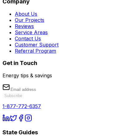
Company
About Us
Our Projects
Reviews
Service Areas
Contact Us
Customer Support
Referral Program
Get in Touch
Energy tips & savings
Subscribe
1-877-772-6357
State Guides