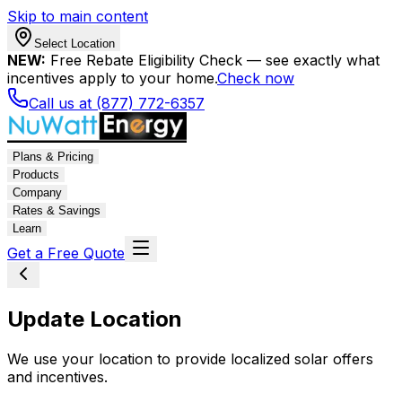
Skip to main content
Select Location
NEW:
Free Rebate Eligibility Check — see exactly what
incentives apply to your home.
Check now
Call us at (877) 772-6357
Plans & Pricing
Products
Company
Rates & Savings
Learn
Get a Free Quote
Update Location
We use your location to provide localized solar offers
and incentives.