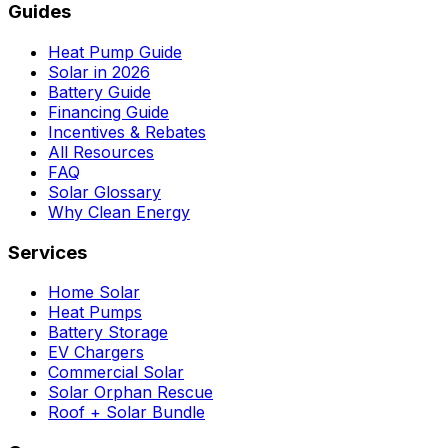
Guides
Heat Pump Guide
Solar in 2026
Battery Guide
Financing Guide
Incentives & Rebates
All Resources
FAQ
Solar Glossary
Why Clean Energy
Services
Home Solar
Heat Pumps
Battery Storage
EV Chargers
Commercial Solar
Solar Orphan Rescue
Roof + Solar Bundle