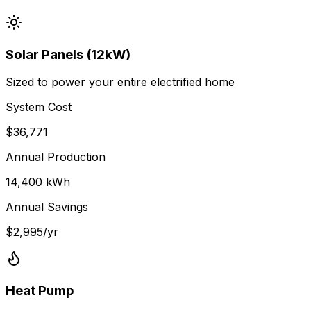
Solar Panels (12kW)
Sized to power your entire electrified home
System Cost
$
36,771
Annual Production
14,400
kWh
Annual Savings
$
2,995
/yr
Heat Pump