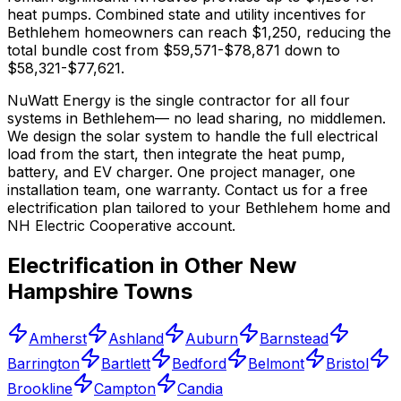
heat pumps.
Combined state and utility incentives for
Bethlehem homeowners can reach $1,250, reducing the
total bundle cost from $59,571-$78,871 down to
$58,321-$77,621.
NuWatt Energy is the single contractor for all four
systems in
Bethlehem
— no lead sharing, no middlemen.
We design the solar system to handle the full electrical
load from the start, then integrate the heat pump,
battery, and EV charger. One project manager, one
installation team, one warranty. Contact us for a free
electrification plan tailored to your
Bethlehem
home and
NH Electric Cooperative
account.
Electrification in Other
New
Hampshire
Towns
Amherst
Ashland
Auburn
Barnstead
Barrington
Bartlett
Bedford
Belmont
Bristol
Brookline
Campton
Candia