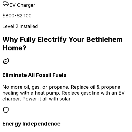
EV Charger
$800-$2,100
Level 2 installed
Why Fully Electrify Your
Bethlehem
Home?
Eliminate All Fossil Fuels
No more oil, gas, or propane. Replace oil & propane
heating with a heat pump. Replace gasoline with an EV
charger. Power it all with solar.
Energy Independence