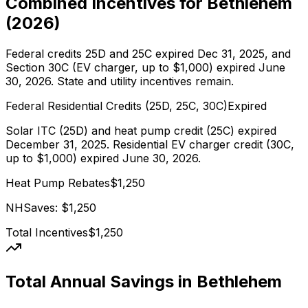
Combined Incentives for
Bethlehem
(
2026
)
Federal credits 25D and 25C expired Dec 31, 2025, and
Section 30C (EV charger, up to $1,000) expired June
30, 2026. State and utility incentives remain.
Federal Residential Credits (25D, 25C, 30C)
Expired
Solar ITC (25D) and heat pump credit (25C) expired
December 31, 2025. Residential EV charger credit (30C,
up to $1,000) expired June 30, 2026.
Heat Pump Rebates
$
1,250
NHSaves
: $
1,250
Total Incentives
$
1,250
Total Annual Savings in
Bethlehem