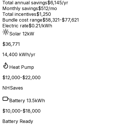
Total annual savings
$
6,145
/yr
Monthly savings
$
512
/mo
Total incentives
$
1,250
Bundle cost range
$
58,321
-$
77,621
Electric rate
$0.21
/kWh
Solar 12kW
$36,771
14,400 kWh/yr
Heat Pump
$12,000-$22,000
NHSaves
Battery 13.5kWh
$10,000-$18,000
Battery Ready