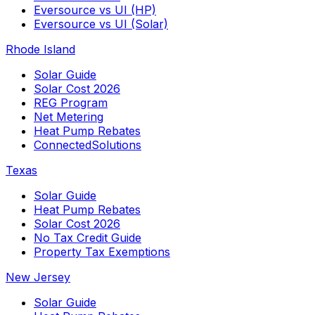
Eversource vs UI (HP)
Eversource vs UI (Solar)
Rhode Island
Solar Guide
Solar Cost 2026
REG Program
Net Metering
Heat Pump Rebates
ConnectedSolutions
Texas
Solar Guide
Heat Pump Rebates
Solar Cost 2026
No Tax Credit Guide
Property Tax Exemptions
New Jersey
Solar Guide