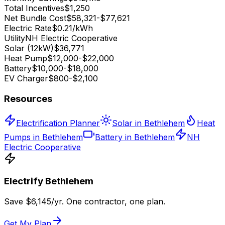
Total Incentives
$1,250
Net Bundle Cost
$58,321-$77,621
Electric Rate
$0.21/kWh
Utility
NH Electric Cooperative
Solar (12kW)
$36,771
Heat Pump
$12,000-$22,000
Battery
$10,000-$18,000
EV Charger
$800-$2,100
Resources
Electrification Planner
Solar in Bethlehem
Heat
Pumps in Bethlehem
Battery in Bethlehem
NH
Electric Cooperative
Electrify
Bethlehem
Save $
6,145
/yr. One contractor, one plan.
Get My Plan