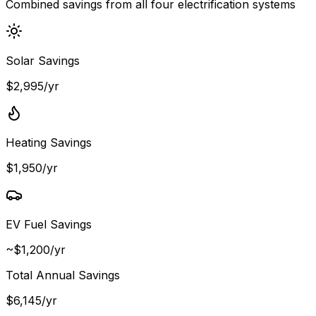
Combined savings from all four electrification systems
Solar Savings
$2,995/yr
Heating Savings
$1,950/yr
EV Fuel Savings
~$1,200/yr
Total Annual Savings
$
6,145
/yr