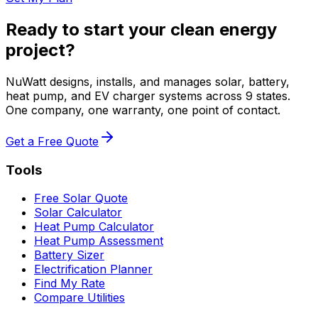
Ready to start your clean energy
project?
NuWatt designs, installs, and manages solar, battery,
heat pump, and EV charger systems across 9 states.
One company, one warranty, one point of contact.
Get a Free Quote
Tools
Free Solar Quote
Solar Calculator
Heat Pump Calculator
Heat Pump Assessment
Battery Sizer
Electrification Planner
Find My Rate
Compare Utilities