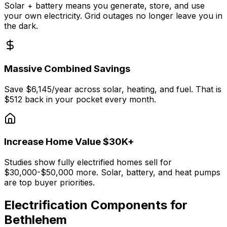
Solar + battery means you generate, store, and use
your own electricity. Grid outages no longer leave you in
the dark.
Massive Combined Savings
Save $6,145/year across solar, heating, and fuel. That is
$512 back in your pocket every month.
Increase Home Value $30K+
Studies show fully electrified homes sell for
$30,000-$50,000 more. Solar, battery, and heat pumps
are top buyer priorities.
Electrification Components for
Bethlehem