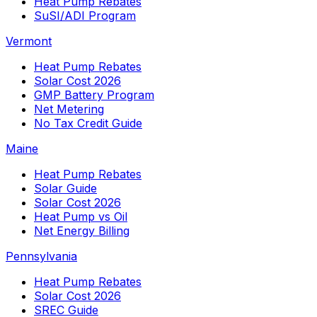
Heat Pump Rebates
SuSI/ADI Program
Vermont
Heat Pump Rebates
Solar Cost 2026
GMP Battery Program
Net Metering
No Tax Credit Guide
Maine
Heat Pump Rebates
Solar Guide
Solar Cost 2026
Heat Pump vs Oil
Net Energy Billing
Pennsylvania
Heat Pump Rebates
Solar Cost 2026
SREC Guide