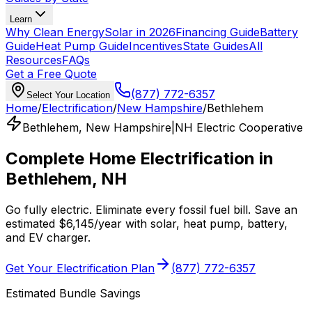
Learn
Why Clean Energy
Solar in 2026
Financing Guide
Battery
Guide
Heat Pump Guide
Incentives
State Guides
All
Resources
FAQs
Get a Free Quote
(877) 772-6357
Select Your Location
Home
/
Electrification
/
New Hampshire
/
Bethlehem
Bethlehem
,
New Hampshire
|
NH Electric Cooperative
Complete Home Electrification in
Bethlehem
,
NH
Go fully electric. Eliminate every fossil fuel bill. Save an
estimated
$
6,145
/year
with solar, heat pump, battery,
and EV charger.
Get Your Electrification Plan
(877) 772-6357
Estimated Bundle Savings