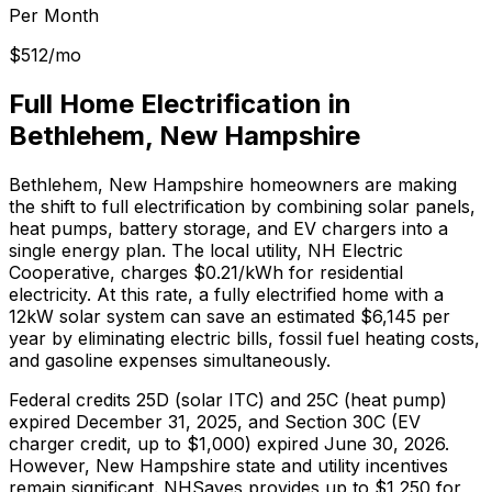
Per Month
$
512
/mo
Full Home Electrification in
Bethlehem
,
New Hampshire
Bethlehem
,
New Hampshire
homeowners are making
the shift to full electrification by combining solar panels,
heat pumps, battery storage, and EV chargers into a
single energy plan.
The local utility, NH Electric
Cooperative, charges $0.21/kWh for residential
electricity.
At this rate, a fully electrified home with a
12kW solar system can save an estimated $
6,145
per
year by eliminating electric bills, fossil fuel heating costs,
and gasoline expenses simultaneously.
Federal credits 25D (solar ITC) and 25C (heat pump)
expired December 31, 2025, and Section 30C (EV
charger credit, up to $1,000) expired June 30, 2026.
However,
New Hampshire
state and utility incentives
remain significant.
NHSaves provides up to $1,250 for