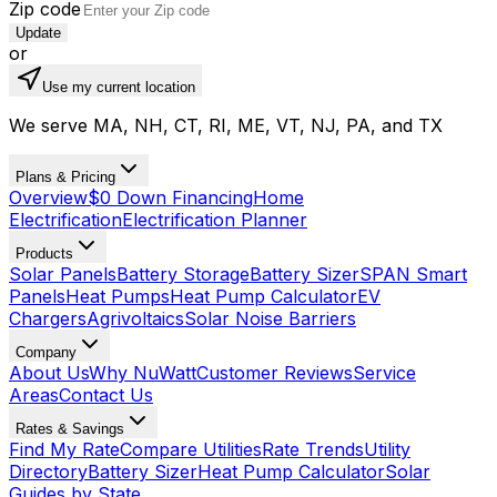
Zip code
Update
or
Use my current location
We serve MA, NH, CT, RI, ME, VT, NJ, PA, and TX
Plans & Pricing
Overview
$0 Down Financing
Home
Electrification
Electrification Planner
Products
Solar Panels
Battery Storage
Battery Sizer
SPAN Smart
Panels
Heat Pumps
Heat Pump Calculator
EV
Chargers
Agrivoltaics
Solar Noise Barriers
Company
About Us
Why NuWatt
Customer Reviews
Service
Areas
Contact Us
Rates & Savings
Find My Rate
Compare Utilities
Rate Trends
Utility
Directory
Battery Sizer
Heat Pump Calculator
Solar
Guides by State