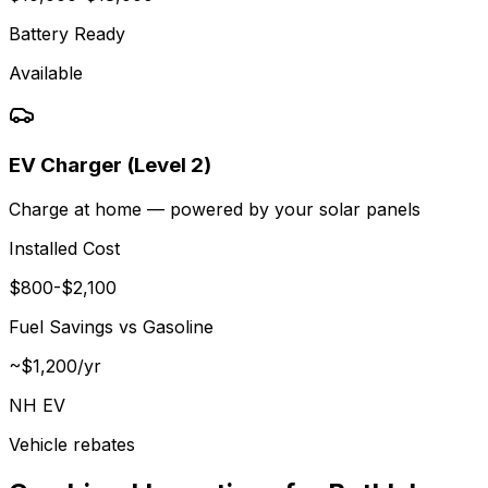
Battery Ready
Available
EV Charger (Level 2)
Charge at home — powered by your solar panels
Installed Cost
$
800
-$
2,100
Fuel Savings vs Gasoline
~$
1,200
/yr
NH EV
Vehicle rebates