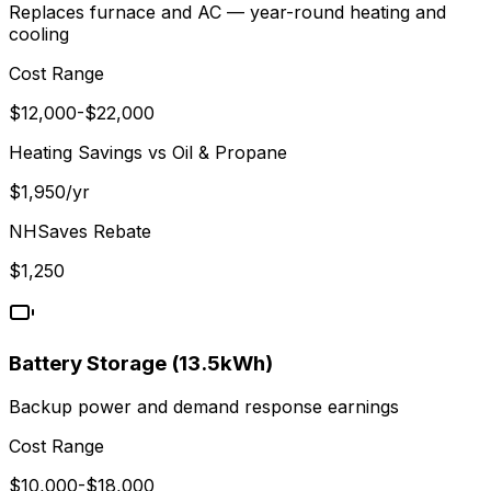
Replaces furnace and AC — year-round heating and
cooling
Cost Range
$
12,000
-$
22,000
Heating Savings vs
Oil & Propane
$
1,950
/yr
NHSaves
Rebate
$
1,250
Battery Storage (13.5kWh)
Backup power and demand response earnings
Cost Range
$
10,000
-$
18,000