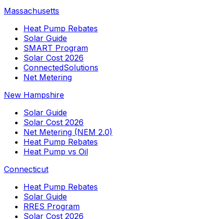
Massachusetts
Heat Pump Rebates
Solar Guide
SMART Program
Solar Cost 2026
ConnectedSolutions
Net Metering
New Hampshire
Solar Guide
Solar Cost 2026
Net Metering (NEM 2.0)
Heat Pump Rebates
Heat Pump vs Oil
Connecticut
Heat Pump Rebates
Solar Guide
RRES Program
Solar Cost 2026