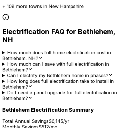
+
108
more towns in
New Hampshire
Electrification FAQ for
Bethlehem
,
NH
How much does full home electrification cost in
Bethlehem, NH?
How much can I save with full electrification in
Bethlehem?
Can I electrify my Bethlehem home in phases?
How long does full electrification take to install in
Bethlehem?
Do I need a panel upgrade for full electrification in
Bethlehem?
Bethlehem
Electrification Summary
Total Annual Savings
$6,145/yr
Monthly Savings
$512/mo