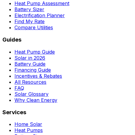
Heat Pump Assessment
Battery Sizer
Electrification Planner
Find My Rate
Compare Utilities
Guides
Heat Pump Guide
Solar in 2026
Battery Guide
Financing Guide
Incentives & Rebates
All Resources
FAQ
Solar Glossary
Why Clean Energy
Services
Home Solar
Heat Pumps