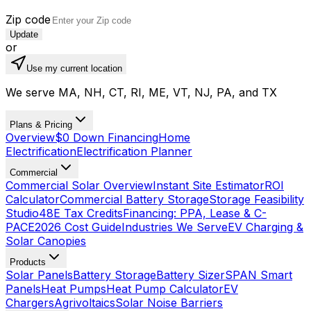
Zip code
Update
or
Use my current location
We serve MA, NH, CT, RI, ME, VT, NJ, PA, and TX
Plans & Pricing
Overview
$0 Down Financing
Home
Electrification
Electrification Planner
Commercial
Commercial Solar Overview
Instant Site Estimator
ROI
Calculator
Commercial Battery Storage
Storage Feasibility
Studio
48E Tax Credits
Financing: PPA, Lease & C-
PACE
2026 Cost Guide
Industries We Serve
EV Charging &
Solar Canopies
Products
Solar Panels
Battery Storage
Battery Sizer
SPAN Smart
Panels
Heat Pumps
Heat Pump Calculator
EV
Chargers
Agrivoltaics
Solar Noise Barriers