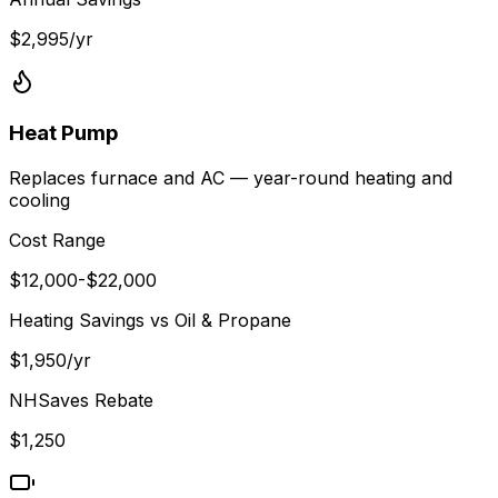
$
2,995
/yr
Heat Pump
Replaces furnace and AC — year-round heating and
cooling
Cost Range
$
12,000
-$
22,000
Heating Savings vs
Oil & Propane
$
1,950
/yr
NHSaves
Rebate
$
1,250