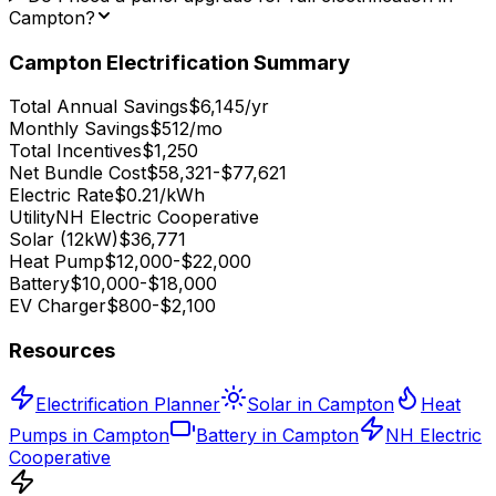
Campton?
Campton
Electrification Summary
Total Annual Savings
$6,145/yr
Monthly Savings
$512/mo
Total Incentives
$1,250
Net Bundle Cost
$58,321-$77,621
Electric Rate
$0.21/kWh
Utility
NH Electric Cooperative
Solar (12kW)
$36,771
Heat Pump
$12,000-$22,000
Battery
$10,000-$18,000
EV Charger
$800-$2,100
Resources
Electrification Planner
Solar in Campton
Heat
Pumps in Campton
Battery in Campton
NH Electric
Cooperative