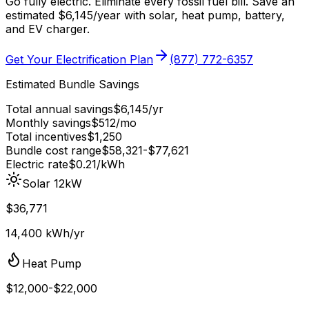
Go fully electric. Eliminate every fossil fuel bill. Save an
estimated
$
6,145
/year
with solar, heat pump, battery,
and EV charger.
Get Your Electrification Plan
(877) 772-6357
Estimated Bundle Savings
Total annual savings
$
6,145
/yr
Monthly savings
$
512
/mo
Total incentives
$
1,250
Bundle cost range
$
58,321
-$
77,621
Electric rate
$0.21
/kWh
Solar 12kW
$36,771
14,400 kWh/yr
Heat Pump
$12,000-$22,000