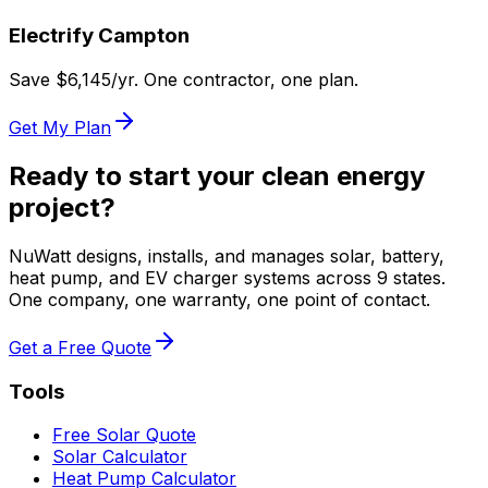
Electrify
Campton
Save $
6,145
/yr. One contractor, one plan.
Get My Plan
Ready to start your clean energy
project?
NuWatt designs, installs, and manages solar, battery,
heat pump, and EV charger systems across 9 states.
One company, one warranty, one point of contact.
Get a Free Quote
Tools
Free Solar Quote
Solar Calculator
Heat Pump Calculator