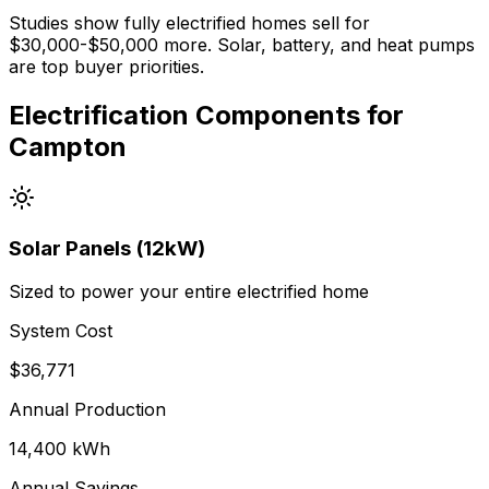
Studies show fully electrified homes sell for
$30,000-$50,000 more. Solar, battery, and heat pumps
are top buyer priorities.
Electrification Components for
Campton
Solar Panels (12kW)
Sized to power your entire electrified home
System Cost
$
36,771
Annual Production
14,400
kWh
Annual Savings