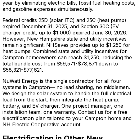
year by eliminating electric bills, fossil fuel heating costs,
and gasoline expenses simultaneously.
Federal credits 25D (solar ITC) and 25C (heat pump)
expired December 31, 2025, and Section 30C (EV
charger credit, up to $1,000) expired June 30, 2026.
However,
New Hampshire
state and utility incentives
remain significant.
NHSaves provides up to $1,250 for
heat pumps.
Combined state and utility incentives for
Campton homeowners can reach $1,250, reducing the
total bundle cost from $59,571-$78,871 down to
$58,321-$77,621.
NuWatt Energy is the single contractor for all four
systems in
Campton
— no lead sharing, no middlemen.
We design the solar system to handle the full electrical
load from the start, then integrate the heat pump,
battery, and EV charger. One project manager, one
installation team, one warranty. Contact us for a free
electrification plan tailored to your
Campton
home and
NH Electric Cooperative
account.
Electrification in Other
New