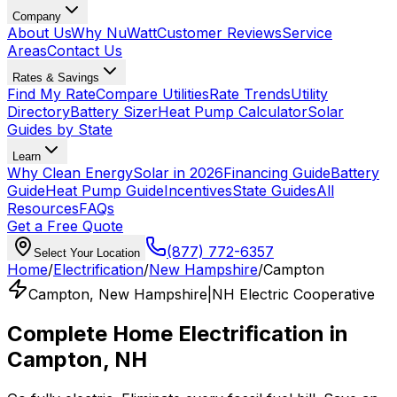
Company
About Us
Why NuWatt
Customer Reviews
Service
Areas
Contact Us
Rates & Savings
Find My Rate
Compare Utilities
Rate Trends
Utility
Directory
Battery Sizer
Heat Pump Calculator
Solar
Guides by State
Learn
Why Clean Energy
Solar in 2026
Financing Guide
Battery
Guide
Heat Pump Guide
Incentives
State Guides
All
Resources
FAQs
Get a Free Quote
(877) 772-6357
Select Your Location
Home
/
Electrification
/
New Hampshire
/
Campton
Campton
,
New Hampshire
|
NH Electric Cooperative
Complete Home Electrification in
Campton
,
NH