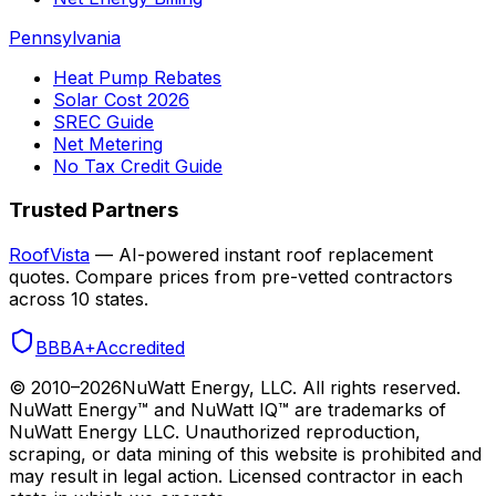
Pennsylvania
Heat Pump Rebates
Solar Cost 2026
SREC Guide
Net Metering
No Tax Credit Guide
Trusted Partners
RoofVista
— AI-powered instant roof replacement
quotes. Compare prices from pre-vetted contractors
across 10 states.
BBB
A+
Accredited
© 2010–
2026
NuWatt Energy, LLC. All rights reserved.
NuWatt Energy™ and NuWatt IQ™ are trademarks of
NuWatt Energy LLC. Unauthorized reproduction,
scraping, or data mining of this website is prohibited and
may result in legal action. Licensed contractor in each