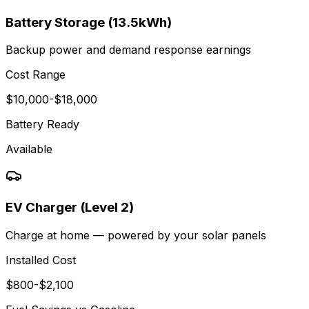
Battery Storage (13.5kWh)
Backup power and demand response earnings
Cost Range
$
10,000
-$
18,000
Battery Ready
Available
EV Charger (Level 2)
Charge at home — powered by your solar panels
Installed Cost
$
800
-$
2,100