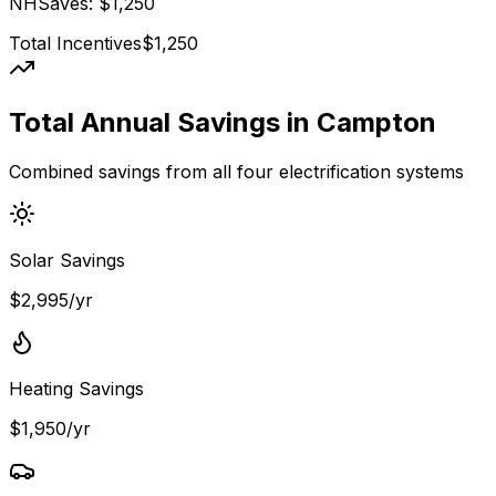
NHSaves
: $
1,250
Total Incentives
$
1,250
Total Annual Savings in
Campton
Combined savings from all four electrification systems
Solar Savings
$2,995/yr
Heating Savings
$1,950/yr