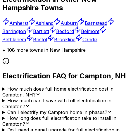
Hampshire
Towns
Amherst
Ashland
Auburn
Barnstead
Barrington
Bartlett
Bedford
Belmont
Bethlehem
Bristol
Brookline
Candia
+
108
more towns in
New Hampshire
Electrification FAQ for
Campton
,
NH
How much does full home electrification cost in
Campton, NH?
How much can I save with full electrification in
Campton?
Can I electrify my Campton home in phases?
How long does full electrification take to install in
Campton?
Do I need a panel upgrade for full electrification in