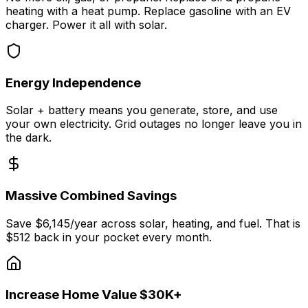
heating with a heat pump. Replace gasoline with an EV
charger. Power it all with solar.
Energy Independence
Solar + battery means you generate, store, and use
your own electricity. Grid outages no longer leave you in
the dark.
Massive Combined Savings
Save $6,145/year across solar, heating, and fuel. That is
$512 back in your pocket every month.
Increase Home Value $30K+