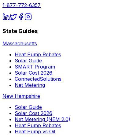
1-877-772-6357
State Guides
Massachusetts
Heat Pump Rebates
Solar Guide
SMART Program
Solar Cost 2026
ConnectedSolutions
Net Metering
New Hampshire
Solar Guide
Solar Cost 2026
Net Metering (NEM 2.0)
Heat Pump Rebates
Heat Pump vs Oil