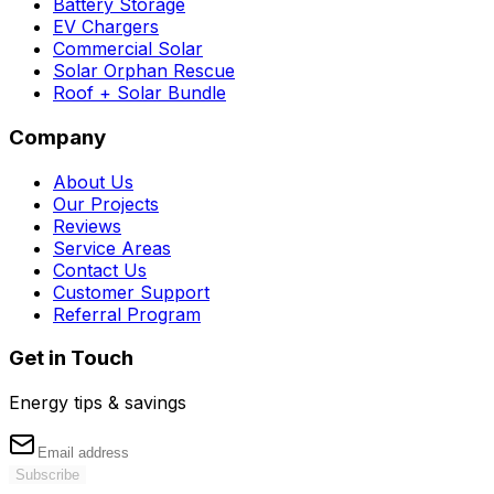
Battery Storage
EV Chargers
Commercial Solar
Solar Orphan Rescue
Roof + Solar Bundle
Company
About Us
Our Projects
Reviews
Service Areas
Contact Us
Customer Support
Referral Program
Get in Touch
Energy tips & savings
Subscribe