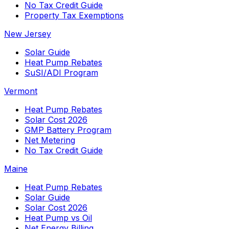
No Tax Credit Guide
Property Tax Exemptions
New Jersey
Solar Guide
Heat Pump Rebates
SuSI/ADI Program
Vermont
Heat Pump Rebates
Solar Cost 2026
GMP Battery Program
Net Metering
No Tax Credit Guide
Maine
Heat Pump Rebates
Solar Guide
Solar Cost 2026
Heat Pump vs Oil
Net Energy Billing