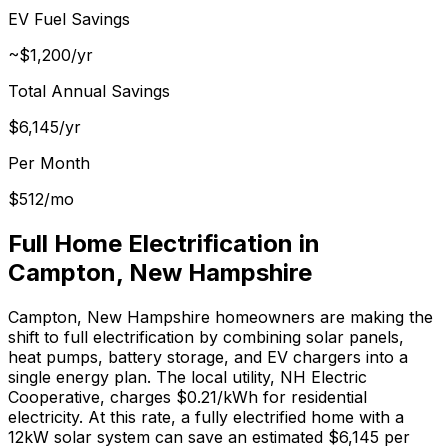
EV Fuel Savings
~$1,200/yr
Total Annual Savings
$
6,145
/yr
Per Month
$
512
/mo
Full Home Electrification in
Campton
,
New Hampshire
Campton
,
New Hampshire
homeowners are making the
shift to full electrification by combining solar panels,
heat pumps, battery storage, and EV chargers into a
single energy plan.
The local utility, NH Electric
Cooperative, charges $0.21/kWh for residential
electricity.
At this rate, a fully electrified home with a
12kW solar system can save an estimated $
6,145
per