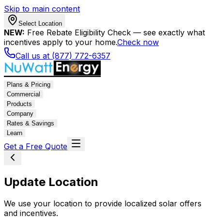
Skip to main content
Select Location
NEW:
Free Rebate Eligibility Check — see exactly what
incentives apply to your home.
Check now
Call us at (877) 772-6357
Plans & Pricing
Commercial
Products
Company
Rates & Savings
Learn
Get a Free Quote
Update Location
We use your location to provide localized solar offers
and incentives.