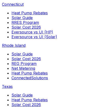
Connecticut
Heat Pump Rebates
Solar Guide
RRES Program
Solar Cost 2026
Eversource vs UI (HP)
Eversource vs UI (Solar)
Rhode Island
Solar Guide
Solar Cost 2026
REG Program
Net Metering
Heat Pump Rebates
ConnectedSolutions
Texas
Solar Guide
Heat Pump Rebates
Solar Cost 2026