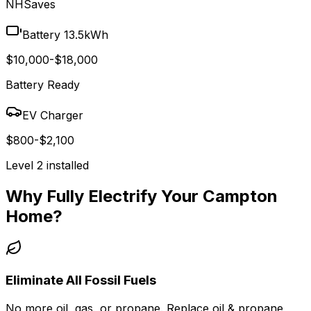
NHSaves
Battery 13.5kWh
$10,000-$18,000
Battery Ready
EV Charger
$800-$2,100
Level 2 installed
Why Fully Electrify Your
Campton
Home?
Eliminate All Fossil Fuels
No more oil, gas, or propane. Replace oil & propane