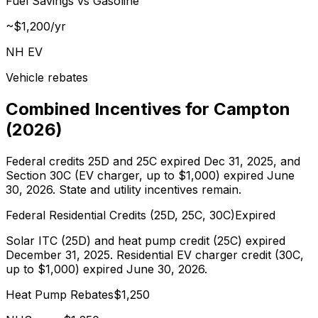
Fuel Savings vs Gasoline
~$
1,200
/yr
NH EV
Vehicle rebates
Combined Incentives for
Campton
(
2026
)
Federal credits 25D and 25C expired Dec 31, 2025, and
Section 30C (EV charger, up to $1,000) expired June
30, 2026. State and utility incentives remain.
Federal Residential Credits (25D, 25C, 30C)
Expired
Solar ITC (25D) and heat pump credit (25C) expired
December 31, 2025. Residential EV charger credit (30C,
up to $1,000) expired June 30, 2026.
Heat Pump Rebates
$
1,250